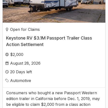
Open for Claims
Keystone RV $3.1M Passport Trailer Class
Action Settlement
$2,000
August 28, 2026
20
Days left
Automotive
Consumers who bought a new Passport Western
edition trailer in California before Dec. 1, 2019, may
be eligible to claim $2,000 from a class action