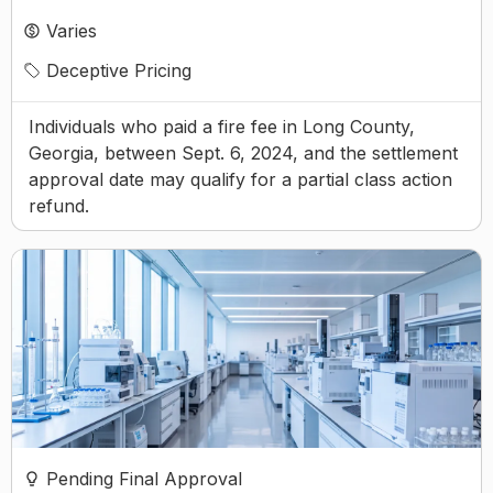
Varies
Deceptive Pricing
Individuals who paid a fire fee in Long County,
Georgia, between Sept. 6, 2024, and the settlement
approval date may qualify for a partial class action
refund.
Pending Final Approval