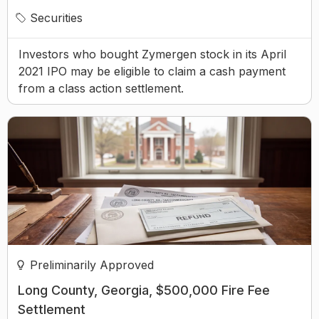
Securities
Investors who bought Zymergen stock in its April
2021 IPO may be eligible to claim a cash payment
from a class action settlement.
Preliminarily Approved
Long County, Georgia, $500,000 Fire Fee
Settlement