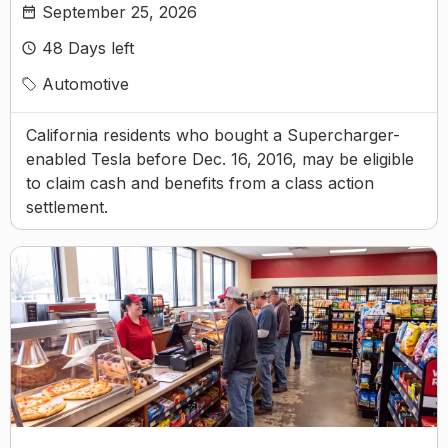
September 25, 2026
48
Days left
Automotive
California residents who bought a Supercharger-
enabled Tesla before Dec. 16, 2016, may be eligible
to claim cash and benefits from a class action
settlement.