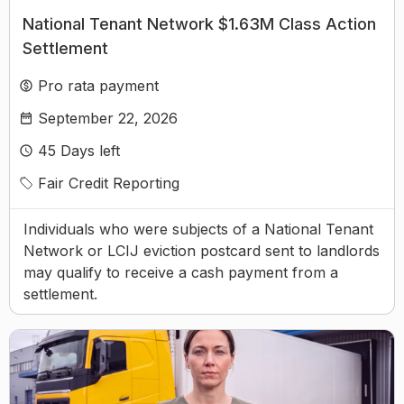
National Tenant Network $1.63M Class Action
Settlement
Pro rata payment
September 22, 2026
45
Days left
Fair Credit Reporting
Individuals who were subjects of a National Tenant
Network or LCIJ eviction postcard sent to landlords
may qualify to receive a cash payment from a
settlement.