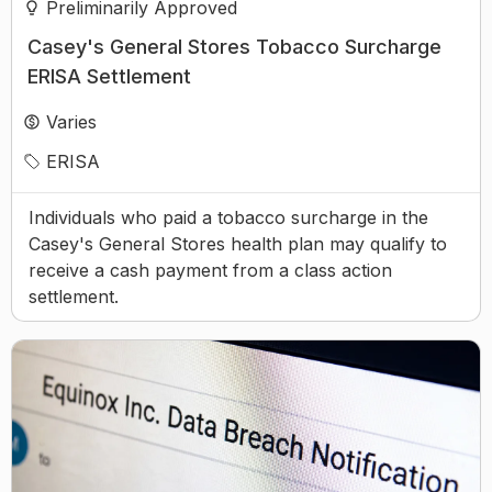
Preliminarily Approved
Casey's General Stores Tobacco Surcharge
ERISA Settlement
Varies
ERISA
Individuals who paid a tobacco surcharge in the
Casey's General Stores health plan may qualify to
receive a cash payment from a class action
settlement.