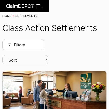
HOME
>
SETTLEMENTS
Class Action Settlements
Filters