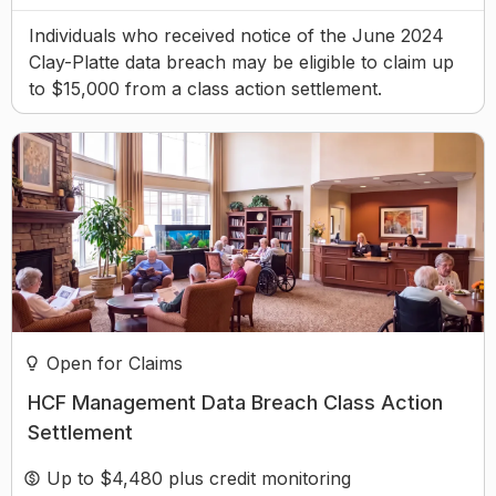
Individuals who received notice of the June 2024
Clay-Platte data breach may be eligible to claim up
to $15,000 from a class action settlement.
Open for Claims
HCF Management Data Breach Class Action
Settlement
Up to $4,480 plus credit monitoring