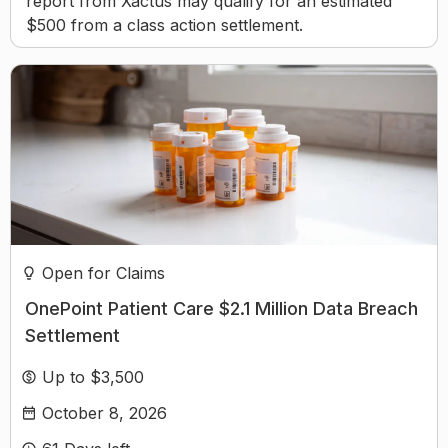
report from Xactus may qualify for an estimated
$500 from a class action settlement.
Open for Claims
OnePoint Patient Care $2.1 Million Data Breach
Settlement
Up to $3,500
October 8, 2026