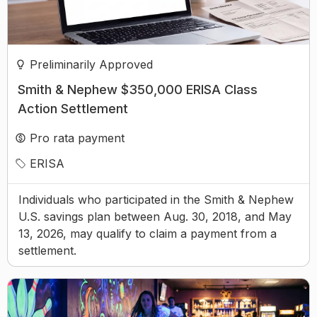
Preliminarily Approved
Smith & Nephew $350,000 ERISA Class
Action Settlement
Pro rata payment
ERISA
Individuals who participated in the Smith & Nephew
U.S. savings plan between Aug. 30, 2018, and May
13, 2026, may qualify to claim a payment from a
settlement.