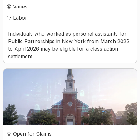
Varies
Labor
Individuals who worked as personal assistants for
Public Partnerships in New York from March 2025
to April 2026 may be eligible for a class action
settlement.
Open for Claims