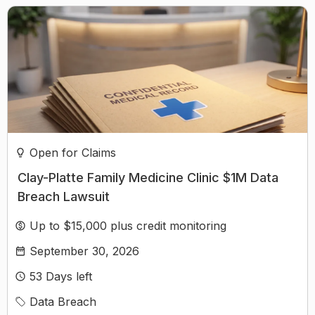
Open for Claims
Clay-Platte Family Medicine Clinic $1M Data
Breach Lawsuit
Up to $15,000 plus credit monitoring
September 30, 2026
53
Days left
Data Breach