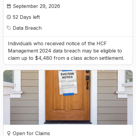
September 29, 2026
52
Days left
Data Breach
Individuals who received notice of the HCF
Management 2024 data breach may be eligible to
claim up to $4,480 from a class action settlement.
Open for Claims