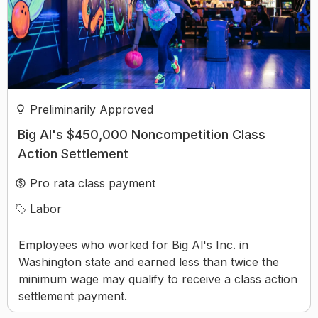
Preliminarily Approved
Big Al's $450,000 Noncompetition Class
Action Settlement
Pro rata class payment
Labor
Employees who worked for Big Al's Inc. in
Washington state and earned less than twice the
minimum wage may qualify to receive a class action
settlement payment.