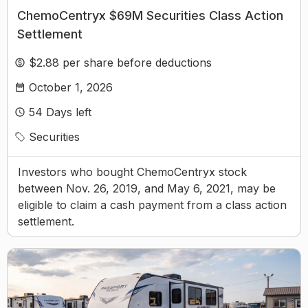
ChemoCentryx $69M Securities Class Action
Settlement
$2.88 per share before deductions
October 1, 2026
54
Days left
Securities
Investors who bought ChemoCentryx stock
between Nov. 26, 2019, and May 6, 2021, may be
eligible to claim a cash payment from a class action
settlement.