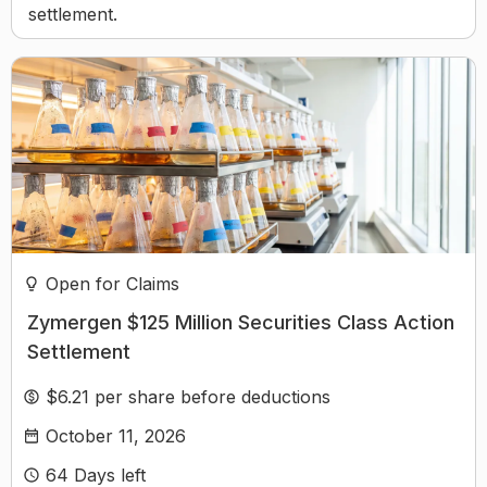
settlement.
Open for Claims
Zymergen $125 Million Securities Class Action
Settlement
$6.21 per share before deductions
October 11, 2026
64
Days left