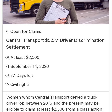
Open for Claims
Central Transport $5.5M Driver Discrimination
Settlement
At least $2,500
September 14, 2026
37
Days left
Civil rights
Women whom Central Transport denied a truck
driver job between 2016 and the present may be
eligible to claim at least $2,500 from a class action