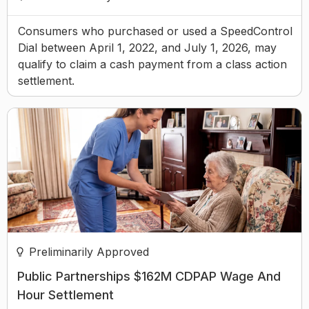
Consumers who purchased or used a SpeedControl
Dial between April 1, 2022, and July 1, 2026, may
qualify to claim a cash payment from a class action
settlement.
Preliminarily Approved
Public Partnerships $162M CDPAP Wage And
Hour Settlement