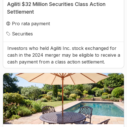
Agiliti $32 Million Securities Class Action
Settlement
Pro rata payment
Securities
Investors who held Agiliti Inc. stock exchanged for
cash in the 2024 merger may be eligible to receive a
cash payment from a class action settlement.