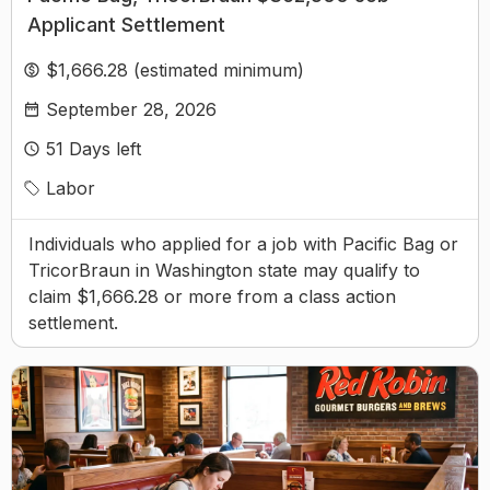
Applicant Settlement
$1,666.28 (estimated minimum)
September 28, 2026
51
Days left
Labor
Individuals who applied for a job with Pacific Bag or
TricorBraun in Washington state may qualify to
claim $1,666.28 or more from a class action
settlement.