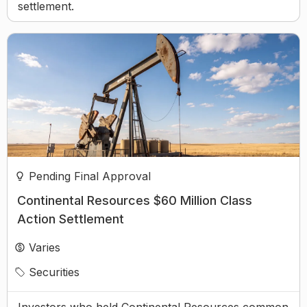
settlement.
Pending Final Approval
Continental Resources $60 Million Class
Action Settlement
Varies
Securities