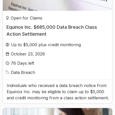
Open for Claims
Equinox Inc. $685,000 Data Breach Class
Action Settlement
Up to $5,000 plus credit monitoring
October 23, 2026
76
Days left
Data Breach
Individuals who received a data breach notice from
Equinox Inc. may be eligible to claim up to $5,000
and credit monitoring from a class action settlement.