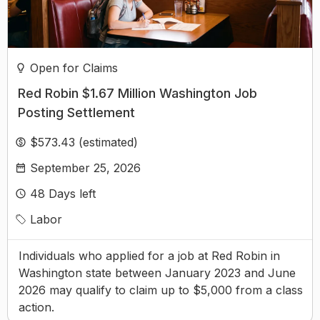
Open for Claims
Red Robin $1.67 Million Washington Job
Posting Settlement
$573.43 (estimated)
September 25, 2026
48
Days left
Labor
Individuals who applied for a job at Red Robin in
Washington state between January 2023 and June
2026 may qualify to claim up to $5,000 from a class
action.