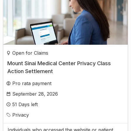
Open for Claims
Mount Sinai Medical Center Privacy Class
Action Settlement
Pro rata payment
September 28, 2026
51
Days left
Privacy
Individuals who accessed the website or patient