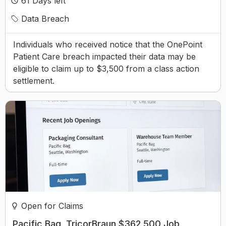
61
Days left
Data Breach
Individuals who received notice that the OnePoint
Patient Care breach impacted their data may be
eligible to claim up to $3,500 from a class action
settlement.
Open for Claims
Pacific Bag, TricorBraun $362,500 Job