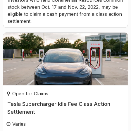
Investors who held Continental Resources common
stock between Oct. 17 and Nov. 22, 2022, may be
eligible to claim a cash payment from a class action
settlement.
Open for Claims
Tesla Supercharger Idle Fee Class Action
Settlement
Varies