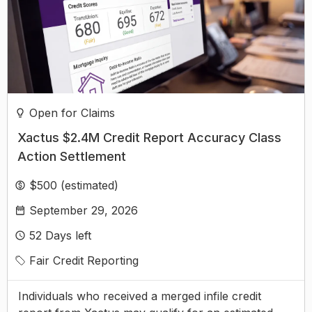
Open for Claims
Xactus $2.4M Credit Report Accuracy Class
Action Settlement
$500 (estimated)
September 29, 2026
52
Days left
Fair Credit Reporting
Individuals who received a merged infile credit