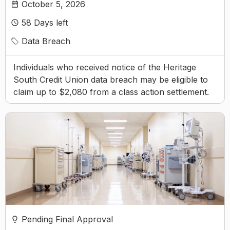
October 5, 2026
58
Days left
Data Breach
Individuals who received notice of the Heritage
South Credit Union data breach may be eligible to
claim up to $2,080 from a class action settlement.
Pending Final Approval