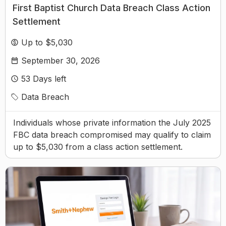
First Baptist Church Data Breach Class Action
Settlement
Up to $5,030
September 30, 2026
53
Days left
Data Breach
Individuals whose private information the July 2025
FBC data breach compromised may qualify to claim
up to $5,030 from a class action settlement.