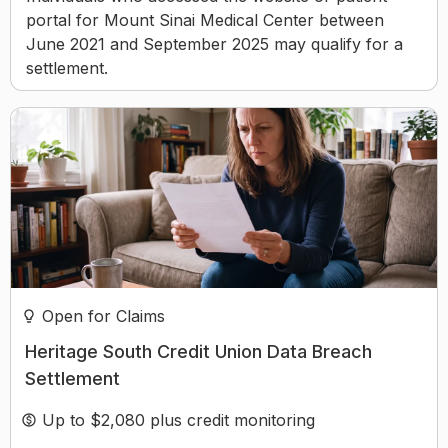
portal for Mount Sinai Medical Center between
June 2021 and September 2025 may qualify for a
settlement.
Open for Claims
Heritage South Credit Union Data Breach
Settlement
Up to $2,080 plus credit monitoring