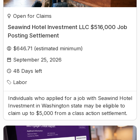
Open for Claims
Seawind Hotel Investment LLC $516,000 Job
Posting Settlement
$646.71 (estimated minimum)
September 25, 2026
48
Days left
Labor
Individuals who applied for a job with Seawind Hotel
Investment in Washington state may be eligible to
claim up to $5,000 from a class action settlement.