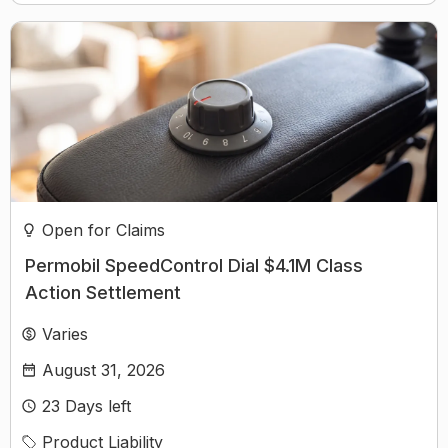
Open for Claims
Permobil SpeedControl Dial $4.1M Class
Action Settlement
Varies
August 31, 2026
23
Days left
Product Liability