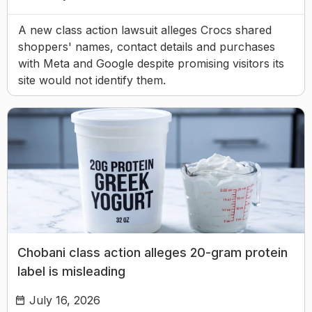
A new class action lawsuit alleges Crocs shared
shoppers' names, contact details and purchases
with Meta and Google despite promising visitors its
site would not identify them.
Chobani class action alleges 20-gram protein
label is misleading
July 16, 2026