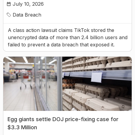
July 10, 2026
Data Breach
A class action lawsuit claims TikTok stored the
unencrypted data of more than 2.4 billion users and
failed to prevent a data breach that exposed it.
Egg giants settle DOJ price-fixing case for
$3.3 Million