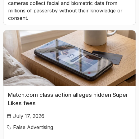
cameras collect facial and biometric data from
millions of passersby without their knowledge or
consent.
Match.com class action alleges hidden Super
Likes fees
July 17, 2026
False Advertising