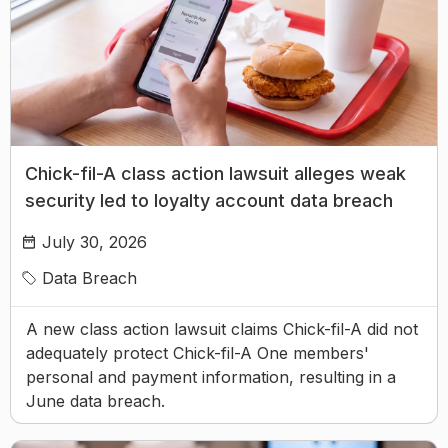
Chick-fil-A class action lawsuit alleges weak
security led to loyalty account data breach
July 30, 2026
Data Breach
A new class action lawsuit claims Chick-fil-A did not
adequately protect Chick-fil-A One members'
personal and payment information, resulting in a
June data breach.