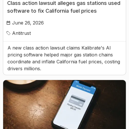
Class action lawsuit alleges gas stations used
software to fix California fuel prices
June 26, 2026
Antitrust
A new class action lawsuit claims Kalibrate's AI
pricing software helped major gas station chains
coordinate and inflate California fuel prices, costing
drivers millions.