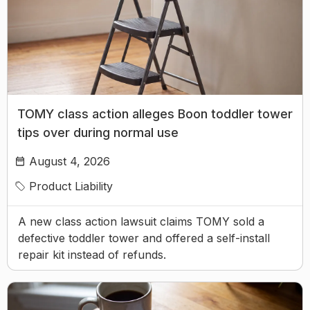
TOMY class action alleges Boon toddler tower
tips over during normal use
August 4, 2026
Product Liability
A new class action lawsuit claims TOMY sold a
defective toddler tower and offered a self-install
repair kit instead of refunds.