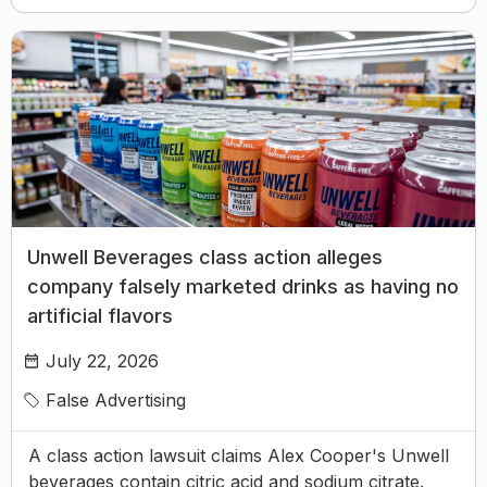
Unwell Beverages class action alleges
company falsely marketed drinks as having no
artificial flavors
July 22, 2026
False Advertising
A class action lawsuit claims Alex Cooper's Unwell
beverages contain citric acid and sodium citrate.