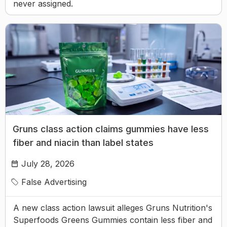
never assigned.
Gruns class action claims gummies have less
fiber and niacin than label states
July 28, 2026
False Advertising
A new class action lawsuit alleges Gruns Nutrition's
Superfoods Greens Gummies contain less fiber and