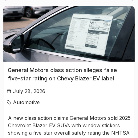
General Motors class action alleges false
five-star rating on Chevy Blazer EV label
July 28, 2026
Automotive
A new class action claims General Motors sold 2025
Chevrolet Blazer EV SUVs with window stickers
showing a five-star overall safety rating the NHTSA