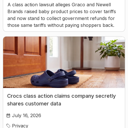
A class action lawsuit alleges Graco and Newell
Brands raised baby product prices to cover tariffs
and now stand to collect government refunds for
those same tariffs without paying shoppers back.
Crocs class action claims company secretly
shares customer data
July 16, 2026
Privacy