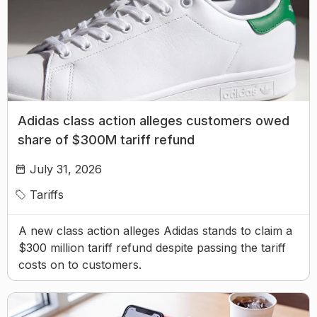
Adidas class action alleges customers owed
share of $300M tariff refund
July 31, 2026
Tariffs
A new class action alleges Adidas stands to claim a
$300 million tariff refund despite passing the tariff
costs on to customers.