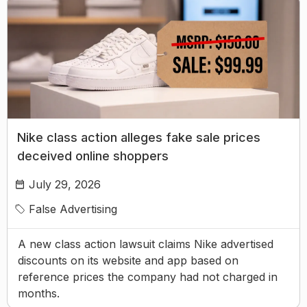
Nike class action alleges fake sale prices
deceived online shoppers
July 29, 2026
False Advertising
A new class action lawsuit claims Nike advertised
discounts on its website and app based on
reference prices the company had not charged in
months.