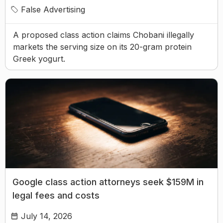
False Advertising
A proposed class action claims Chobani illegally
markets the serving size on its 20-gram protein
Greek yogurt.
Google class action attorneys seek $159M in
legal fees and costs
July 14, 2026