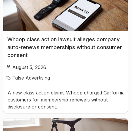
Whoop class action lawsuit alleges company
auto-renews memberships without consumer
consent
August 5, 2026
False Advertising
A new class action claims Whoop charged California
customers for membership renewals without
disclosure or consent.