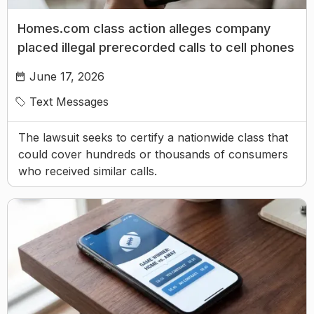
Homes.com class action alleges company
placed illegal prerecorded calls to cell phones
June 17, 2026
Text Messages
The lawsuit seeks to certify a nationwide class that
could cover hundreds or thousands of consumers
who received similar calls.