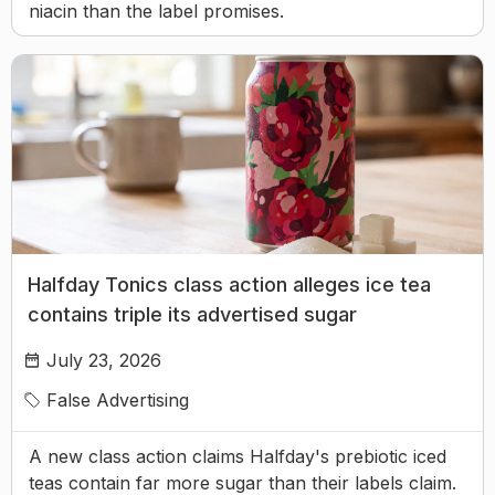
niacin than the label promises.
Halfday Tonics class action alleges ice tea
contains triple its advertised sugar
July 23, 2026
False Advertising
A new class action claims Halfday's prebiotic iced
teas contain far more sugar than their labels claim.