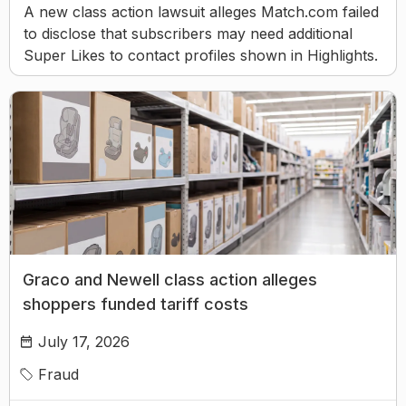
A new class action lawsuit alleges Match.com failed
to disclose that subscribers may need additional
Super Likes to contact profiles shown in Highlights.
Graco and Newell class action alleges
shoppers funded tariff costs
July 17, 2026
Fraud