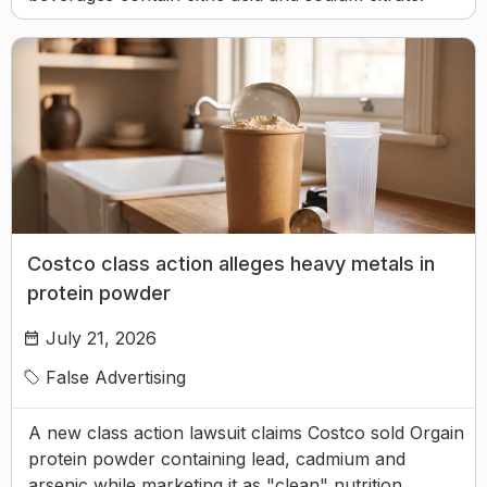
Costco class action alleges heavy metals in
protein powder
July 21, 2026
False Advertising
A new class action lawsuit claims Costco sold Orgain
protein powder containing lead, cadmium and
arsenic while marketing it as "clean" nutrition.