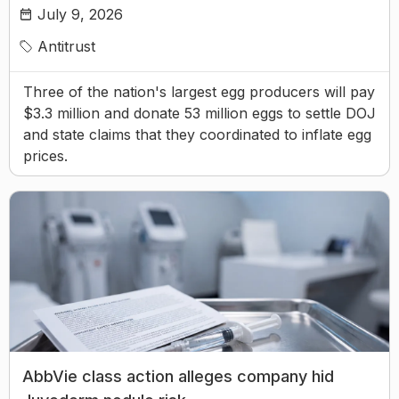
July 9, 2026
Antitrust
Three of the nation's largest egg producers will pay
$3.3 million and donate 53 million eggs to settle DOJ
and state claims that they coordinated to inflate egg
prices.
AbbVie class action alleges company hid