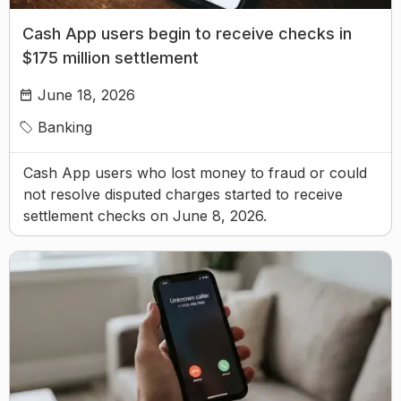
Cash App users begin to receive checks in
$175 million settlement
June 18, 2026
Banking
Cash App users who lost money to fraud or could
not resolve disputed charges started to receive
settlement checks on June 8, 2026.