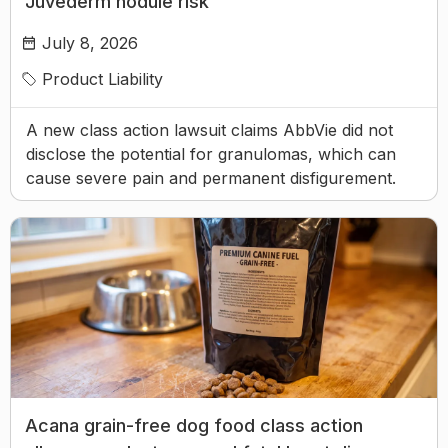
Juvederm nodule risk
July 8, 2026
Product Liability
A new class action lawsuit claims AbbVie did not
disclose the potential for granulomas, which can
cause severe pain and permanent disfigurement.
Acana grain-free dog food class action