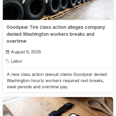
Goodyear Tire class action alleges company
denied Washington workers breaks and
overtime
August 6, 2026
Labor
A new class action lawsuit claims Goodyear denied
Washington hourly workers required rest breaks,
meal periods and overtime pay.