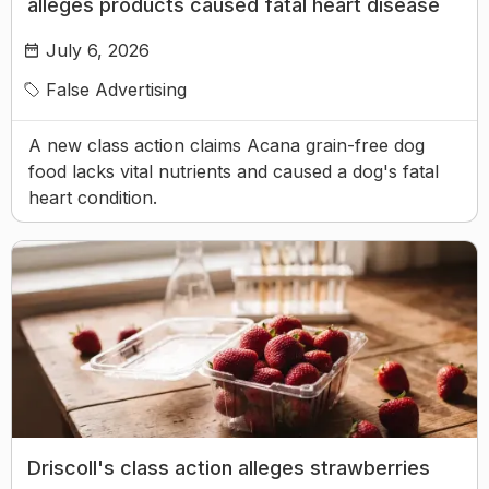
alleges products caused fatal heart disease
July 6, 2026
False Advertising
A new class action claims Acana grain-free dog
food lacks vital nutrients and caused a dog's fatal
heart condition.
Driscoll's class action alleges strawberries