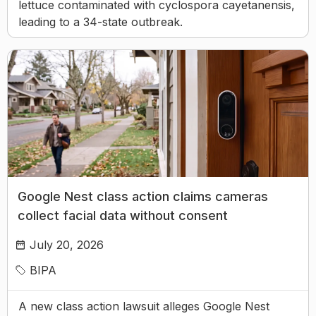
lettuce contaminated with cyclospora cayetanensis,
leading to a 34-state outbreak.
Google Nest class action claims cameras
collect facial data without consent
July 20, 2026
BIPA
A new class action lawsuit alleges Google Nest