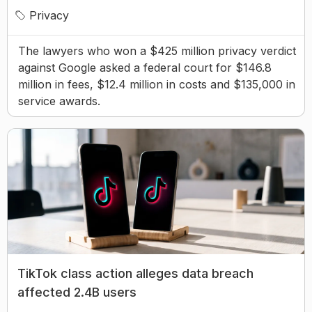
Privacy
The lawyers who won a $425 million privacy verdict
against Google asked a federal court for $146.8
million in fees, $12.4 million in costs and $135,000 in
service awards.
TikTok class action alleges data breach
affected 2.4B users