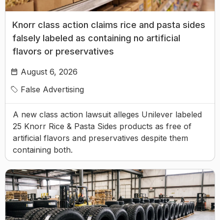
Knorr class action claims rice and pasta sides
falsely labeled as containing no artificial
flavors or preservatives
August 6, 2026
False Advertising
A new class action lawsuit alleges Unilever labeled
25 Knorr Rice & Pasta Sides products as free of
artificial flavors and preservatives despite them
containing both.