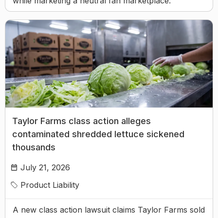
while marketing a neutral fan marketplace.
Taylor Farms class action alleges
contaminated shredded lettuce sickened
thousands
July 21, 2026
Product Liability
A new class action lawsuit claims Taylor Farms sold