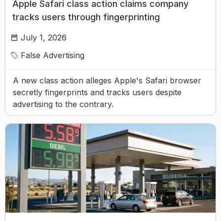
Apple Safari class action claims company
tracks users through fingerprinting
July 1, 2026
False Advertising
A new class action alleges Apple's Safari browser
secretly fingerprints and tracks users despite
advertising to the contrary.