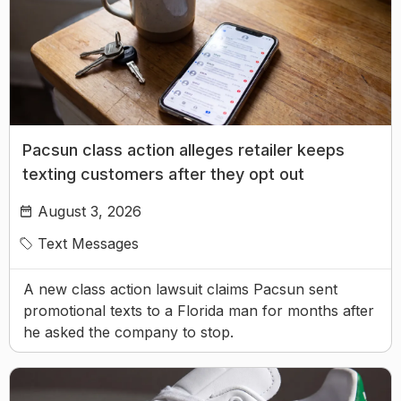
Pacsun class action alleges retailer keeps
texting customers after they opt out
August 3, 2026
Text Messages
A new class action lawsuit claims Pacsun sent
promotional texts to a Florida man for months after
he asked the company to stop.