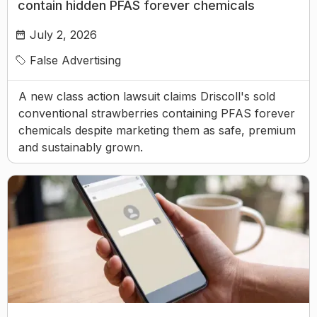
contain hidden PFAS forever chemicals
July 2, 2026
False Advertising
A new class action lawsuit claims Driscoll's sold
conventional strawberries containing PFAS forever
chemicals despite marketing them as safe, premium
and sustainably grown.