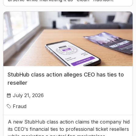
StubHub class action alleges CEO has ties to
reseller
July 21, 2026
Fraud
A new StubHub class action claims the company hid
its CEO's financial ties to professional ticket resellers