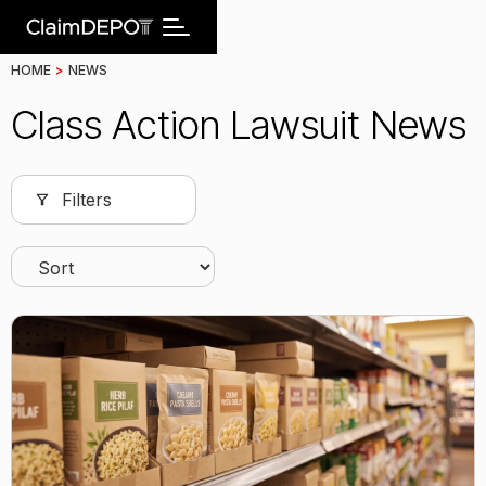
HOME
>
NEWS
Class Action Lawsuit News
Filters