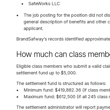
SafeWorks LLC
The job posting for the position did not di
general description of benefits and other 
applicant.
BrandSafway’s records identified approximat
How much can class membe
Eligible class members who submit a valid clai
settlement fund up to $5,000.
The settlement fund is structured as follows:
Minimum fund: $419,882.36 (if class memb
Maximum fund: $612,500 (if all 245 class 
The settlement administrator will report pa