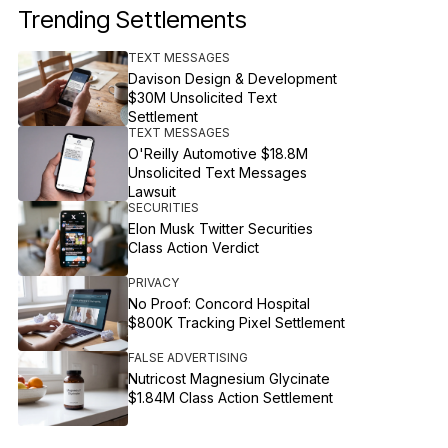
Trending Settlements
TEXT MESSAGES
Davison Design & Development
$30M Unsolicited Text
Settlement
TEXT MESSAGES
O'Reilly Automotive $18.8M
Unsolicited Text Messages
Lawsuit
SECURITIES
Elon Musk Twitter Securities
Class Action Verdict
PRIVACY
No Proof: Concord Hospital
$800K Tracking Pixel Settlement
FALSE ADVERTISING
Nutricost Magnesium Glycinate
$1.84M Class Action Settlement