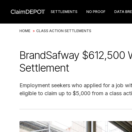
SETTLEMENTS
NO PROOF
DATA BR
HOME
>
CLASS ACTION SETTLEMENTS
BrandSafway $612,500 W
Settlement
Employment seekers who applied for a job wi
eligible to claim up to $5,000 from a class act