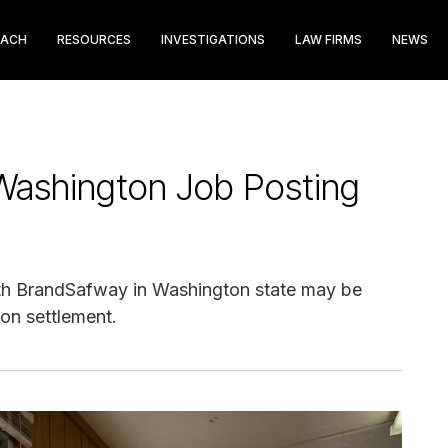
EACH
RESOURCES
INVESTIGATIONS
LAW FIRMS
NEWS
ashington Job Posting
th BrandSafway in Washington state may be
ion settlement.