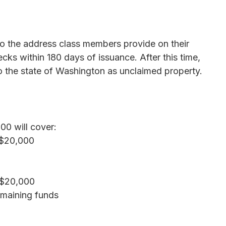
 to the address class members provide on their
ks within 180 days of issuance. After this time,
o the state of Washington as unclaimed property.
00 will cover:
 $20,000
 $20,000
emaining funds