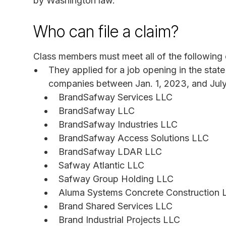
by Washington law.
Who can file a claim?
Class members must meet all of the following c
They applied for a job opening in the stat
companies between Jan. 1, 2023, and July
BrandSafway Services LLC
BrandSafway LLC
BrandSafway Industries LLC
BrandSafway Access Solutions LLC
BrandSafway LDAR LLC
Safway Atlantic LLC
Safway Group Holding LLC
Aluma Systems Concrete Construction 
Brand Shared Services LLC
Brand Industrial Projects LLC