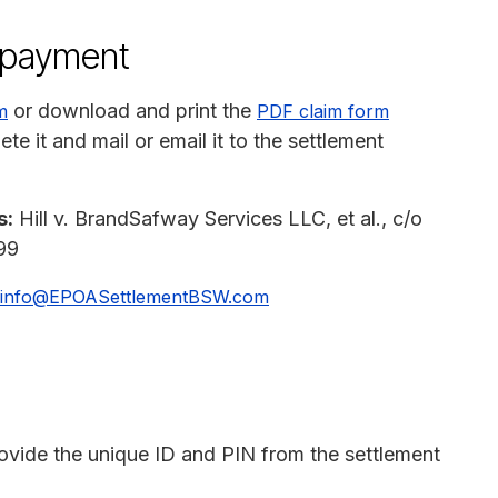
n payment
or download and print the
m
PDF claim form
e it and mail or email it to the settlement
s:
Hill v. BrandSafway Services LLC, et al., c/o
99
info@EPOASettlementBSW.com
rovide the unique ID and PIN from the settlement