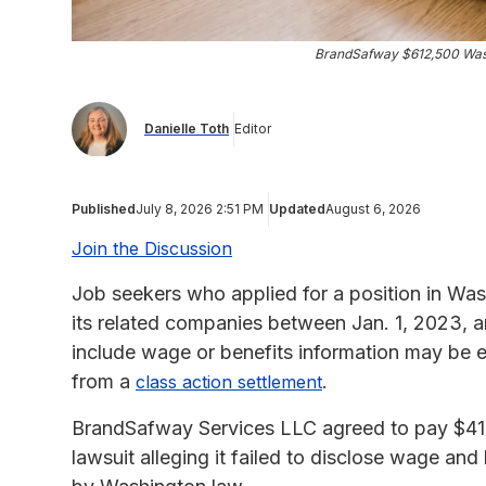
BrandSafway $612,500 Wash
Danielle Toth
Editor
Published
July 8, 2026 2:51 PM
Updated
August 6, 2026
Join the Discussion
Job seekers who applied for a position in Wa
its related companies between Jan. 1, 2023, an
include wage or benefits information may be e
from a
.
class action settlement
BrandSafway Services LLC agreed to pay $419
lawsuit alleging it failed to disclose wage and