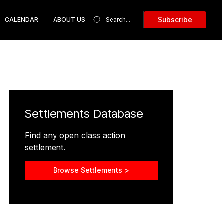
Subscribe
CALENDAR
ABOUT US
Settlements Database
Find any open class action
settlement.
Browse Settlements >