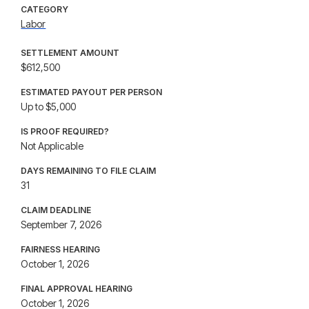
CATEGORY
Labor
SETTLEMENT AMOUNT
$612,500
ESTIMATED PAYOUT PER PERSON
Up to $5,000
IS PROOF REQUIRED?
Not Applicable
DAYS REMAINING TO FILE CLAIM
31
CLAIM DEADLINE
September 7, 2026
FAIRNESS HEARING
October 1, 2026
FINAL APPROVAL HEARING
October 1, 2026