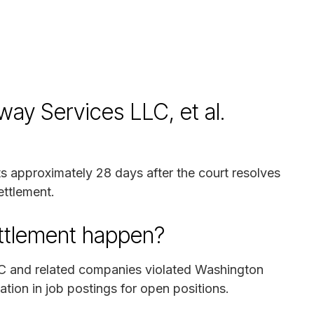
way Services LLC, et al.
ts approximately 28 days after the court resolves
ettlement.
ettlement happen?
C and related companies violated Washington
tion in job postings for open positions.