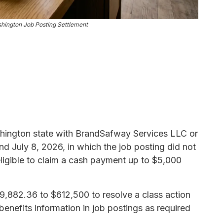
ington Job Posting Settlement
shington state with BrandSafway Services LLC or
d July 8, 2026, in which the job posting did not
ligible to claim a cash payment up to $5,000
,882.36 to $612,500 to resolve a class action
 benefits information in job postings as required