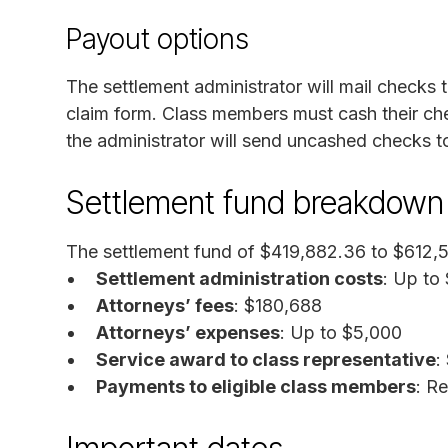
Payout options
The settlement administrator will mail checks
claim form. Class members must cash their chec
the administrator will send uncashed checks t
Settlement fund breakdown
The settlement fund of $419,882.36 to $612,5
Settlement administration costs
: Up to
Attorneys’ fees
: $180,688
Attorneys’ expenses
: Up to $5,000
Service award to class representative
:
Payments to eligible class members
: R