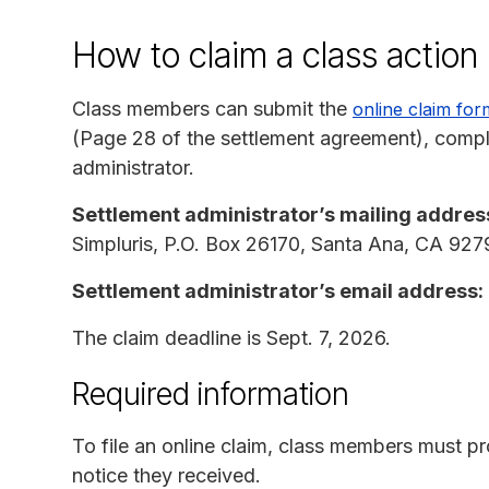
How to claim a class actio
Class members can submit the
online claim for
(Page 28 of the settlement agreement), complet
administrator.
Settlement administrator’s mailing addres
Simpluris, P.O. Box 26170, Santa Ana, CA 927
Settlement administrator’s email address:
The claim deadline is Sept. 7, 2026.
Required information
To file an online claim, class members must p
notice they received.