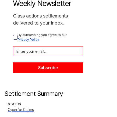
Weekly Newsletter
Class actions settlements
delivered to your inbox.
By subscribing you agree to our 
Privacy Policy
Settlement Summary
STATUS
Open for Claims