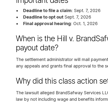
Important dates
Deadline to file a claim
: Sept. 7, 2026
Deadline to opt out
Sept. 7, 2026
Final approval hearing
: Oct. 1, 2026
When is the Hill v. BrandSaf
payout date?
The settlement administrator will mail paymen
any appeals and grants final approval to the s
Why did this class action s
The lawsuit alleged BrandSafway Services LL
law by not including wage and benefits informa