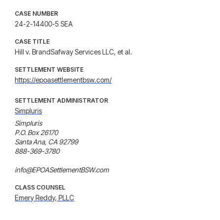
CASE NUMBER
24-2-14400-5 SEA
CASE TITLE
Hill v. BrandSafway Services LLC, et al.
SETTLEMENT WEBSITE
https://epoasettlementbsw.com/
SETTLEMENT ADMINISTRATOR
Simpluris
Simpluris

P.O. Box 26170

Santa Ana, CA 92799

888-369-3780

info@EPOASettlementBSW.com
CLASS COUNSEL
Emery Reddy, PLLC