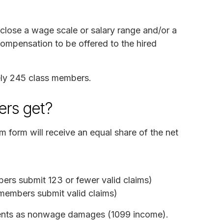
sclose a wage scale or salary range and/or a
compensation to be offered to the hired
ely 245 class members.
rs get?
m form will receive an equal share of the net
ers submit 123 or fewer valid claims)
members submit valid claims)
yments as nonwage damages (1099 income).