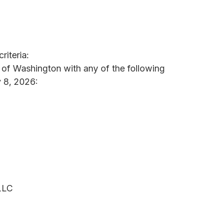
riteria:
e of Washington with any of the following
 8, 2026:
LLC