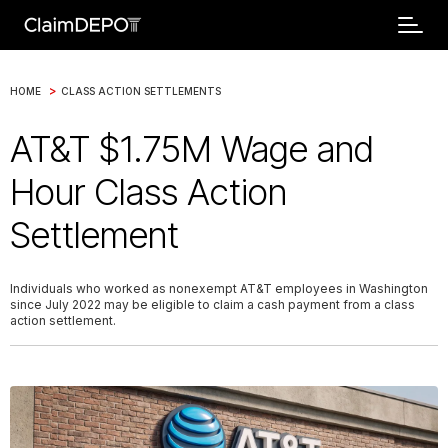
>
HOME
CLASS ACTION SETTLEMENTS
AT&T $1.75M Wage and
Hour Class Action
Settlement
Individuals who worked as nonexempt AT&T employees in Washington
since July 2022 may be eligible to claim a cash payment from a class
action settlement.