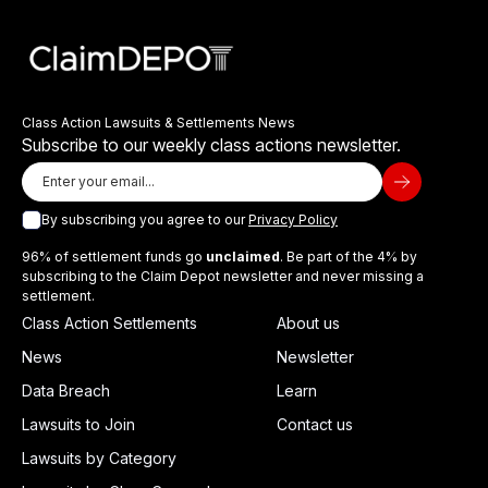
Class Action Lawsuits & Settlements News
Subscribe to our weekly class actions newsletter.
By subscribing you agree to our
Privacy Policy
96% of settlement funds go
unclaimed
. Be part of the 4% by
subscribing to the Claim Depot newsletter and never missing a
settlement.
Class Action Settlements
About us
News
Newsletter
Data Breach
Learn
Lawsuits to Join
Contact us
Lawsuits by Category