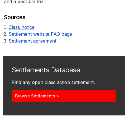
and a possible trial.
Sources
Class notice
Settlement website FAQ page
Settlement agreement
Settlements Database
Find any open class action settlement.
Browse Settlements >