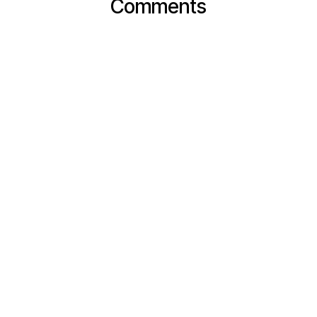
Comments