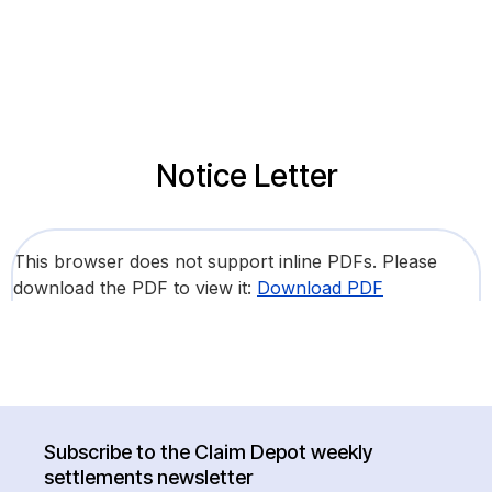
Notice Letter
This browser does not support inline PDFs. Please
download the PDF to view it:
Download PDF
Subscribe to the Claim Depot weekly
settlements newsletter