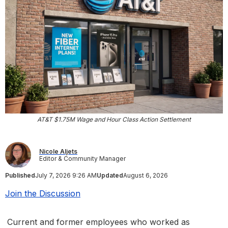
AT&T $1.75M Wage and Hour Class Action Settlement
Nicole Aljets
Editor & Community Manager
Published
July 7, 2026 9:26 AM
Updated
August 6, 2026
Join the Discussion
Current and former employees who worked as