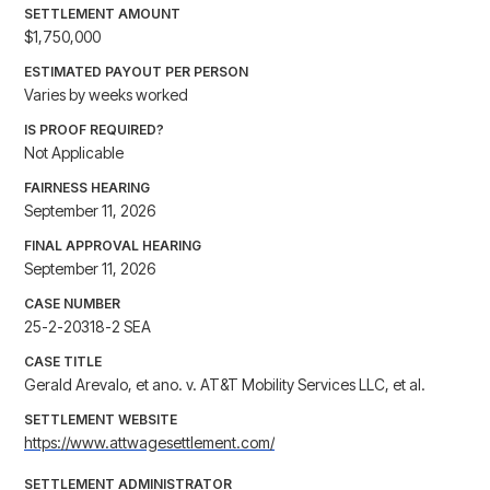
SETTLEMENT AMOUNT
$1,750,000
ESTIMATED PAYOUT PER PERSON
Varies by weeks worked
IS PROOF REQUIRED?
Not Applicable
FAIRNESS HEARING
September 11, 2026
FINAL APPROVAL HEARING
September 11, 2026
CASE NUMBER
25-2-20318-2 SEA
CASE TITLE
Gerald Arevalo, et ano. v. AT&T Mobility Services LLC, et al.
SETTLEMENT WEBSITE
https://www.attwagesettlement.com/
SETTLEMENT ADMINISTRATOR