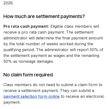
2026.
How much are settlement payments?
Pro rata cash payment:
Eligible class members will
receive a pro rata cash payment. The settlement
administrator will determine the final payment amount
by the total number of weeks worked during the
qualifying period. The administrator will report 50% of
the settlement payment as wages and the remaining
50% as nonwage damages.
No claim form required
Class members do not need to submit a claim form to
receive a settlement payment. They can submit a
payment selection form online
to receive an electronic
payment.