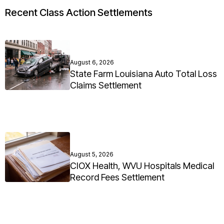
Recent Class Action Settlements
August 6, 2026
State Farm Louisiana Auto Total Loss
Claims Settlement
August 5, 2026
CIOX Health, WVU Hospitals Medical
Record Fees Settlement