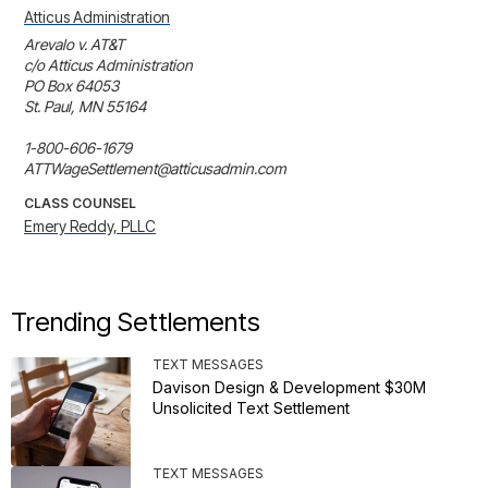
Atticus Administration
Arevalo v. AT&T

c/o Atticus Administration

PO Box 64053

St. Paul, MN 55164

1-800-606-1679

ATTWageSettlement@atticusadmin.com
CLASS COUNSEL
Emery Reddy, PLLC
Trending Settlements
TEXT MESSAGES
Davison Design & Development $30M
Unsolicited Text Settlement
TEXT MESSAGES