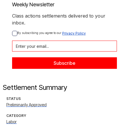
Weekly Newsletter
Class actions settlements delivered to your
inbox.
By subscribing you agree to our 
Privacy Policy
Settlement Summary
STATUS
Preliminarily Approved
CATEGORY
Labor