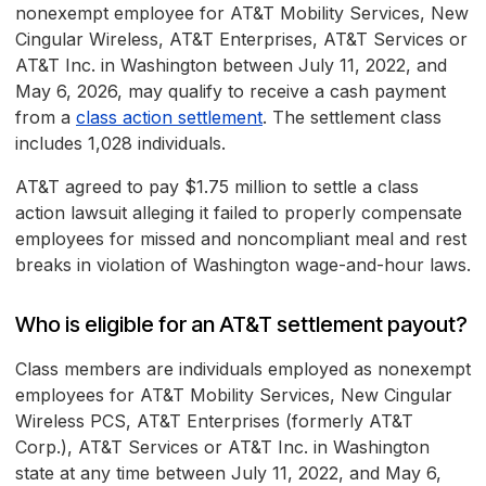
nonexempt employee for AT&T Mobility Services, New
Cingular Wireless, AT&T Enterprises, AT&T Services or
AT&T Inc. in Washington between July 11, 2022, and
May 6, 2026, may qualify to receive a cash payment
from a
class action settlement
. The settlement class
includes 1,028 individuals.
AT&T agreed to pay $1.75 million to settle a class
action lawsuit alleging it failed to properly compensate
employees for missed and noncompliant meal and rest
breaks in violation of Washington wage-and-hour laws.
Who is eligible for an AT&T settlement payout?
Class members are individuals employed as nonexempt
employees for AT&T Mobility Services, New Cingular
Wireless PCS, AT&T Enterprises (formerly AT&T
Corp.), AT&T Services or AT&T Inc. in Washington
state at any time between July 11, 2022, and May 6,