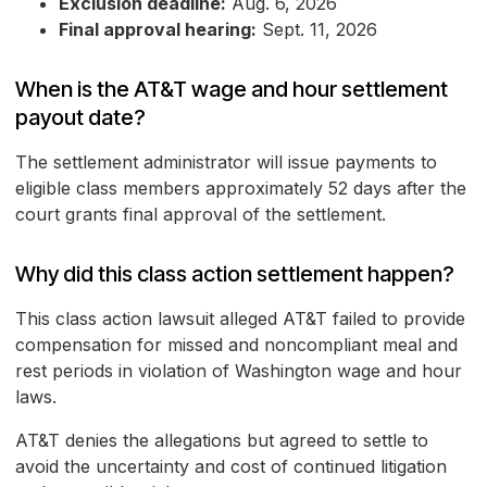
Exclusion deadline:
Aug. 6, 2026
Final approval hearing:
Sept. 11, 2026
When is the AT&T wage and hour settlement
payout date?
The settlement administrator will issue payments to
eligible class members approximately 52 days after the
court grants final approval of the settlement.
Why did this class action settlement happen?
This class action lawsuit alleged AT&T failed to provide
compensation for missed and noncompliant meal and
rest periods in violation of Washington wage and hour
laws.
AT&T denies the allegations but agreed to settle to
avoid the uncertainty and cost of continued litigation