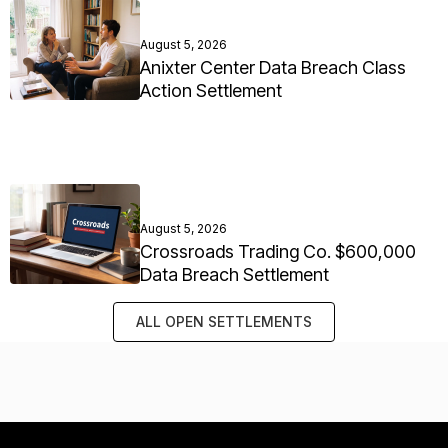
August 5, 2026
Anixter Center Data Breach Class
Action Settlement
August 5, 2026
Crossroads Trading Co. $600,000
Data Breach Settlement
ALL OPEN SETTLEMENTS