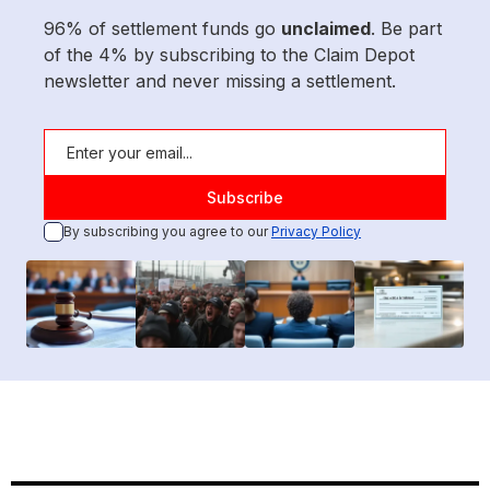
96% of settlement funds go
unclaimed
. Be part
of the 4% by subscribing to the Claim Depot
newsletter and never missing a settlement.
By subscribing you agree to our
Privacy Policy