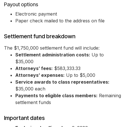
Payout options
Electronic payment
Paper check mailed to the address on file
Settlement fund breakdown
The $1,750,000 settlement fund will include:
Settlement administration costs:
Up to
$35,000
Attorneys’ fees:
$583,333.33
Attorneys’ expenses:
Up to $5,000
Service awards to class representatives:
$35,000 each
Payments to eligible class members:
Remaining
settlement funds
Important dates