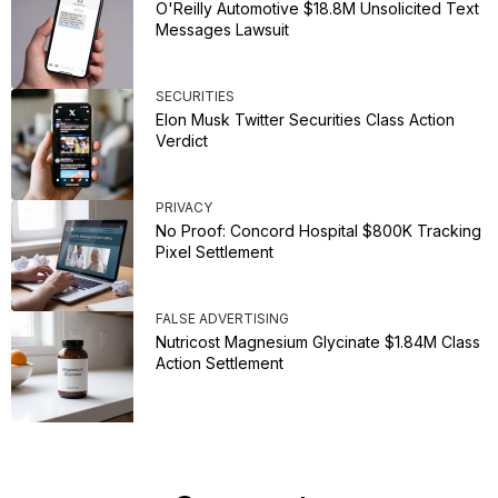
O'Reilly Automotive $18.8M Unsolicited Text
Messages Lawsuit
SECURITIES
Elon Musk Twitter Securities Class Action
Verdict
PRIVACY
No Proof: Concord Hospital $800K Tracking
Pixel Settlement
FALSE ADVERTISING
Nutricost Magnesium Glycinate $1.84M Class
Action Settlement