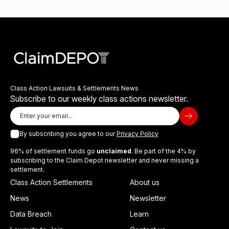
Class Action Lawsuits & Settlements News
Subscribe to our weekly class actions newsletter.
By subscribing you agree to our
Privacy Policy
96% of settlement funds go
unclaimed
. Be part of the 4% by
subscribing to the Claim Depot newsletter and never missing a
settlement.
Class Action Settlements
About us
News
Newsletter
Data Breach
Learn