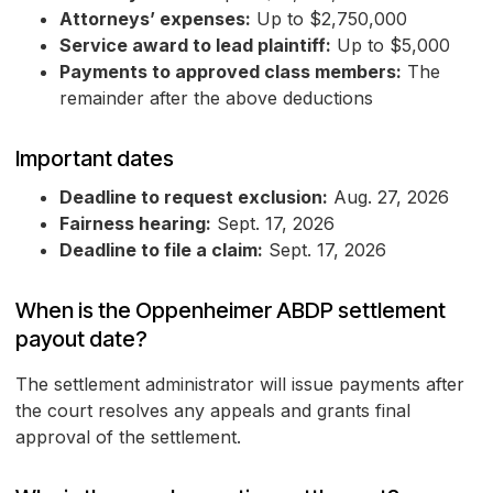
Attorneys’ expenses:
Up to $2,750,000
Service award to lead plaintiff:
Up to $5,000
Payments to approved class members:
The
remainder after the above deductions
Important dates
Deadline to request exclusion:
Aug. 27, 2026
Fairness hearing:
Sept. 17, 2026
Deadline to file a claim:
Sept. 17, 2026
When is the Oppenheimer ABDP settlement
payout date?
The settlement administrator will issue payments after
the court resolves any appeals and grants final
approval of the settlement.