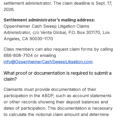
settlement administrator. The claim deadline is Sept. 17,
2026.
Settlement administrator’s mailing address:
Oppenheimer Cash Sweep Litigation Claims
Administrator, c/o Verita Global, P.O. Box 301170, Los
Angeles, CA 90030-1170
Class members can also request claim forms by calling
888-808-7104 or emailing
info@OppenheimerCashSweepLitigation.com
.
What proof or documentation is required to submit a
claim?
Claimants must provide documentation of their
participation in the ABDP, such as account statements
or other records showing their deposit balances and
dates of participation. This documentation is necessary
to calculate the notional claim amount and determine