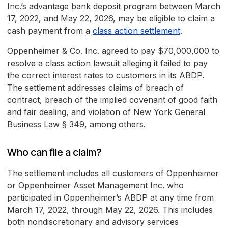
Inc.’s advantage bank deposit program between March
17, 2022, and May 22, 2026, may be eligible to claim a
cash payment from a
class action settlement
.
Oppenheimer & Co. Inc. agreed to pay $70,000,000 to
resolve a class action lawsuit alleging it failed to pay
the correct interest rates to customers in its ABDP.
The settlement addresses claims of breach of
contract, breach of the implied covenant of good faith
and fair dealing, and violation of New York General
Business Law § 349, among others.
Who can file a claim?
The settlement includes all customers of Oppenheimer
or Oppenheimer Asset Management Inc. who
participated in Oppenheimer’s ABDP at any time from
March 17, 2022, through May 22, 2026. This includes
both nondiscretionary and advisory services