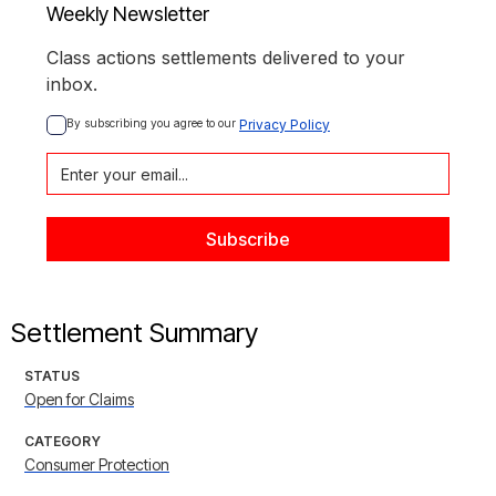
Weekly Newsletter
Class actions settlements delivered to your
inbox.
By subscribing you agree to our 
Privacy Policy
Settlement Summary
STATUS
Open for Claims
CATEGORY
Consumer Protection