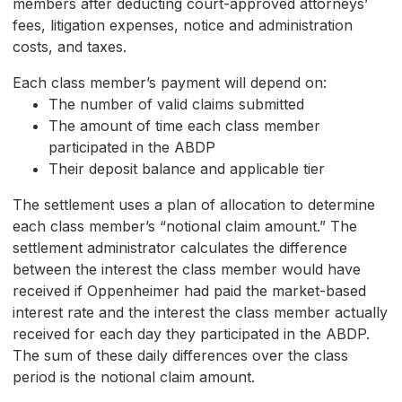
members after deducting court-approved attorneys’
fees, litigation expenses, notice and administration
costs, and taxes.
Each class member’s payment will depend on:
The number of valid claims submitted
The amount of time each class member
participated in the ABDP
Their deposit balance and applicable tier
The settlement uses a plan of allocation to determine
each class member’s “notional claim amount.” The
settlement administrator calculates the difference
between the interest the class member would have
received if Oppenheimer had paid the market-based
interest rate and the interest the class member actually
received for each day they participated in the ABDP.
The sum of these daily differences over the class
period is the notional claim amount.