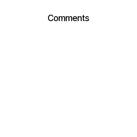
Comments