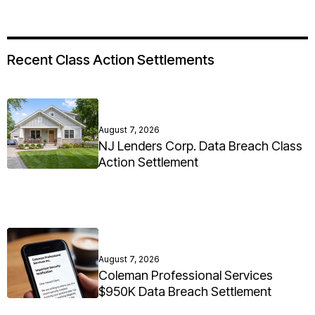
Recent Class Action Settlements
August 7, 2026
NJ Lenders Corp. Data Breach Class
Action Settlement
August 7, 2026
Coleman Professional Services
$950K Data Breach Settlement