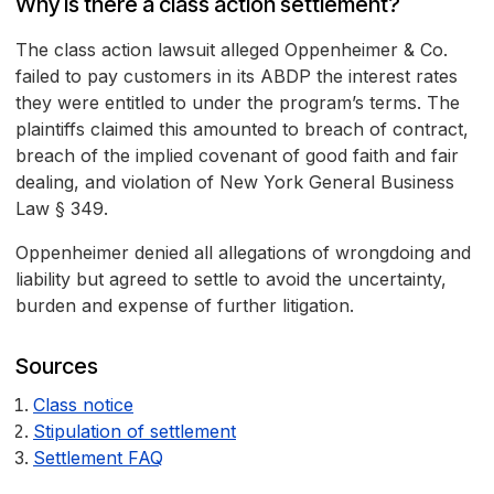
Why is there a class action settlement?
The class action lawsuit alleged Oppenheimer & Co.
failed to pay customers in its ABDP the interest rates
they were entitled to under the program’s terms. The
plaintiffs claimed this amounted to breach of contract,
breach of the implied covenant of good faith and fair
dealing, and violation of New York General Business
Law § 349.
Oppenheimer denied all allegations of wrongdoing and
liability but agreed to settle to avoid the uncertainty,
burden and expense of further litigation.
Sources
Class notice
Stipulation of settlement
Settlement FAQ