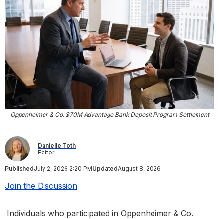
Oppenheimer & Co. $70M Advantage Bank Deposit Program Settlement
Danielle Toth
Editor
Published
July 2, 2026 2:20 PM
Updated
August 8, 2026
Join the Discussion
Individuals who participated in Oppenheimer & Co.