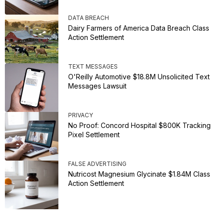
DATA BREACH
Dairy Farmers of America Data Breach Class
Action Settlement
TEXT MESSAGES
O'Reilly Automotive $18.8M Unsolicited Text
Messages Lawsuit
PRIVACY
No Proof: Concord Hospital $800K Tracking
Pixel Settlement
FALSE ADVERTISING
Nutricost Magnesium Glycinate $1.84M Class
Action Settlement