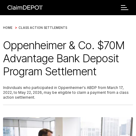
>
HOME
CLASS ACTION SETTLEMENTS
Oppenheimer & Co. $70M
Advantage Bank Deposit
Program Settlement
Individuals who participated in Oppenheimer's ABDP from March 17,
2022, to May 22, 2026, may be eligible to claim a payment from a class
action settlement.