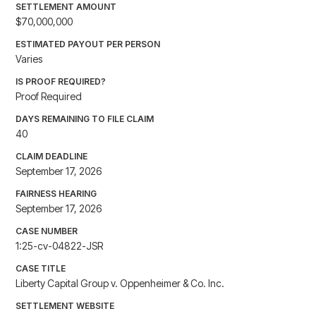
SETTLEMENT AMOUNT
$70,000,000
ESTIMATED PAYOUT PER PERSON
Varies
IS PROOF REQUIRED?
Proof Required
DAYS REMAINING TO FILE CLAIM
40
CLAIM DEADLINE
September 17, 2026
FAIRNESS HEARING
September 17, 2026
CASE NUMBER
1:25-cv-04822-JSR
CASE TITLE
Liberty Capital Group v. Oppenheimer & Co. Inc.
SETTLEMENT WEBSITE