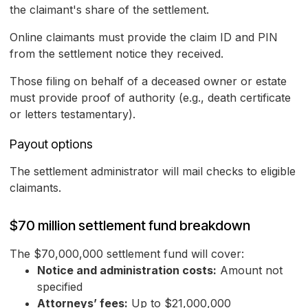
the claimant's share of the settlement.
Online claimants must provide the claim ID and PIN
from the settlement notice they received.
Those filing on behalf of a deceased owner or estate
must provide proof of authority (e.g., death certificate
or letters testamentary).
Payout options
The settlement administrator will mail checks to eligible
claimants.
$70 million settlement fund breakdown
The $70,000,000 settlement fund will cover:
Notice and administration costs:
Amount not
specified
Attorneys’ fees:
Up to $21,000,000