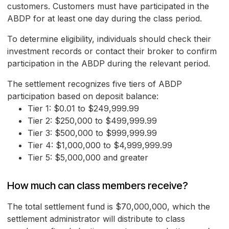
customers. Customers must have participated in the
ABDP for at least one day during the class period.
To determine eligibility, individuals should check their
investment records or contact their broker to confirm
participation in the ABDP during the relevant period.
The settlement recognizes five tiers of ABDP
participation based on deposit balance:
Tier 1: $0.01 to $249,999.99
Tier 2: $250,000 to $499,999.99
Tier 3: $500,000 to $999,999.99
Tier 4: $1,000,000 to $4,999,999.99
Tier 5: $5,000,000 and greater
How much can class members receive?
The total settlement fund is $70,000,000, which the
settlement administrator will distribute to class