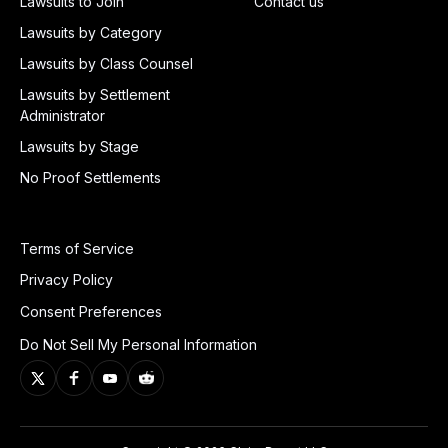
Lawsuits to Join
Contact us
Lawsuits by Category
Lawsuits by Class Counsel
Lawsuits by Settlement
Administrator
Lawsuits by Stage
No Proof Settlements
Terms of Service
Privacy Policy
Consent Preferences
Do Not Sell My Personal Information