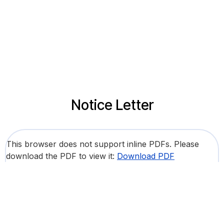
Notice Letter
This browser does not support inline PDFs. Please
download the PDF to view it:
Download PDF