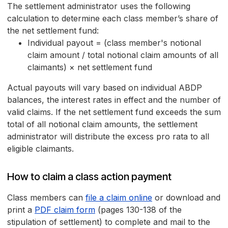
The settlement administrator uses the following
calculation to determine each class member’s share of
the net settlement fund:
Individual payout = (class member's notional
claim amount / total notional claim amounts of all
claimants) × net settlement fund
Actual payouts will vary based on individual ABDP
balances, the interest rates in effect and the number of
valid claims. If the net settlement fund exceeds the sum
total of all notional claim amounts, the settlement
administrator will distribute the excess pro rata to all
eligible claimants.
How to claim a class action payment
Class members can
file a claim online
or download and
print a
PDF claim form
(pages 130-138 of the
stipulation of settlement) to complete and mail to the