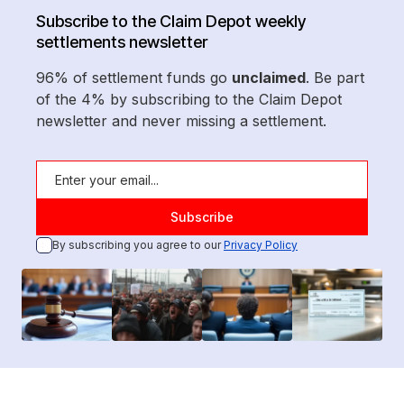
Subscribe to the Claim Depot weekly
settlements newsletter
96% of settlement funds go
unclaimed
. Be part
of the 4% by subscribing to the Claim Depot
newsletter and never missing a settlement.
By subscribing you agree to our
Privacy Policy