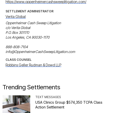
https://www.oppenheimercashsweeplitigation.com/
SETTLEMENT ADMINISTRATOR
Verita Global
Oppenheimer Cash Sweep Litigation

c/o Verita Global

P.O. Box 301170

Los Angeles, CA 90030-1170

888-808-7104

info@OppenheimerCashSweepLitigation.com
CLASS COUNSEL
Robbins Geller Rudman & Dowd LLP
Trending Settlements
TEXT MESSAGES
USA Clinics Group $574,350 TCPA Class
Action Settlement