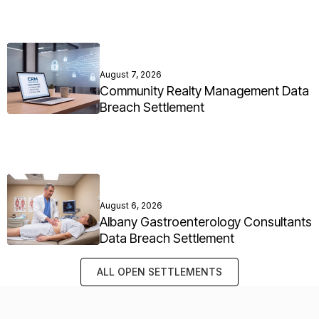
August 7, 2026
Community Realty Management Data
Breach Settlement
August 6, 2026
Albany Gastroenterology Consultants
Data Breach Settlement
ALL OPEN SETTLEMENTS