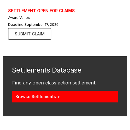
SETTLEMENT OPEN FOR CLAIMS
Award:
Varies
Deadline:
September 17, 2026
SUBMIT CLAIM
Settlements Database
Find any open class action settlement.
Browse Settlements >