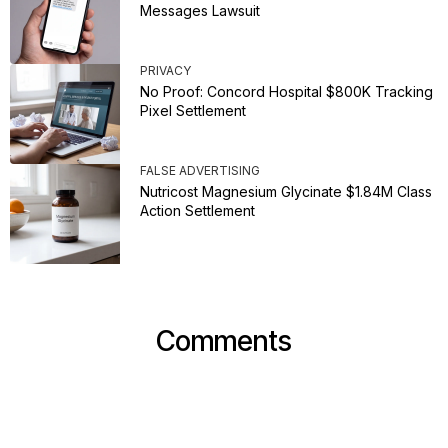
Messages Lawsuit
PRIVACY
No Proof: Concord Hospital $800K Tracking
Pixel Settlement
FALSE ADVERTISING
Nutricost Magnesium Glycinate $1.84M Class
Action Settlement
Comments