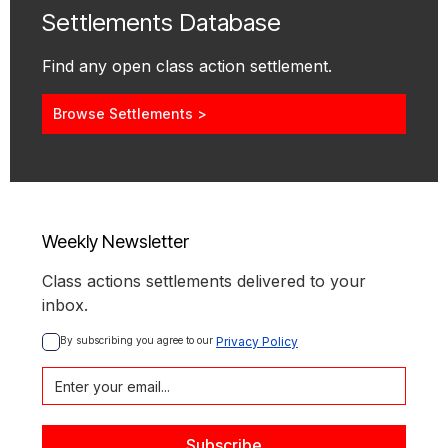
Settlements Database
Find any open class action settlement.
Browse Settlements >
Weekly Newsletter
Class actions settlements delivered to your
inbox.
By subscribing you agree to our 
Privacy Policy