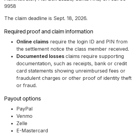
9958
The claim deadline is Sept. 18, 2026.
Required proof and claim information
Online claims
require the login ID and PIN from
the settlement notice the class member received.
Documented losses
claims
require supporting
documentation, such as receipts, bank or credit
card statements showing unreimbursed fees or
fraudulent charges or other proof of identity theft
or fraud.
Payout options
PayPal
Venmo
Zelle
E-Mastercard