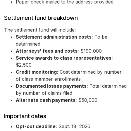
Paper check mailed to the address provided
Settlement fund breakdown
The settlement fund will include:
Settlement administration costs:
To be
determined
Attorneys' fees and costs:
$190,000
Service awards to class representatives:
$2,500
Credit monitoring:
Cost determined by number
of class member enrollments
Documented losses payments:
Total determined
by number of claims filed
Alternate cash payments:
$50,000
Important dates
Opt-out deadline:
Sept. 18, 2026