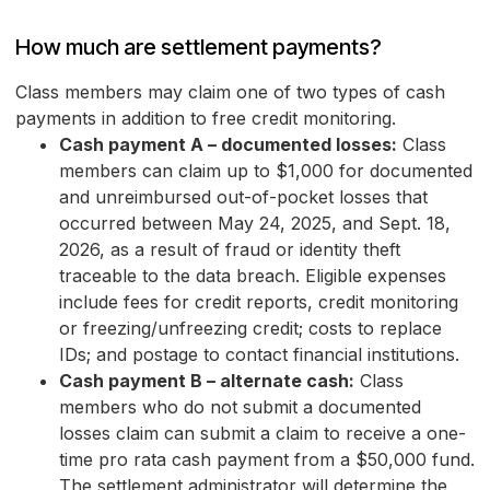
How much are settlement payments?
Class members may claim one of two types of cash
payments in addition to free credit monitoring.
Cash payment A – documented losses:
Class
members can claim up to $1,000 for documented
and unreimbursed out-of-pocket losses that
occurred between May 24, 2025, and Sept. 18,
2026, as a result of fraud or identity theft
traceable to the data breach. Eligible expenses
include fees for credit reports, credit monitoring
or freezing/unfreezing credit; costs to replace
IDs; and postage to contact financial institutions.
Cash payment B – alternate cash:
Class
members who do not submit a documented
losses claim can submit a claim to receive a one-
time pro rata cash payment from a $50,000 fund.
The settlement administrator will determine the