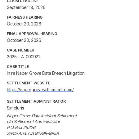
CLAIM DEADLINE
September 18, 2026
FAIRNESS HEARING
October 20, 2026
FINAL APPROVAL HEARING
October 20, 2026
CASE NUMBER
2025-LA-000922
CASE TITLE
In re Naper Grove Data Breach Litigation
SETTLEMENT WEBSITE
https://napergrovesettlement.com/
SETTLEMENT ADMINISTRATOR
Simpluris
Naper Grove Data Incident Settlement

c/o Settlement Administrator

P.O. Box 25226

Santa Ana, CA 92799-9958
