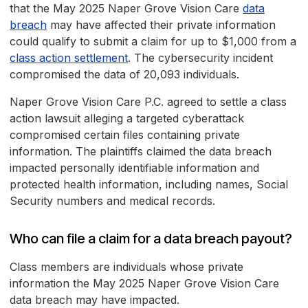
that the May 2025 Naper Grove Vision Care
data
breach
may have affected their private information
could qualify to submit a claim for up to $1,000 from a
class action settlement
. The cybersecurity incident
compromised the data of 20,093 individuals.
Naper Grove Vision Care P.C. agreed to settle a class
action lawsuit alleging a targeted cyberattack
compromised certain files containing private
information. The plaintiffs claimed the data breach
impacted personally identifiable information and
protected health information, including names, Social
Security numbers and medical records.
Who can file a claim for a data breach payout?
Class members are individuals whose private
information the May 2025 Naper Grove Vision Care
data breach may have impacted.