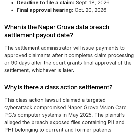
Deadline to file a claim:
Sept. 18, 2026
Final approval hearing:
Oct. 20, 2026
When is the Naper Grove data breach
settlement payout date?
The settlement administrator will issue payments to
approved claimants after it completes claim processing
or 90 days after the court grants final approval of the
settlement, whichever is later.
Why is there a class action settlement?
This class action lawsuit claimed a targeted
cyberattack compromised Naper Grove Vision Care
P.C.’s computer systems in May 2025. The plaintiffs
alleged the breach exposed files containing PII and
PHI belonging to current and former patients.