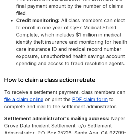
final payment amount by the number of claims
filed.
Credit monitoring:
All class members can elect
to enroll in one year of CyEx Medical Shield
Complete, which includes $1 million in medical
identity theft insurance and monitoring for health
care insurance ID and medical record number
exposure, unauthorized health savings account
spending and access to fraud resolution agents.
How to claim a class action rebate
To receive a settlement payment, class members can
file a claim online
or print the
PDF claim form
to
complete and mail to the settlement administrator.
Settlement administrator's mailing address:
Naper
Grove Data Incident Settlement, c/o Settlement
Administrator, P.O. Box 25226, Santa Ana, CA 92799-