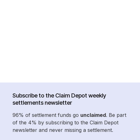
Subscribe to the Claim Depot weekly
settlements newsletter
96% of settlement funds go
unclaimed
. Be part
of the 4% by subscribing to the Claim Depot
newsletter and never missing a settlement.