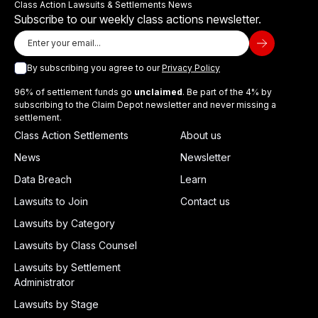
Class Action Lawsuits & Settlements News
Subscribe to our weekly class actions newsletter.
By subscribing you agree to our
Privacy Policy
96% of settlement funds go
unclaimed
. Be part of the 4% by
subscribing to the Claim Depot newsletter and never missing a
settlement.
Class Action Settlements
About us
News
Newsletter
Data Breach
Learn
Lawsuits to Join
Contact us
Lawsuits by Category
Lawsuits by Class Counsel
Lawsuits by Settlement
Administrator
Lawsuits by Stage