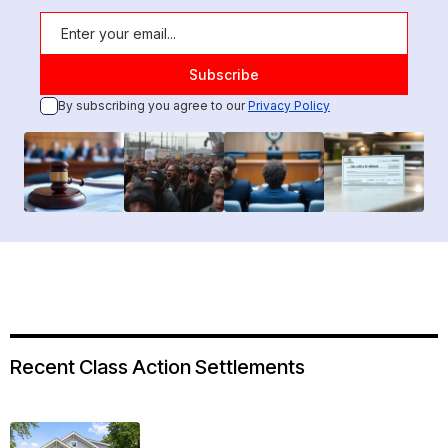
By subscribing you agree to our
Privacy Policy
Recent Class Action Settlements