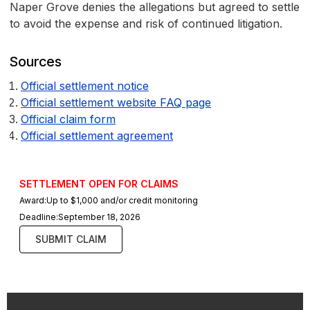
Naper Grove denies the allegations but agreed to settle
to avoid the expense and risk of continued litigation.
Sources
Official settlement notice
Official settlement website FAQ page
Official claim form
Official settlement agreement
SETTLEMENT OPEN FOR CLAIMS
Award:
Up to $1,000 and/or credit monitoring
Deadline:
September 18, 2026
SUBMIT CLAIM