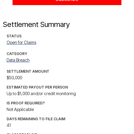
Settlement Summary
STATUS
Open for Claims
CATEGORY
Data Breach
SETTLEMENT AMOUNT
$50,000
ESTIMATED PAYOUT PER PERSON
Up to $1,000 and/or credit monitoring
IS PROOF REQUIRED?
Not Applicable
DAYS REMAINING TO FILE CLAIM
41