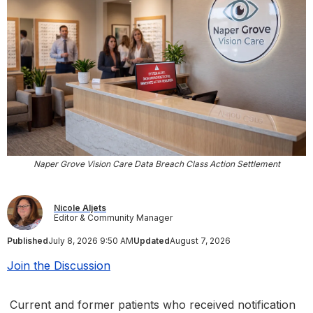
Naper Grove Vision Care Data Breach Class Action Settlement
Nicole Aljets
Editor & Community Manager
Published
July 8, 2026 9:50 AM
Updated
August 7, 2026
Join the Discussion
Current and former patients who received notification