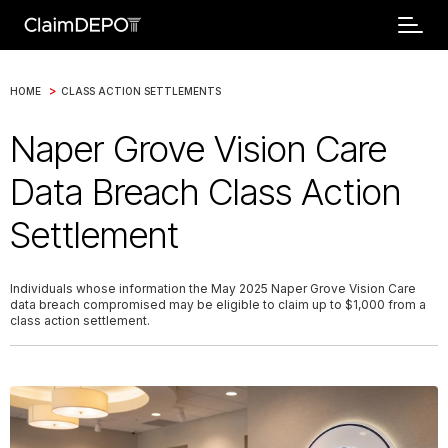
>
HOME
CLASS ACTION SETTLEMENTS
Naper Grove Vision Care
Data Breach Class Action
Settlement
Individuals whose information the May 2025 Naper Grove Vision Care
data breach compromised may be eligible to claim up to $1,000 from a
class action settlement.