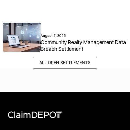
August 7, 2026
Community Realty Management Data
Breach Settlement
ALL OPEN SETTLEMENTS