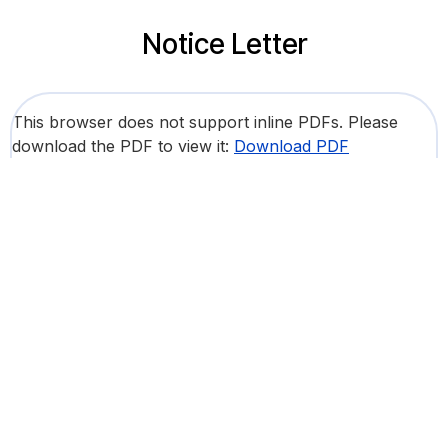
Notice Letter
This browser does not support inline PDFs. Please
download the PDF to view it:
Download PDF