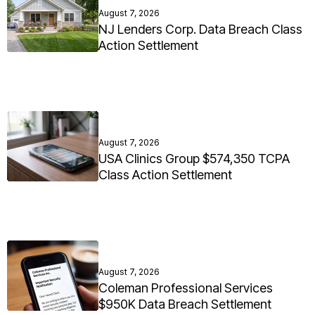
August 7, 2026
NJ Lenders Corp. Data Breach Class
Action Settlement
August 7, 2026
USA Clinics Group $574,350 TCPA
Class Action Settlement
August 7, 2026
Coleman Professional Services
$950K Data Breach Settlement