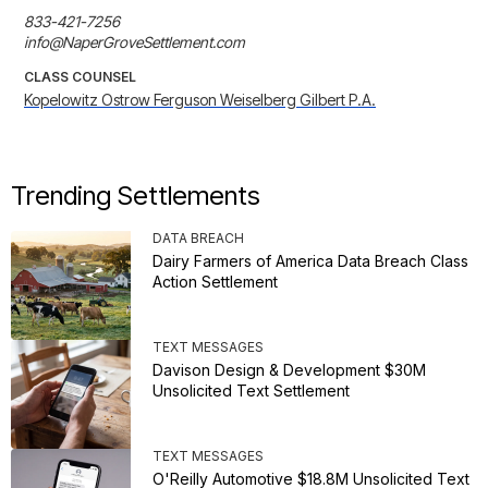
833-421-7256

info@NaperGroveSettlement.com
CLASS COUNSEL
Kopelowitz Ostrow Ferguson Weiselberg Gilbert P.A.
Trending Settlements
DATA BREACH
Dairy Farmers of America Data Breach Class
Action Settlement
TEXT MESSAGES
Davison Design & Development $30M
Unsolicited Text Settlement
TEXT MESSAGES
O'Reilly Automotive $18.8M Unsolicited Text