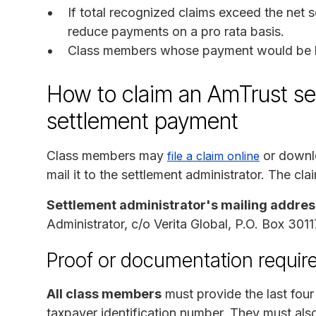
If total recognized claims exceed the net s
reduce payments on a pro rata basis.
Class members whose payment would be les
How to claim an AmTrust sec
settlement payment
Class members may
or downlo
file a claim online
mail it to the settlement administrator. The cla
Settlement administrator's mailing addres
Administrator, c/o Verita Global, P.O. Box 30
Proof or documentation require
All class members
must provide the last four 
taxpayer identification number. They must also