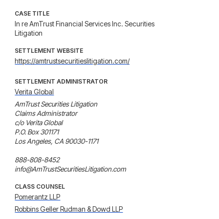
CASE TITLE
In re AmTrust Financial Services Inc. Securities
Litigation
SETTLEMENT WEBSITE
https://amtrustsecuritieslitigation.com/
SETTLEMENT ADMINISTRATOR
Verita Global
AmTrust Securities Litigation

Claims Administrator

c/o Verita Global

P.O. Box 301171

Los Angeles, CA 90030-1171

888-808-8452

info@AmTrustSecuritiesLitigation.com
CLASS COUNSEL
Pomerantz LLP
Robbins Geller Rudman & Dowd LLP