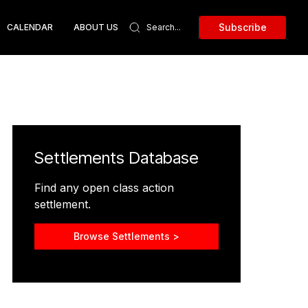
Subscribe
CALENDAR
ABOUT US
Settlements Database
Find any open class action
settlement.
Browse Settlements >