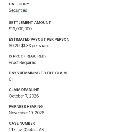
CATEGORY
Securities
SETTLEMENT AMOUNT
$19,000,000
ESTIMATED PAYOUT PER PERSON
$0.29-$1.33 per share
IS PROOF REQUIRED?
Proof Required
DAYS REMAINING TO FILE CLAIM
61
CLAIM DEADLINE
October 7, 2026
FAIRNESS HEARING
November 19, 2026
CASE NUMBER
1:17-cv-01545-LAK