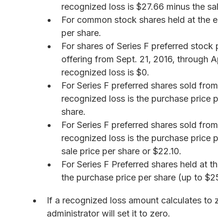
recognized loss is $27.66 minus the sal
For common stock shares held at the en
per share.
For shares of Series F preferred stock
offering from Sept. 21, 2016, through Ap
recognized loss is $0.
For Series F preferred shares sold from
recognized loss is the purchase price p
share.
For Series F preferred shares sold from
recognized loss is the purchase price p
sale price per share or $22.10.
For Series F Preferred shares held at t
the purchase price per share (up to $2
If a recognized loss amount calculates to 
administrator will set it to zero.