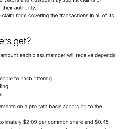
their authority.
claim form covering the transactions in all of its
rs get?
e amount each class member will receive depends
eable to each offering
ding
s
ayments on a pro rata basis according to the
proximately $2.09 per common share and $0.45