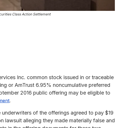
urities Class Action Settlement
rvices Inc. common stock issued in or traceable
ing or AmTrust 6.95% noncumulative preferred
September 2016 public offering may be eligible to
.
ement
e underwriters of the offerings agreed to pay $19
tion lawsuit alleging they made materially false and