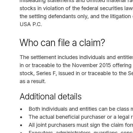
misleading statements and omitted material fa
stocks in violation of the federal securities la
the settling defendants only, and the litigati
USA P.C.
Who can file a claim?
The settlement includes individuals and enti
in or traceable to the November 2015 offerin
stock, Series F, issued in or traceable to the
as a result.
Additional details
Both individuals and entities can be class
The actual beneficial purchaser or a legal 
All joint purchasers must sign the claim for
Executors, administrators, guardians, con