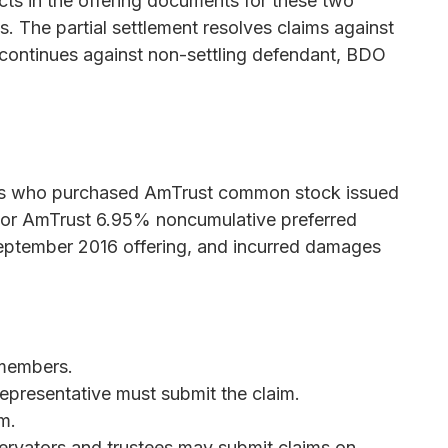
cts in the offering documents for these two
ws. The partial settlement resolves claims against
on continues against non-settling defendant, BDO
ties who purchased AmTrust common stock issued
g or AmTrust 6.95% noncumulative preferred
 September 2016 offering, and incurred damages
 members.
representative must submit the claim.
m.
servators and trustees may submit claims on