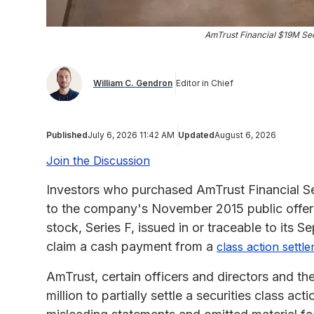
AmTrust Financial $19M Sec
William C. Gendron
Editor in Chief
Published
July 6, 2026 11:42 AM
Updated
August 6, 2026
Join the Discussion
Investors who purchased AmTrust Financial Se
to the company's November 2015 public offer
stock, Series F, issued in or traceable to its 
claim a cash payment from a
class action settl
AmTrust, certain officers and directors and th
million to partially settle a securities class ac