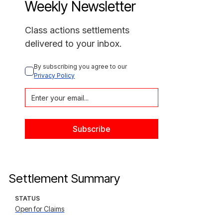
Weekly Newsletter
Class actions settlements
delivered to your inbox.
By subscribing you agree to our 
Privacy Policy
Settlement Summary
STATUS
Open for Claims