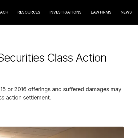
EACH
RESOURCES
INVESTIGATIONS
LAW FIRMS
NEWS
ecurities Class Action
015 or 2016 offerings and suffered damages may
ss action settlement.