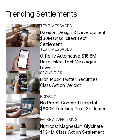
Trending Settlements
TEXT MESSAGES
Davison Design & Development
$30M Unsolicited Text
Settlement
TEXT MESSAGES
O'Reilly Automotive $18.8M
Unsolicited Text Messages
Lawsuit
SECURITIES
Elon Musk Twitter Securities
Class Action Verdict
PRIVACY
No Proof: Concord Hospital
$800K Tracking Pixel Settlement
FALSE ADVERTISING
Nutricost Magnesium Glycinate
$1.84M Class Action Settlement