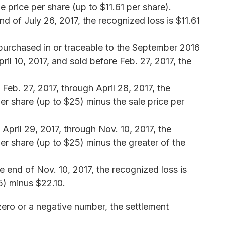
e price per share (up to $11.61 per share).
d of July 26, 2017, the recognized loss is $11.61
 purchased in or traceable to the September 2016
ril 10, 2017, and sold before Feb. 27, 2017, the
 Feb. 27, 2017, through April 28, 2017, the
er share (up to $25) minus the sale price per
 April 29, 2017, through Nov. 10, 2017, the
er share (up to $25) minus the greater of the
he end of Nov. 10, 2017, the recognized loss is
5) minus $22.10.
zero or a negative number, the settlement