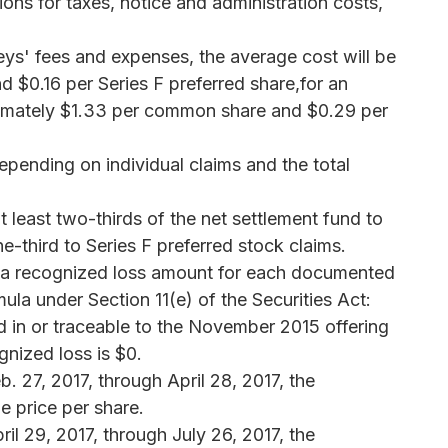
ons for taxes, notice and administration costs,
eys' fees and expenses, the average cost will be
$0.16 per Series F preferred share,for an
ximately $1.33 per common share and $0.29 per
pending on individual claims and the total
t least two-thirds of the net settlement fund to
third to Series F preferred stock claims.
te a recognized loss amount for each documented
la under Section 11(e) of the Securities Act:
in or traceable to the November 2015 offering
gnized loss is $0.
 27, 2017, through April 28, 2017, the
e price per share.
l 29, 2017, through July 26, 2017, the