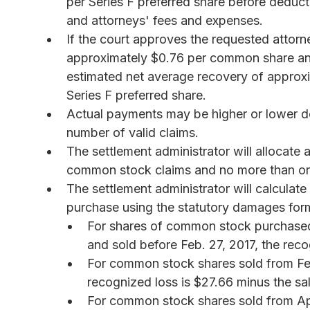
per Series F preferred share before deducti
and attorneys' fees and expenses.
If the court approves the requested attorn
approximately $0.76 per common share and 
estimated net average recovery of appro
Series F preferred share.
Actual payments may be higher or lower de
number of valid claims.
The settlement administrator will allocate a
common stock claims and no more than one-
The settlement administrator will calcula
purchase using the statutory damages formu
For shares of common stock purchased 
and sold before Feb. 27, 2017, the reco
For common stock shares sold from Feb.
recognized loss is $27.66 minus the sal
For common stock shares sold from Apri