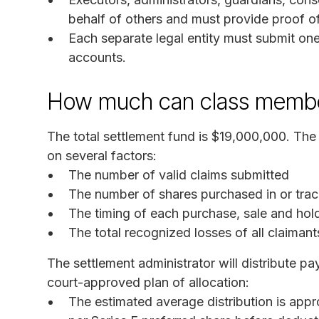
behalf of others and must provide proof of 
Each separate legal entity must submit one 
accounts.
How much can class membe
The total settlement fund is $19,000,000. Th
on several factors:
The number of valid claims submitted
The number of shares purchased in or trac
The timing of each purchase, sale and hol
The total recognized losses of all claimant
The settlement administrator will distribute p
court-approved plan of allocation:
The estimated average distribution is ap