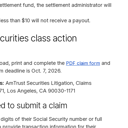
ettlement fund, the settlement administrator will
s than $10 will not receive a payout.
urities class action
ad, print and complete the
and
PDF claim form
im deadline is Oct. 7, 2026.
s:
AmTrust Securities Litigation, Claims
1171, Los Angeles, CA 90030-1171
d to submit a claim
digits of their Social Security number or full
 provide transaction information for their