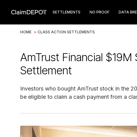
SETTLEMENTS
NO PROOF
DATA BR
HOME
>
CLASS ACTION SETTLEMENTS
AmTrust Financial $19M S
Settlement
Investors who bought AmTrust stock in the 2
be eligible to claim a cash payment from a cla