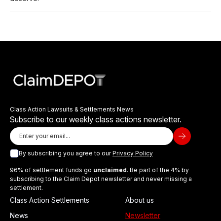
Class Action Lawsuits & Settlements News
Subscribe to our weekly class actions newsletter.
By subscribing you agree to our
Privacy Policy
96% of settlement funds go
unclaimed
. Be part of the 4% by
subscribing to the Claim Depot newsletter and never missing a
settlement.
Class Action Settlements
About us
News
Newsletter