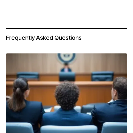
Frequently Asked Questions