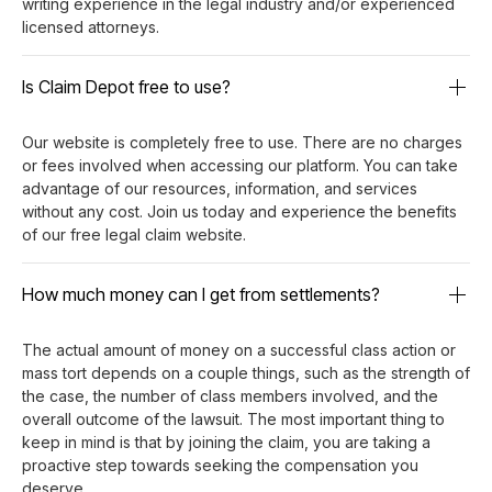
writing experience in the legal industry and/or experienced
licensed attorneys.
Is Claim Depot free to use?
Our website is completely free to use. There are no charges
or fees involved when accessing our platform. You can take
advantage of our resources, information, and services
without any cost. Join us today and experience the benefits
of our free legal claim website.
How much money can I get from settlements?
The actual amount of money on a successful class action or
mass tort depends on a couple things, such as the strength of
the case, the number of class members involved, and the
overall outcome of the lawsuit. The most important thing to
keep in mind is that by joining the claim, you are taking a
proactive step towards seeking the compensation you
deserve.