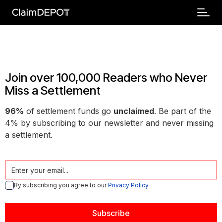
Join over 100,000 Readers who Never
Miss a Settlement
96%
of settlement funds go
unclaimed
. Be part of the
4% by subscribing to our newsletter and never missing
a settlement.
By subscribing you agree to our
Privacy Policy