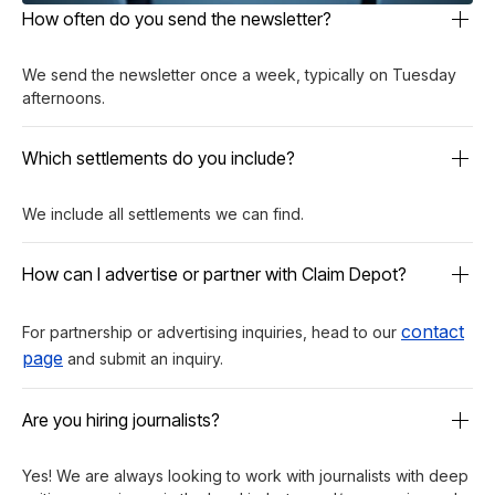
How often do you send the newsletter?
We send the newsletter once a week, typically on Tuesday
afternoons.
Which settlements do you include?
We include all settlements we can find.
How can I advertise or partner with Claim Depot?
contact
For partnership or advertising inquiries, head to our
page
and submit an inquiry.
Are you hiring journalists?
Yes! We are always looking to work with journalists with deep