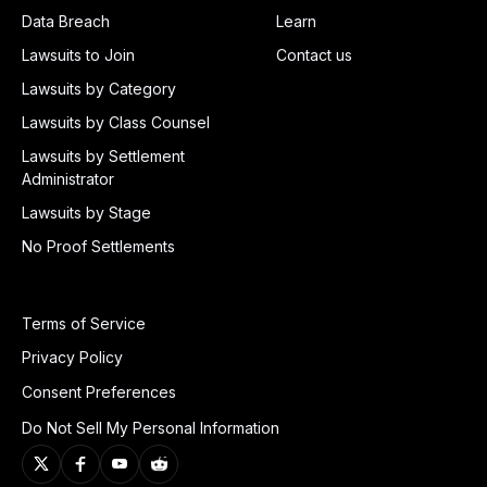
Data Breach
Learn
Lawsuits to Join
Contact us
Lawsuits by Category
Lawsuits by Class Counsel
Lawsuits by Settlement
Administrator
Lawsuits by Stage
No Proof Settlements
Terms of Service
Privacy Policy
Consent Preferences
Do Not Sell My Personal Information