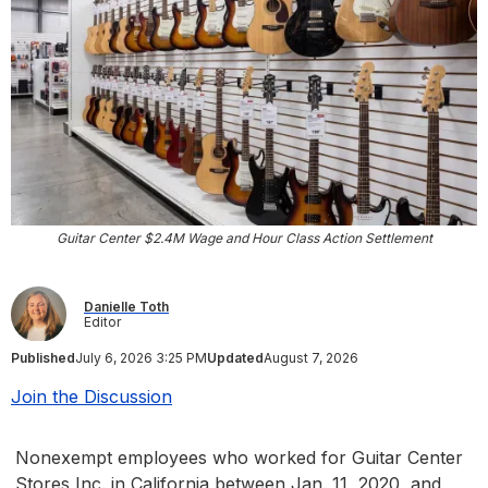
Guitar Center $2.4M Wage and Hour Class Action Settlement
Danielle Toth
Editor
Published
July 6, 2026 3:25 PM
Updated
August 7, 2026
Join the Discussion
Nonexempt employees who worked for Guitar Center
Stores Inc. in California between Jan. 11, 2020, and