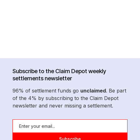
Subscribe to the Claim Depot weekly
settlements newsletter
96% of settlement funds go
unclaimed
. Be part
of the 4% by subscribing to the Claim Depot
newsletter and never missing a settlement.