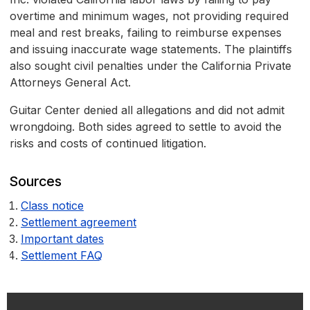
overtime and minimum wages, not providing required
meal and rest breaks, failing to reimburse expenses
and issuing inaccurate wage statements. The plaintiffs
also sought civil penalties under the California Private
Attorneys General Act.
Guitar Center denied all allegations and did not admit
wrongdoing. Both sides agreed to settle to avoid the
risks and costs of continued litigation.
Sources
Class notice
Settlement agreement
Important dates
Settlement FAQ