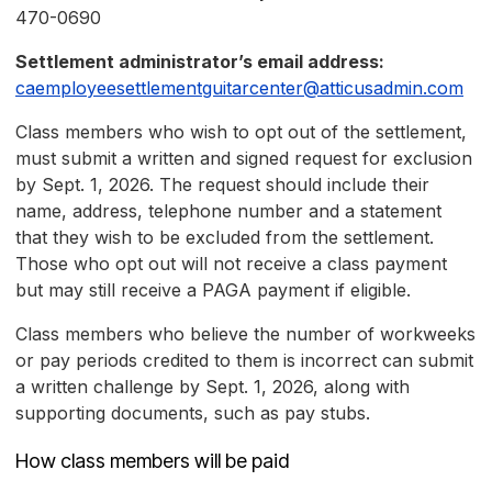
470-0690
Settlement administrator’s email address:
caemployeesettlementguitarcenter@atticusadmin.com
Class members who wish to opt out of the settlement,
must submit a written and signed request for exclusion
by Sept. 1, 2026. The request should include their
name, address, telephone number and a statement
that they wish to be excluded from the settlement.
Those who opt out will not receive a class payment
but may still receive a PAGA payment if eligible.
Class members who believe the number of workweeks
or pay periods credited to them is incorrect can submit
a written challenge by Sept. 1, 2026, along with
supporting documents, such as pay stubs.
How class members will be paid