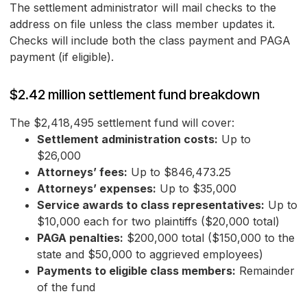
The settlement administrator will mail checks to the
address on file unless the class member updates it.
Checks will include both the class payment and PAGA
payment (if eligible).
$2.42 million settlement fund breakdown
The $2,418,495 settlement fund will cover:
Settlement administration costs:
Up to
$26,000
Attorneys’ fees:
Up to $846,473.25
Attorneys’ expenses:
Up to $35,000
Service awards to class representatives:
Up to
$10,000 each for two plaintiffs ($20,000 total)
PAGA penalties:
$200,000 total ($150,000 to the
state and $50,000 to aggrieved employees)
Payments to eligible class members:
Remainder
of the fund