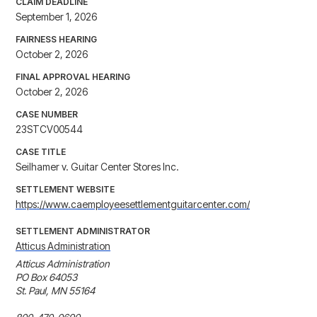
CLAIM DEADLINE
September 1, 2026
FAIRNESS HEARING
October 2, 2026
FINAL APPROVAL HEARING
October 2, 2026
CASE NUMBER
23STCV00544
CASE TITLE
Seilhamer v. Guitar Center Stores Inc.
SETTLEMENT WEBSITE
https://www.caemployeesettlementguitarcenter.com/
SETTLEMENT ADMINISTRATOR
Atticus Administration
Atticus Administration

PO Box 64053

St. Paul, MN 55164
