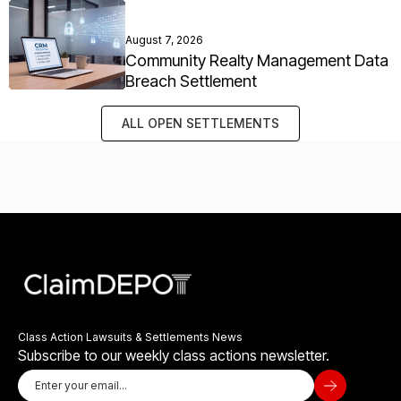
August 7, 2026
Community Realty Management Data
Breach Settlement
ALL OPEN SETTLEMENTS
Class Action Lawsuits & Settlements News
Subscribe to our weekly class actions newsletter.