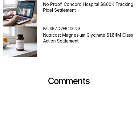
No Proof: Concord Hospital $800K Tracking
Pixel Settlement
FALSE ADVERTISING
Nutricost Magnesium Glycinate $1.84M Class
Action Settlement
Comments