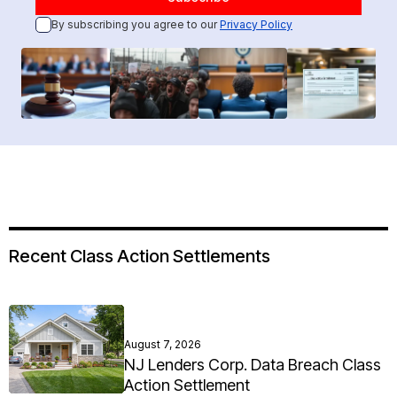
By subscribing you agree to our
Privacy Policy
Recent Class Action Settlements
August 7, 2026
NJ Lenders Corp. Data Breach Class
Action Settlement