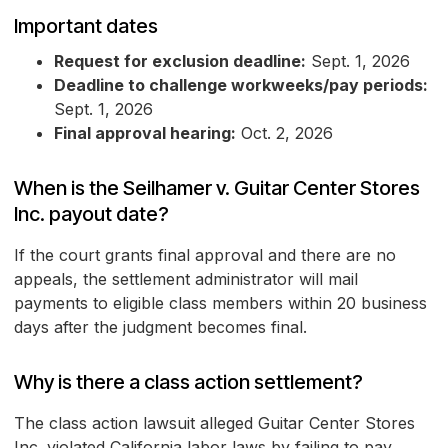
Important dates
Request for exclusion deadline:
Sept. 1, 2026
Deadline to challenge workweeks/pay periods:
Sept. 1, 2026
Final approval hearing:
Oct. 2, 2026
When is the Seilhamer v. Guitar Center Stores
Inc. payout date?
If the court grants final approval and there are no
appeals, the settlement administrator will mail
payments to eligible class members within 20 business
days after the judgment becomes final.
Why is there a class action settlement?
The class action lawsuit alleged Guitar Center Stores
Inc. violated California labor laws by failing to pay