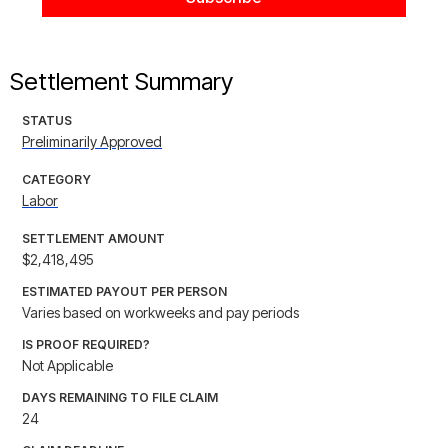
Settlement Summary
STATUS
Preliminarily Approved
CATEGORY
Labor
SETTLEMENT AMOUNT
$2,418,495
ESTIMATED PAYOUT PER PERSON
Varies based on workweeks and pay periods
IS PROOF REQUIRED?
Not Applicable
DAYS REMAINING TO FILE CLAIM
24