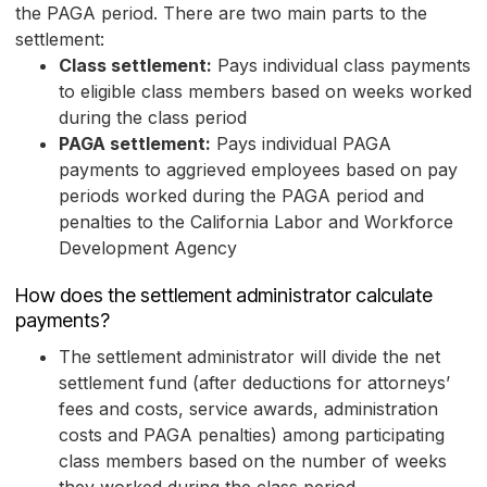
the PAGA period. There are two main parts to the
settlement:
Class settlement:
Pays individual class payments
to eligible class members based on weeks worked
during the class period
PAGA settlement:
Pays individual PAGA
payments to aggrieved employees based on pay
periods worked during the PAGA period and
penalties to the California Labor and Workforce
Development Agency
How does the settlement administrator calculate
payments?
The settlement administrator will divide the net
settlement fund (after deductions for attorneys’
fees and costs, service awards, administration
costs and PAGA penalties) among participating
class members based on the number of weeks