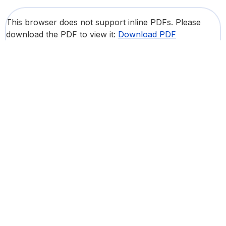
This browser does not support inline PDFs. Please
download the PDF to view it:
Download PDF