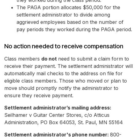
they worked during the class period.
The PAGA portion allocates $50,000 for the
settlement administrator to divide among
aggrieved employees based on the number of
pay periods they worked during the PAGA period.
No action needed to receive compensation
Class members
do not
need to submit a claim form to
receive their payment. The settlement administrator will
automatically mail checks to the address on file for
eligible class members. Those who moved or plan to
move should promptly notify the administrator to
ensure they receive payment.
Settlement administrator’s mailing address:
Seilhamer v Guitar Center Stores, c/o Atticus
Administration, PO Box 64053, St. Paul, MN 55164
Settlement administrator's phone number:
800-