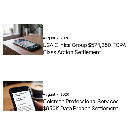
August 7, 2026
USA Clinics Group $574,350 TCPA
Class Action Settlement
August 7, 2026
Coleman Professional Services
$950K Data Breach Settlement