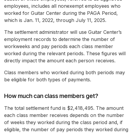
employees, includes all nonexempt employees who
worked for Guitar Center during the PAGA Period,
which is Jan. 11, 2022, through July 11, 2025.
The settlement administrator will use Guitar Center’s
employment records to determine the number of
workweeks and pay periods each class member
worked during the relevant periods. These figures will
directly impact the amount each person receives.
Class members who worked during both periods may
be eligible for both types of payments.
How much can class members get?
The total settlement fund is $2,418,495. The amount
each class member receives depends on the number
of weeks they worked during the class period and, if
eligible, the number of pay periods they worked during