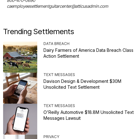
800-470-0690

caemployeesettlementguitarcenter@atticusadmin.com
Trending Settlements
DATA BREACH
Dairy Farmers of America Data Breach Class
Action Settlement
TEXT MESSAGES
Davison Design & Development $30M
Unsolicited Text Settlement
TEXT MESSAGES
O'Reilly Automotive $18.8M Unsolicited Text
Messages Lawsuit
PRIVACY