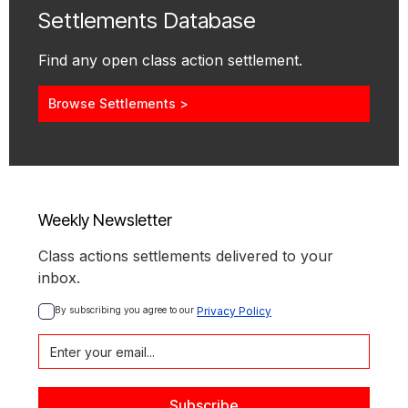
Settlements Database
Find any open class action settlement.
Browse Settlements >
Weekly Newsletter
Class actions settlements delivered to your
inbox.
By subscribing you agree to our 
Privacy Policy