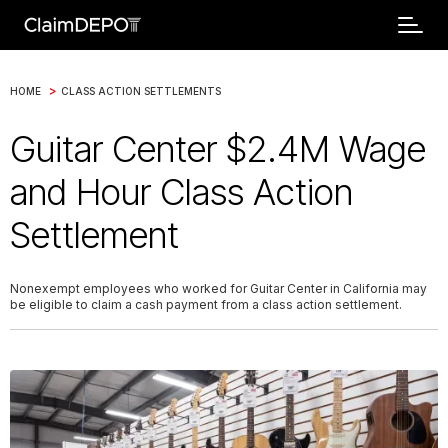
>
HOME
CLASS ACTION SETTLEMENTS
Guitar Center $2.4M Wage
and Hour Class Action
Settlement
Nonexempt employees who worked for Guitar Center in California may
be eligible to claim a cash payment from a class action settlement.