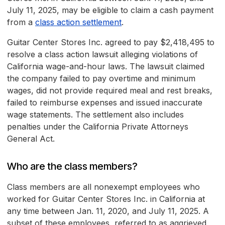
July 11, 2025, may be eligible to claim a cash payment
from a
class action settlement
.
Guitar Center Stores Inc. agreed to pay $2,418,495 to
resolve a class action lawsuit alleging violations of
California wage-and-hour laws. The lawsuit claimed
the company failed to pay overtime and minimum
wages, did not provide required meal and rest breaks,
failed to reimburse expenses and issued inaccurate
wage statements. The settlement also includes
penalties under the California Private Attorneys
General Act.
Who are the class members?
Class members are all nonexempt employees who
worked for Guitar Center Stores Inc. in California at
any time between Jan. 11, 2020, and July 11, 2025. A
subset of these employees, referred to as aggrieved