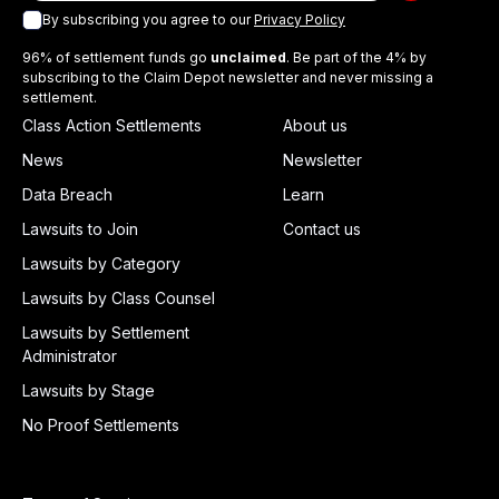
By subscribing you agree to our
Privacy Policy
96% of settlement funds go
unclaimed
. Be part of the 4% by
subscribing to the Claim Depot newsletter and never missing a
settlement.
Class Action Settlements
About us
News
Newsletter
Data Breach
Learn
Lawsuits to Join
Contact us
Lawsuits by Category
Lawsuits by Class Counsel
Lawsuits by Settlement
Administrator
Lawsuits by Stage
No Proof Settlements