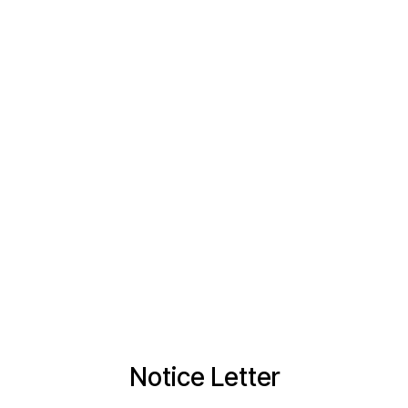
Notice Letter