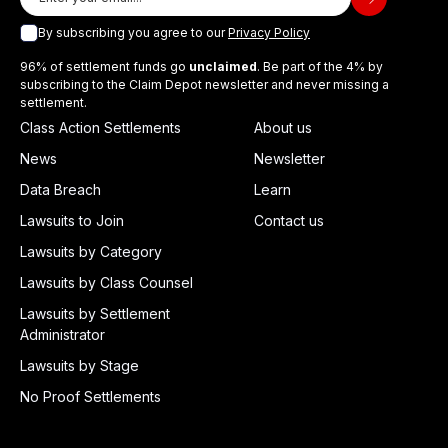
By subscribing you agree to our
Privacy Policy
96% of settlement funds go
unclaimed
. Be part of the 4% by
subscribing to the Claim Depot newsletter and never missing a
settlement.
Class Action Settlements
About us
News
Newsletter
Data Breach
Learn
Lawsuits to Join
Contact us
Lawsuits by Category
Lawsuits by Class Counsel
Lawsuits by Settlement
Administrator
Lawsuits by Stage
No Proof Settlements