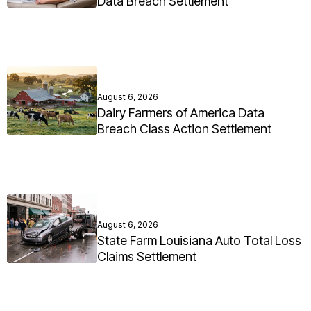
Data Breach Settlement
August 6, 2026
Dairy Farmers of America Data
Breach Class Action Settlement
August 6, 2026
State Farm Louisiana Auto Total Loss
Claims Settlement