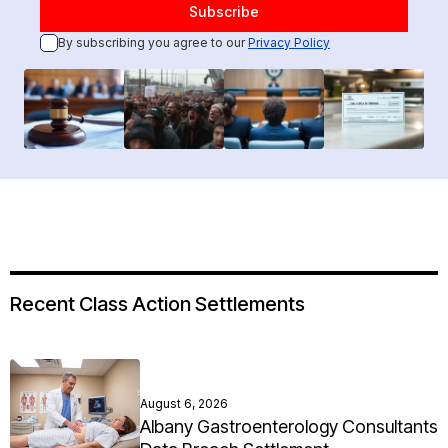
By subscribing you agree to our
Privacy Policy
Recent Class Action Settlements
August 6, 2026
Albany Gastroenterology Consultants