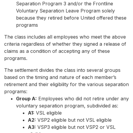
Separation Program 3 and/or the Frontline
Voluntary Separation Leave Program solely
because they retired before United offered these
programs
The class includes all employees who meet the above
criteria regardless of whether they signed a release of
claims as a condition of accepting any of these
programs.
The settlement divides the class into several groups
based on the timing and nature of each member’s
retirement and their eligibility for the various separation
programs:
Group A:
Employees who did not retire under any
voluntary separation program, subdivided as:
A1:
VSL eligible
A2:
VSP2 eligible but not VSL eligible
A3:
VSP3 eligible but not VSP2 or VSL