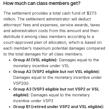
How much can class members get?
The settlement provides a total cash fund of $27.5
million. The settlement administrator will deduct
attorneys’ fees and expenses, service awards, taxes
and administration costs from this amount and then
distribute it among class members according to a
court-approved plan of allocation, which is based on
each member’s maximum potential damages compared
to the total damages for all class members.
Group A1 (VSL eligible):
Damages equal to the
monetary incentive under VSL
Group A2 (VSP2 eligible but not VSL eligible):
Damages equal to the monetary incentive under
VSP2(b)
Group A3 (VSP3 eligible but not VSP2 or VSL
eligible):
Damages equal to the monetary
incentive under VSP3
Group B1 (retired under VSP2 and VSL eligible):