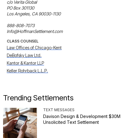
c/o Verita Global

PO Box 301130

Los Angeles, CA 90030-1130

888-808-7073

Info@HoffmanSettlement.com
CLASS COUNSEL
Law Offices of Chicago-Kent
DeBofsky Law Ltd.
Kantor & Kantor LLP
Keller Rohrback L.L.P.
Trending Settlements
TEXT MESSAGES
Davison Design & Development $30M
Unsolicited Text Settlement