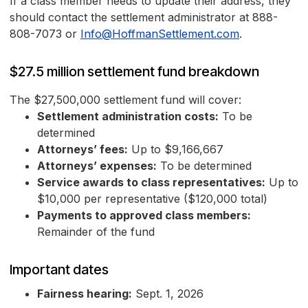
If a class member needs to update their address, they
should contact the settlement administrator at 888-
808-7073 or
Info@HoffmanSettlement.com
.
$27.5 million settlement fund breakdown
The $27,500,000 settlement fund will cover:
Settlement administration costs:
To be
determined
Attorneys’ fees:
Up to $9,166,667
Attorneys’ expenses:
To be determined
Service awards to class representatives:
Up to
$10,000 per representative ($120,000 total)
Payments to approved class members:
Remainder of the fund
Important dates
Fairness hearing:
Sept. 1, 2026