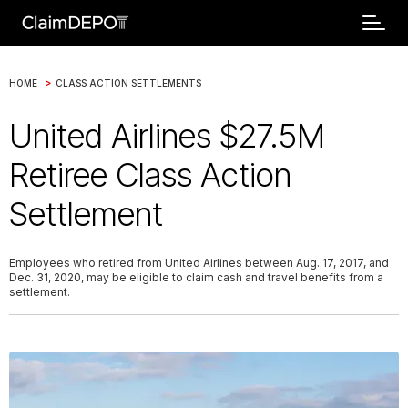
>
HOME
CLASS ACTION SETTLEMENTS
United Airlines $27.5M
Retiree Class Action
Settlement
Employees who retired from United Airlines between Aug. 17, 2017, and
Dec. 31, 2020, may be eligible to claim cash and travel benefits from a
settlement.