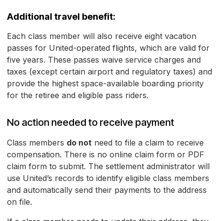
Additional travel benefit:
Each class member will also receive eight vacation
passes for United-operated flights, which are valid for
five years. These passes waive service charges and
taxes (except certain airport and regulatory taxes) and
provide the highest space-available boarding priority
for the retiree and eligible pass riders.
No action needed to receive payment
Class members
do not
need to file a claim to receive
compensation. There is no online claim form or PDF
claim form to submit. The settlement administrator will
use United’s records to identify eligible class members
and automatically send their payments to the address
on file.