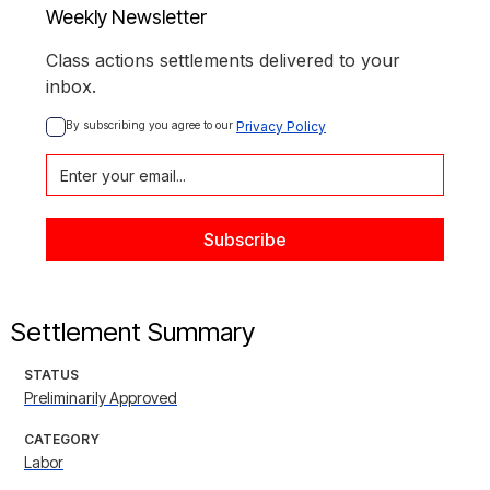
Weekly Newsletter
Class actions settlements delivered to your
inbox.
By subscribing you agree to our 
Privacy Policy
Settlement Summary
STATUS
Preliminarily Approved
CATEGORY
Labor