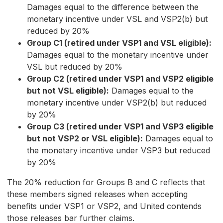
Damages equal to the difference between the
monetary incentive under VSL and VSP2(b) but
reduced by 20%
Group C1 (retired under VSP1 and VSL eligible):
Damages equal to the monetary incentive under
VSL but reduced by 20%
Group C2 (retired under VSP1 and VSP2 eligible
but not VSL eligible):
Damages equal to the
monetary incentive under VSP2(b) but reduced
by 20%
Group C3 (retired under VSP1 and VSP3 eligible
but not VSP2 or VSL eligible):
Damages equal to
the monetary incentive under VSP3 but reduced
by 20%
The 20% reduction for Groups B and C reflects that
these members signed releases when accepting
benefits under VSP1 or VSP2, and United contends
those releases bar further claims.