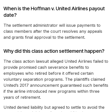
When is the Hoffman v. United Airlines payout
date?
The settlement administrator will issue payments to
class members after the court resolves any appeals
and grants final approval to the settlement.
Why did this class action settlement happen?
The class action lawsuit alleged United Airlines failed to
provide promised cash severance benefits to
employees who retired before it offered certain
voluntary separation programs. The plaintiffs claimed
United’s 2017 announcement guaranteed such benefits
if the airline introduced new programs within three
years of retirement.
United denied liability but agreed to settle to avoid the