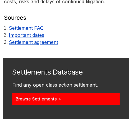
costs, risks and delays of continued litigation.
Sources
Settlement FAQ
Important dates
Settlement agreement
Settlements Database
Find any open class action settlement.
Browse Settlements >