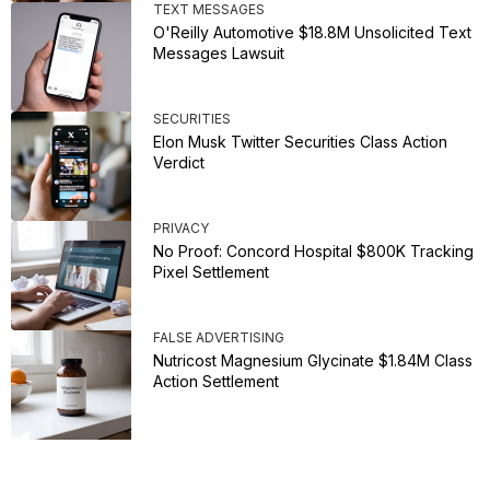
TEXT MESSAGES
O'Reilly Automotive $18.8M Unsolicited Text
Messages Lawsuit
SECURITIES
Elon Musk Twitter Securities Class Action
Verdict
PRIVACY
No Proof: Concord Hospital $800K Tracking
Pixel Settlement
FALSE ADVERTISING
Nutricost Magnesium Glycinate $1.84M Class
Action Settlement