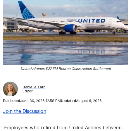
United Airlines $27.5M Retiree Class Action Settlement
Danielle Toth
Editor
Published
June 30, 2026 12:58 PM
Updated
August 6, 2026
Join the Discussion
Employees who retired from United Airlines between