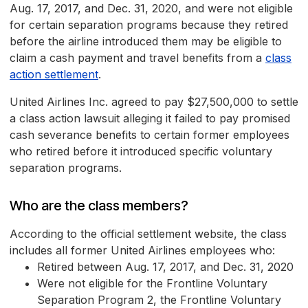
Aug. 17, 2017, and Dec. 31, 2020, and were not eligible
for certain separation programs because they retired
before the airline introduced them may be eligible to
claim a cash payment and travel benefits from a
class
action settlement
.
United Airlines Inc. agreed to pay $27,500,000 to settle
a class action lawsuit alleging it failed to pay promised
cash severance benefits to certain former employees
who retired before it introduced specific voluntary
separation programs.
Who are the class members?
According to the official settlement website, the class
includes all former United Airlines employees who:
Retired between Aug. 17, 2017, and Dec. 31, 2020
Were not eligible for the Frontline Voluntary
Separation Program 2, the Frontline Voluntary