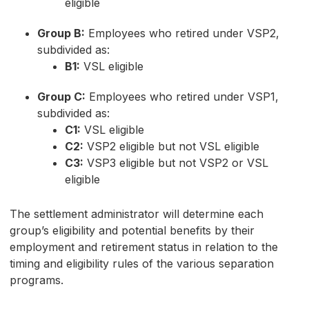
eligible
Group B:
Employees who retired under VSP2,
subdivided as:
B1:
VSL eligible
Group C:
Employees who retired under VSP1,
subdivided as:
C1:
VSL eligible
C2:
VSP2 eligible but not VSL eligible
C3:
VSP3 eligible but not VSP2 or VSL
eligible
The settlement administrator will determine each
group’s eligibility and potential benefits by their
employment and retirement status in relation to the
timing and eligibility rules of the various separation
programs.