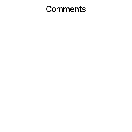
Comments