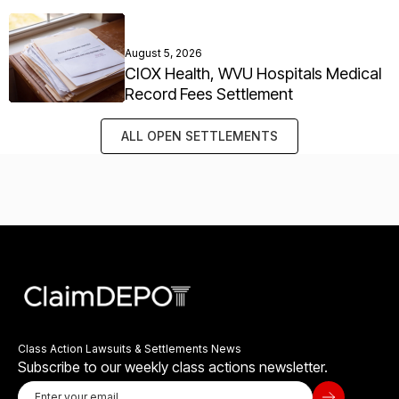
August 5, 2026
CIOX Health, WVU Hospitals Medical
Record Fees Settlement
ALL OPEN SETTLEMENTS
Class Action Lawsuits & Settlements News
Subscribe to our weekly class actions newsletter.