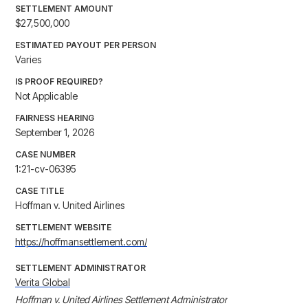
SETTLEMENT AMOUNT
$27,500,000
ESTIMATED PAYOUT PER PERSON
Varies
IS PROOF REQUIRED?
Not Applicable
FAIRNESS HEARING
September 1, 2026
CASE NUMBER
1:21-cv-06395
CASE TITLE
Hoffman v. United Airlines
SETTLEMENT WEBSITE
https://hoffmansettlement.com/
SETTLEMENT ADMINISTRATOR
Verita Global
Hoffman v. United Airlines Settlement Administrator
