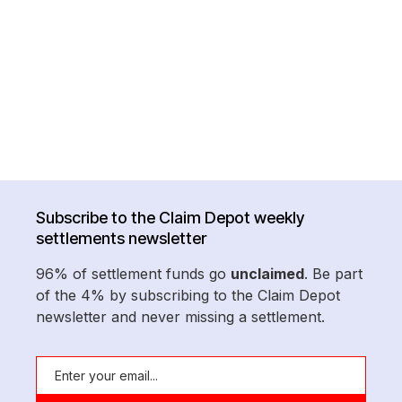
Subscribe to the Claim Depot weekly
settlements newsletter
96% of settlement funds go
unclaimed
. Be part
of the 4% by subscribing to the Claim Depot
newsletter and never missing a settlement.