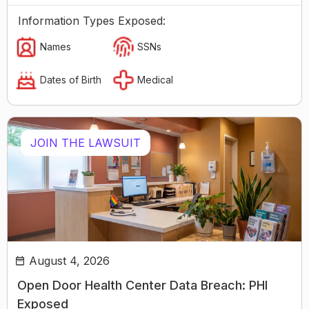
Information Types Exposed:
Names
SSNs
Dates of Birth
Medical
JOIN THE LAWSUIT
August 4, 2026
Open Door Health Center Data Breach: PHI
Exposed