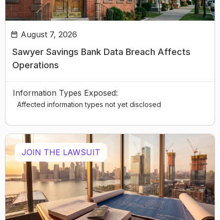
August 7, 2026
Sawyer Savings Bank Data Breach Affects
Operations
Information Types Exposed:
Affected information types not yet disclosed
JOIN THE LAWSUIT