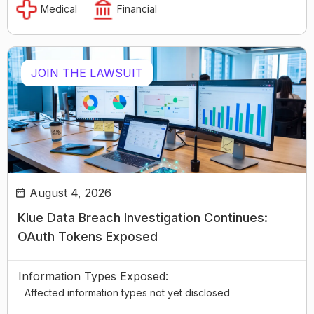
Medical
Financial
JOIN THE LAWSUIT
August 4, 2026
Klue Data Breach Investigation Continues:
OAuth Tokens Exposed
Information Types Exposed:
Affected information types not yet disclosed