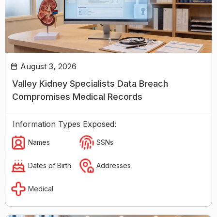
August 3, 2026
Valley Kidney Specialists Data Breach
Compromises Medical Records
Information Types Exposed:
Names
SSNs
Dates of Birth
Addresses
Medical