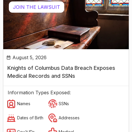
JOIN THE LAWSUIT
August 5, 2026
Knights of Columbus Data Breach Exposes
Medical Records and SSNs
Information Types Exposed:
Names
SSNs
Dates of Birth
Addresses
Gov't IDs
Medical