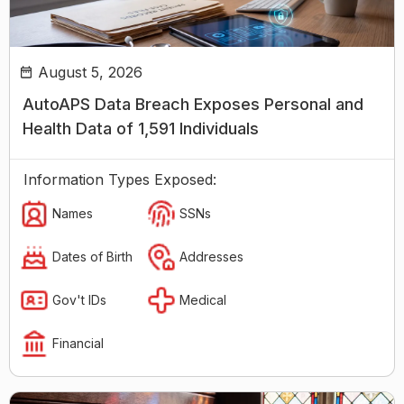
August 5, 2026
AutoAPS Data Breach Exposes Personal and
Health Data of 1,591 Individuals
Information Types Exposed:
Names
SSNs
Dates of Birth
Addresses
Gov't IDs
Medical
Financial