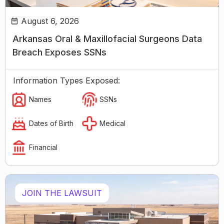
August 6, 2026
Arkansas Oral & Maxillofacial Surgeons Data
Breach Exposes SSNs
Information Types Exposed:
Names
SSNs
Dates of Birth
Medical
Financial
JOIN THE LAWSUIT