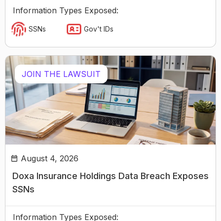
Information Types Exposed:
SSNs
Gov't IDs
JOIN THE LAWSUIT
August 4, 2026
Doxa Insurance Holdings Data Breach Exposes
SSNs
Information Types Exposed: