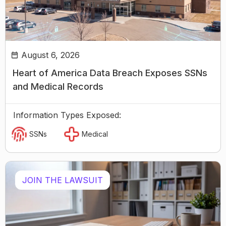
August 6, 2026
Heart of America Data Breach Exposes SSNs
and Medical Records
Information Types Exposed:
SSNs
Medical
JOIN THE LAWSUIT