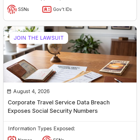
SSNs
Gov't IDs
JOIN THE LAWSUIT
August 4, 2026
Corporate Travel Service Data Breach
Exposes Social Security Numbers
Information Types Exposed: