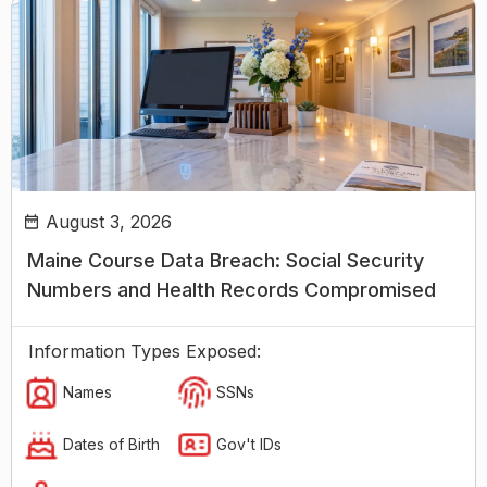
August 3, 2026
Maine Course Data Breach: Social Security
Numbers and Health Records Compromised
Information Types Exposed:
Names
SSNs
Dates of Birth
Gov't IDs