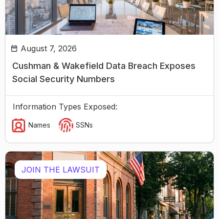
August 7, 2026
Cushman & Wakefield Data Breach Exposes
Social Security Numbers
Information Types Exposed:
Names
SSNs
JOIN THE LAWSUIT