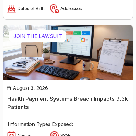
Dates of Birth
Addresses
JOIN THE LAWSUIT
August 3, 2026
Health Payment Systems Breach Impacts 9.3k
Patients
Information Types Exposed:
Names
SSNs