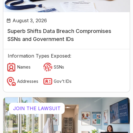
August 3, 2026
Superb Shifts Data Breach Compromises
SSNs and Government IDs
Information Types Exposed:
Names
SSNs
Addresses
Gov't IDs
JOIN THE LAWSUIT