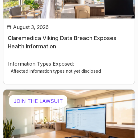
August 3, 2026
Claremedica Viking Data Breach Exposes
Health Information
Information Types Exposed:
Affected information types not yet disclosed
JOIN THE LAWSUIT