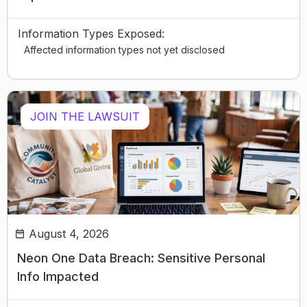
Information Types Exposed:
Affected information types not yet disclosed
JOIN THE LAWSUIT
August 4, 2026
Neon One Data Breach: Sensitive Personal
Info Impacted