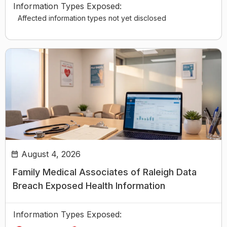
Information Types Exposed:
Affected information types not yet disclosed
August 4, 2026
Family Medical Associates of Raleigh Data
Breach Exposed Health Information
Information Types Exposed: