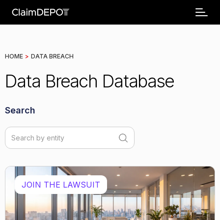
HOME
>
DATA BREACH
Data Breach Database
Search
JOIN THE LAWSUIT