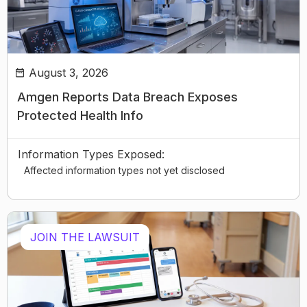
August 3, 2026
Amgen Reports Data Breach Exposes
Protected Health Info
Information Types Exposed:
Affected information types not yet disclosed
JOIN THE LAWSUIT