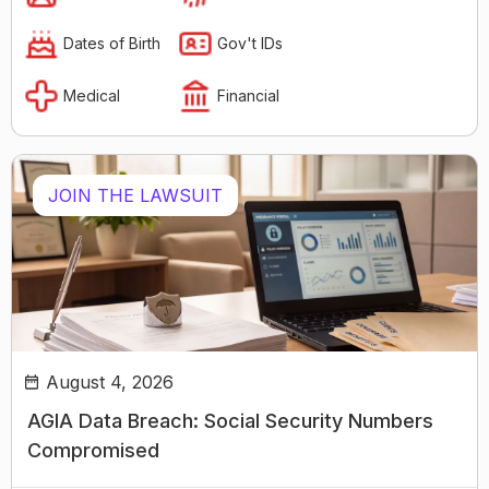
Dates of Birth
Gov't IDs
Medical
Financial
JOIN THE LAWSUIT
August 4, 2026
AGIA Data Breach: Social Security Numbers
Compromised