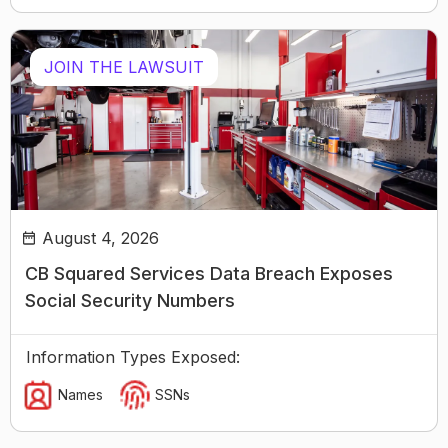
JOIN THE LAWSUIT
August 4, 2026
CB Squared Services Data Breach Exposes
Social Security Numbers
Information Types Exposed:
Names
SSNs