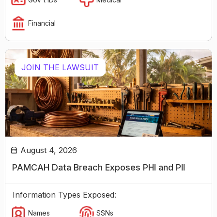
Financial
JOIN THE LAWSUIT
August 4, 2026
PAMCAH Data Breach Exposes PHI and PII
Information Types Exposed:
Names
SSNs