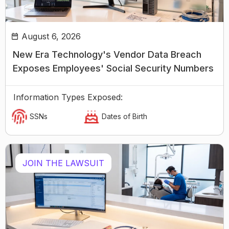
August 6, 2026
New Era Technology's Vendor Data Breach
Exposes Employees' Social Security Numbers
Information Types Exposed:
SSNs
Dates of Birth
JOIN THE LAWSUIT