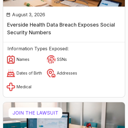
August 3, 2026
Everside Health Data Breach Exposes Social
Security Numbers
Information Types Exposed:
Names
SSNs
Dates of Birth
Addresses
Medical
JOIN THE LAWSUIT