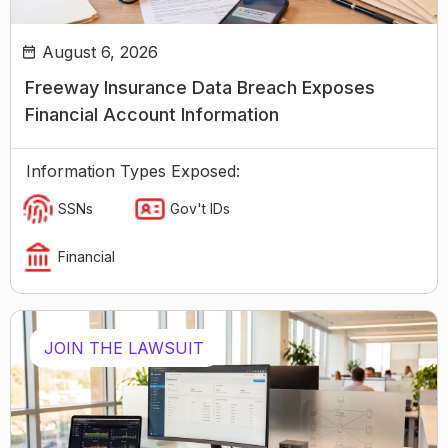
August 6, 2026
Freeway Insurance Data Breach Exposes
Financial Account Information
Information Types Exposed:
SSNs
Gov't IDs
Financial
JOIN THE LAWSUIT