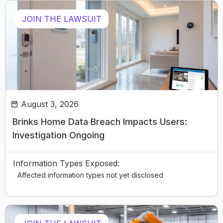
JOIN THE LAWSUIT
August 3, 2026
Brinks Home Data Breach Impacts Users:
Investigation Ongoing
Information Types Exposed:
Affected information types not yet disclosed