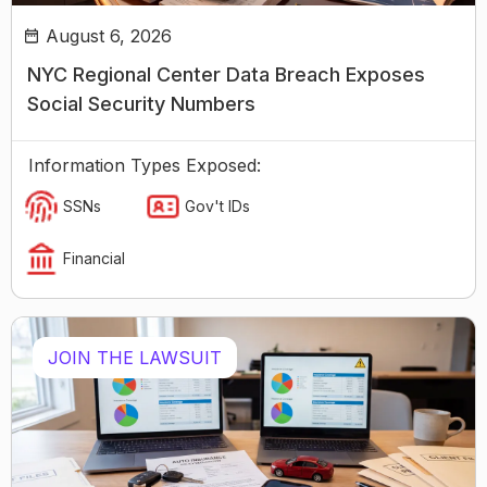
August 6, 2026
NYC Regional Center Data Breach Exposes
Social Security Numbers
Information Types Exposed:
SSNs
Gov't IDs
Financial
JOIN THE LAWSUIT