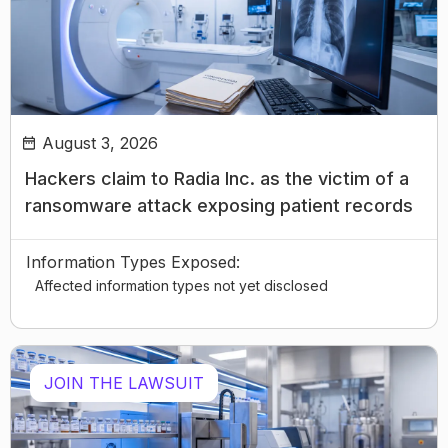
August 3, 2026
Hackers claim to Radia Inc. as the victim of a
ransomware attack exposing patient records
Information Types Exposed:
Affected information types not yet disclosed
JOIN THE LAWSUIT