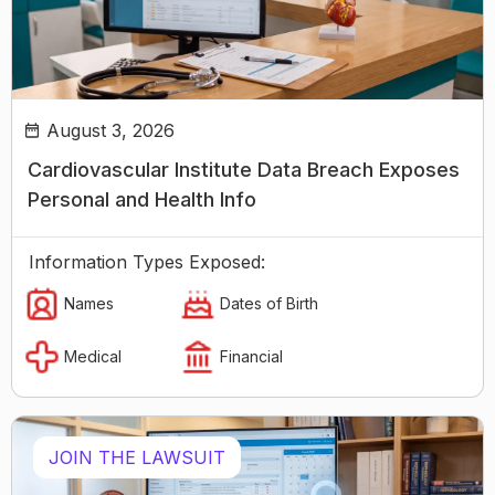
August 3, 2026
Cardiovascular Institute Data Breach Exposes
Personal and Health Info
Information Types Exposed:
Names
Dates of Birth
Medical
Financial
JOIN THE LAWSUIT