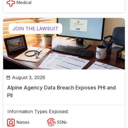
Medical
JOIN THE LAWSUIT
August 3, 2026
Alpine Agency Data Breach Exposes PHI and
PII
Information Types Exposed:
Names
SSNs