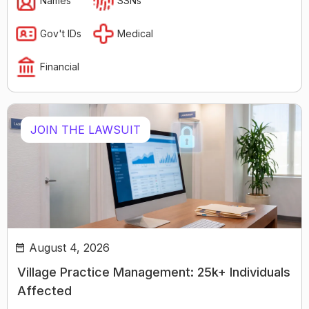
Names
SSNs
Gov't IDs
Medical
Financial
JOIN THE LAWSUIT
August 4, 2026
Village Practice Management: 25k+ Individuals
Affected