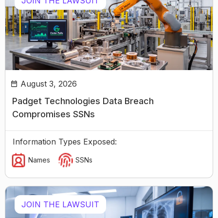
JOIN THE LAWSUIT
August 3, 2026
Padget Technologies Data Breach
Compromises SSNs
Information Types Exposed:
Names
SSNs
JOIN THE LAWSUIT