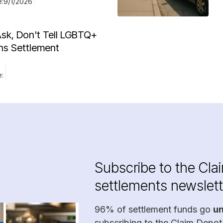
e:
9/1/2026
Ask, Don't Tell LGBTQ+
ns Settlement
e:
Subscribe to the Cla
settlements newslett
96% of settlement funds go
u
subscribing to the Claim Depot