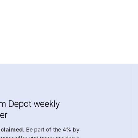
im Depot weekly
er
nclaimed
. Be part of the 4% by
 newsletter and never missing a