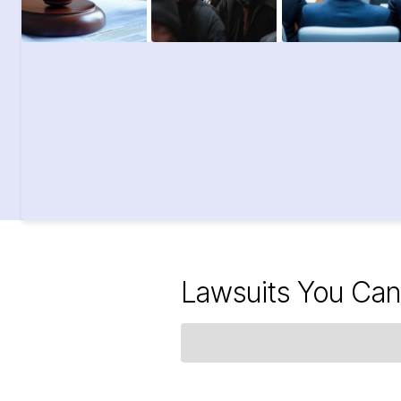
Lawsuits You Can