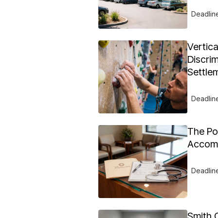
Deadlin
Vertic
Discrim
Settle
Deadlin
The Pol
Accomm
Deadlin
Smith 