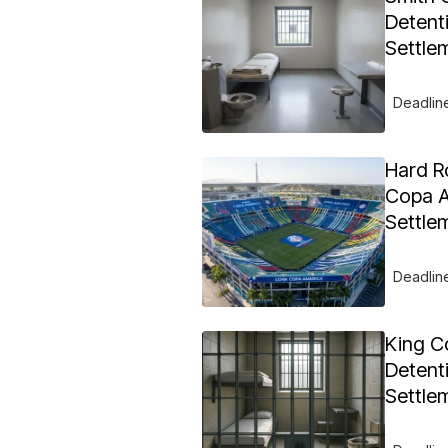
Detent
Settle
Deadlin
Hard R
Copa A
Settle
Deadlin
King C
Detent
Settle