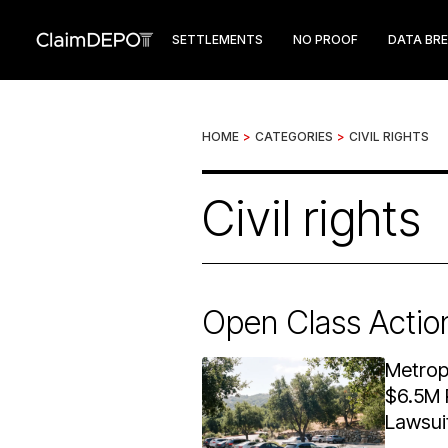
SETTLEMENTS
NO PROOF
DATA BR
HOME
>
CATEGORIES
>
CIVIL RIGHTS
Civil rights
Open Class Actio
Metrop
$6.5M 
Lawsui