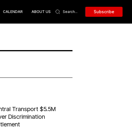
Subscribe
CALENDAR
ABOUT US
tral Transport $5.5M
ver Discrimination
ttlement