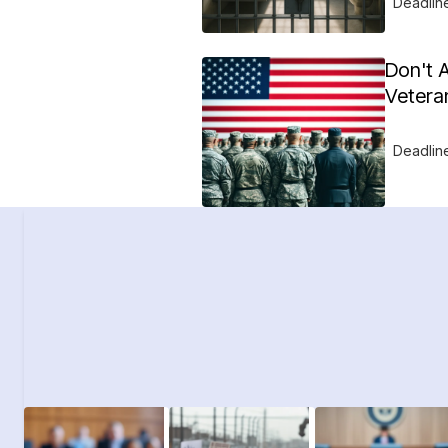
Deadlin
Don't 
Vetera
Deadlin