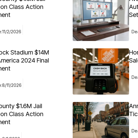
ion Class Action
Aut
ment
Se
e:
11/2/2026
Dea
ock Stadium $14M
Ho
merica 2024 Final
Sal
ment
Dea
e:
8/11/2026
ounty $1.6M Jail
Ann
ion Class Action
Tic
ment
Dea