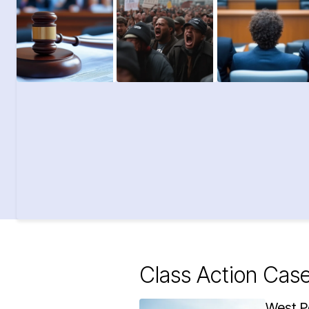
Class Action Cas
West P