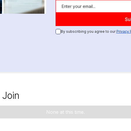
By subscribing you agree to our
Privacy 
 Join
None at this time.