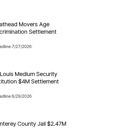
athead Movers Age
crimination Settlement
dline:
7/27/2026
 Louis Medium Security
titution $4M Settlement
dline:
6/29/2026
nterey County Jail $2.47M