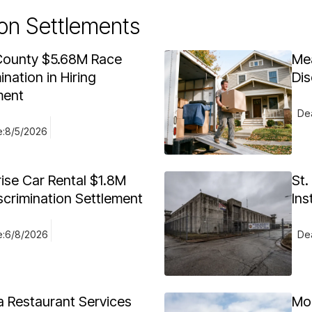
on Settlements
ounty $5.68M Race
Me
ination in Hiring
Dis
ment
Dea
e:
8/5/2026
rise Car Rental $1.8M
St.
scrimination Settlement
Ins
e:
6/8/2026
Dea
 Restaurant Services
Mo