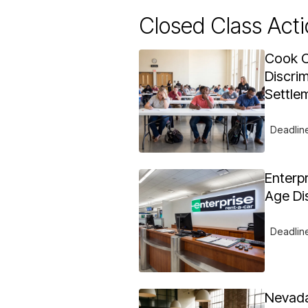
Closed Class Acti
Cook C
Discrim
Settle
Deadlin
Enterp
Age Di
Deadlin
Nevada