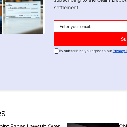
settlement.
By subscribing you agree to our
Privacy 
es
oint Faces Lawsuit Over
Ch