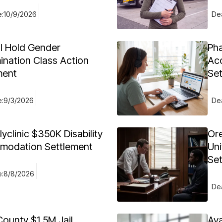
e:
10/9/2026
Dea
al Hold Gender
Ph
ination Class Action
Acc
ment
Se
e:
9/3/2026
Dea
yclinic $350K Disability
Or
odation Settlement
Uni
Se
e:
8/8/2026
Dea
County $1.5M Jail
Av