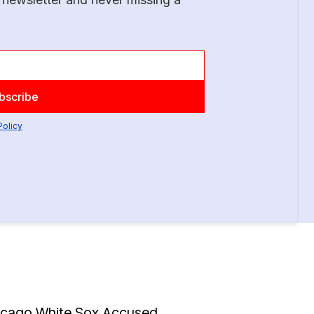
Policy
icago White Sox Accused