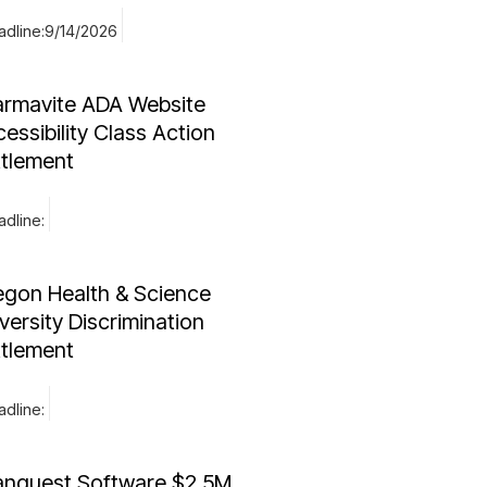
dline:
9/14/2026
armavite ADA Website
essibility Class Action
ttlement
dline:
egon Health & Science
versity Discrimination
ttlement
dline:
anquest Software $2.5M