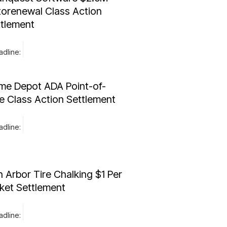
orenewal Class Action
ttlement
dline:
me Depot ADA Point-of-
e Class Action Settlement
dline:
 Arbor Tire Chalking $1 Per
ket Settlement
dline: