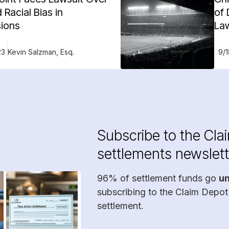
 Racial Bias in
of 
ions
La
23
Kevin Salzman, Esq.
9/
Subscribe to the Cla
settlements newslett
96% of settlement funds go
u
subscribing to the Claim Depot
settlement.