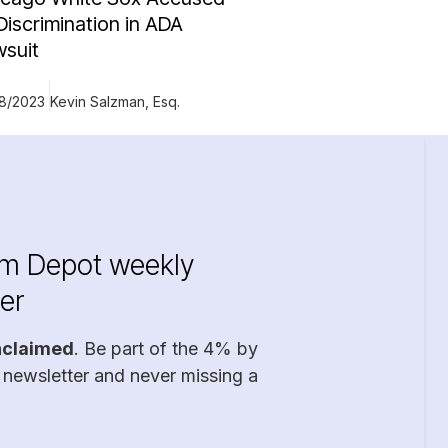
Discrimination in ADA
wsuit
18/2023
Kevin Salzman, Esq.
im Depot weekly
er
nclaimed
. Be part of the 4% by
 newsletter and never missing a