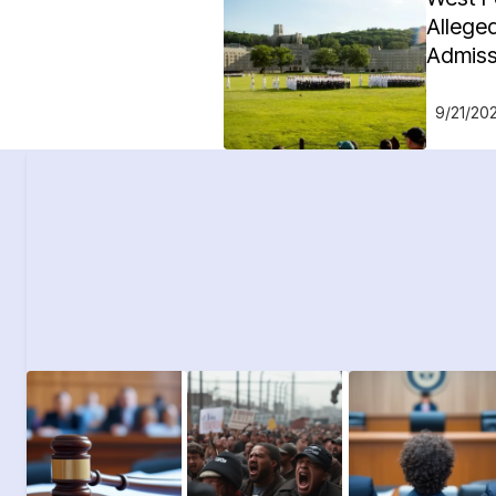
Alleged
Admiss
9/21/20