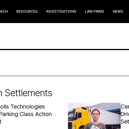
EACH
RESOURCES
INVESTIGATIONS
LAW FIRMS
NEWS
n Settlements
olis Technologies
Cen
Parking Class Action
Dri
t
Se