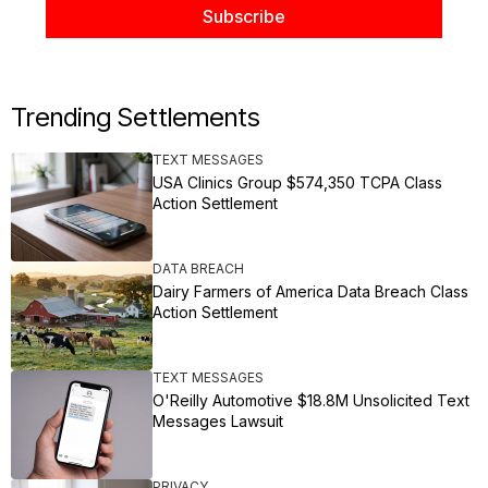
Trending Settlements
TEXT MESSAGES
USA Clinics Group $574,350 TCPA Class
Action Settlement
DATA BREACH
Dairy Farmers of America Data Breach Class
Action Settlement
TEXT MESSAGES
O'Reilly Automotive $18.8M Unsolicited Text
Messages Lawsuit
PRIVACY