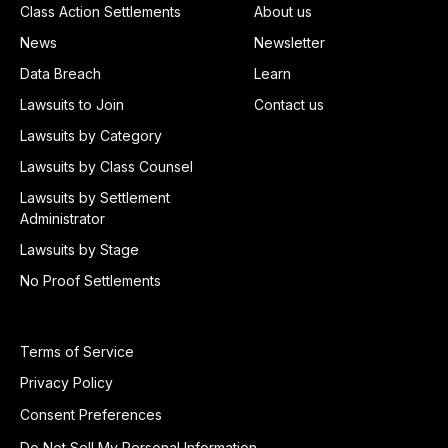
Class Action Settlements
About us
News
Newsletter
Data Breach
Learn
Lawsuits to Join
Contact us
Lawsuits by Category
Lawsuits by Class Counsel
Lawsuits by Settlement
Administrator
Lawsuits by Stage
No Proof Settlements
Terms of Service
Privacy Policy
Consent Preferences
Do Not Sell My Personal Information