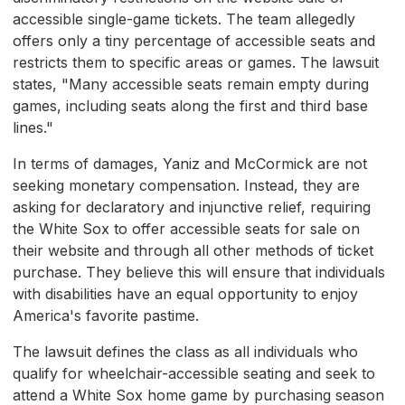
accessible single-game tickets. The team allegedly
offers only a tiny percentage of accessible seats and
restricts them to specific areas or games. The lawsuit
states, "Many accessible seats remain empty during
games, including seats along the first and third base
lines."
In terms of damages, Yaniz and McCormick are not
seeking monetary compensation. Instead, they are
asking for declaratory and injunctive relief, requiring
the White Sox to offer accessible seats for sale on
their website and through all other methods of ticket
purchase. They believe this will ensure that individuals
with disabilities have an equal opportunity to enjoy
America's favorite pastime.
The lawsuit defines the class as all individuals who
qualify for wheelchair-accessible seating and seek to
attend a White Sox home game by purchasing season