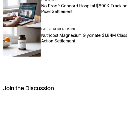
No Proof: Concord Hospital $800K Tracking
Pixel Settlement
FALSE ADVERTISING
Nutricost Magnesium Glycinate $1.84M Class
Action Settlement
Join the Discussion