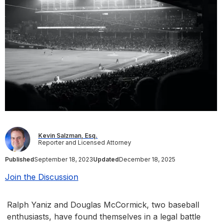
Kevin Salzman, Esq.
Reporter and Licensed Attorney
Published
September 18, 2023
Updated
December 18, 2025
Join the Discussion
Ralph Yaniz and Douglas McCormick, two baseball
enthusiasts, have found themselves in a legal battle