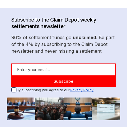
Subscribe to the Claim Depot weekly
settlements newsletter
96% of settlement funds go
unclaimed
. Be part
of the 4% by subscribing to the Claim Depot
newsletter and never missing a settlement.
By subscribing you agree to our
Privacy Policy