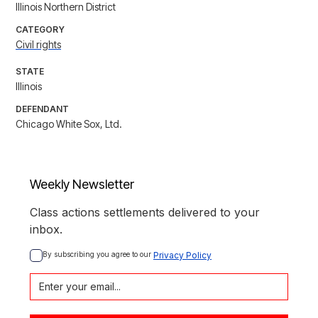
Illinois Northern District
CATEGORY
Civil rights
STATE
Illinois
DEFENDANT
Chicago White Sox, Ltd.
Weekly Newsletter
Class actions settlements delivered to your
inbox.
By subscribing you agree to our 
Privacy Policy