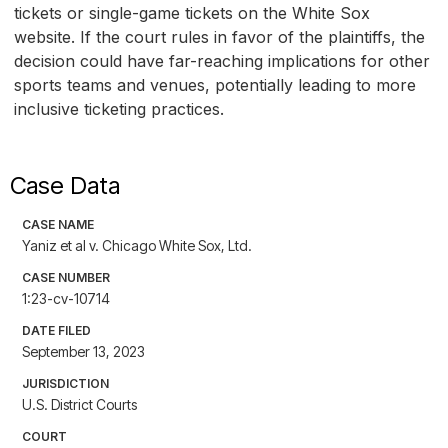
tickets or single-game tickets on the White Sox
website. If the court rules in favor of the plaintiffs, the
decision could have far-reaching implications for other
sports teams and venues, potentially leading to more
inclusive ticketing practices.
Case Data
CASE NAME
Yaniz et al v. Chicago White Sox, Ltd.
CASE NUMBER
1:23-cv-10714
DATE FILED
September 13, 2023
JURISDICTION
U.S. District Courts
COURT