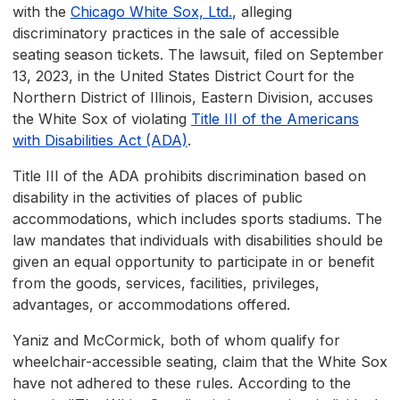
with the
Chicago White Sox, Ltd.
, alleging
discriminatory practices in the sale of accessible
seating season tickets. The lawsuit, filed on September
13, 2023, in the United States District Court for the
Northern District of Illinois, Eastern Division, accuses
the White Sox of violating
Title III of the Americans
with Disabilities Act (ADA)
.
Title III of the ADA prohibits discrimination based on
disability in the activities of places of public
accommodations, which includes sports stadiums. The
law mandates that individuals with disabilities should be
given an equal opportunity to participate in or benefit
from the goods, services, facilities, privileges,
advantages, or accommodations offered.
Yaniz and McCormick, both of whom qualify for
wheelchair-accessible seating, claim that the White Sox
have not adhered to these rules. According to the