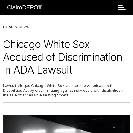
HOME
>
NEWS
Chicago White Sox
Accused of Discrimination
in ADA Lawsuit
Lawsuit alleges Chicago White Sox violated the Americans with
Disabilities Act by discriminating against individuals with disabilities in
the sale of accessible seating tickets.