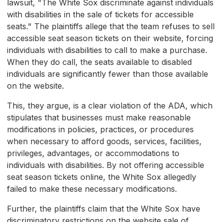
lawsuit, "The White Sox discriminate against individuals
with disabilities in the sale of tickets for accessible
seats." The plaintiffs allege that the team refuses to sell
accessible seat season tickets on their website, forcing
individuals with disabilities to call to make a purchase.
When they do call, the seats available to disabled
individuals are significantly fewer than those available
on the website.
This, they argue, is a clear violation of the ADA, which
stipulates that businesses must make reasonable
modifications in policies, practices, or procedures
when necessary to afford goods, services, facilities,
privileges, advantages, or accommodations to
individuals with disabilities. By not offering accessible
seat season tickets online, the White Sox allegedly
failed to make these necessary modifications.
Further, the plaintiffs claim that the White Sox have
discriminatory restrictions on the website sale of