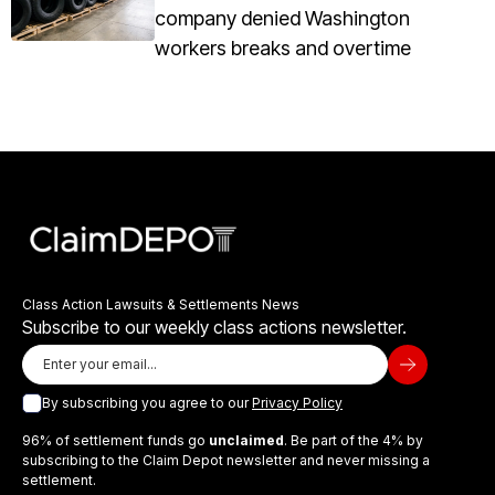
company denied Washington
workers breaks and overtime
Class Action Lawsuits & Settlements News
Subscribe to our weekly class actions newsletter.
By subscribing you agree to our
Privacy Policy
96% of settlement funds go
unclaimed
. Be part of the 4% by
subscribing to the Claim Depot newsletter and never missing a
settlement.