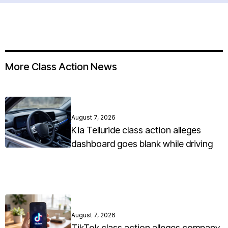
More Class Action News
August 7, 2026
Kia Telluride class action alleges
dashboard goes blank while driving
August 7, 2026
TikTok class action alleges company