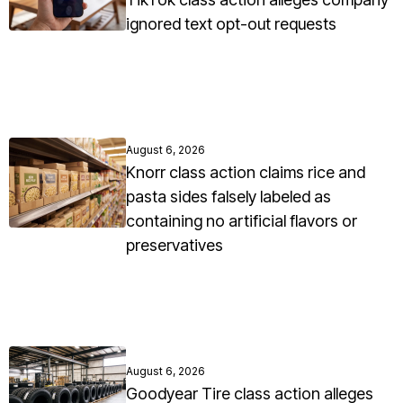
ignored text opt-out requests
August 6, 2026
Knorr class action claims rice and
pasta sides falsely labeled as
containing no artificial flavors or
preservatives
August 6, 2026
Goodyear Tire class action alleges