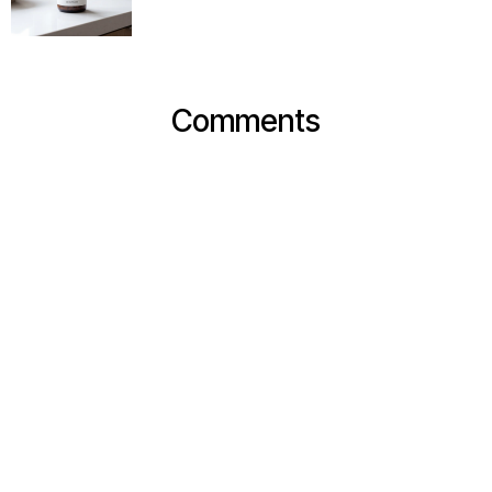
Comments