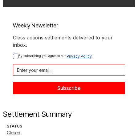
Weekly Newsletter
Class actions settlements delivered to your
inbox.
By subscribing you agree to our 
Privacy Policy
Settlement Summary
STATUS
Closed