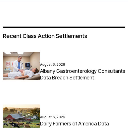
Recent Class Action Settlements
August 6, 2026
Albany Gastroenterology Consultants
Data Breach Settlement
August 6, 2026
Dairy Farmers of America Data