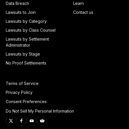
Data Breach
Learn
Lawsuits to Join
Contact us
Lawsuits by Category
Lawsuits by Class Counsel
Lawsuits by Settlement
Administrator
Lawsuits by Stage
No Proof Settlements
Terms of Service
Privacy Policy
Consent Preferences
Do Not Sell My Personal Information