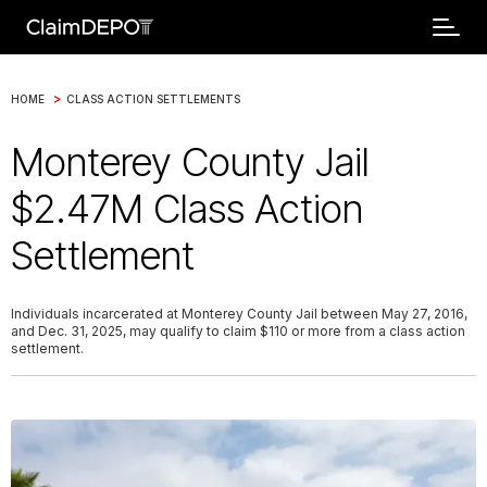
>
HOME
CLASS ACTION SETTLEMENTS
Monterey County Jail
$2.47M Class Action
Settlement
Individuals incarcerated at Monterey County Jail between May 27, 2016,
and Dec. 31, 2025, may qualify to claim $110 or more from a class action
settlement.