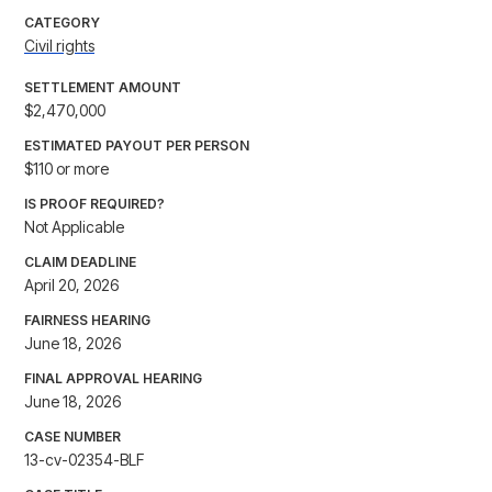
CATEGORY
Civil rights
SETTLEMENT AMOUNT
$2,470,000
ESTIMATED PAYOUT PER PERSON
$110 or more
IS PROOF REQUIRED?
Not Applicable
CLAIM DEADLINE
April 20, 2026
FAIRNESS HEARING
June 18, 2026
FINAL APPROVAL HEARING
June 18, 2026
CASE NUMBER
13-cv-02354-BLF