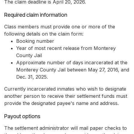
The claim deadline is April 20, 2026.
Required claim information
Class members must provide one or more of the
following details on the claim form:
Booking number
Year of most recent release from Monterey
County Jail
Approximate number of days incarcerated at the
Monterey County Jail between May 27, 2016, and
Dec. 31, 2025.
Currently incarcerated inmates who wish to designate
another person to receive their settlement funds must
provide the designated payee's name and address.
Payout options
The settlement administrator will mail paper checks to