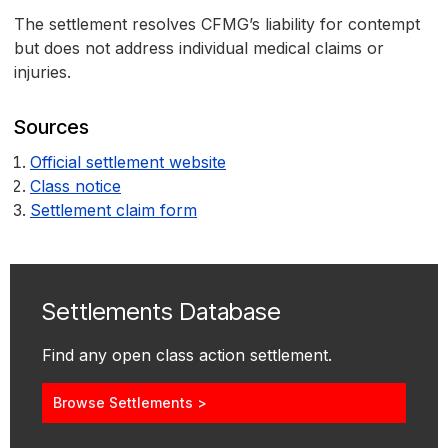
The settlement resolves CFMG’s liability for contempt
but does not address individual medical claims or
injuries.
Sources
Official settlement website
Class notice
Settlement claim form
Settlements Database
Find any open class action settlement.
Browse Settlements >