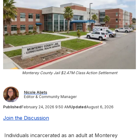
Monterey County Jail $2.47M Class Action Settlement
Nicole Aljets
Editor & Community Manager
Published
February 24, 2026 9:50 AM
Updated
August 6, 2026
Join the Discussion
Individuals incarcerated as an adult at Monterey