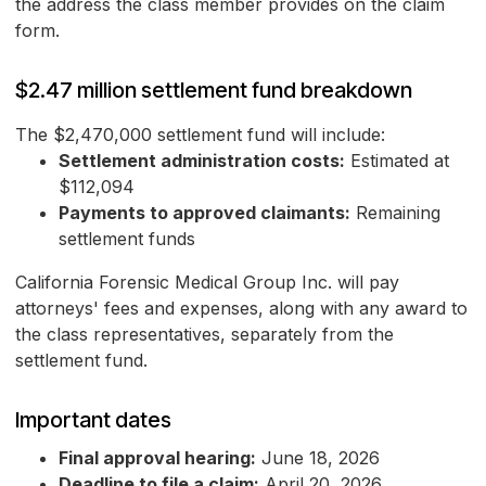
the address the class member provides on the claim
form.
$2.47 million settlement fund breakdown
The $2,470,000 settlement fund will include:
Settlement administration costs:
Estimated at
$112,094
Payments to approved claimants:
Remaining
settlement funds
California Forensic Medical Group Inc. will pay
attorneys' fees and expenses, along with any award to
the class representatives, separately from the
settlement fund.
Important dates
Final approval hearing:
June 18, 2026
Deadline to file a claim:
April 20, 2026