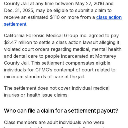
County Jail at any time between May 27, 2016 and
Dec. 31, 2025, may be eligible to submit a claim to
receive an estimated $110 or more from a
class action
settlement
.
California Forensic Medical Group Inc. agreed to pay
$2.47 million to settle a class action lawsuit alleging it
violated court orders regarding medical, mental health
and dental care to people incarcerated at Monterey
County Jail. This settlement compensates eligible
individuals for CFMG’s contempt of court related to
minimum standards of care at the jail.
The settlement does not cover individual medical
injuries or health issue claims.
Who can file a claim for a settlement payout?
Class members are adult individuals who were