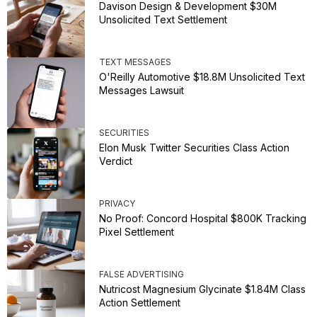
Davison Design & Development $30M
Unsolicited Text Settlement
TEXT MESSAGES
O'Reilly Automotive $18.8M Unsolicited Text
Messages Lawsuit
SECURITIES
Elon Musk Twitter Securities Class Action
Verdict
PRIVACY
No Proof: Concord Hospital $800K Tracking
Pixel Settlement
FALSE ADVERTISING
Nutricost Magnesium Glycinate $1.84M Class
Action Settlement