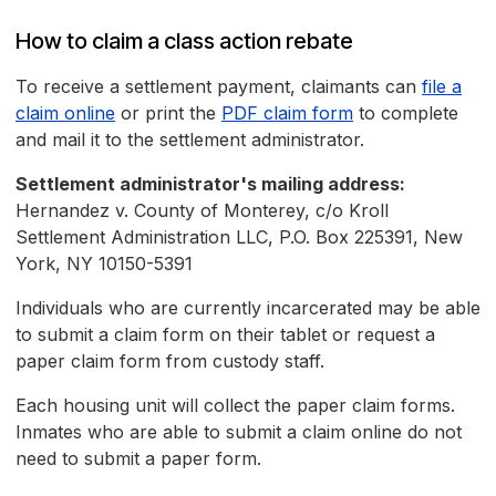
How to claim a class action rebate
To receive a settlement payment, claimants can
file a
claim online
or print the
PDF claim form
to complete
and mail it to the settlement administrator.
Settlement administrator's mailing address:
Hernandez v. County of Monterey, c/o Kroll
Settlement Administration LLC, P.O. Box 225391, New
York, NY 10150-5391
Individuals who are currently incarcerated may be able
to submit a claim form on their tablet or request a
paper claim form from custody staff.
Each housing unit will collect the paper claim forms.
Inmates who are able to submit a claim online do not
need to submit a paper form.