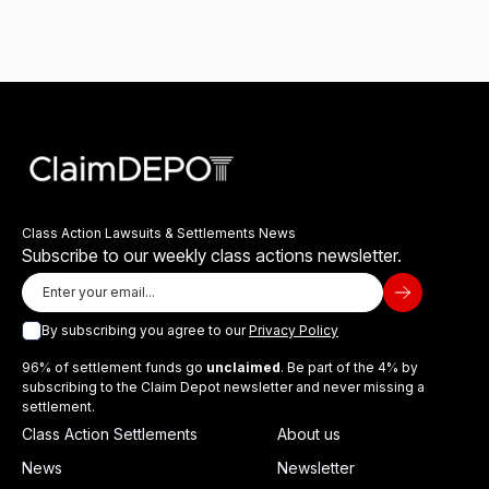
Class Action Lawsuits & Settlements News
Subscribe to our weekly class actions newsletter.
By subscribing you agree to our
Privacy Policy
96% of settlement funds go
unclaimed
. Be part of the 4% by
subscribing to the Claim Depot newsletter and never missing a
settlement.
Class Action Settlements
About us
News
Newsletter