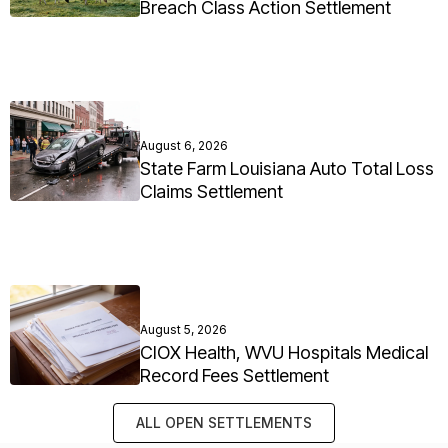
Breach Class Action Settlement
August 6, 2026
State Farm Louisiana Auto Total Loss
Claims Settlement
August 5, 2026
CIOX Health, WVU Hospitals Medical
Record Fees Settlement
ALL OPEN SETTLEMENTS