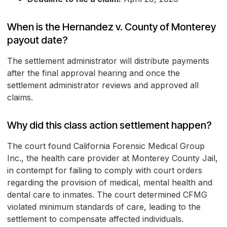
When is the Hernandez v. County of Monterey
payout date?
The settlement administrator will distribute payments
after the final approval hearing and once the
settlement administrator reviews and approved all
claims.
Why did this class action settlement happen?
The court found California Forensic Medical Group
Inc., the health care provider at Monterey County Jail,
in contempt for failing to comply with court orders
regarding the provision of medical, mental health and
dental care to inmates. The court determined CFMG
violated minimum standards of care, leading to the
settlement to compensate affected individuals.