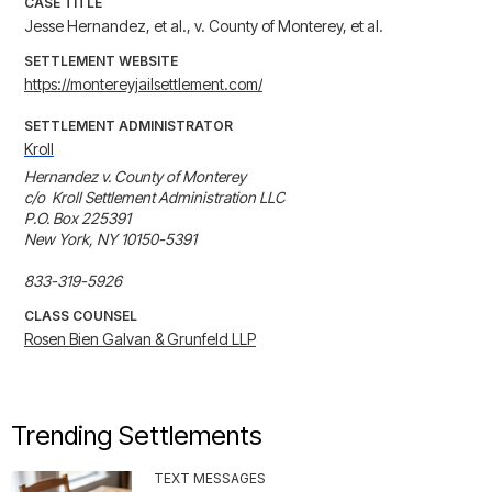
CASE TITLE
Jesse Hernandez, et al., v. County of Monterey, et al.
SETTLEMENT WEBSITE
https://montereyjailsettlement.com/
SETTLEMENT ADMINISTRATOR
Kroll
Hernandez v. County of Monterey

c/o  Kroll Settlement Administration LLC

P.O. Box 225391

New York, NY 10150-5391

833-319-5926
CLASS COUNSEL
Rosen Bien Galvan & Grunfeld LLP
Trending Settlements
TEXT MESSAGES