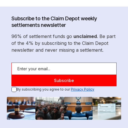
Subscribe to the Claim Depot weekly
settlements newsletter
96% of settlement funds go
unclaimed
. Be part
of the 4% by subscribing to the Claim Depot
newsletter and never missing a settlement.
By subscribing you agree to our
Privacy Policy