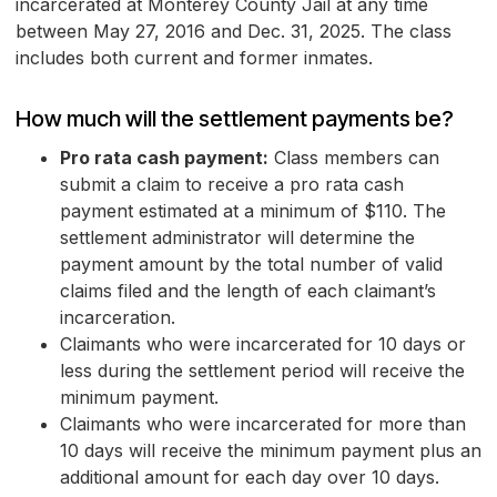
incarcerated at Monterey County Jail at any time
between May 27, 2016 and Dec. 31, 2025. The class
includes both current and former inmates.
How much will the settlement payments be?
Pro rata cash payment:
Class members can
submit a claim to receive a pro rata cash
payment estimated at a minimum of $110. The
settlement administrator will determine the
payment amount by the total number of valid
claims filed and the length of each claimant’s
incarceration.
Claimants who were incarcerated for 10 days or
less during the settlement period will receive the
minimum payment.
Claimants who were incarcerated for more than
10 days will receive the minimum payment plus an
additional amount for each day over 10 days.