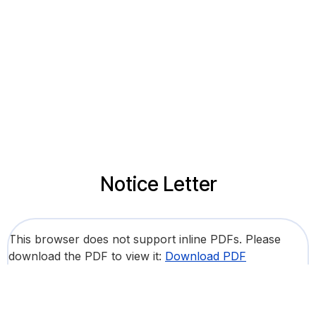
Notice Letter
This browser does not support inline PDFs. Please
download the PDF to view it:
Download PDF