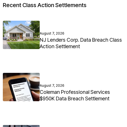
Recent Class Action Settlements
August 7, 2026
NJ Lenders Corp. Data Breach Class
Action Settlement
August 7, 2026
Coleman Professional Services
$950K Data Breach Settlement