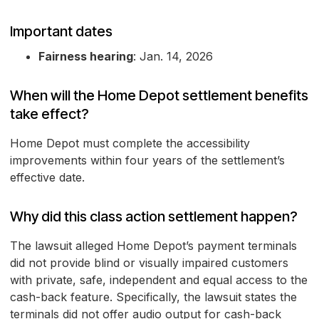
Important dates
Fairness hearing
: Jan. 14, 2026
When will the Home Depot settlement benefits
take effect?
Home Depot must complete the accessibility
improvements within four years of the settlement’s
effective date.
Why did this class action settlement happen?
The lawsuit alleged Home Depot’s payment terminals
did not provide blind or visually impaired customers
with private, safe, independent and equal access to the
cash-back feature. Specifically, the lawsuit states the
terminals did not offer audio output for cash-back