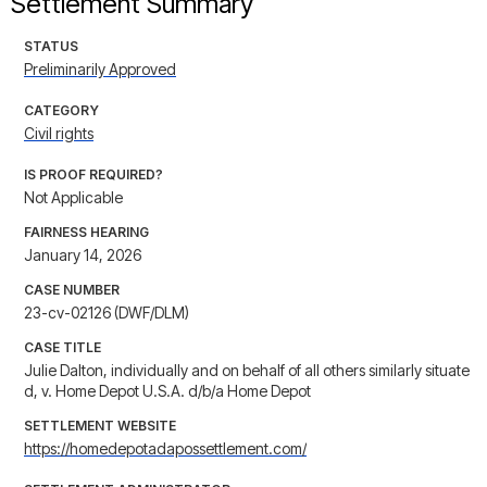
Settlement Summary
STATUS
Preliminarily Approved
CATEGORY
Civil rights
IS PROOF REQUIRED?
Not Applicable
FAIRNESS HEARING
January 14, 2026
CASE NUMBER
23-cv-02126 (DWF/DLM)
CASE TITLE
Julie Dalton, individually and on behalf of all others similarly situate
d, v. Home Depot U.S.A. d/b/a Home Depot
SETTLEMENT WEBSITE
https://homedepotadapossettlement.com/