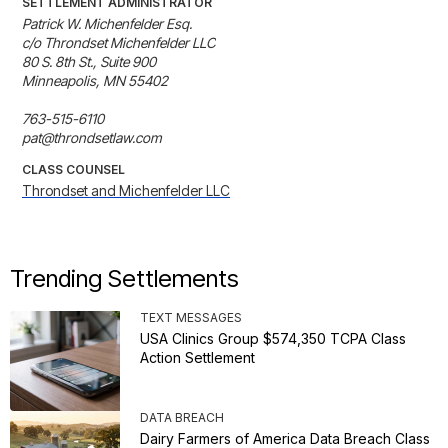
SETTLEMENT ADMINISTRATOR
Patrick W. Michenfelder Esq. 

c/o Throndset Michenfelder LLC

80 S. 8th St., Suite 900

Minneapolis, MN 55402 

763-515-6110

pat@throndsetlaw.com
CLASS COUNSEL
Throndset and Michenfelder LLC
Trending Settlements
TEXT MESSAGES
USA Clinics Group $574,350 TCPA Class
Action Settlement
DATA BREACH
Dairy Farmers of America Data Breach Class