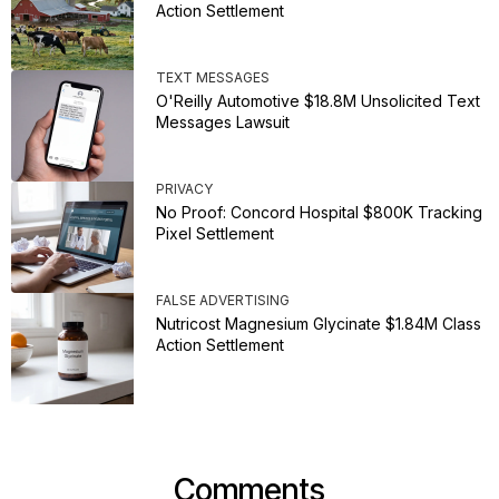
Action Settlement
TEXT MESSAGES
O'Reilly Automotive $18.8M Unsolicited Text
Messages Lawsuit
PRIVACY
No Proof: Concord Hospital $800K Tracking
Pixel Settlement
FALSE ADVERTISING
Nutricost Magnesium Glycinate $1.84M Class
Action Settlement
Comments