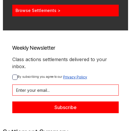
Browse Settlements >
Weekly Newsletter
Class actions settlements delivered to your
inbox.
By subscribing you agree to our 
Privacy Policy