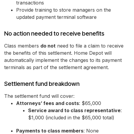
transactions
Provide training to store managers on the
updated payment terminal software
No action needed to receive benefits
Class members
do not
need to file a claim to receive
the benefits of this settlement. Home Depot will
automatically implement the changes to its payment
terminals as part of the settlement agreement.
Settlement fund breakdown
The settlement fund will cover:
Attorneys’ fees and costs
: $65,000
Service award to class representative
:
$1,000 (included in the $65,000 total)
Payments to class members
: None