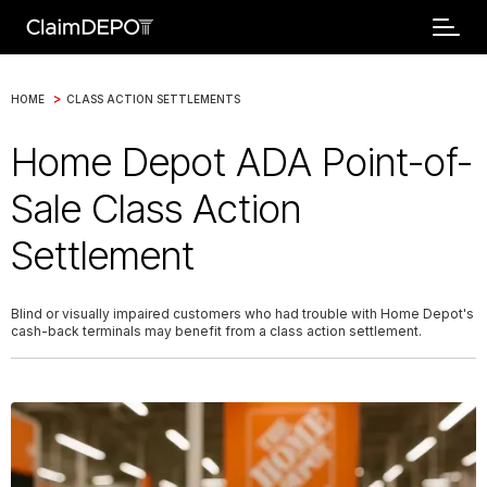
>
HOME
CLASS ACTION SETTLEMENTS
Home Depot ADA Point-of-
Sale Class Action
Settlement
Blind or visually impaired customers who had trouble with Home Depot's
cash-back terminals may benefit from a class action settlement.