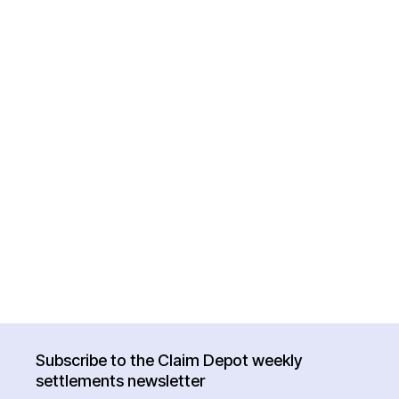
Subscribe to the Claim Depot weekly
settlements newsletter