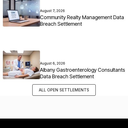
August 7, 2026
Community Realty Management Data
Breach Settlement
August 6, 2026
Albany Gastroenterology Consultants
Data Breach Settlement
ALL OPEN SETTLEMENTS