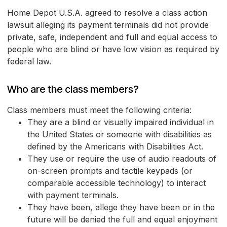
Home Depot U.S.A. agreed to resolve a class action
lawsuit alleging its payment terminals did not provide
private, safe, independent and full and equal access to
people who are blind or have low vision as required by
federal law.
Who are the class members?
Class members must meet the following criteria:
They are a blind or visually impaired individual in
the United States or someone with disabilities as
defined by the Americans with Disabilities Act.
They use or require the use of audio readouts of
on-screen prompts and tactile keypads (or
comparable accessible technology) to interact
with payment terminals.
They have been, allege they have been or in the
future will be denied the full and equal enjoyment