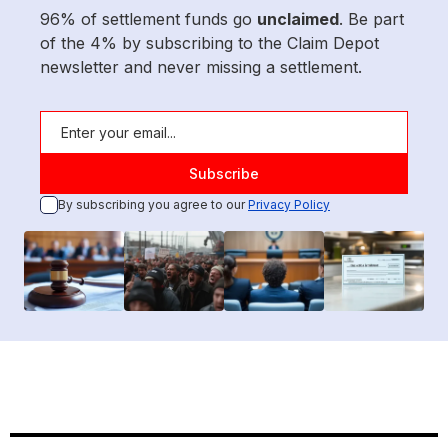
96% of settlement funds go
unclaimed
. Be part
of the 4% by subscribing to the Claim Depot
newsletter and never missing a settlement.
By subscribing you agree to our
Privacy Policy