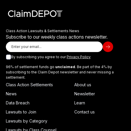
Class Action Lawsuits & Settlements News
Subscribe to our weekly class actions newsletter.
By subscribing you agree to our
Privacy Policy
96% of settlement funds go
unclaimed
. Be part of the 4% by
subscribing to the Claim Depot newsletter and never missing a
settlement.
Class Action Settlements
About us
News
Newsletter
Data Breach
Learn
Lawsuits to Join
Contact us
Lawsuits by Category
Lawsuits by Class Counsel