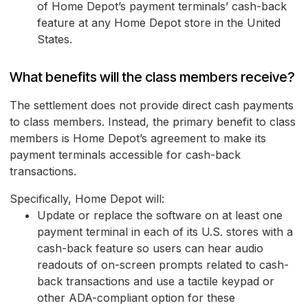
of Home Depot’s payment terminals’ cash-back
feature at any Home Depot store in the United
States.
What benefits will the class members receive?
The settlement does not provide direct cash payments
to class members. Instead, the primary benefit to class
members is Home Depot’s agreement to make its
payment terminals accessible for cash-back
transactions.
Specifically, Home Depot will:
Update or replace the software on at least one
payment terminal in each of its U.S. stores with a
cash-back feature so users can hear audio
readouts of on-screen prompts related to cash-
back transactions and use a tactile keypad or
other ADA-compliant option for these