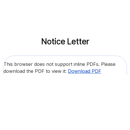
Notice Letter
This browser does not support inline PDFs. Please
download the PDF to view it:
Download PDF