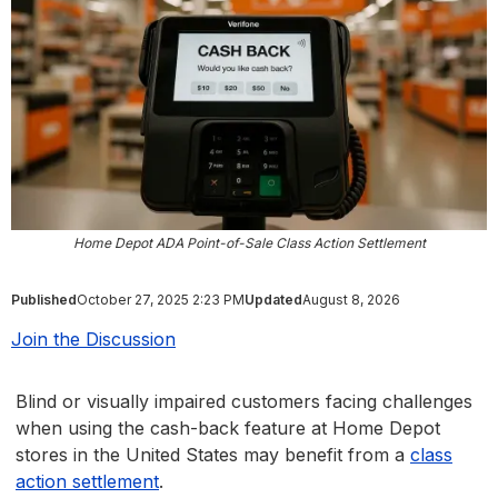
Home Depot ADA Point-of-Sale Class Action Settlement
Published
October 27, 2025 2:23 PM
Updated
August 8, 2026
Join the Discussion
Blind or visually impaired customers facing challenges
when using the cash-back feature at Home Depot
stores in the United States may benefit from a
class
action settlement
.