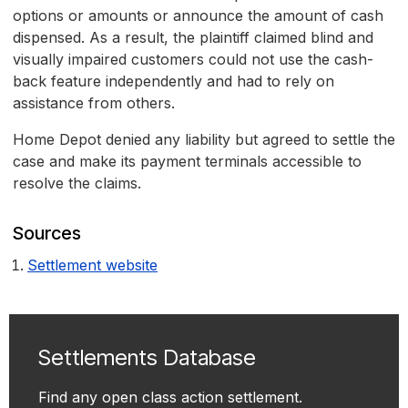
options or amounts or announce the amount of cash
dispensed. As a result, the plaintiff claimed blind and
visually impaired customers could not use the cash-
back feature independently and had to rely on
assistance from others.
Home Depot denied any liability but agreed to settle the
case and make its payment terminals accessible to
resolve the claims.
Sources
Settlement website
Settlements Database
Find any open class action settlement.