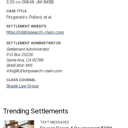
3:20-cv-00848-JM-(MSB)
CASE TITLE
Fitzgerald v. Pollard, et al.
SETTLEMENT WEBSITE
https://rjdstripsearch-claim.com/
SETTLEMENT ADMINISTRATOR
Settlement Administrator

P.O. Box 25226

Santa Ana, CA 92799

(844) 804-1915

info@RJDstripsearch-claim.com
CLASS COUNSEL
Skapik Law Group
Trending Settlements
TEXT MESSAGES