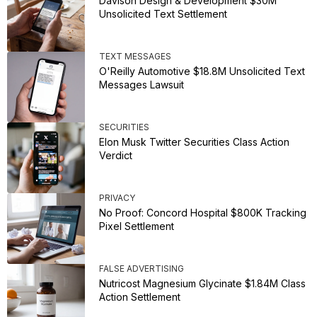
Davison Design & Development $30M
Unsolicited Text Settlement
TEXT MESSAGES
O'Reilly Automotive $18.8M Unsolicited Text
Messages Lawsuit
SECURITIES
Elon Musk Twitter Securities Class Action
Verdict
PRIVACY
No Proof: Concord Hospital $800K Tracking
Pixel Settlement
FALSE ADVERTISING
Nutricost Magnesium Glycinate $1.84M Class
Action Settlement