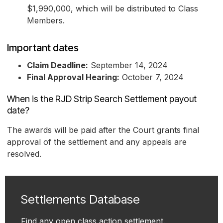
$1,990,000, which will be distributed to Class
Members.
Important dates
Claim Deadline:
September 14, 2024
Final Approval Hearing:
October 7, 2024
When is the RJD Strip Search Settlement payout
date?
The awards will be paid after the Court grants final
approval of the settlement and any appeals are
resolved.
Settlements Database
Find any open class action settlement.