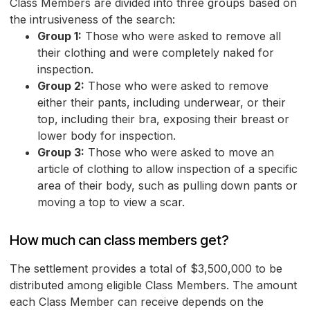
Class Members are divided into three groups based on
the intrusiveness of the search:
Group 1:
Those who were asked to remove all
their clothing and were completely naked for
inspection.
Group 2:
Those who were asked to remove
either their pants, including underwear, or their
top, including their bra, exposing their breast or
lower body for inspection.
Group 3:
Those who were asked to move an
article of clothing to allow inspection of a specific
area of their body, such as pulling down pants or
moving a top to view a scar.
How much can class members get?
The settlement provides a total of $3,500,000 to be
distributed among eligible Class Members. The amount
each Class Member can receive depends on the