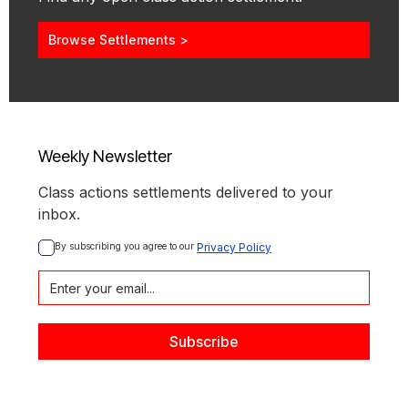
Browse Settlements >
Weekly Newsletter
Class actions settlements delivered to your
inbox.
By subscribing you agree to our 
Privacy Policy