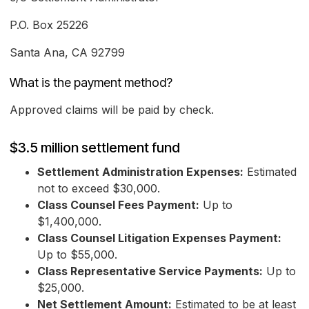
P.O. Box 25226
Santa Ana, CA 92799
What is the payment method?
Approved claims will be paid by check.
$3.5 million settlement fund
Settlement Administration Expenses:
Estimated
not to exceed $30,000.
Class Counsel Fees Payment:
Up to
$1,400,000.
Class Counsel Litigation Expenses Payment:
Up to $55,000.
Class Representative Service Payments:
Up to
$25,000.
Net Settlement Amount:
Estimated to be at least