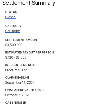
Settlement Summary
STATUS
Closed
CATEGORY
Civil rights
SETTLEMENT AMOUNT
$3,500,000
ESTIMATED PAYOUT PER PERSON
$720 - $3,500
IS PROOF REQUIRED?
Proof Required
CLAIM DEADLINE
September 14, 2024
FINAL APPROVAL HEARING
October 7, 2024
CASE NUMBER