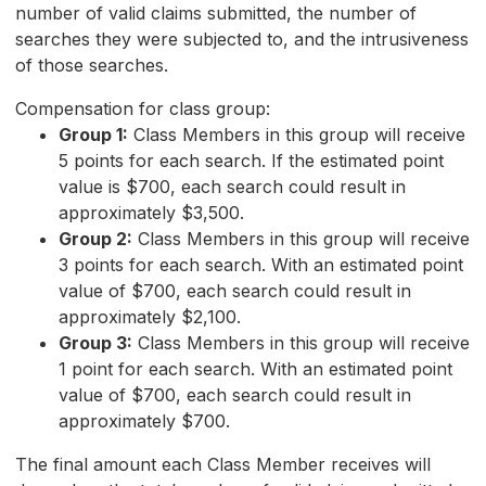
number of valid claims submitted, the number of
searches they were subjected to, and the intrusiveness
of those searches.
Compensation for class group:
Group 1:
Class Members in this group will receive
5 points for each search. If the estimated point
value is $700, each search could result in
approximately $3,500.
Group 2:
Class Members in this group will receive
3 points for each search. With an estimated point
value of $700, each search could result in
approximately $2,100.
Group 3:
Class Members in this group will receive
1 point for each search. With an estimated point
value of $700, each search could result in
approximately $700.
The final amount each Class Member receives will