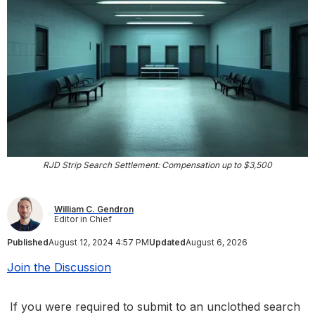
RJD Strip Search Settlement: Compensation up to $3,500
William C. Gendron
Editor in Chief
Published
August 12, 2024 4:57 PM
Updated
August 6, 2026
Join the Discussion
If you were required to submit to an unclothed search