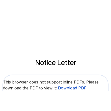
Notice Letter
This browser does not support inline PDFs. Please
download the PDF to view it:
Download PDF