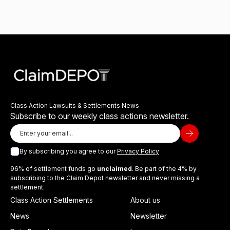
Class Action Lawsuits & Settlements News
Subscribe to our weekly class actions newsletter.
By subscribing you agree to our
Privacy Policy
96% of settlement funds go
unclaimed
. Be part of the 4% by
subscribing to the Claim Depot newsletter and never missing a
settlement.
Class Action Settlements
About us
News
Newsletter