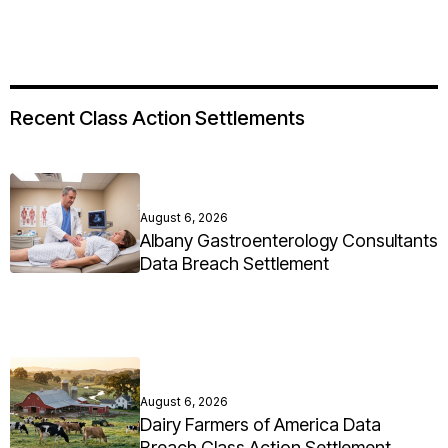
Recent Class Action Settlements
August 6, 2026
Albany Gastroenterology Consultants
Data Breach Settlement
August 6, 2026
Dairy Farmers of America Data
Breach Class Action Settlement