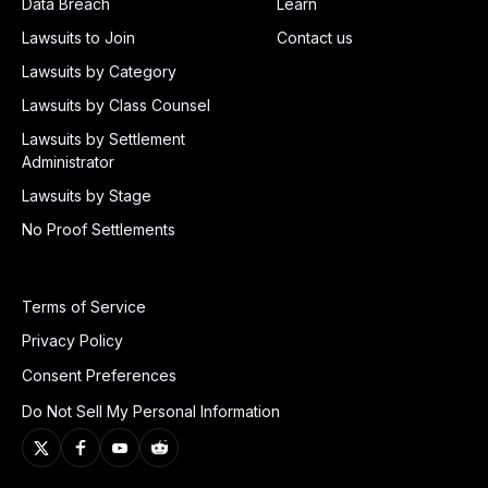
Data Breach
Learn
Lawsuits to Join
Contact us
Lawsuits by Category
Lawsuits by Class Counsel
Lawsuits by Settlement
Administrator
Lawsuits by Stage
No Proof Settlements
Terms of Service
Privacy Policy
Consent Preferences
Do Not Sell My Personal Information