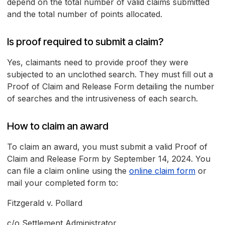
depend on the total number of valid claims submitted
and the total number of points allocated.
Is proof required to submit a claim?
Yes, claimants need to provide proof they were
subjected to an unclothed search. They must fill out a
Proof of Claim and Release Form detailing the number
of searches and the intrusiveness of each search.
How to claim an award
To claim an award, you must submit a valid Proof of
Claim and Release Form by September 14, 2024. You
can file a claim online using the
online claim form
or
mail your completed form to:
Fitzgerald v. Pollard
c/o Settlement Administrator