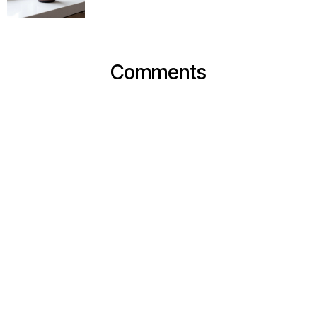
Comments