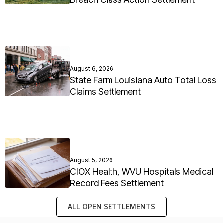
August 6, 2026
State Farm Louisiana Auto Total Loss
Claims Settlement
August 5, 2026
CIOX Health, WVU Hospitals Medical
Record Fees Settlement
ALL OPEN SETTLEMENTS