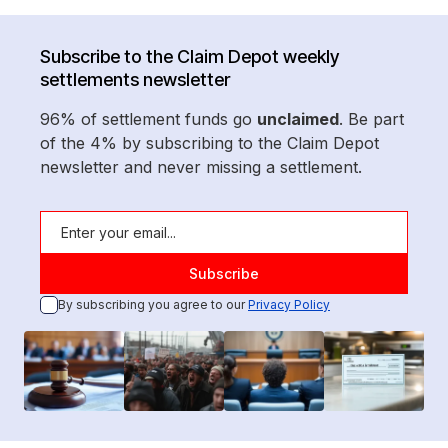
Subscribe to the Claim Depot weekly
settlements newsletter
96% of settlement funds go
unclaimed
. Be part
of the 4% by subscribing to the Claim Depot
newsletter and never missing a settlement.
By subscribing you agree to our
Privacy Policy