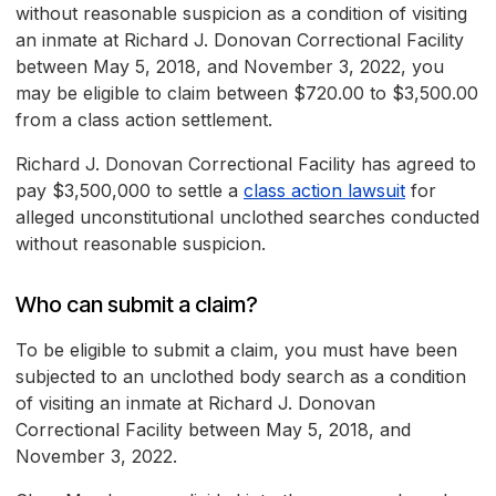
without reasonable suspicion as a condition of visiting
an inmate at Richard J. Donovan Correctional Facility
between May 5, 2018, and November 3, 2022, you
may be eligible to claim between $720.00 to $3,500.00
from a class action settlement.
Richard J. Donovan Correctional Facility has agreed to
pay $3,500,000 to settle a
class action lawsuit
for
alleged unconstitutional unclothed searches conducted
without reasonable suspicion.
Who can submit a claim?
To be eligible to submit a claim, you must have been
subjected to an unclothed body search as a condition
of visiting an inmate at Richard J. Donovan
Correctional Facility between May 5, 2018, and
November 3, 2022.