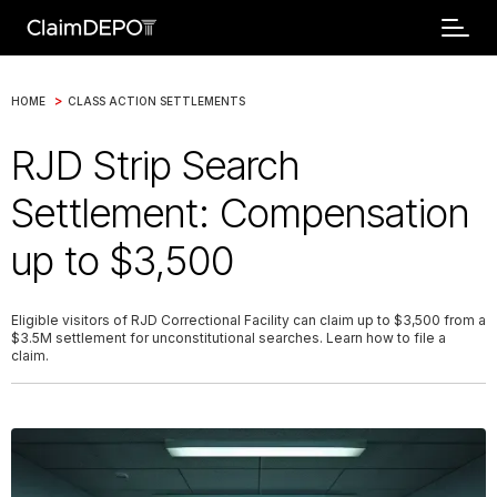
>
HOME
CLASS ACTION SETTLEMENTS
RJD Strip Search
Settlement: Compensation
up to $3,500
Eligible visitors of RJD Correctional Facility can claim up to $3,500 from a
$3.5M settlement for unconstitutional searches. Learn how to file a
claim.