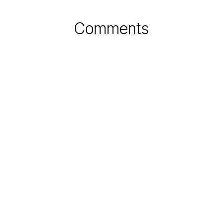
Comments