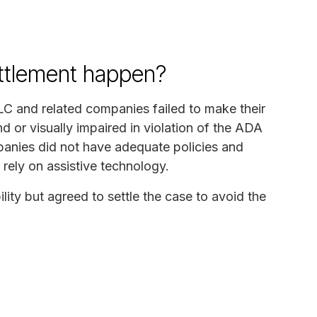
ettlement happen?
LC and related companies failed to make their
d or visually impaired in violation of the ADA
panies did not have adequate policies and
 rely on assistive technology.
ity but agreed to settle the case to avoid the