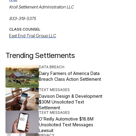
Kroll Settlement Administration LLC

833-319-5375
CLASS COUNSEL
East End Trial Group LLC
Trending Settlements
DATA BREACH
Dairy Farmers of America Data
Breach Class Action Settlement
TEXT MESSAGES
Davison Design & Development
$30M Unsolicited Text
Settlement
TEXT MESSAGES
O'Reilly Automotive $18.8M
Unsolicited Text Messages
Lawsuit
PRIVACY