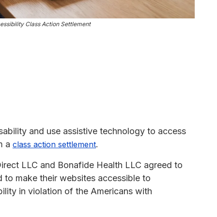
sibility Class Action Settlement
isability and use assistive technology to access
m a
.
class action settlement
Direct LLC and Bonafide Health LLC agreed to
led to make their websites accessible to
ility in violation of the Americans with