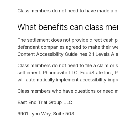
Class members do not need to have made a p
What benefits can class me
The settlement does not provide direct cash 
defendant companies agreed to make their we
Content Accessibility Guidelines 2.1 Levels A 
Class members do not need to file a claim or 
settlement. Pharmavite LLC, FoodState Inc., 
will automatically implement accessibility imp
Class members who have questions or need mo
East End Trial Group LLC
6901 Lynn Way, Suite 503