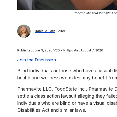
Pharmavite ADA Website Acces
Danielle Toth
Editor
Published
June 3, 2026 5:20 PM
Updated
August 7, 2026
Join the Discussion
Blind individuals or those who have a visual d
health and wellness websites may benefit fro
Pharmavite LLC, FoodState Inc., Pharmavite 
settle a class action lawsuit alleging they fai
individuals who are blind or have a visual disab
Disabilities Act and similar laws.