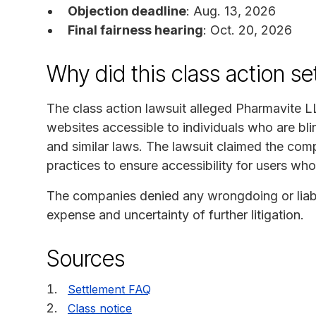
Objection deadline
: Aug. 13, 2026
Final fairness hearing
: Oct. 20, 2026
Why did this class action s
The class action lawsuit alleged Pharmavite L
websites accessible to individuals who are blin
and similar laws. The lawsuit claimed the com
practices to ensure accessibility for users who
The companies denied any wrongdoing or liabil
expense and uncertainty of further litigation.
Sources
Settlement FAQ
Class notice