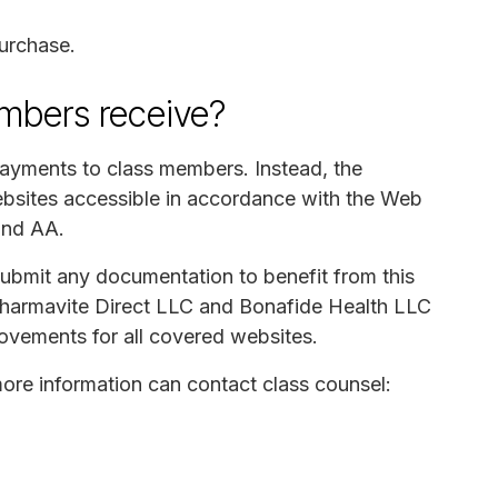
urchase.
mbers receive?
payments to class members. Instead, the
bsites accessible in accordance with the Web
and AA.
submit any documentation to benefit from this
Pharmavite Direct LLC and Bonafide Health LLC
rovements for all covered websites.
re information can contact class counsel: