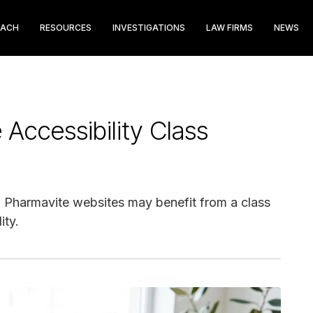
EACH
RESOURCES
INVESTIGATIONS
LAW FIRMS
NEWS
Accessibility Class
ed Pharmavite websites may benefit from a class
ity.