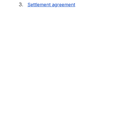
Settlement agreement