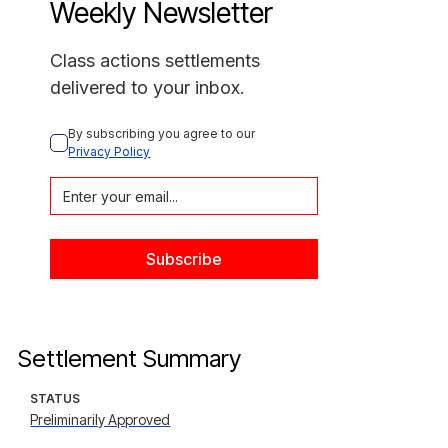
Weekly Newsletter
Class actions settlements
delivered to your inbox.
By subscribing you agree to our 
Privacy Policy
Settlement Summary
STATUS
Preliminarily Approved