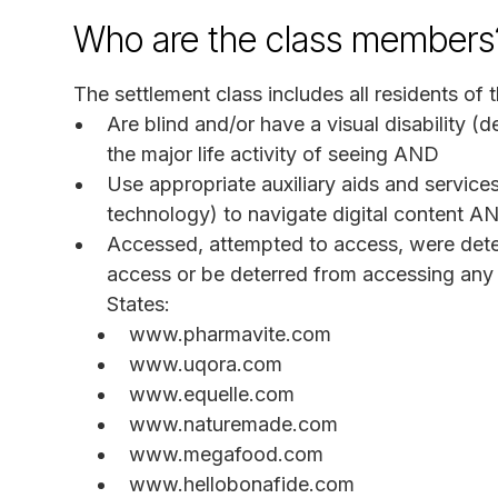
Who are the class members
The settlement class includes all residents of t
Are blind and/or have a visual disability (d
the major life activity of seeing AND
Use appropriate auxiliary aids and services
technology) to navigate digital content A
Accessed, attempted to access, were deter
access or be deterred from accessing any 
States:
www.pharmavite.com
www.uqora.com
www.equelle.com
www.naturemade.com
www.megafood.com
www.hellobonafide.com