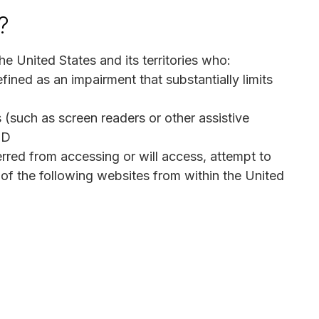
?
he United States and its territories who:
efined as an impairment that substantially limits
 (such as screen readers or other assistive
ND
red from accessing or will access, attempt to
of the following websites from within the United