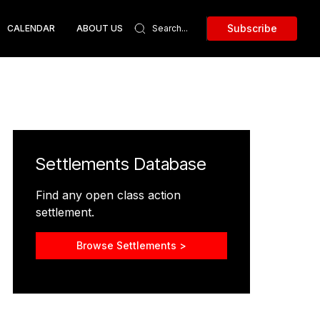
Subscribe
CALENDAR
ABOUT US
Settlements Database
Find any open class action
settlement.
Browse Settlements >