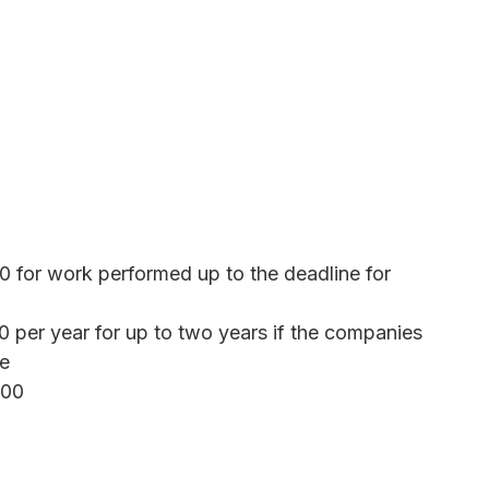
0 for work performed up to the deadline for
0 per year for up to two years if the companies
ne
500