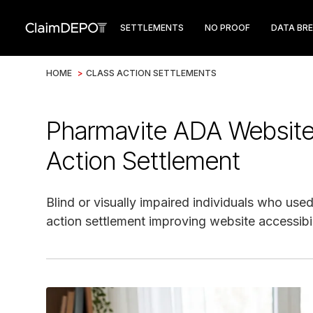
SETTLEMENTS
NO PROOF
DATA BR
HOME
>
CLASS ACTION SETTLEMENTS
Pharmavite ADA Website 
Action Settlement
Blind or visually impaired individuals who us
action settlement improving website accessibil