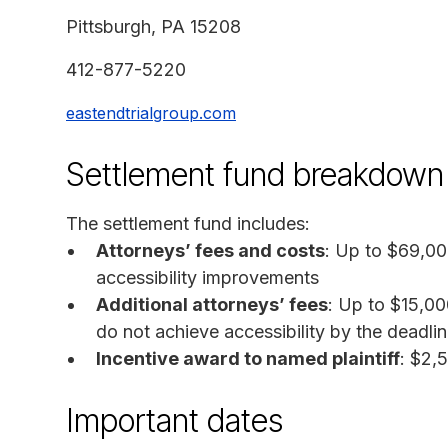
Pittsburgh, PA 15208
412-877-5220
eastendtrialgroup.com
Settlement fund breakdown
The settlement fund includes:
Attorneys’ fees and costs
: Up to $69,00
accessibility improvements
Additional attorneys’ fees
: Up to $15,00
do not achieve accessibility by the deadli
Incentive award to named plaintiff
: $2,
Important dates