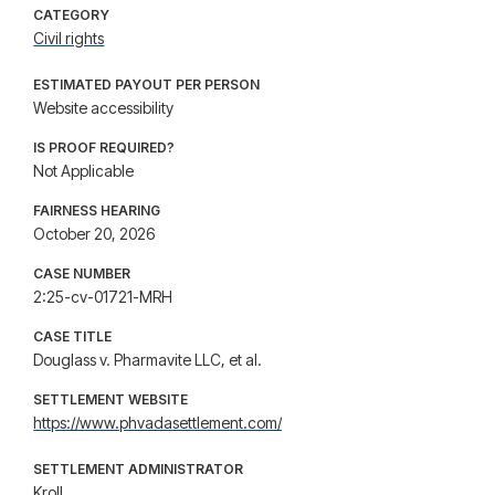
CATEGORY
Civil rights
ESTIMATED PAYOUT PER PERSON
Website accessibility
IS PROOF REQUIRED?
Not Applicable
FAIRNESS HEARING
October 20, 2026
CASE NUMBER
2:25-cv-01721-MRH
CASE TITLE
Douglass v. Pharmavite LLC, et al.
SETTLEMENT WEBSITE
https://www.phvadasettlement.com/
SETTLEMENT ADMINISTRATOR
Kroll