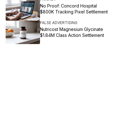
No Proof: Concord Hospital
$800K Tracking Pixel Settlement
FALSE ADVERTISING
Nutricost Magnesium Glycinate
$1.84M Class Action Settlement