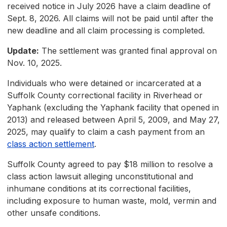
received notice in July 2026 have a claim deadline of
Sept. 8, 2026. All claims will not be paid until after the
new deadline and all claim processing is completed.
Update:
The settlement was granted final approval on
Nov. 10, 2025.
Individuals who were detained or incarcerated at a
Suffolk County correctional facility in Riverhead or
Yaphank (excluding the Yaphank facility that opened in
2013) and released between April 5, 2009, and May 27,
2025, may qualify to claim a cash payment from an
class action settlement
.
Suffolk County agreed to pay $18 million to resolve a
class action lawsuit alleging unconstitutional and
inhumane conditions at its correctional facilities,
including exposure to human waste, mold, vermin and
other unsafe conditions.