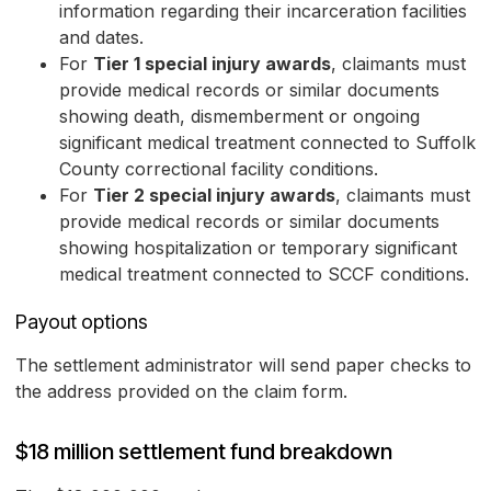
information regarding their incarceration facilities
and dates.
For
Tier 1 special injury awards
, claimants must
provide medical records or similar documents
showing death, dismemberment or ongoing
significant medical treatment connected to Suffolk
County correctional facility conditions.
For
Tier 2 special injury awards
, claimants must
provide medical records or similar documents
showing hospitalization or temporary significant
medical treatment connected to SCCF conditions.
Payout options
The settlement administrator will send paper checks to
the address provided on the claim form.
$18 million settlement fund breakdown