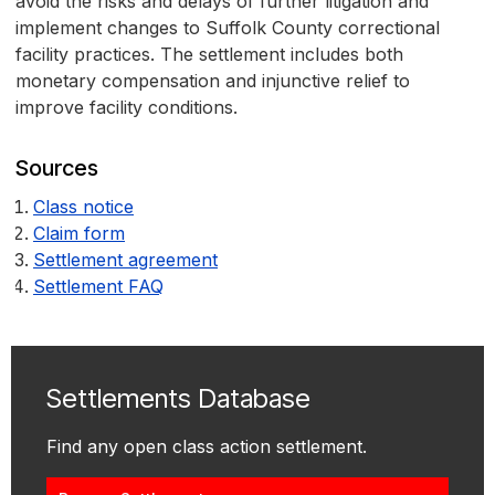
avoid the risks and delays of further litigation and
implement changes to Suffolk County correctional
facility practices. The settlement includes both
monetary compensation and injunctive relief to
improve facility conditions.
Sources
Class notice
Claim form
Settlement agreement
Settlement FAQ
Settlements Database
Find any open class action settlement.