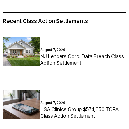
Recent Class Action Settlements
August 7, 2026
NJ Lenders Corp. Data Breach Class
Action Settlement
August 7, 2026
USA Clinics Group $574,350 TCPA
Class Action Settlement