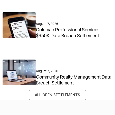
August 7, 2026
Coleman Professional Services
$950K Data Breach Settlement
August 7, 2026
Community Realty Management Data
Breach Settlement
ALL OPEN SETTLEMENTS