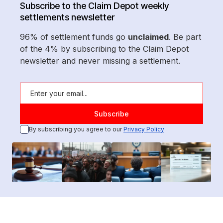
Subscribe to the Claim Depot weekly
settlements newsletter
96% of settlement funds go
unclaimed
. Be part
of the 4% by subscribing to the Claim Depot
newsletter and never missing a settlement.
By subscribing you agree to our
Privacy Policy