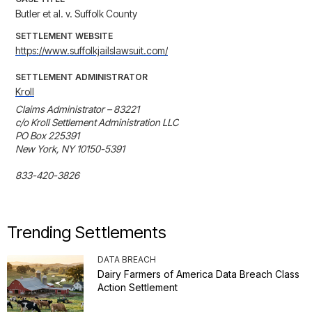
Butler et al. v. Suffolk County
SETTLEMENT WEBSITE
https://www.suffolkjailslawsuit.com/
SETTLEMENT ADMINISTRATOR
Kroll
Claims Administrator – 83221

c/o Kroll Settlement Administration LLC

PO Box 225391

New York, NY 10150-5391

833-420-3826
Trending Settlements
DATA BREACH
Dairy Farmers of America Data Breach Class
Action Settlement