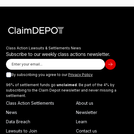
Class Action Lawsuits & Settlements News
Subscribe to our weekly class actions newsletter.
By subscribing you agree to our
Privacy Policy
96% of settlement funds go
unclaimed
. Be part of the 4% by
subscribing to the Claim Depot newsletter and never missing a
settlement.
Class Action Settlements
About us
News
Newsletter
Data Breach
Learn
Lawsuits to Join
Contact us