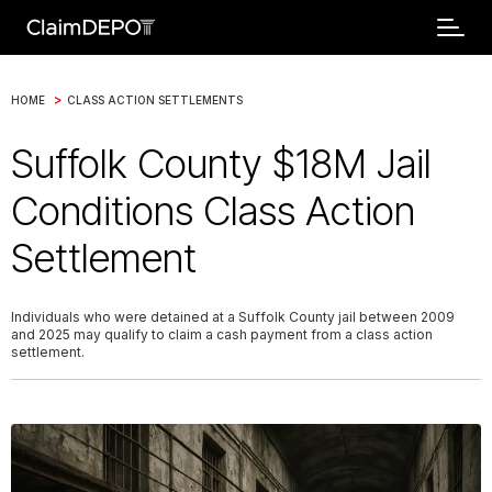
>
HOME
CLASS ACTION SETTLEMENTS
Suffolk County $18M Jail
Conditions Class Action
Settlement
Individuals who were detained at a Suffolk County jail between 2009
and 2025 may qualify to claim a cash payment from a class action
settlement.