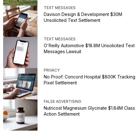
TEXT MESSAGES
Davison Design & Development $30M
Unsolicited Text Settlement
TEXT MESSAGES
O'Reilly Automotive $18.8M Unsolicited Text
Messages Lawsuit
PRIVACY
No Proof: Concord Hospital $800K Tracking
Pixel Settlement
FALSE ADVERTISING
Nutricost Magnesium Glycinate $1.84M Class
Action Settlement