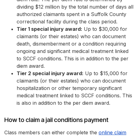
dividing $12 million by the total number of days all
authorized claimants spent in a Suffolk County
correctional facility during the class period.
Tier 1 special injury award:
Up to $30,000 for
claimants (or their estates) who can document
death, dismemberment or a condition requiring
ongoing and significant medical treatment linked
to SCCF conditions. This is in addition to the per
diem award.
Tier 2 special injury award:
Up to $15,000 for
claimants (or their estates) who can document
hospitalization or other temporary significant
medical treatment linked to SCCF conditions. This
is also in addition to the per diem award.
How to claim a jail conditions payment
Class members can either complete the
online claim