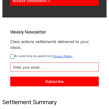
Browse Settlements >
Weekly Newsletter
Class actions settlements delivered to your
inbox.
By subscribing you agree to our 
Privacy Policy
Settlement Summary