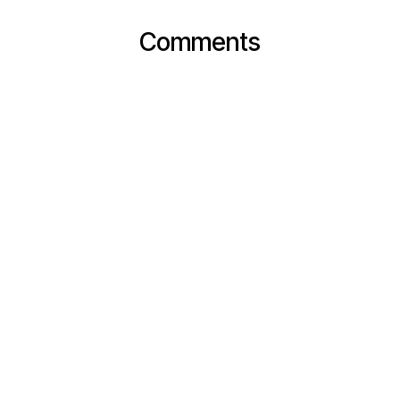
Comments