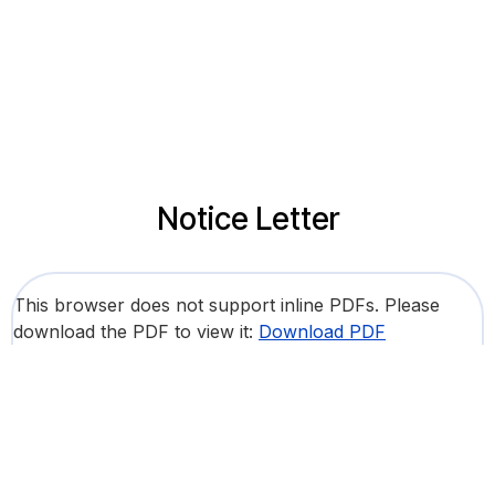
Notice Letter
This browser does not support inline PDFs. Please
download the PDF to view it:
Download PDF