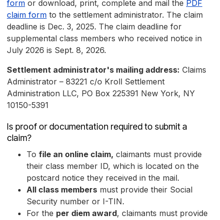
form
or download, print, complete and mail the
PDF
claim form
to the settlement administrator. The claim
deadline is Dec. 3, 2025. The claim deadline for
supplemental class members who received notice in
July 2026 is Sept. 8, 2026.
Settlement administrator's mailing address:
Claims
Administrator – 83221 c/o Kroll Settlement
Administration LLC, PO Box 225391 New York, NY
10150-5391
Is proof or documentation required to submit a
claim?
To
file an online claim,
claimants must provide
their class member ID, which is located on the
postcard notice they received in the mail.
All class members
must provide their Social
Security number or I-TIN.
For the
per diem award
, claimants must provide