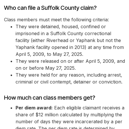
Who can file a Suffolk County claim?
Class members must meet the following criteria:
They were detained, housed, confined or
imprisoned in a Suffolk County correctional
facility (either Riverhead or Yaphank but not the
Yaphank facility opened in 2013) at any time from
April 5, 2009, to May 27, 2025.
They were released on or after April 5, 2009, and
on or before May 27, 2025.
They were held for any reason, including arrest,
criminal or civil contempt, detainer or conviction.
How much can class members get?
Per diem award:
Each eligible claimant receives a
share of $12 million calculated by multiplying the
number of days they were incarcerated by a per
diem rate. The per diem rate is determined by