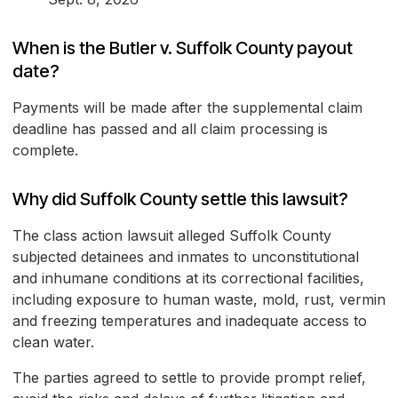
When is the Butler v. Suffolk County payout
date?
Payments will be made after the supplemental claim
deadline has passed and all claim processing is
complete.
Why did Suffolk County settle this lawsuit?
The class action lawsuit alleged Suffolk County
subjected detainees and inmates to unconstitutional
and inhumane conditions at its correctional facilities,
including exposure to human waste, mold, rust, vermin
and freezing temperatures and inadequate access to
clean water.
The parties agreed to settle to provide prompt relief,