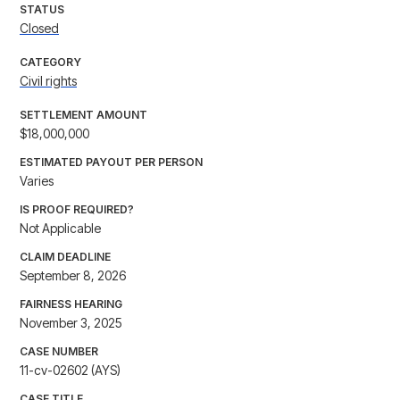
STATUS
Closed
CATEGORY
Civil rights
SETTLEMENT AMOUNT
$18,000,000
ESTIMATED PAYOUT PER PERSON
Varies
IS PROOF REQUIRED?
Not Applicable
CLAIM DEADLINE
September 8, 2026
FAIRNESS HEARING
November 3, 2025
CASE NUMBER
11-cv-02602 (AYS)
CASE TITLE