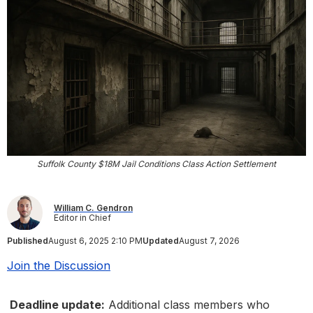
Suffolk County $18M Jail Conditions Class Action Settlement
William C. Gendron
Editor in Chief
Published
August 6, 2025 2:10 PM
Updated
August 7, 2026
Join the Discussion
Deadline update:
Additional class members who