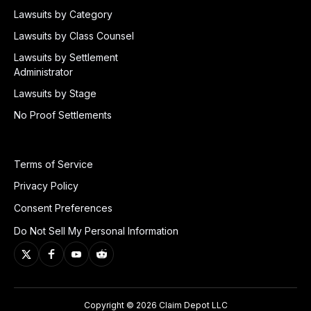
Lawsuits by Category
Lawsuits by Class Counsel
Lawsuits by Settlement
Administrator
Lawsuits by Stage
No Proof Settlements
Terms of Service
Privacy Policy
Consent Preferences
Do Not Sell My Personal Information
Copyright © 2026 Claim Depot LLC