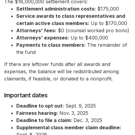
The $18,000,000 settlement covers:
Settlement administration costs:
$175,000
Service awards to class representatives and
certain active class members:
Up to $170,000
Attorneys' fees:
$0 (counsel worked pro bono)
Attorneys' expenses:
Up to $400,000
Payments to class members:
The remainder of
the fund
If there are leftover funds after all awards and
expenses, the balance will be redistributed among
claimants, if feasible, or donated to a nonprofit.
Important dates
Deadline to opt out:
Sept. 9, 2025
Fairness hearing:
Nov. 3, 2025
Deadline to file a claim:
Dec. 3, 2025
Supplemental class member claim deadline:
Sept. 8, 2026