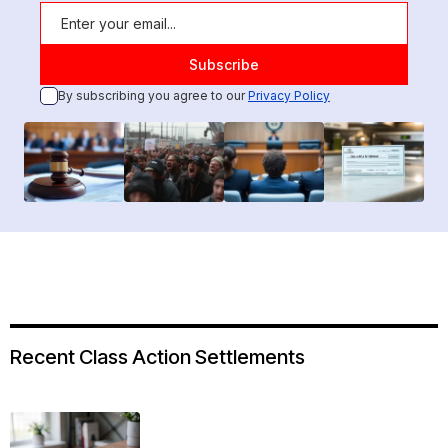
By subscribing you agree to our
Privacy Policy
Recent Class Action Settlements