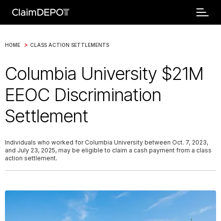
>
HOME
CLASS ACTION SETTLEMENTS
Columbia University $21M
EEOC Discrimination
Settlement
Individuals who worked for Columbia University between Oct. 7, 2023,
and July 23, 2025, may be eligible to claim a cash payment from a class
action settlement.