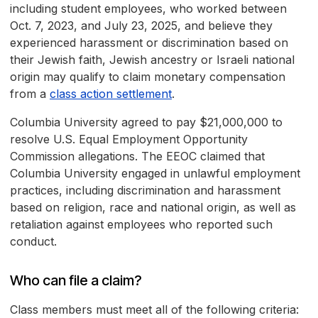
including student employees, who worked between
Oct. 7, 2023, and July 23, 2025, and believe they
experienced harassment or discrimination based on
their Jewish faith, Jewish ancestry or Israeli national
origin may qualify to claim monetary compensation
from a
class action settlement
.
Columbia University agreed to pay $21,000,000 to
resolve U.S. Equal Employment Opportunity
Commission allegations. The EEOC claimed that
Columbia University engaged in unlawful employment
practices, including discrimination and harassment
based on religion, race and national origin, as well as
retaliation against employees who reported such
conduct.
Who can file a claim?
Class members must meet all of the following criteria: