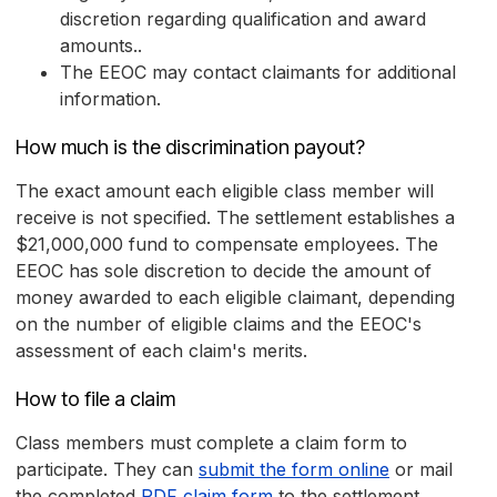
discretion regarding qualification and award
amounts..
The EEOC may contact claimants for additional
information.
How much is the discrimination payout?
The exact amount each eligible class member will
receive is not specified. The settlement establishes a
$21,000,000 fund to compensate employees. The
EEOC has sole discretion to decide the amount of
money awarded to each eligible claimant, depending
on the number of eligible claims and the EEOC's
assessment of each claim's merits.
How to file a claim
Class members must complete a claim form to
participate. They can
submit the form online
or mail
the completed
PDF claim form
to the settlement