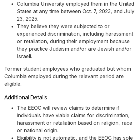
Columbia University employed them in the United
States at any time between Oct. 7, 2023, and July
23, 2025.
They believe they were subjected to or
experienced discrimination, including harassment
or retaliation, during their employment because
they practice Judaism and/or are Jewish and/or
Israeli.
Former student employees who graduated but whom
Columbia employed during the relevant period are
eligible.
Additional Details
The EEOC will review claims to determine if
individuals have viable claims for discrimination,
harassment or retaliation based on religion, race
or national origin.
Eligibility is not automatic, and the EEOC has sole