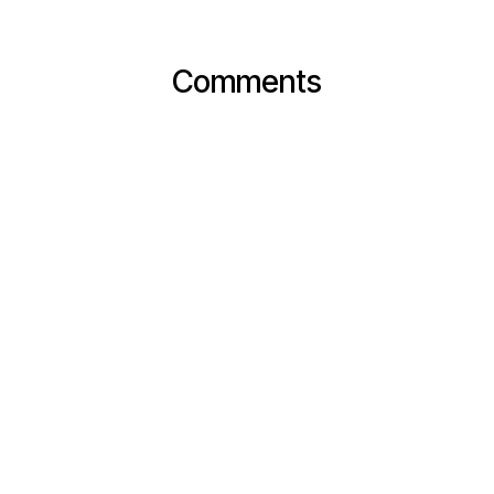
Comments