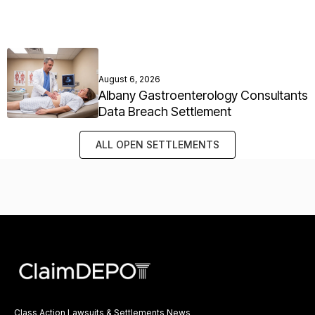
August 6, 2026
Albany Gastroenterology Consultants
Data Breach Settlement
ALL OPEN SETTLEMENTS
Class Action Lawsuits & Settlements News