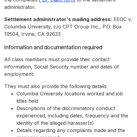
administrator.
Settlement administrator's mailing address:
EEOC v.
Columbia University, c/o CPT Group Inc., P.O. Box
19504, Irvine, CA 92623
Information and documentation required
All class members must provide their contact
information, Social Security number and dates of
employment.
They must also provide the following details:
Columbia University locations worked and job
titles held
Descriptions of the discriminatory conduct
experienced, including dates, frequency and the
identity of the alleged harasser(s)
Details regarding any complaints made and the