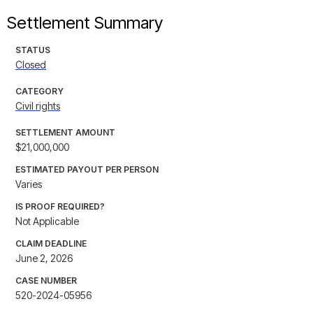
Settlement Summary
STATUS
Closed
CATEGORY
Civil rights
SETTLEMENT AMOUNT
$21,000,000
ESTIMATED PAYOUT PER PERSON
Varies
IS PROOF REQUIRED?
Not Applicable
CLAIM DEADLINE
June 2, 2026
CASE NUMBER
520-2024-05956