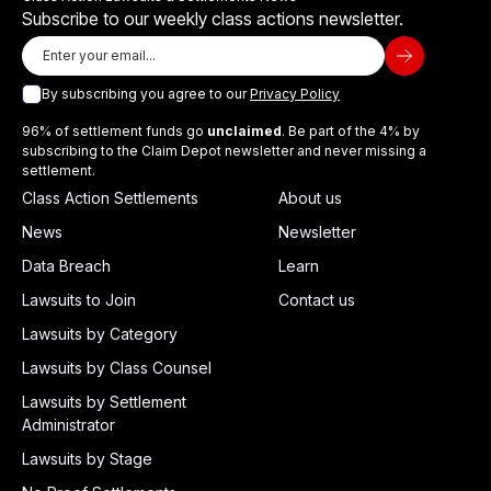
Subscribe to our weekly class actions newsletter.
By subscribing you agree to our
Privacy Policy
96% of settlement funds go
unclaimed
. Be part of the 4% by
subscribing to the Claim Depot newsletter and never missing a
settlement.
Class Action Settlements
About us
News
Newsletter
Data Breach
Learn
Lawsuits to Join
Contact us
Lawsuits by Category
Lawsuits by Class Counsel
Lawsuits by Settlement
Administrator
Lawsuits by Stage