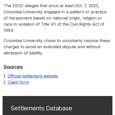
The EEOC alleged that since at least Oct. 7, 2023,
Columbia University engaged in a pattern or practice
of harassment based on national origin, religion or
race in violation of Title VII of the Civil Rights Act of
1964.
Columbia University chose to voluntarily resolve these
charges to avoid an extended dispute and without
admission of liability.
Sources
Official settlement website
Claim form
Settlements Database