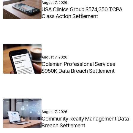
August 7, 2026
USA Clinics Group $574,350 TCPA
Class Action Settlement
August 7, 2026
Coleman Professional Services
$950K Data Breach Settlement
August 7, 2026
Community Realty Management Data
Breach Settlement