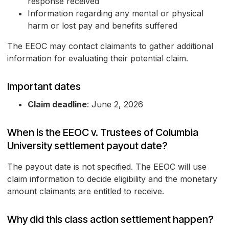
response received
Information regarding any mental or physical
harm or lost pay and benefits suffered
The EEOC may contact claimants to gather additional
information for evaluating their potential claim.
Important dates
Claim deadline
: June 2, 2026
When is the EEOC v. Trustees of Columbia
University settlement payout date?
The payout date is not specified. The EEOC will use
claim information to decide eligibility and the monetary
amount claimants are entitled to receive.
Why did this class action settlement happen?