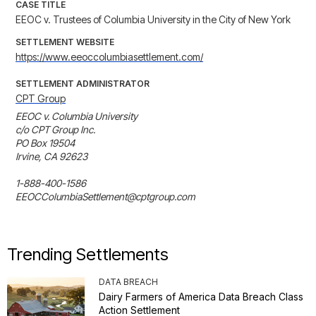
CASE TITLE
EEOC v. Trustees of Columbia University in the City of New York
SETTLEMENT WEBSITE
https://www.eeoccolumbiasettlement.com/
SETTLEMENT ADMINISTRATOR
CPT Group
EEOC v. Columbia University

c/o CPT Group Inc.

PO Box 19504

Irvine, CA 92623

1-888-400-1586

EEOCColumbiaSettlement@cptgroup.com
Trending Settlements
DATA BREACH
Dairy Farmers of America Data Breach Class
Action Settlement