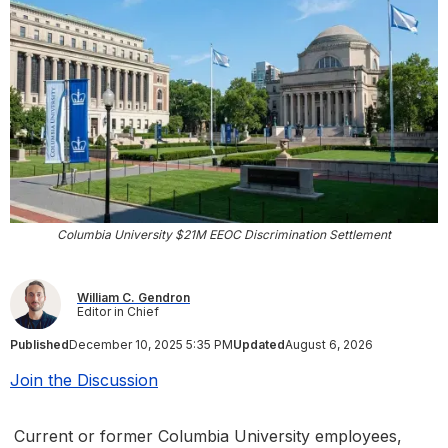
Columbia University $21M EEOC Discrimination Settlement
William C. Gendron
Editor in Chief
Published
December 10, 2025 5:35 PM
Updated
August 6, 2026
Join the Discussion
Current or former Columbia University employees,