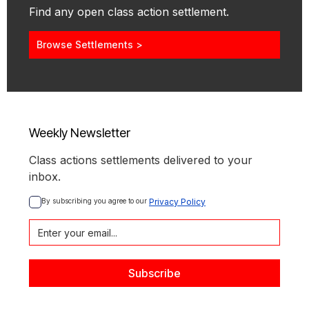
Find any open class action settlement.
Browse Settlements >
Weekly Newsletter
Class actions settlements delivered to your
inbox.
By subscribing you agree to our 
Privacy Policy