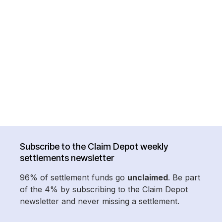
Subscribe to the Claim Depot weekly
settlements newsletter
96% of settlement funds go
unclaimed
. Be part
of the 4% by subscribing to the Claim Depot
newsletter and never missing a settlement.