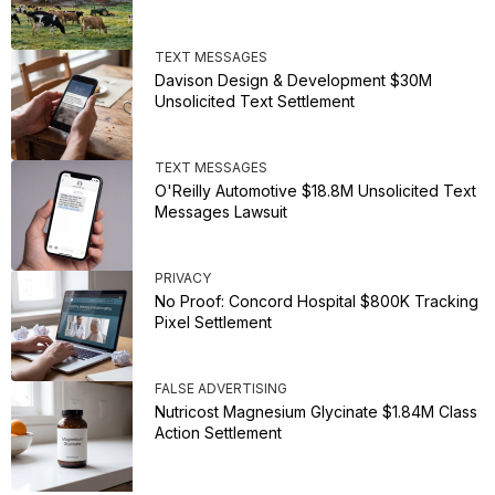
TEXT MESSAGES
Davison Design & Development $30M
Unsolicited Text Settlement
TEXT MESSAGES
O'Reilly Automotive $18.8M Unsolicited Text
Messages Lawsuit
PRIVACY
No Proof: Concord Hospital $800K Tracking
Pixel Settlement
FALSE ADVERTISING
Nutricost Magnesium Glycinate $1.84M Class
Action Settlement