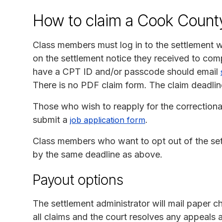
How to claim a Cook Count
Class members must log in to the settlement 
on the settlement notice they received to com
have a CPT ID and/or passcode should email
There is no PDF claim form. The claim deadlin
Those who wish to reapply for the correctiona
submit a
.
job application form
Class members who want to opt out of the se
by the same deadline as above.
Payout options
The settlement administrator will mail paper c
all claims and the court resolves any appeals a