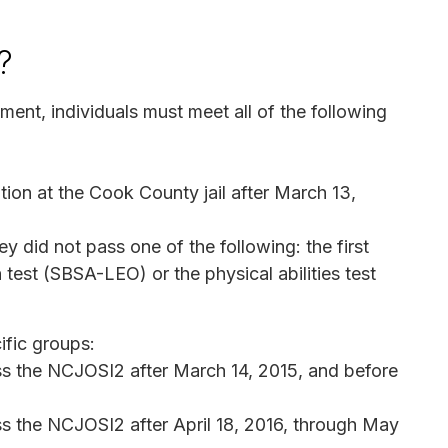
?
ment, individuals must meet all of the following
ition at the Cook County jail after March 13,
 did not pass one of the following: the first
test (SBSA-LEO) or the physical abilities test
ific groups:
ss the NCJOSI2 after March 14, 2015, and before
s the NCJOSI2 after April 18, 2016, through May