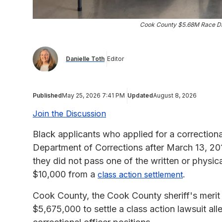
Cook County $5.68M Race Dis
Danielle Toth
Editor
Published
May 25, 2026 7:41 PM
Updated
August 8, 2026
Join the Discussion
Black applicants who applied for a correctiona
Department of Corrections after March 13, 20
they did not pass one of the written or physical
$10,000 from a
.
class action settlement
Cook County, the Cook County sheriff's merit
$5,675,000 to settle a class action lawsuit alle