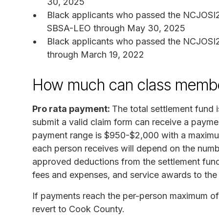
30, 2025
Black applicants who passed the NCJOSI2 a
SBSA-LEO through May 30, 2025
Black applicants who passed the NCJOSI2 
through March 19, 2022
How much can class membe
Pro rata payment:
The total settlement fund
submit a valid claim form can receive a payme
payment range is $950-$2,000 with a maximu
each person receives will depend on the numbe
approved deductions from the settlement fund 
fees and expenses, and service awards to the 
If payments reach the per-person maximum of 
revert to Cook County.