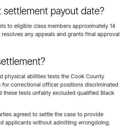
t settlement payout date?
nts to eligible class members approximately 14
rt resolves any appeals and grants final approval
settlement?
d physical abilities tests the Cook County
 for correctional officer positions discriminated
d these tests unfairly excluded qualified Black
arties agreed to settle the case to provide
ed applicants without admitting wrongdoing.