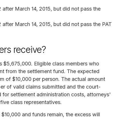
fter March 14, 2015, but did not pass the
after March 14, 2015, but did not pass the PAT
rs receive?
 is $5,675,000. Eligible class members who
nt from the settlement fund. The expected
m of $10,000 per person. The actual amount
r of valid claims submitted and the court-
for settlement administration costs, attorneys'
five class representatives.
$10,000 and funds remain, the excess will