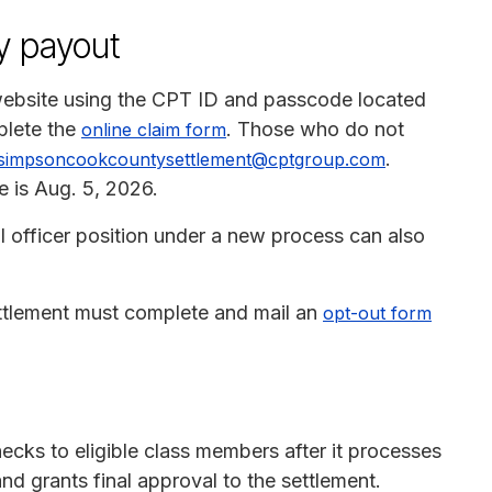
y payout
website using the CPT ID and passcode located
plete the
. Those who do not
online claim form
.
simpsoncookcountysettlement@cptgroup.com
e is Aug. 5, 2026.
l officer position under a new process can also
ttlement must complete and mail an
opt-out form
hecks to eligible class members after it processes
nd grants final approval to the settlement.