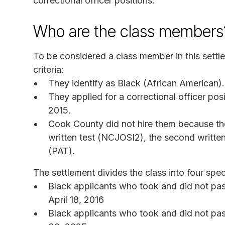
correctional officer positions.
Who are the class members
To be considered a class member in this settle
criteria:
They identify as Black (African American).
They applied for a correctional officer pos
2015.
Cook County did not hire them because they
written test (NCJOSI2), the second written 
(PAT).
The settlement divides the class into four spec
Black applicants who took and did not pa
April 18, 2016
Black applicants who took and did not pas