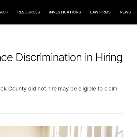
EACH
RESOURCES
INVESTIGATIONS
LAW FIRMS
NEWS
 Discrimination in Hiring
ok County did not hire may be eligible to claim