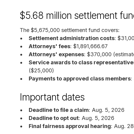
$5.68 million settlement f
The $5,675,000 settlement fund covers:
Settlement administration costs
: $31,0
Attorneys' fees
: $1,891,666.67
Attorneys' expenses
: $370,000 (estimat
Service awards to class representative
($25,000)
Payments to approved class members
:
Important dates
Deadline to file a claim
: Aug. 5, 2026
Deadline to opt out
: Aug. 5, 2026
Final fairness approval hearing
: Aug. 2