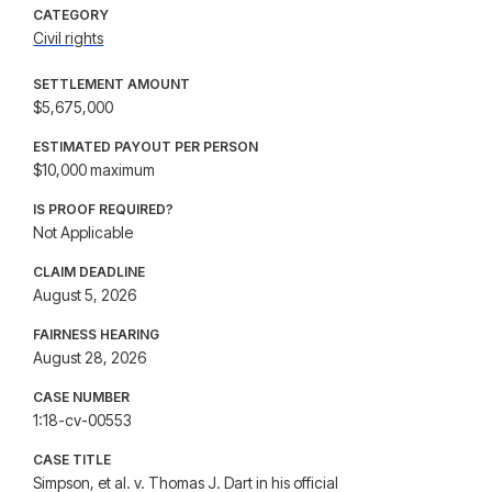
CATEGORY
Civil rights
SETTLEMENT AMOUNT
$5,675,000
ESTIMATED PAYOUT PER PERSON
$10,000 maximum
IS PROOF REQUIRED?
Not Applicable
CLAIM DEADLINE
August 5, 2026
FAIRNESS HEARING
August 28, 2026
CASE NUMBER
1:18-cv-00553
CASE TITLE
Simpson, et al. v. Thomas J. Dart in his official