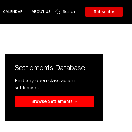
Subscribe
CALENDAR
ABOUT US
Settlements Database
Find any open class action
settlement.
Browse Settlements >