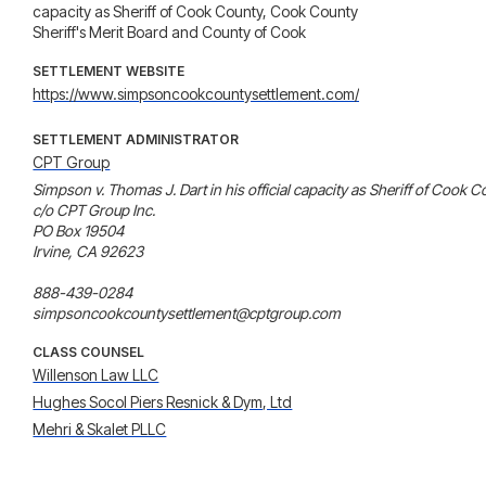
capacity as Sheriff of Cook County, Cook County
Sheriff's Merit Board and County of Cook
SETTLEMENT WEBSITE
https://www.simpsoncookcountysettlement.com/
SETTLEMENT ADMINISTRATOR
CPT Group
Simpson v. Thomas J. Dart in his official capacity as Sheriff of Cook
c/o CPT Group Inc.

PO Box 19504

Irvine, CA 92623

888-439-0284

simpsoncookcountysettlement@cptgroup.com
CLASS COUNSEL
Willenson Law LLC
Hughes Socol Piers Resnick & Dym, Ltd
Mehri & Skalet PLLC