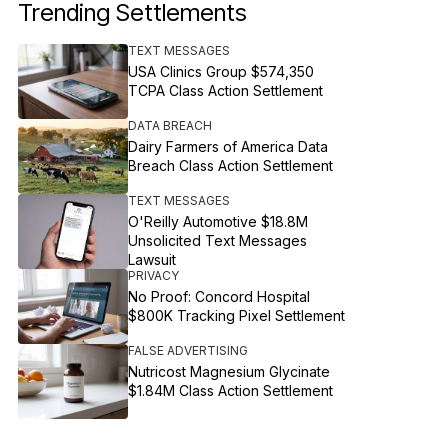
Trending Settlements
TEXT MESSAGES
USA Clinics Group $574,350
TCPA Class Action Settlement
DATA BREACH
Dairy Farmers of America Data
Breach Class Action Settlement
TEXT MESSAGES
O'Reilly Automotive $18.8M
Unsolicited Text Messages
Lawsuit
PRIVACY
No Proof: Concord Hospital
$800K Tracking Pixel Settlement
FALSE ADVERTISING
Nutricost Magnesium Glycinate
$1.84M Class Action Settlement