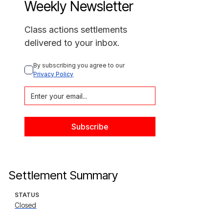
Weekly Newsletter
Class actions settlements
delivered to your inbox.
By subscribing you agree to our 
Privacy Policy
Settlement Summary
STATUS
Closed