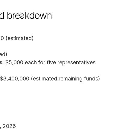
und breakdown
00 (estimated)
ed)
s
: $5,000 each for five representatives
 $3,400,000 (estimated remaining funds)
8, 2026