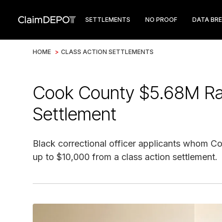
SETTLEMENTS
NO PROOF
DATA BR
HOME
>
CLASS ACTION SETTLEMENTS
Cook County $5.68M Race
Settlement
Black correctional officer applicants whom Co
up to $10,000 from a class action settlement.