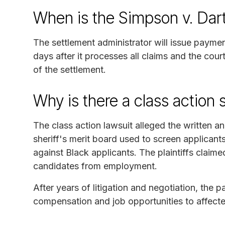
When is the Simpson v. Dar
The settlement administrator will issue payme
days after it processes all claims and the cou
of the settlement.
Why is there a class action 
The class action lawsuit alleged the written an
sheriff's merit board used to screen applicants
against Black applicants. The plaintiffs claime
candidates from employment.
After years of litigation and negotiation, the p
compensation and job opportunities to affect