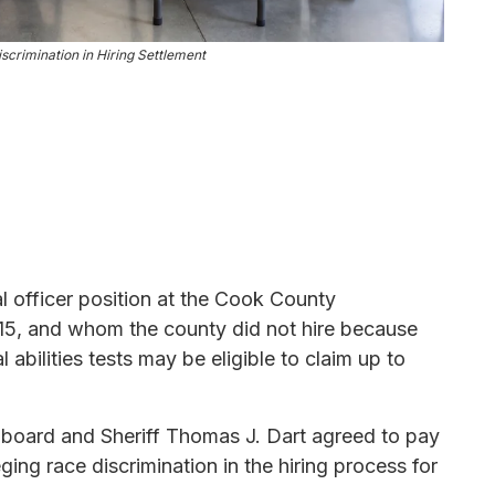
crimination in Hiring Settlement
l officer position at the Cook County
15, and whom the county did not hire because
 abilities tests may be eligible to claim up to
 board and Sheriff Thomas J. Dart agreed to pay
ging race discrimination in the hiring process for