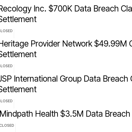
Recology Inc. $700K Data Breach Cla
Settlement
CLOSED
Heritage Provider Network $49.99M C
Settlement
CLOSED
JSP International Group Data Breach 
Settlement
CLOSED
Mindpath Health $3.5M Data Breach 
CLOSED