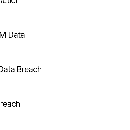
Action
2M Data
Data Breach
Breach