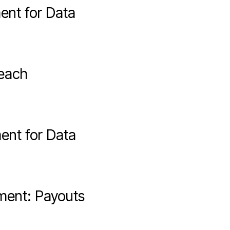
ent for Data
reach
ent for Data
ment: Payouts