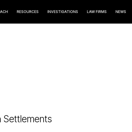
EACH
RESOURCES
INVESTIGATIONS
LAW FIRMS
NEWS
n Settlements