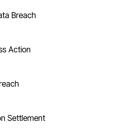
Data Breach
ss Action
Breach
n Settlement