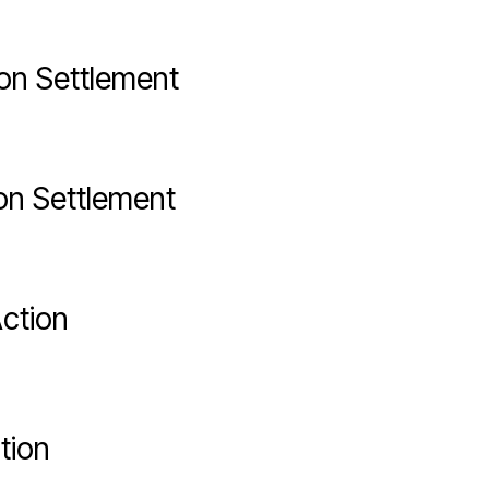
on Settlement
on Settlement
ction
tion