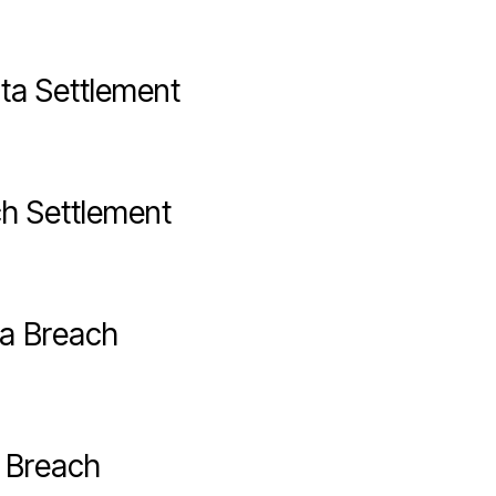
ta Settlement
ch Settlement
a Breach
a Breach