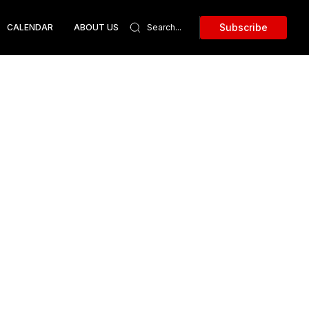
Subscribe
CALENDAR
ABOUT US