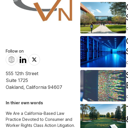
Follow on
555 12th Street
Suite 1725
Oakland
,
California
94607
In thier own words 
We Are a California-Based Law 
Practice Devoted to Consumer and 
Worker Rights Class Action Litigation. 