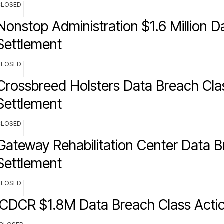
CLOSED
Nonstop Administration $1.6 Million 
Settlement
CLOSED
Crossbreed Holsters Data Breach Cla
Settlement
CLOSED
Gateway Rehabilitation Center Data 
Settlement
CLOSED
CDCR $1.8M Data Breach Class Actio