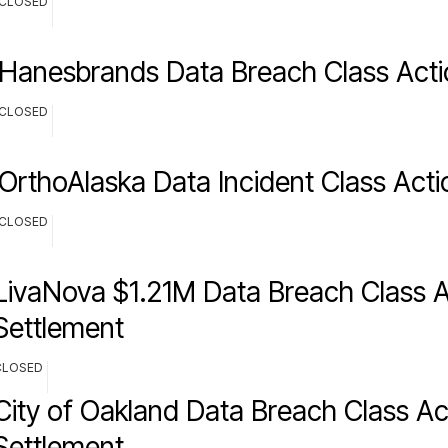
CLOSED
Hanesbrands Data Breach Class Acti
CLOSED
OrthoAlaska Data Incident Class Acti
CLOSED
LivaNova $1.21M Data Breach Class A
Settlement
CLOSED
City of Oakland Data Breach Class Ac
Settlement