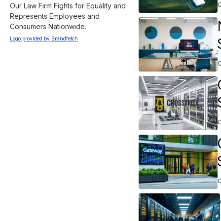
Our Law Firm Fights for Equality and 
Represents Employees and 
Consumers Nationwide.
Logo provided by Brandfetch