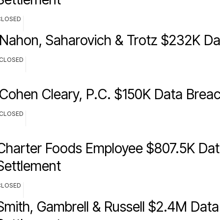
CLOSED
Nahon, Saharovich & Trotz $232K Da
CLOSED
Cohen Cleary, P.C. $150K Data Brea
CLOSED
Charter Foods Employee $807.5K Dat
Settlement
CLOSED
Smith, Gambrell & Russell $2.4M Dat