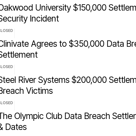
Oakwood University $150,000 Settlem
Security Incident
CLOSED
Clinivate Agrees to $350,000 Data B
Settlement
CLOSED
Steel River Systems $200,000 Settlem
Breach Victims
CLOSED
The Olympic Club Data Breach Settle
& Dates