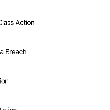
lass Action
ta Breach
ion