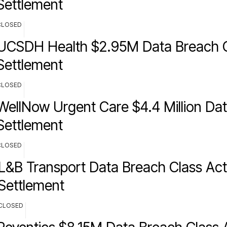
Settlement
CLOSED
UCSDH Health $2.95M Data Breach C
Settlement
CLOSED
WellNow Urgent Care $4.4 Million Da
Settlement
CLOSED
L&B Transport Data Breach Class Act
Settlement
CLOSED