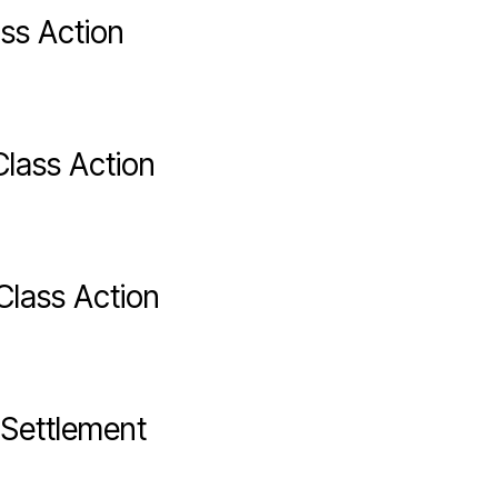
ss Action
lass Action
Class Action
Settlement