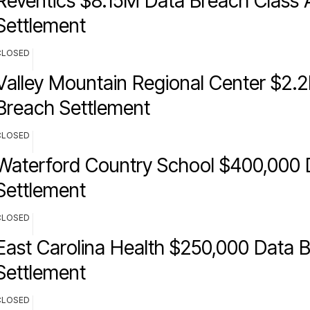
Reventics $8.15M Data Breach Class 
Settlement
CLOSED
Valley Mountain Regional Center $2.
Breach Settlement
CLOSED
Waterford Country School $400,000 
Settlement
CLOSED
East Carolina Health $250,000 Data 
Settlement
CLOSED