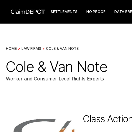
SETTLEMENTS
NO PROOF
DATA BR
HOME
>
LAW FIRMS
>
COLE & VAN NOTE
Cole & Van Note
Worker and Consumer Legal Rights Experts
Class Actio