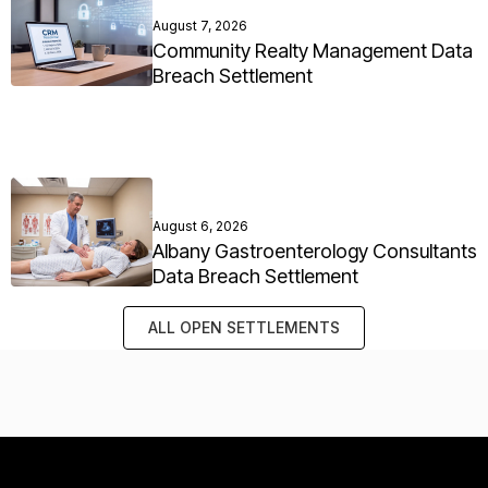
August 7, 2026
Community Realty Management Data
Breach Settlement
August 6, 2026
Albany Gastroenterology Consultants
Data Breach Settlement
ALL OPEN SETTLEMENTS