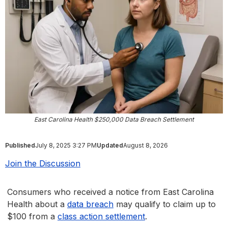
East Carolina Health $250,000 Data Breach Settlement
Published
July 8, 2025 3:27 PM
Updated
August 8, 2026
Join the Discussion
Consumers who received a notice from East Carolina
Health about a
data breach
may qualify to claim up to
$100 from a
class action settlement
.