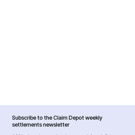
Subscribe to the Claim Depot weekly
settlements newsletter