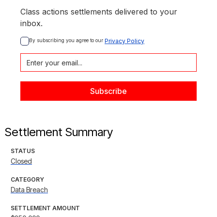
Class actions settlements delivered to your
inbox.
By subscribing you agree to our 
Privacy Policy
Settlement Summary
STATUS
Closed
CATEGORY
Data Breach
SETTLEMENT AMOUNT