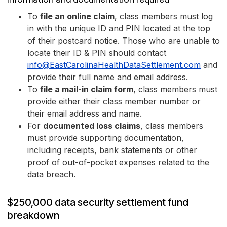
To
file an online claim
, class members must log
in with the unique ID and PIN located at the top
of their postcard notice. Those who are unable to
locate their ID & PIN should contact
info@EastCarolinaHealthDataSettlement.com
and
provide their full name and email address.
To
file a mail-in claim form
, class members must
provide either their class member number or
their email address and name.
For
documented loss claims
, class members
must provide supporting documentation,
including receipts, bank statements or other
proof of out-of-pocket expenses related to the
data breach.
$250,000 data security settlement fund
breakdown