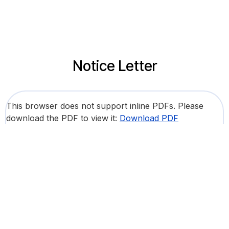
Notice Letter
This browser does not support inline PDFs. Please
download the PDF to view it:
Download PDF