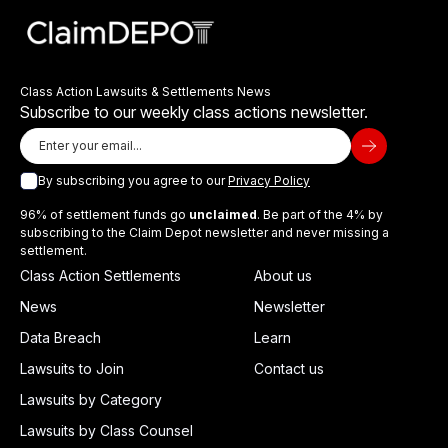
Class Action Lawsuits & Settlements News
Subscribe to our weekly class actions newsletter.
By subscribing you agree to our
Privacy Policy
96% of settlement funds go
unclaimed
. Be part of the 4% by
subscribing to the Claim Depot newsletter and never missing a
settlement.
Class Action Settlements
About us
News
Newsletter
Data Breach
Learn
Lawsuits to Join
Contact us
Lawsuits by Category
Lawsuits by Class Counsel