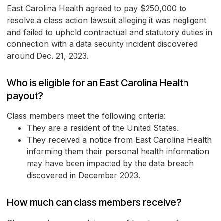
East Carolina Health agreed to pay $250,000 to
resolve a class action lawsuit alleging it was negligent
and failed to uphold contractual and statutory duties in
connection with a data security incident discovered
around Dec. 21, 2023.
Who is eligible for an East Carolina Health
payout?
Class members meet the following criteria:
They are a resident of the United States.
They received a notice from East Carolina Health
informing them their personal health information
may have been impacted by the data breach
discovered in December 2023.
How much can class members receive?