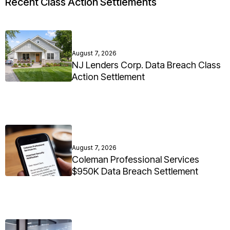
Recent Class Action Settlements
August 7, 2026
NJ Lenders Corp. Data Breach Class
Action Settlement
August 7, 2026
Coleman Professional Services
$950K Data Breach Settlement