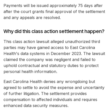
Payments will be issued approximately 75 days after
after the court grants final approval of the settlement
and any appeals are resolved.
Why did this class action settlement happen?
This class action lawsuit alleged unauthorized third
parties may have gained access to East Carolina
Health's data systems in December 2023. The lawsuit
claimed the company was negligent and failed to
uphold contractual and statutory duties to protect
personal health information.
East Carolina Health denies any wrongdoing but
agreed to settle to avoid the expense and uncertainty
of further litigation. The settlement provides
compensation to affected individuals and requires
enhanced data security measures.