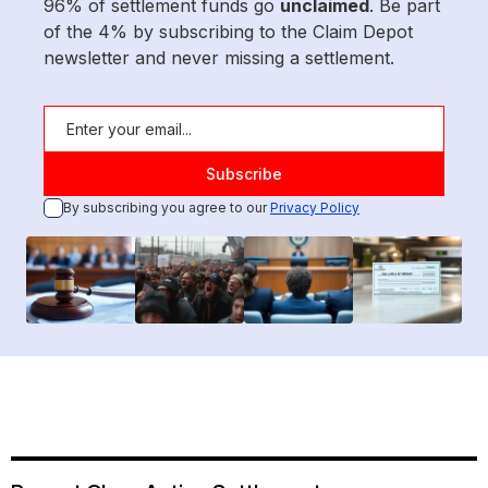
96% of settlement funds go
unclaimed
. Be part
of the 4% by subscribing to the Claim Depot
newsletter and never missing a settlement.
By subscribing you agree to our
Privacy Policy