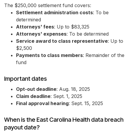
The $250,000 settlement fund covers:
Settlement administration costs
: To be
determined
Attorneys' fees
: Up to $83,325
Attorneys' expenses
: To be determined
Service award to class representative
: Up to
$2,500
Payments to class members
: Remainder of the
fund
Important dates
Opt-out deadline
: Aug. 18, 2025
Claim deadline
: Sept. 1, 2025
Final approval hearing
: Sept. 15, 2025
When is the East Carolina Health data breach
payout date?