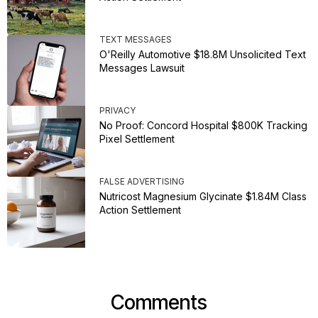
TEXT MESSAGES
O'Reilly Automotive $18.8M Unsolicited Text
Messages Lawsuit
PRIVACY
No Proof: Concord Hospital $800K Tracking
Pixel Settlement
FALSE ADVERTISING
Nutricost Magnesium Glycinate $1.84M Class
Action Settlement
Comments