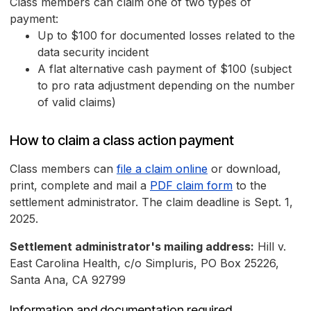
Class members can claim one of two types of
payment:
Up to $100 for documented losses related to the
data security incident
A flat alternative cash payment of $100 (subject
to pro rata adjustment depending on the number
of valid claims)
How to claim a class action payment
Class members can
file a claim online
or download,
print, complete and mail a
PDF claim form
to the
settlement administrator. The claim deadline is Sept. 1,
2025.
Settlement administrator's mailing address:
Hill v.
East Carolina Health, c/o Simpluris, PO Box 25226,
Santa Ana, CA 92799
Information and documentation required