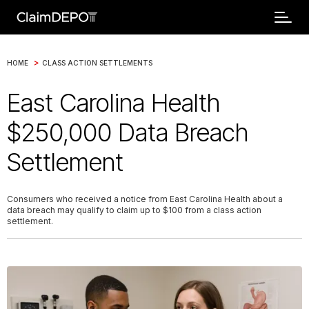
>
HOME
CLASS ACTION SETTLEMENTS
East Carolina Health
$250,000 Data Breach
Settlement
Consumers who received a notice from East Carolina Health about a
data breach may qualify to claim up to $100 from a class action
settlement.