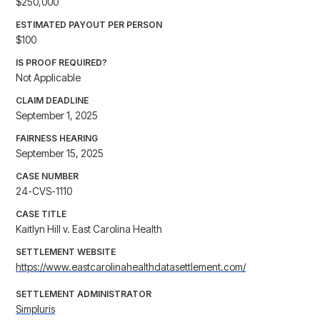
$250,000
ESTIMATED PAYOUT PER PERSON
$100
IS PROOF REQUIRED?
Not Applicable
CLAIM DEADLINE
September 1, 2025
FAIRNESS HEARING
September 15, 2025
CASE NUMBER
24-CVS-1110
CASE TITLE
Kaitlyn Hill v. East Carolina Health
SETTLEMENT WEBSITE
https://www.eastcarolinahealthdatasettlement.com/
SETTLEMENT ADMINISTRATOR
Simpluris