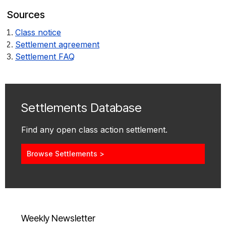
Sources
Class notice
Settlement agreement
Settlement FAQ
Settlements Database
Find any open class action settlement.
Browse Settlements >
Weekly Newsletter