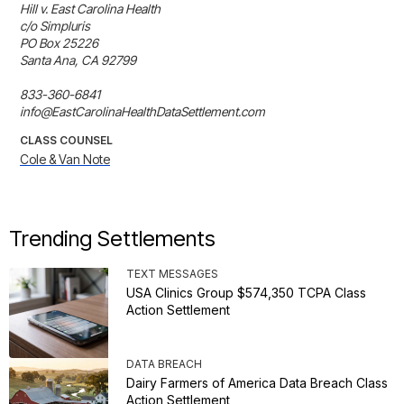
Hill v. East Carolina Health

c/o Simpluris

PO Box 25226

Santa Ana, CA 92799

833-360-6841

info@EastCarolinaHealthDataSettlement.com
CLASS COUNSEL
Cole & Van Note
Trending Settlements
TEXT MESSAGES
USA Clinics Group $574,350 TCPA Class
Action Settlement
DATA BREACH
Dairy Farmers of America Data Breach Class
Action Settlement