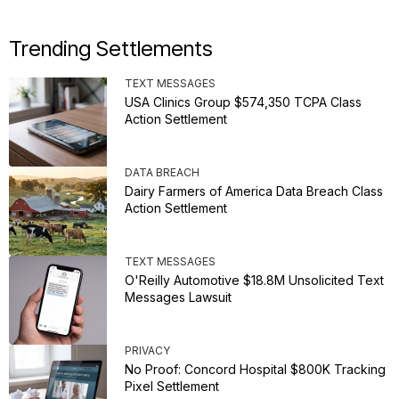
Trending Settlements
TEXT MESSAGES
USA Clinics Group $574,350 TCPA Class
Action Settlement
DATA BREACH
Dairy Farmers of America Data Breach Class
Action Settlement
TEXT MESSAGES
O'Reilly Automotive $18.8M Unsolicited Text
Messages Lawsuit
PRIVACY
No Proof: Concord Hospital $800K Tracking
Pixel Settlement