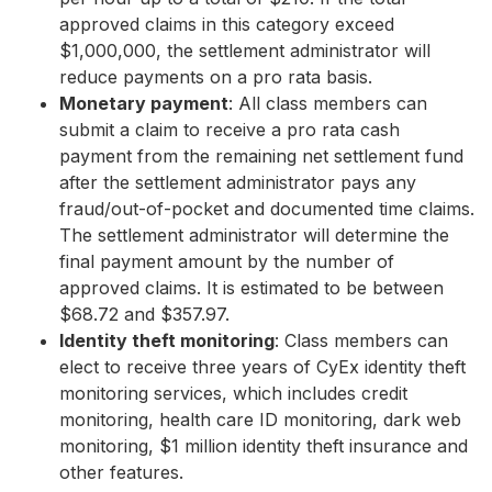
approved claims in this category exceed
$1,000,000, the settlement administrator will
reduce payments on a pro rata basis.
Monetary payment
: All class members can
submit a claim to receive a pro rata cash
payment from the remaining net settlement fund
after the settlement administrator pays any
fraud/out-of-pocket and documented time claims.
The settlement administrator will determine the
final payment amount by the number of
approved claims. It is estimated to be between
$68.72 and $357.97.
Identity theft monitoring
: Class members can
elect to receive three years of CyEx identity theft
monitoring services, which includes credit
monitoring, health care ID monitoring, dark web
monitoring, $1 million identity theft insurance and
other features.