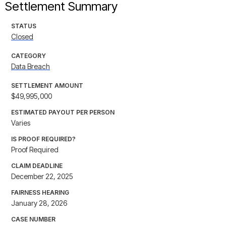
Settlement Summary
STATUS
Closed
CATEGORY
Data Breach
SETTLEMENT AMOUNT
$49,995,000
ESTIMATED PAYOUT PER PERSON
Varies
IS PROOF REQUIRED?
Proof Required
CLAIM DEADLINE
December 22, 2025
FAIRNESS HEARING
January 28, 2026
CASE NUMBER