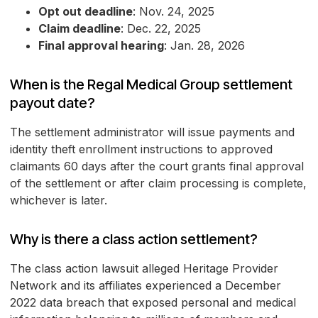
Opt out deadline
: Nov. 24, 2025
Claim deadline
: Dec. 22, 2025
Final approval hearing
: Jan. 28, 2026
When is the Regal Medical Group settlement
payout date?
The settlement administrator will issue payments and
identity theft enrollment instructions to approved
claimants 60 days after the court grants final approval
of the settlement or after claim processing is complete,
whichever is later.
Why is there a class action settlement?
The class action lawsuit alleged Heritage Provider
Network and its affiliates experienced a December
2022 data breach that exposed personal and medical