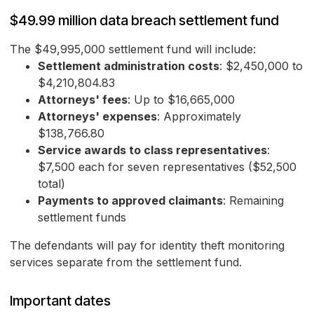
$49.99 million data breach settlement fund
The $49,995,000 settlement fund will include:
Settlement administration costs
: $2,450,000 to
$4,210,804.83
Attorneys' fees
: Up to $16,665,000
Attorneys' expenses
: Approximately
$138,766.80
Service awards to class representatives
:
$7,500 each for seven representatives ($52,500
total)
Payments to approved claimants
: Remaining
settlement funds
The defendants will pay for identity theft monitoring
services separate from the settlement fund.
Important dates