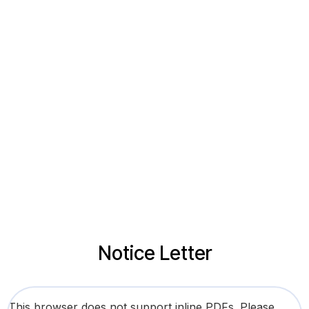
Notice Letter
This browser does not support inline PDFs. Please