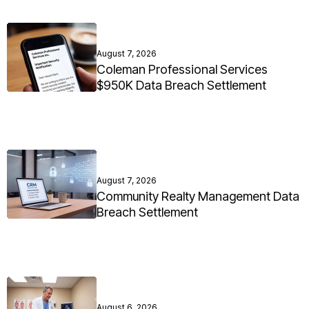
August 7, 2026
Coleman Professional Services
$950K Data Breach Settlement
August 7, 2026
Community Realty Management Data
Breach Settlement
August 6, 2026