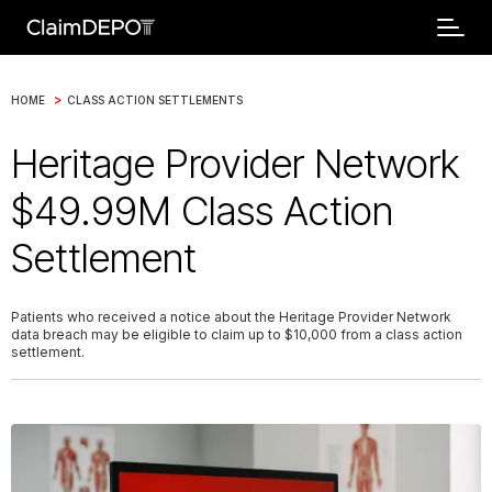
>
HOME
CLASS ACTION SETTLEMENTS
Heritage Provider Network
$49.99M Class Action
Settlement
Patients who received a notice about the Heritage Provider Network
data breach may be eligible to claim up to $10,000 from a class action
settlement.