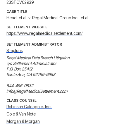
23STCV02939
CASE TITLE
Head, et al. v. Regal Medical Group Inc., et al.
SETTLEMENT WEBSITE
https://www.regalmedicalsettlement.com/
SETTLEMENT ADMINISTRATOR
Simpluris
Regal Medical Data Breach Litigation

c/o Settlement Administrator

P.O. Box 25412

Santa Ana, CA 92799-9958

844-496-0832

info@RegalMedicalSettlement.com
CLASS COUNSEL
Robinson Calcagnie, Inc.
Cole & Van Note
Morgan & Morgan