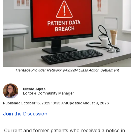
Heritage Provider Network $49.99M Class Action Settlement
Nicole Aljets
Editor & Community Manager
Published
October 15, 2025 10:35 AM
Updated
August 8, 2026
Join the Discussion
Current and former patients who received a notice in