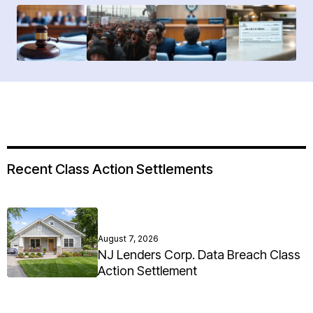
Recent Class Action Settlements
August 7, 2026
NJ Lenders Corp. Data Breach Class
Action Settlement