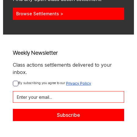
Browse Settlements >
Weekly Newsletter
Class actions settlements delivered to your
inbox.
By subscribing you agree to our 
Privacy Policy