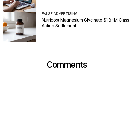
FALSE ADVERTISING
Nutricost Magnesium Glycinate $1.84M Class
Action Settlement
Comments