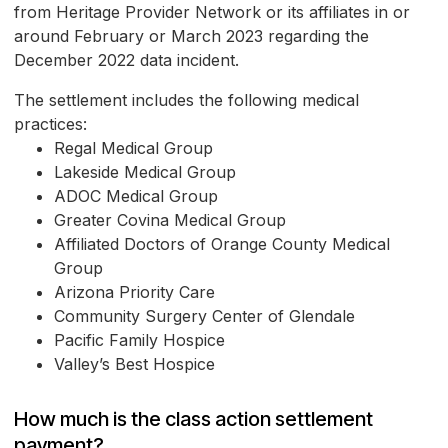
from Heritage Provider Network or its affiliates in or
around February or March 2023 regarding the
December 2022 data incident.
The settlement includes the following medical
practices:
Regal Medical Group
Lakeside Medical Group
ADOC Medical Group
Greater Covina Medical Group
Affiliated Doctors of Orange County Medical
Group
Arizona Priority Care
Community Surgery Center of Glendale
Pacific Family Hospice
Valley’s Best Hospice
How much is the class action settlement
payment?