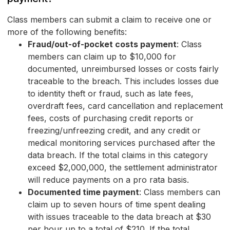
Class members can submit a claim to receive one or
more of the following benefits:
Fraud/out-of-pocket costs payment
: Class
members can claim up to $10,000 for
documented, unreimbursed losses or costs fairly
traceable to the breach. This includes losses due
to identity theft or fraud, such as late fees,
overdraft fees, card cancellation and replacement
fees, costs of purchasing credit reports or
freezing/unfreezing credit, and any credit or
medical monitoring services purchased after the
data breach. If the total claims in this category
exceed $2,000,000, the settlement administrator
will reduce payments on a pro rata basis.
Documented time payment
: Class members can
claim up to seven hours of time spent dealing
with issues traceable to the data breach at $30
per hour up to a total of $210. If the total