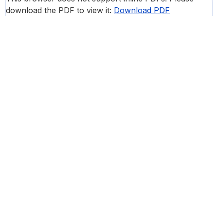
download the PDF to view it:
Download PDF