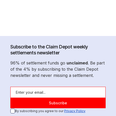
Subscribe to the Claim Depot weekly
settlements newsletter
96% of settlement funds go
unclaimed
. Be part
of the 4% by subscribing to the Claim Depot
newsletter and never missing a settlement.
By subscribing you agree to our
Privacy Policy