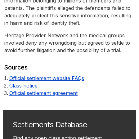
information belonging to millions of members and
patients. The plaintiffs alleged the defendants failed to
adequately protect this sensitive information, resulting
in harm and risk of identity theft.
Heritage Provider Network and the medical groups
involved deny any wrongdoing but agreed to settle to
avoid further litigation and the possibility of a trial.
Sources
Official settlement website FAQs
Class notice
Official settlement agreement
Settlements Database
Find any open class action settlement.