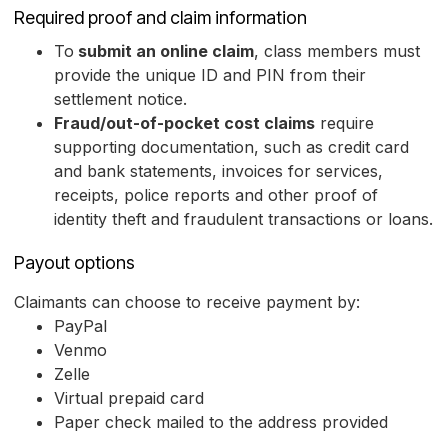
Required proof and claim information
To
submit an online claim
, class members must
provide the unique ID and PIN from their
settlement notice.
Fraud/out-of-pocket cost claims
require
supporting documentation, such as credit card
and bank statements, invoices for services,
receipts, police reports and other proof of
identity theft and fraudulent transactions or loans.
Payout options
Claimants can choose to receive payment by:
PayPal
Venmo
Zelle
Virtual prepaid card
Paper check mailed to the address provided