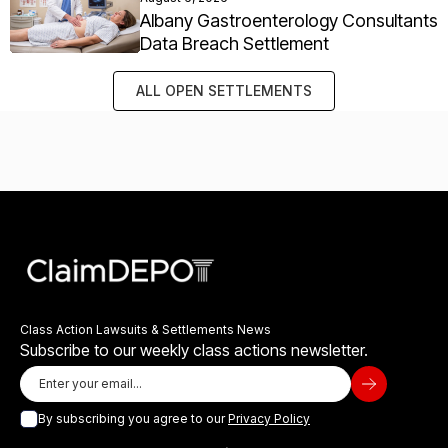
Albany Gastroenterology Consultants
Data Breach Settlement
ALL OPEN SETTLEMENTS
Class Action Lawsuits & Settlements News
Subscribe to our weekly class actions newsletter.
By subscribing you agree to our
Privacy Policy