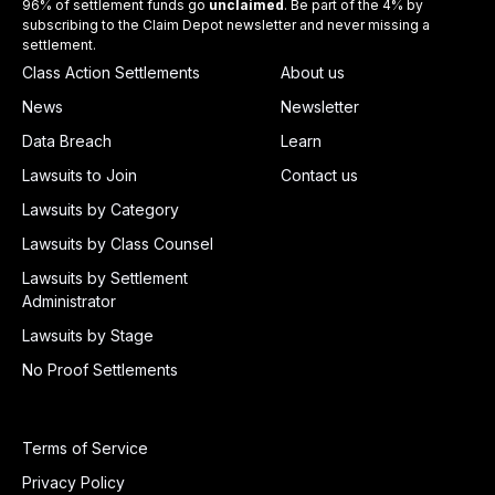
96% of settlement funds go
unclaimed
. Be part of the 4% by
subscribing to the Claim Depot newsletter and never missing a
settlement.
Class Action Settlements
About us
News
Newsletter
Data Breach
Learn
Lawsuits to Join
Contact us
Lawsuits by Category
Lawsuits by Class Counsel
Lawsuits by Settlement
Administrator
Lawsuits by Stage
No Proof Settlements
Terms of Service
Privacy Policy