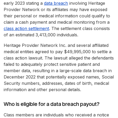
early 2023 stating a
data breach
involving Heritage
Provider Network or its affiliates may have exposed
their personal or medical information could qualify to
claim a cash payment and medical monitoring from a
class action settlement
. The settlement class consists
of an estimated 3,413,000 individuals.
Heritage Provider Network Inc. and several affiliated
medical entities agreed to pay $49,995,000 to settle a
class action lawsuit. The lawsuit alleged the defendants
failed to adequately protect sensitive patient and
member data, resulting in a large-scale data breach in
December 2022 that potentially exposed names, Social
Security numbers, addresses, dates of birth, medical
information and other personal details.
Who is eligible for a data breach payout?
Class members are individuals who received a notice