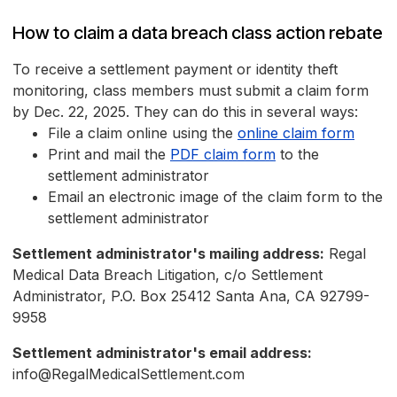
How to claim a data breach class action rebate
To receive a settlement payment or identity theft
monitoring, class members must submit a claim form
by Dec. 22, 2025. They can do this in several ways:
File a claim online using the
online claim form
Print and mail the
PDF claim form
to the
settlement administrator
Email an electronic image of the claim form to the
settlement administrator
Settlement administrator's mailing address:
Regal
Medical Data Breach Litigation, c/o Settlement
Administrator, P.O. Box 25412 Santa Ana, CA 92799-
9958
Settlement administrator's email address:
info@RegalMedicalSettlement.com