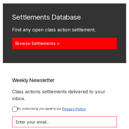
Settlements Database
Find any open class action settlement.
Browse Settlements >
Weekly Newsletter
Class actions settlements delivered to your
inbox.
By subscribing you agree to our 
Privacy Policy