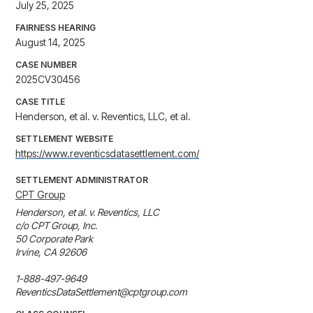
July 25, 2025
FAIRNESS HEARING
August 14, 2025
CASE NUMBER
2025CV30456
CASE TITLE
Henderson, et al. v. Reventics, LLC, et al.
SETTLEMENT WEBSITE
https://www.reventicsdatasettlement.com/
SETTLEMENT ADMINISTRATOR
CPT Group
Henderson, et al. v. Reventics, LLC

c/o CPT Group, Inc.

50 Corporate Park

Irvine, CA 92606

1-888-497-9649

ReventicsDataSettlement@cptgroup.com