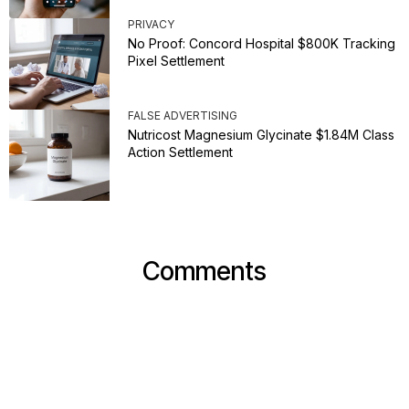
PRIVACY
No Proof: Concord Hospital $800K Tracking
Pixel Settlement
FALSE ADVERTISING
Nutricost Magnesium Glycinate $1.84M Class
Action Settlement
Comments