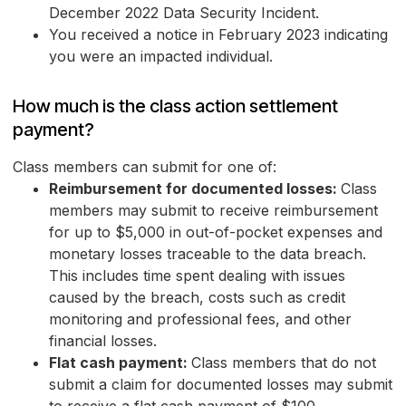
December 2022 Data Security Incident.
You received a notice in February 2023 indicating
you were an impacted individual.
How much is the class action settlement
payment?
Class members can submit for one of:
Reimbursement for documented losses:
Class
members may submit to receive reimbursement
for up to $5,000 in out-of-pocket expenses and
monetary losses traceable to the data breach.
This includes time spent dealing with issues
caused by the breach, costs such as credit
monitoring and professional fees, and other
financial losses.
Flat cash payment:
Class members that do not
submit a claim for documented losses may submit