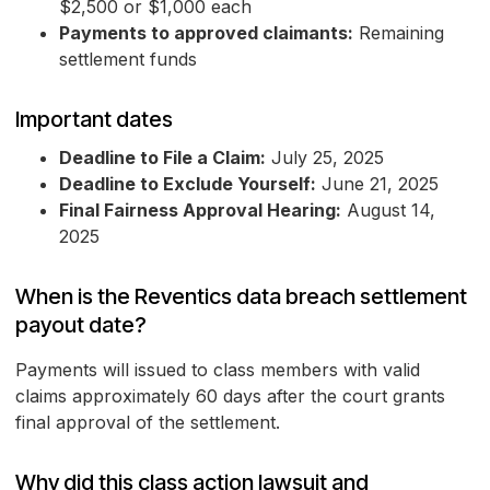
$2,500 or $1,000 each
Payments to approved claimants:
Remaining
settlement funds
Important dates
Deadline to File a Claim:
July 25, 2025
Deadline to Exclude Yourself:
June 21, 2025
Final Fairness Approval Hearing:
August 14,
2025
When is the Reventics data breach settlement
payout date?
Payments will issued to class members with valid
claims approximately 60 days after the court grants
final approval of the settlement.
Why did this class action lawsuit and