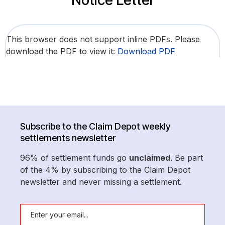
Notice Letter
This browser does not support inline PDFs. Please
download the PDF to view it:
Download PDF
Subscribe to the Claim Depot weekly
settlements newsletter
96% of settlement funds go
unclaimed
. Be part
of the 4% by subscribing to the Claim Depot
newsletter and never missing a settlement.