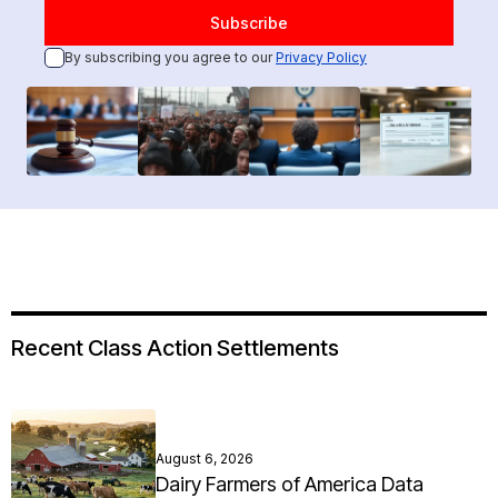
By subscribing you agree to our
Privacy Policy
Recent Class Action Settlements
August 6, 2026
Dairy Farmers of America Data