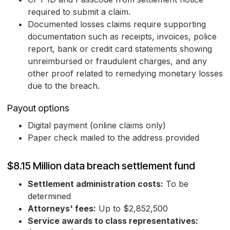
required to submit a claim.
Documented losses claims require supporting
documentation such as receipts, invoices, police
report, bank or credit card statements showing
unreimbursed or fraudulent charges, and any
other proof related to remedying monetary losses
due to the breach.
Payout options
Digital payment (online claims only)
Paper check mailed to the address provided
$8.15 Million data breach settlement fund
Settlement administration costs:
To be
determined
Attorneys' fees:
Up to $2,852,500
Service awards to class representatives: