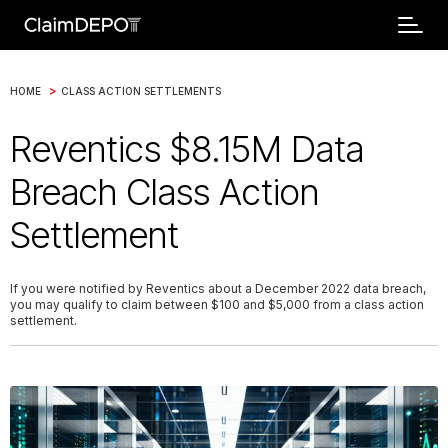
>
HOME
CLASS ACTION SETTLEMENTS
Reventics $8.15M Data
Breach Class Action
Settlement
If you were notified by Reventics about a December 2022 data breach,
you may qualify to claim between $100 and $5,000 from a class action
settlement.