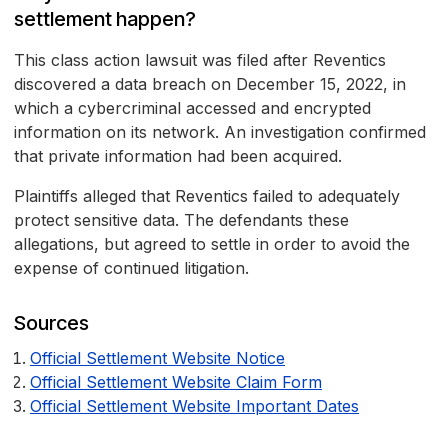
settlement happen?
This class action lawsuit was filed after Reventics
discovered a data breach on December 15, 2022, in
which a cybercriminal accessed and encrypted
information on its network. An investigation confirmed
that private information had been acquired.
Plaintiffs alleged that Reventics failed to adequately
protect sensitive data. The defendants these
allegations, but agreed to settle in order to avoid the
expense of continued litigation.
Sources
Official Settlement Website Notice
Official Settlement Website Claim Form
Official Settlement Website Important Dates