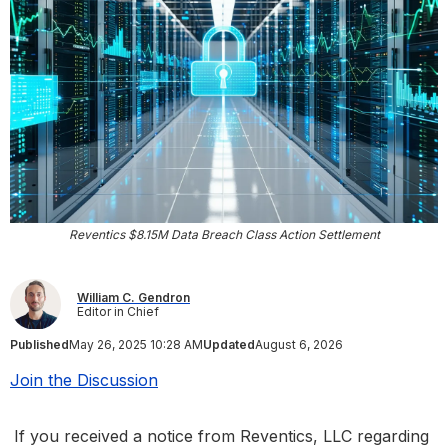
Reventics $8.15M Data Breach Class Action Settlement
William C. Gendron
Editor in Chief
Published
May 26, 2025 10:28 AM
Updated
August 6, 2026
Join the Discussion
If you received a notice from Reventics, LLC regarding