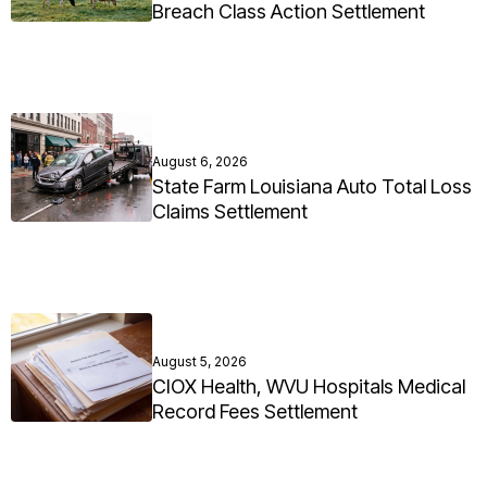
Breach Class Action Settlement
August 6, 2026
State Farm Louisiana Auto Total Loss
Claims Settlement
August 5, 2026
CIOX Health, WVU Hospitals Medical
Record Fees Settlement