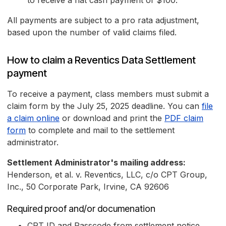
to receive a flat cash payment of $100.
All payments are subject to a pro rata adjustment,
based upon the number of valid claims filed.
How to claim a Reventics Data Settlement
payment
To receive a payment, class members must submit a
claim form by the July 25, 2025 deadline. You can
file
a claim online
or download and print the
PDF claim
form
to complete and mail to the settlement
administrator.
Settlement Administrator's mailing address:
Henderson, et al. v. Reventics, LLC, c/o CPT Group,
Inc., 50 Corporate Park, Irvine, CA 92606
Required proof and/or documenation
CPT ID and Passcode from settlement notice