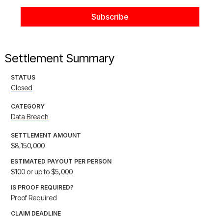
Settlement Summary
STATUS
Closed
CATEGORY
Data Breach
SETTLEMENT AMOUNT
$8,150,000
ESTIMATED PAYOUT PER PERSON
$100 or up to $5,000
IS PROOF REQUIRED?
Proof Required
CLAIM DEADLINE