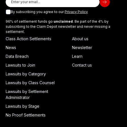
By subscribing you agree to our
Privacy Policy
96% of settlement funds go
unclaimed
. Be part of the 4% by
subscribing to the Claim Depot newsletter and never missing a
settlement.
Class Action Settlements
About us
News
Newsletter
Data Breach
Learn
Lawsuits to Join
Contact us
Lawsuits by Category
Lawsuits by Class Counsel
Lawsuits by Settlement
Administrator
Lawsuits by Stage
No Proof Settlements