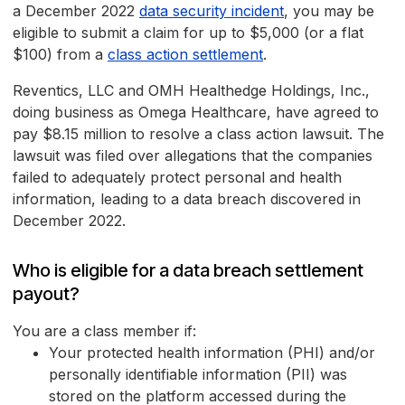
a December 2022
data security incident
, you may be
eligible to submit a claim for up to $5,000 (or a flat
$100) from a
class action settlement
.
Reventics, LLC and OMH Healthedge Holdings, Inc.,
doing business as Omega Healthcare, have agreed to
pay $8.15 million to resolve a class action lawsuit. The
lawsuit was filed over allegations that the companies
failed to adequately protect personal and health
information, leading to a data breach discovered in
December 2022.
Who is eligible for a data breach settlement
payout?
You are a class member if:
Your protected health information (PHI) and/or
personally identifiable information (PII) was
stored on the platform accessed during the