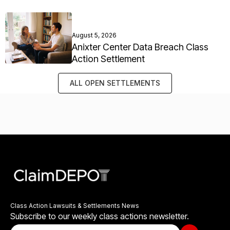
August 5, 2026
Anixter Center Data Breach Class
Action Settlement
ALL OPEN SETTLEMENTS
Class Action Lawsuits & Settlements News
Subscribe to our weekly class actions newsletter.