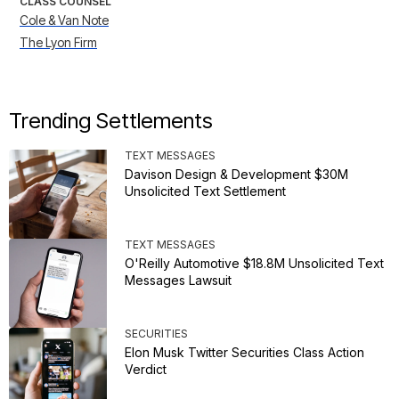
CLASS COUNSEL
Cole & Van Note
The Lyon Firm
Trending Settlements
TEXT MESSAGES
Davison Design & Development $30M
Unsolicited Text Settlement
TEXT MESSAGES
O'Reilly Automotive $18.8M Unsolicited Text
Messages Lawsuit
SECURITIES
Elon Musk Twitter Securities Class Action
Verdict