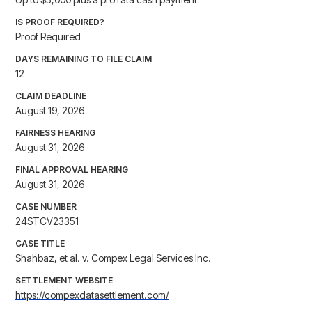
IS PROOF REQUIRED?
Proof Required
DAYS REMAINING TO FILE CLAIM
12
CLAIM DEADLINE
August 19, 2026
FAIRNESS HEARING
August 31, 2026
FINAL APPROVAL HEARING
August 31, 2026
CASE NUMBER
24STCV23351
CASE TITLE
Shahbaz, et al. v. Compex Legal Services Inc.
SETTLEMENT WEBSITE
https://compexdatasettlement.com/