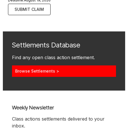
Deadline:
August 19, 2026
SUBMIT CLAIM
Settlements Database
Find any open class action settlement.
Browse Settlements >
Weekly Newsletter
Class actions settlements delivered to your
inbox.