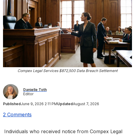
Compex Legal Services $872,500 Data Breach Settlement
Danielle Toth
Editor
Published
June 9, 2026 2:11 PM
Updated
August 7, 2026
2 Comments
Individuals who received notice from Compex Legal