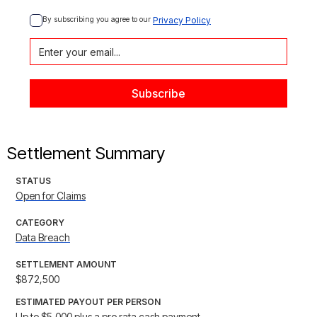
By subscribing you agree to our 
Privacy Policy
Settlement Summary
STATUS
Open for Claims
CATEGORY
Data Breach
SETTLEMENT AMOUNT
$872,500
ESTIMATED PAYOUT PER PERSON
Up to $5,000 plus a pro rata cash payment