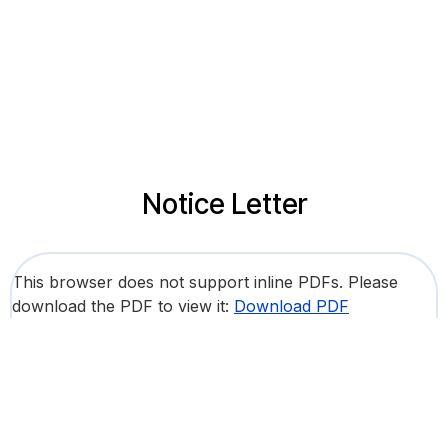
Notice Letter
This browser does not support inline PDFs. Please
download the PDF to view it:
Download PDF