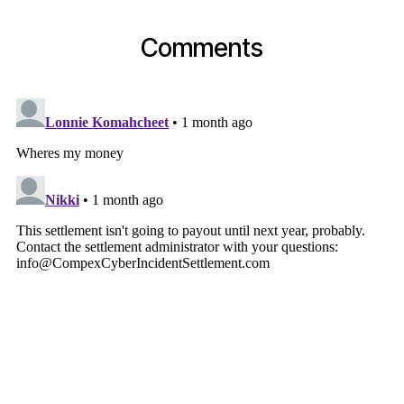
Comments