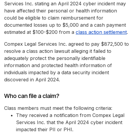
Services Inc. stating an April 2024 cyber incident may
have affected their personal or health information
could be eligible to claim reimbursement for
documented losses up to $5,000 and a cash payment
estimated at $100-$200 from a
class action settlement
.
Compex Legal Services Inc. agreed to pay $872,500 to
resolve a class action lawsuit alleging it failed to
adequately protect the personally identifiable
information and protected health information of
individuals impacted by a data security incident
discovered in April 2024.
Who can file a claim?
Class members must meet the following criteria:
They received a notification from Compex Legal
Services Inc. that the April 2024 cyber incident
impacted their PII or PHI.