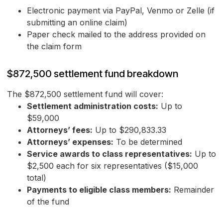
Electronic payment via PayPal, Venmo or Zelle (if
submitting an online claim)
Paper check mailed to the address provided on
the claim form
$872,500 settlement fund breakdown
The $872,500 settlement fund will cover:
Settlement administration costs:
Up to
$59,000
Attorneys’ fees:
Up to $290,833.33
Attorneys’ expenses:
To be determined
Service awards to class representatives:
Up to
$2,500 each for six representatives ($15,000
total)
Payments to eligible class members:
Remainder
of the fund