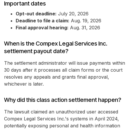
Important dates
Opt-out deadline:
July 20, 2026
Deadline to file a claim:
Aug. 19, 2026
Final approval hearing:
Aug. 31, 2026
When is the Compex Legal Services Inc.
settlement payout date?
The settlement administrator will issue payments within
30 days after it processes all claim forms or the court
resolves any appeals and grants final approval,
whichever is later.
Why did this class action settlement happen?
The lawsuit claimed an unauthorized user accessed
Compex Legal Services Inc.'s systems in April 2024,
potentially exposing personal and health information