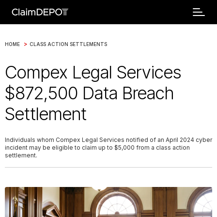
>
HOME
CLASS ACTION SETTLEMENTS
Compex Legal Services
$872,500 Data Breach
Settlement
Individuals whom Compex Legal Services notified of an April 2024 cyber
incident may be eligible to claim up to $5,000 from a class action
settlement.