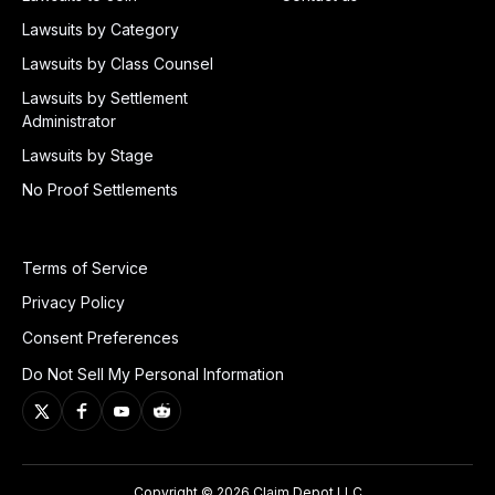
Lawsuits by Category
Lawsuits by Class Counsel
Lawsuits by Settlement
Administrator
Lawsuits by Stage
No Proof Settlements
Terms of Service
Privacy Policy
Consent Preferences
Do Not Sell My Personal Information
Copyright © 2026 Claim Depot LLC