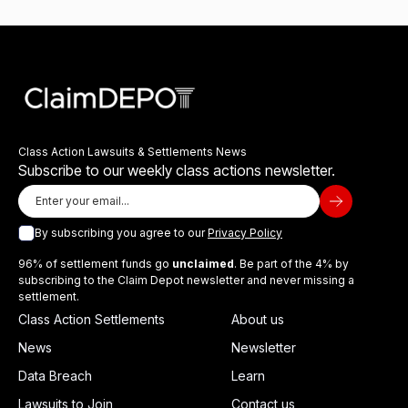
Class Action Lawsuits & Settlements News
Subscribe to our weekly class actions newsletter.
By subscribing you agree to our
Privacy Policy
96% of settlement funds go
unclaimed
. Be part of the 4% by
subscribing to the Claim Depot newsletter and never missing a
settlement.
Class Action Settlements
About us
News
Newsletter
Data Breach
Learn
Lawsuits to Join
Contact us