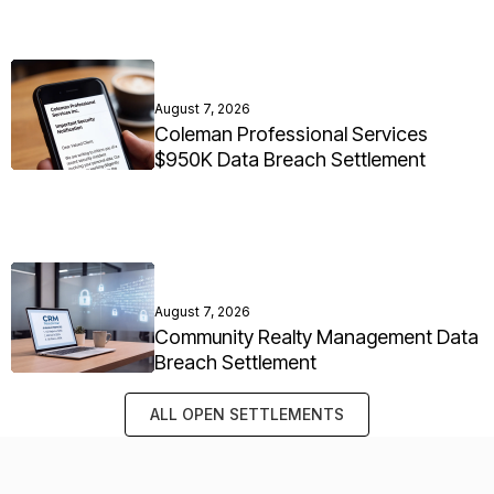
August 7, 2026
Coleman Professional Services
$950K Data Breach Settlement
August 7, 2026
Community Realty Management Data
Breach Settlement
ALL OPEN SETTLEMENTS