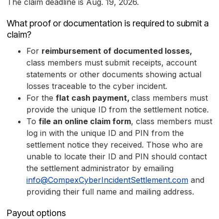
The claim deadline is Aug. 19, 2026.
What proof or documentation is required to submit a
claim?
For
reimbursement of documented losses,
class members must submit receipts, account
statements or other documents showing actual
losses traceable to the cyber incident.
For the
flat cash payment,
class members must
provide the unique ID from the settlement notice.
To
file an online claim form
, class members must
log in with the unique ID and PIN from the
settlement notice they received. Those who are
unable to locate their ID and PIN should contact
the settlement administrator by emailing
info@CompexCyberIncidentSettlement.com
and
providing their full name and mailing address.
Payout options