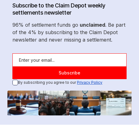
Subscribe to the Claim Depot weekly
settlements newsletter
96% of settlement funds go
unclaimed
. Be part
of the 4% by subscribing to the Claim Depot
newsletter and never missing a settlement.
By subscribing you agree to our
Privacy Policy