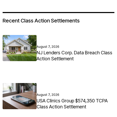
Recent Class Action Settlements
August 7, 2026
NJ Lenders Corp. Data Breach Class
Action Settlement
August 7, 2026
USA Clinics Group $574,350 TCPA
Class Action Settlement