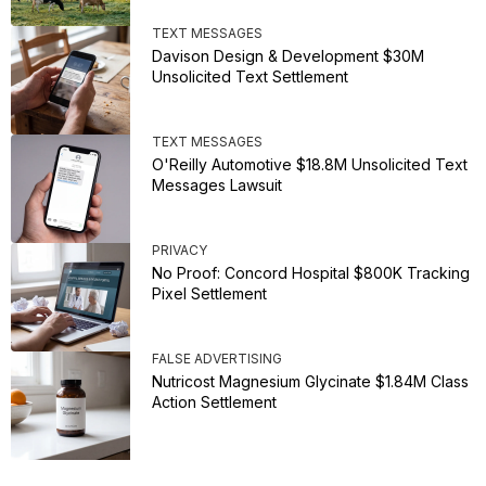
TEXT MESSAGES
Davison Design & Development $30M
Unsolicited Text Settlement
TEXT MESSAGES
O'Reilly Automotive $18.8M Unsolicited Text
Messages Lawsuit
PRIVACY
No Proof: Concord Hospital $800K Tracking
Pixel Settlement
FALSE ADVERTISING
Nutricost Magnesium Glycinate $1.84M Class
Action Settlement