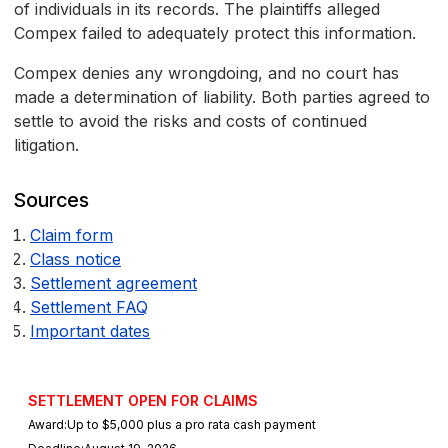
of individuals in its records. The plaintiffs alleged
Compex failed to adequately protect this information.
Compex denies any wrongdoing, and no court has
made a determination of liability. Both parties agreed to
settle to avoid the risks and costs of continued
litigation.
Sources
Claim form
Class notice
Settlement agreement
Settlement FAQ
Important dates
SETTLEMENT OPEN FOR CLAIMS
Award:
Up to $5,000 plus a pro rata cash payment