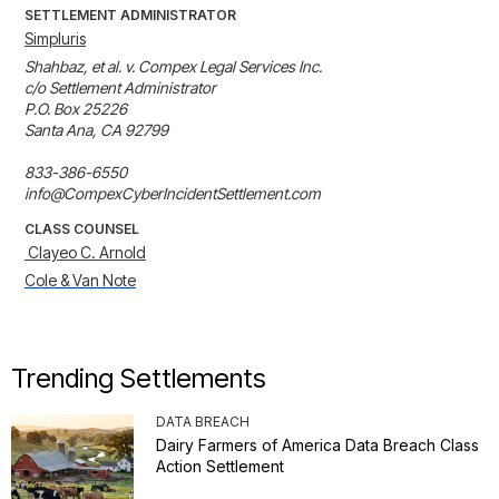
SETTLEMENT ADMINISTRATOR
Simpluris
Shahbaz, et al. v. Compex Legal Services Inc.

c/o Settlement Administrator

P.O. Box 25226

Santa Ana, CA 92799

833-386-6550

info@CompexCyberIncidentSettlement.com
CLASS COUNSEL
 Clayeo C. Arnold
Cole & Van Note
Trending Settlements
DATA BREACH
Dairy Farmers of America Data Breach Class
Action Settlement