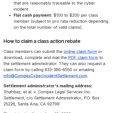
that are reasonably traceable to the cyber
incident
Flat cash payment:
$100 to $200 per class
member (subject to pro rata reduction depending
on the total number of valid claims)
How to claim a class action rebate
Class members can submit the
online claim form
or
download, complete and mail the
PDF claim form
to
the settlement administrator. They can also request a
claim form by calling 833-386-6550 or emailing
info@CompexCyberIncidentSettlement.com
.
Settlement administrator's mailing address:
Shahbaz, et al. v. Compex Legal Services Inc.
Settlement, c/o Settlement Administrator, P.O. Box
25226, Santa Ana, CA 92799