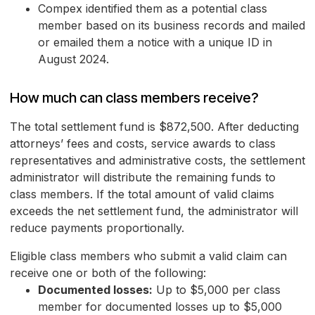
Compex identified them as a potential class
member based on its business records and mailed
or emailed them a notice with a unique ID in
August 2024.
How much can class members receive?
The total settlement fund is $872,500. After deducting
attorneys’ fees and costs, service awards to class
representatives and administrative costs, the settlement
administrator will distribute the remaining funds to
class members. If the total amount of valid claims
exceeds the net settlement fund, the administrator will
reduce payments proportionally.
Eligible class members who submit a valid claim can
receive one or both of the following:
Documented losses:
Up to $5,000 per class
member for documented losses up to $5,000