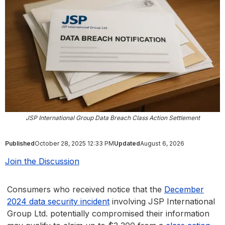
JSP International Group Data Breach Class Action Settlement
Published
October 28, 2025 12:33 PM
Updated
August 6, 2026
Join the Discussion
Consumers who received notice that the
December
2024 data security incident
involving JSP International
Group Ltd. potentially compromised their information