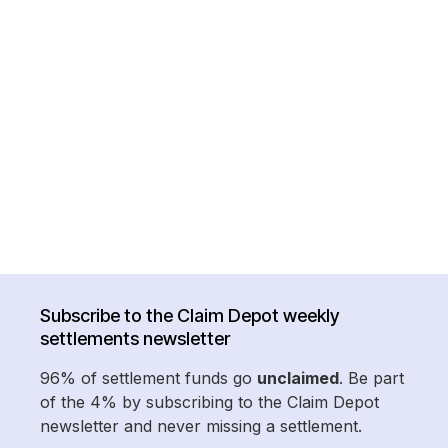
Subscribe to the Claim Depot weekly
settlements newsletter
96% of settlement funds go
unclaimed
. Be part
of the 4% by subscribing to the Claim Depot
newsletter and never missing a settlement.