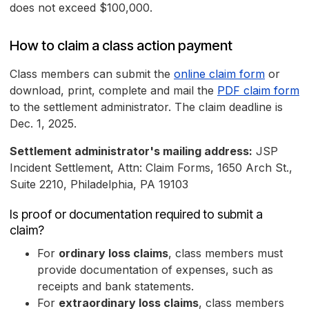
does not exceed $100,000.
How to claim a class action payment
Class members can submit the
online claim form
or
download, print, complete and mail the
PDF claim form
to the settlement administrator. The claim deadline is
Dec. 1, 2025.
Settlement administrator's mailing address:
JSP
Incident Settlement, Attn: Claim Forms, 1650 Arch St.,
Suite 2210, Philadelphia, PA 19103
Is proof or documentation required to submit a
claim?
For
ordinary loss claims
, class members must
provide documentation of expenses, such as
receipts and bank statements.
For
extraordinary loss claims
, class members