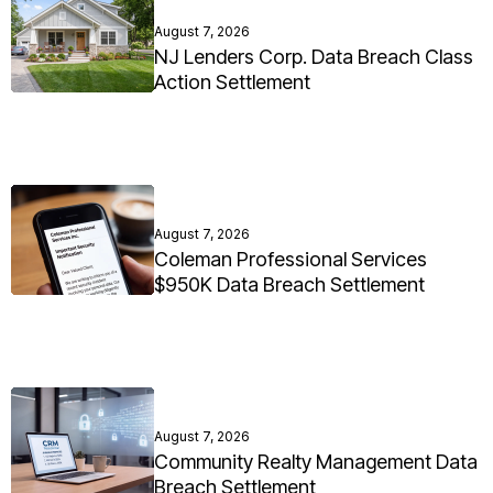
August 7, 2026
NJ Lenders Corp. Data Breach Class
Action Settlement
August 7, 2026
Coleman Professional Services
$950K Data Breach Settlement
August 7, 2026
Community Realty Management Data
Breach Settlement