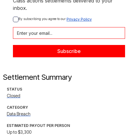
Class actions settlements delivered to your
inbox.
By subscribing you agree to our 
Privacy Policy
Settlement Summary
STATUS
Closed
CATEGORY
Data Breach
ESTIMATED PAYOUT PER PERSON
Up to $3,300