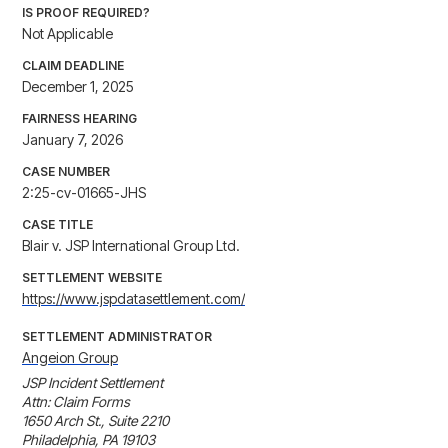
IS PROOF REQUIRED?
Not Applicable
CLAIM DEADLINE
December 1, 2025
FAIRNESS HEARING
January 7, 2026
CASE NUMBER
2:25-cv-01665-JHS
CASE TITLE
Blair v. JSP International Group Ltd.
SETTLEMENT WEBSITE
https://www.jspdatasettlement.com/
SETTLEMENT ADMINISTRATOR
Angeion Group
JSP Incident Settlement

Attn: Claim Forms

1650 Arch St., Suite 2210

Philadelphia, PA 19103
