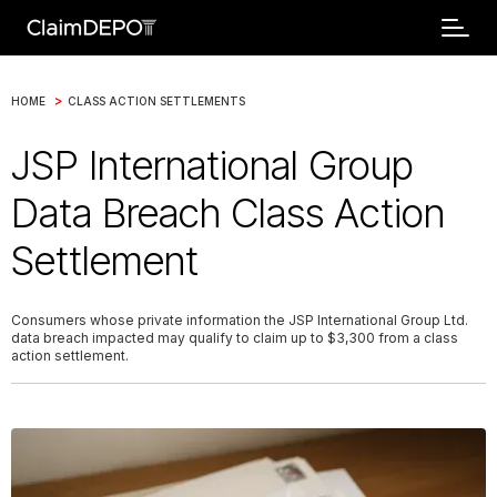
>
HOME
CLASS ACTION SETTLEMENTS
JSP International Group
Data Breach Class Action
Settlement
Consumers whose private information the JSP International Group Ltd.
data breach impacted may qualify to claim up to $3,300 from a class
action settlement.