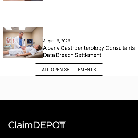
August 6, 2026
Albany Gastroenterology Consultants
Data Breach Settlement
ALL OPEN SETTLEMENTS