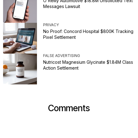
O'Reilly Automotive $18.8M Unsolicited Text
Messages Lawsuit
PRIVACY
No Proof: Concord Hospital $800K Tracking
Pixel Settlement
FALSE ADVERTISING
Nutricost Magnesium Glycinate $1.84M Class
Action Settlement
Comments