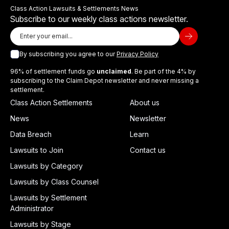
Class Action Lawsuits & Settlements News
Subscribe to our weekly class actions newsletter.
By subscribing you agree to our
Privacy Policy
96% of settlement funds go
unclaimed
. Be part of the 4% by
subscribing to the Claim Depot newsletter and never missing a
settlement.
Class Action Settlements
About us
News
Newsletter
Data Breach
Learn
Lawsuits to Join
Contact us
Lawsuits by Category
Lawsuits by Class Counsel
Lawsuits by Settlement
Administrator
Lawsuits by Stage