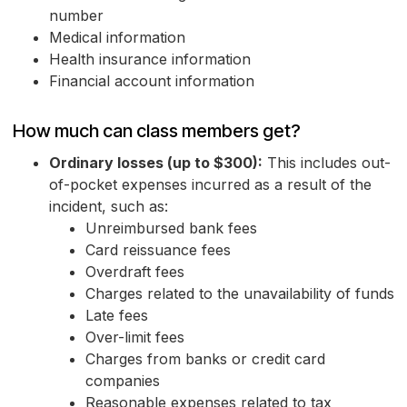
number
Medical information
Health insurance information
Financial account information
How much can class members get?
Ordinary losses (up to $300):
This includes out-
of-pocket expenses incurred as a result of the
incident, such as:
Unreimbursed bank fees
Card reissuance fees
Overdraft fees
Charges related to the unavailability of funds
Late fees
Over-limit fees
Charges from banks or credit card
companies
Reasonable expenses related to tax