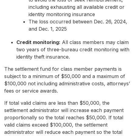
including exhausting all available credit or
identity monitoring insurance
The loss occurred between Dec. 26, 2024,
and Dec. 1, 2025
Credit monitoring:
All class members may claim
two years of three-bureau credit monitoring with
identity theft insurance.
The settlement fund for class member payments is
subject to a minimum of $50,000 and a maximum of
$100,000 not including administrative costs, attorneys’
fees or service awards.
If total valid claims are less than $50,000, the
settlement administrator will increase each payment
proportionally so the total reaches $50,000. If total
valid claims exceed $100,000, the settlement
administrator will reduce each payment so the total