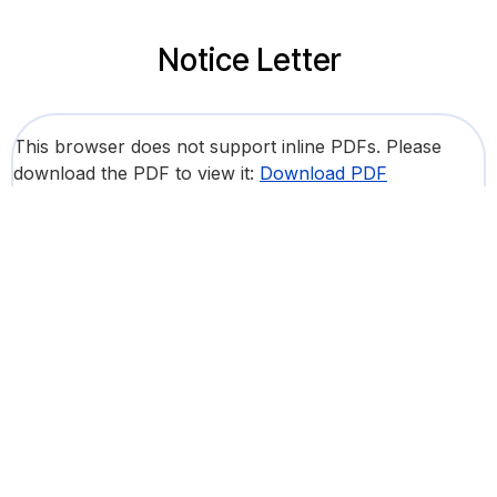
Notice Letter
This browser does not support inline PDFs. Please
download the PDF to view it:
Download PDF