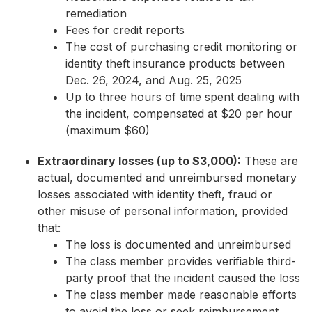
remediation
Fees for credit reports
The cost of purchasing credit monitoring or
identity theft insurance products between
Dec. 26, 2024, and Aug. 25, 2025
Up to three hours of time spent dealing with
the incident, compensated at $20 per hour
(maximum $60)
Extraordinary losses (up to $3,000):
These are
actual, documented and unreimbursed monetary
losses associated with identity theft, fraud or
other misuse of personal information, provided
that:
The loss is documented and unreimbursed
The class member provides verifiable third-
party proof that the incident caused the loss
The class member made reasonable efforts
to avoid the loss or seek reimbursement,