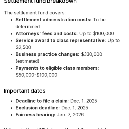
Settlement fund breakdown
The settlement fund covers:
Settlement administration costs:
To be
determined
Attorneys' fees and costs:
Up to $100,000
Service award to class representative:
Up to
$2,500
Business practice changes:
$330,000
(estimated)
Payments to eligible class members:
$50,000-$100,000
Important dates
Deadline to file a claim:
Dec. 1, 2025
Exclusion deadline:
Dec. 1, 2025
Fairness hearing:
Jan. 7, 2026