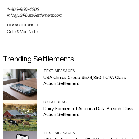
1-866-966-4205

info@JSPDataSettlement.com
CLASS COUNSEL
Cole & Van Note
Trending Settlements
TEXT MESSAGES
USA Clinics Group $574,350 TCPA Class
Action Settlement
DATA BREACH
Dairy Farmers of America Data Breach Class
Action Settlement
TEXT MESSAGES