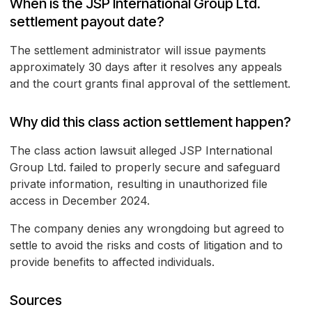
When is the JSP International Group Ltd.
settlement payout date?
The settlement administrator will issue payments
approximately 30 days after it resolves any appeals
and the court grants final approval of the settlement.
Why did this class action settlement happen?
The class action lawsuit alleged JSP International
Group Ltd. failed to properly secure and safeguard
private information, resulting in unauthorized file
access in December 2024.
The company denies any wrongdoing but agreed to
settle to avoid the risks and costs of litigation and to
provide benefits to affected individuals.
Sources