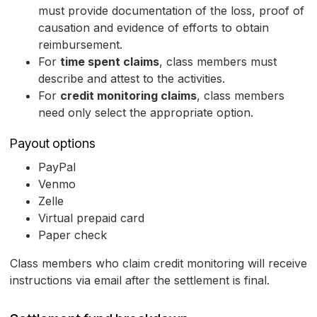
must provide documentation of the loss, proof of
causation and evidence of efforts to obtain
reimbursement.
For
time spent claims
, class members must
describe and attest to the activities.
For
credit monitoring claims
, class members
need only select the appropriate option.
Payout options
PayPal
Venmo
Zelle
Virtual prepaid card
Paper check
Class members who claim credit monitoring will receive
instructions via email after the settlement is final.