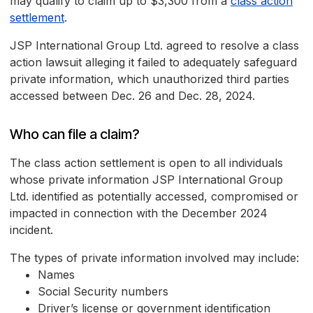
may qualify to claim up to $3,300 from a
class action
settlement
.
JSP International Group Ltd. agreed to resolve a class
action lawsuit alleging it failed to adequately safeguard
private information, which unauthorized third parties
accessed between Dec. 26 and Dec. 28, 2024.
Who can file a claim?
The class action settlement is open to all individuals
whose private information JSP International Group
Ltd. identified as potentially accessed, compromised or
impacted in connection with the December 2024
incident.
The types of private information involved may include:
Names
Social Security numbers
Driver’s license or government identification