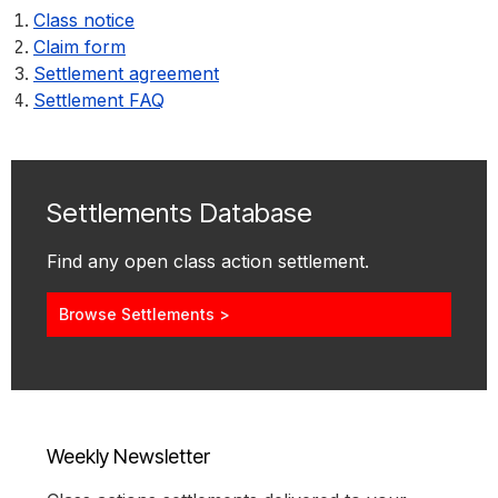
Class notice
Claim form
Settlement agreement
Settlement FAQ
Settlements Database
Find any open class action settlement.
Browse Settlements >
Weekly Newsletter