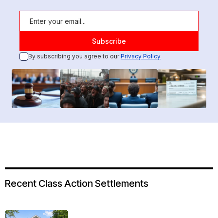
By subscribing you agree to our
Privacy Policy
Recent Class Action Settlements