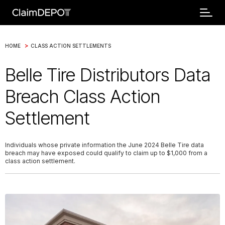
>
HOME
CLASS ACTION SETTLEMENTS
Belle Tire Distributors Data
Breach Class Action
Settlement
Individuals whose private information the June 2024 Belle Tire data
breach may have exposed could qualify to claim up to $1,000 from a
class action settlement.