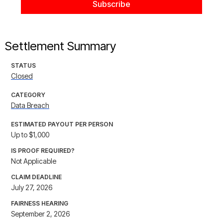
Settlement Summary
STATUS
Closed
CATEGORY
Data Breach
ESTIMATED PAYOUT PER PERSON
Up to $1,000
IS PROOF REQUIRED?
Not Applicable
CLAIM DEADLINE
July 27, 2026
FAIRNESS HEARING
September 2, 2026