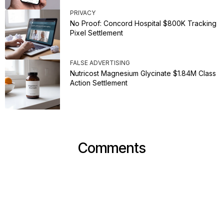
PRIVACY
No Proof: Concord Hospital $800K Tracking
Pixel Settlement
FALSE ADVERTISING
Nutricost Magnesium Glycinate $1.84M Class
Action Settlement
Comments