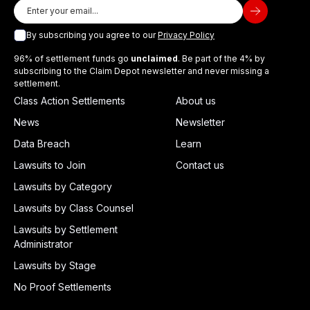
By subscribing you agree to our
Privacy Policy
96% of settlement funds go
unclaimed
. Be part of the 4% by
subscribing to the Claim Depot newsletter and never missing a
settlement.
Class Action Settlements
About us
News
Newsletter
Data Breach
Learn
Lawsuits to Join
Contact us
Lawsuits by Category
Lawsuits by Class Counsel
Lawsuits by Settlement
Administrator
Lawsuits by Stage
No Proof Settlements