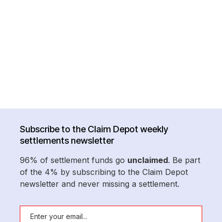
Subscribe to the Claim Depot weekly
settlements newsletter
96% of settlement funds go
unclaimed
. Be part
of the 4% by subscribing to the Claim Depot
newsletter and never missing a settlement.