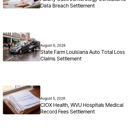
Data Breach Settlement
August 6, 2026
State Farm Louisiana Auto Total Loss
Claims Settlement
August 5, 2026
CIOX Health, WVU Hospitals Medical
Record Fees Settlement