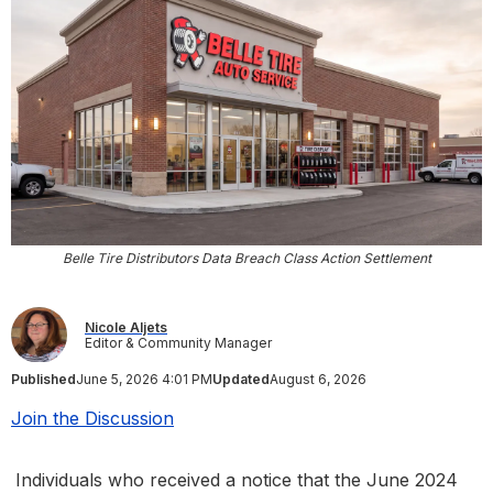
Belle Tire Distributors Data Breach Class Action Settlement
Nicole Aljets
Editor & Community Manager
Published
June 5, 2026 4:01 PM
Updated
August 6, 2026
Join the Discussion
Individuals who received a notice that the June 2024