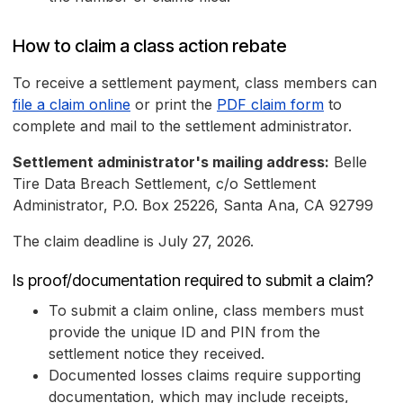
How to claim a class action rebate
To receive a settlement payment, class members can
file a claim online
or print the
PDF claim form
to
complete and mail to the settlement administrator.
Settlement administrator's mailing address:
Belle
Tire Data Breach Settlement, c/o Settlement
Administrator, P.O. Box 25226, Santa Ana, CA 92799
The claim deadline is July 27, 2026.
Is proof/documentation required to submit a claim?
To submit a claim online, class members must
provide the unique ID and PIN from the
settlement notice they received.
Documented losses claims require supporting
documentation, which may include receipts,