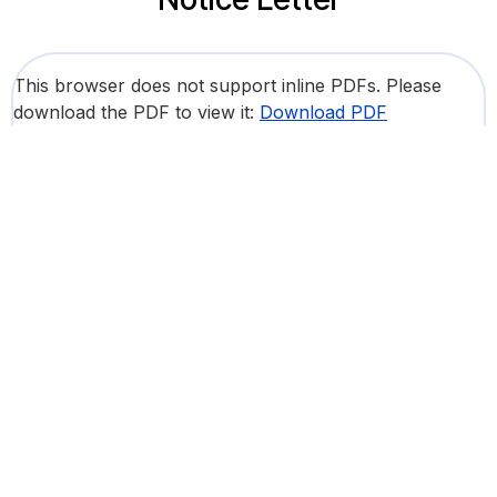
This browser does not support inline PDFs. Please
download the PDF to view it:
Download PDF