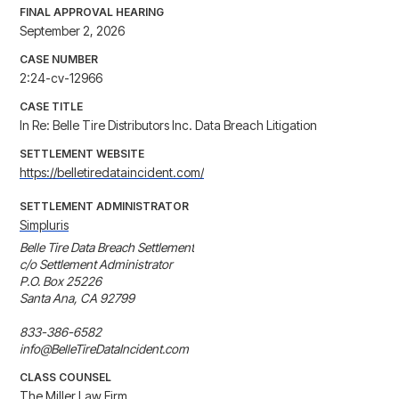
FINAL APPROVAL HEARING
September 2, 2026
CASE NUMBER
2:24-cv-12966
CASE TITLE
In Re: Belle Tire Distributors Inc. Data Breach Litigation
SETTLEMENT WEBSITE
https://belletiredataincident.com/
SETTLEMENT ADMINISTRATOR
Simpluris
Belle Tire Data Breach Settlement

c/o Settlement Administrator

P.O. Box 25226

Santa Ana, CA 92799

833-386-6582

info@BelleTireDataIncident.com
CLASS COUNSEL
The Miller Law Firm