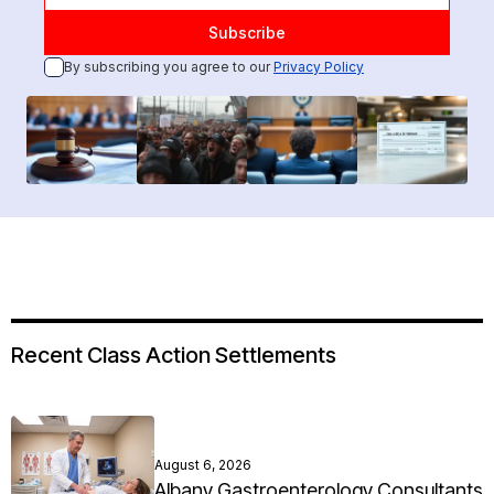
By subscribing you agree to our
Privacy Policy
Recent Class Action Settlements
August 6, 2026
Albany Gastroenterology Consultants