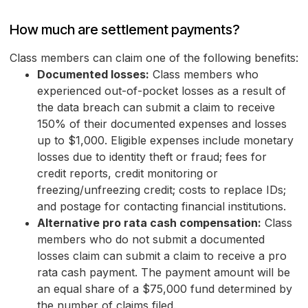
How much are settlement payments?
Class members can claim one of the following benefits:
Documented losses:
Class members who
experienced out-of-pocket losses as a result of
the data breach can submit a claim to receive
150% of their documented expenses and losses
up to $1,000. Eligible expenses include monetary
losses due to identity theft or fraud; fees for
credit reports, credit monitoring or
freezing/unfreezing credit; costs to replace IDs;
and postage for contacting financial institutions.
Alternative pro rata cash compensation:
Class
members who do not submit a documented
losses claim can submit a claim to receive a pro
rata cash payment. The payment amount will be
an equal share of a $75,000 fund determined by
the number of claims filed.