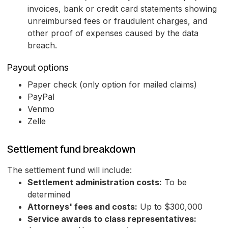
invoices, bank or credit card statements showing
unreimbursed fees or fraudulent charges, and
other proof of expenses caused by the data
breach.
Payout options
Paper check (only option for mailed claims)
PayPal
Venmo
Zelle
Settlement fund breakdown
The settlement fund will include:
Settlement administration costs:
To be
determined
Attorneys' fees and costs:
Up to $300,000
Service awards to class representatives: