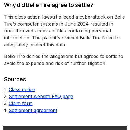
Why did Belle Tire agree to settle?
This class action lawsuit alleged a cyberattack on Belle
Tire’s computer systems in June 2024 resulted in
unauthorized access to files containing personal
information. The plaintiffs claimed Belle Tire failed to
adequately protect this data.
Belle Tire denies the allegations but agreed to settle to
avoid the expense and risk of further litigation.
Sources
Class notice
Settlement website FAQ page
Claim form
Settlement agreement