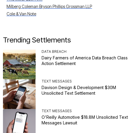
Milberg Coleman Bryson Phillips Grossman LLP
Cole & Van Note
Trending Settlements
DATA BREACH
Dairy Farmers of America Data Breach Class
Action Settlement
TEXT MESSAGES
Davison Design & Development $30M
Unsolicited Text Settlement
TEXT MESSAGES
O'Reilly Automotive $18.8M Unsolicited Text
Messages Lawsuit