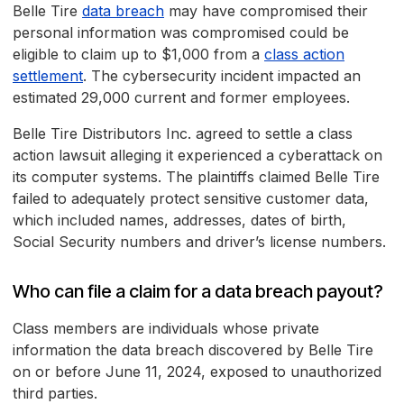
Belle Tire
data breach
may have compromised their
personal information was compromised could be
eligible to claim up to $1,000 from a
class action
settlement
. The cybersecurity incident impacted an
estimated 29,000 current and former employees.
Belle Tire Distributors Inc. agreed to settle a class
action lawsuit alleging it experienced a cyberattack on
its computer systems. The plaintiffs claimed Belle Tire
failed to adequately protect sensitive customer data,
which included names, addresses, dates of birth,
Social Security numbers and driver’s license numbers.
Who can file a claim for a data breach payout?
Class members are individuals whose private
information the data breach discovered by Belle Tire
on or before June 11, 2024, exposed to unauthorized
third parties.