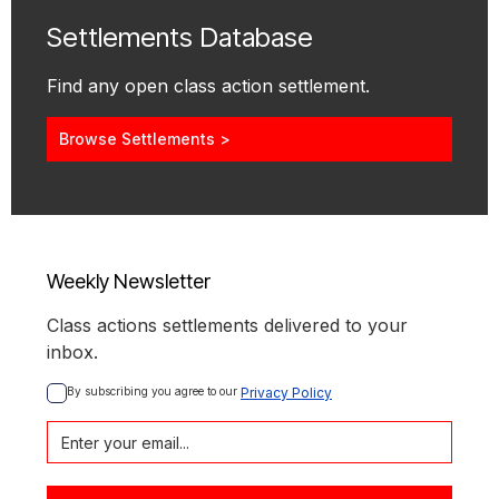
Settlements Database
Find any open class action settlement.
Browse Settlements >
Weekly Newsletter
Class actions settlements delivered to your
inbox.
By subscribing you agree to our 
Privacy Policy