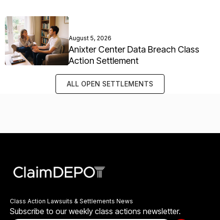
August 5, 2026
Anixter Center Data Breach Class
Action Settlement
ALL OPEN SETTLEMENTS
Class Action Lawsuits & Settlements News
Subscribe to our weekly class actions newsletter.