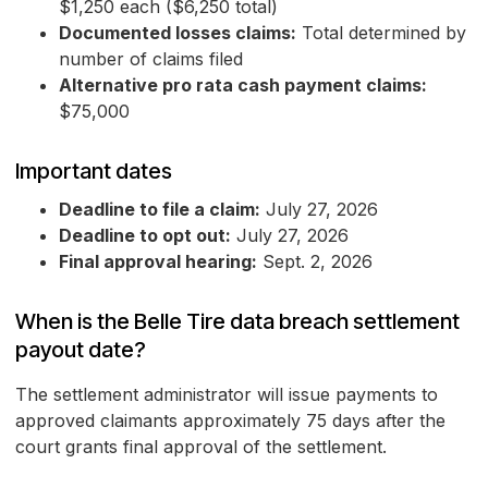
$1,250 each ($6,250 total)
Documented losses claims:
Total determined by
number of claims filed
Alternative pro rata cash payment claims:
$75,000
Important dates
Deadline to file a claim:
July 27, 2026
Deadline to opt out:
July 27, 2026
Final approval hearing:
Sept. 2, 2026
When is the Belle Tire data breach settlement
payout date?
The settlement administrator will issue payments to
approved claimants approximately 75 days after the
court grants final approval of the settlement.