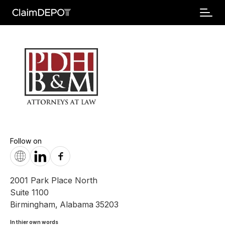
Follow on
2001 Park Place North
Suite 1100
Birmingham
,
Alabama
35203
In thier own words 