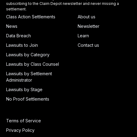
subscribing to the Claim Depot newsletter and never missing a
settlement.
Class Action Settlements
About us
News
Newsletter
Data Breach
Learn
Lawsuits to Join
Contact us
Lawsuits by Category
Lawsuits by Class Counsel
Lawsuits by Settlement
Administrator
Lawsuits by Stage
No Proof Settlements
Terms of Service
Privacy Policy