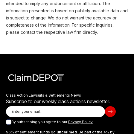
intended to imply any endorsement or affiliation. The
information presented is based on publicly available data and
is subject to change. We do not warrant the accuracy or
completeness of the information. For specific inquiries,
please contact the respective law firm directly.
Class Action Lawsuits & Settlements News
Subscribe to our weekly class actions newsletter.
By subscribing you agree to our
Privacy Policy
96% of settlement funds go
unclaimed
. Be part of the 4% by