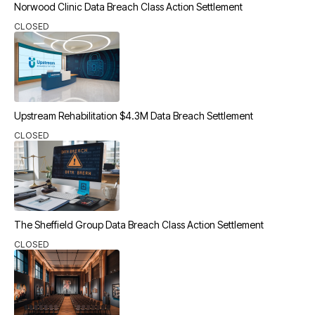
Norwood Clinic Data Breach Class Action Settlement
CLOSED
Upstream Rehabilitation $4.3M Data Breach Settlement
CLOSED
The Sheffield Group Data Breach Class Action Settlement
CLOSED