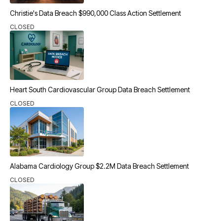
Christie's Data Breach $990,000 Class Action Settlement
CLOSED
Heart South Cardiovascular Group Data Breach Settlement
CLOSED
Alabama Cardiology Group $2.2M Data Breach Settlement
CLOSED