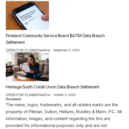
Pineland Community Service Board $475K Data Breach
Settlement
OPEN FOR CLAIMS
Deadline:
September 9, 2026
Heritage South Credit Union Data Breach Settlement
OPEN FOR CLAIMS
Deadline:
October 5, 2026
Disclaimer
The name, logos, trademarks, and all related marks are the
property of Pittman, Dutton, Hellums, Bradley & Mann, P.C.. All
information, images, and content regarding the firm are
provided for informational purposes only and are not