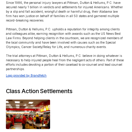
Since 1986, the personal injury lawyers at Pittman, Dutton & Hellums, P.C. have 
secured nearly 1 billion in verdicts and settlements for injured Americans. Whether 
by a slip and fall accident, wrongful death or harmful drug, their Alabama law 
firm has won justice on behalf of families in all 50 states and garnered multiple 
record-breaking recoveries.

Pittman, Dutton & Hellums, P.C. upholds a reputation for integrity among clients 
and colleagues alike, earning recognition with awards such as the US News Best 
Law Firms. Beyond helping clients in the courtroom, we are recognized members of 
the local community and have been involved with causes such as the Special 
Olympics, Cancer Society/Relay for Life, and numerous charity events.

The trial attorneys at Pittman, Dutton & Hellums, P.C. believe in doing whatever is 
necessary to help injured people heal from the negligent acts of others. Part of these 
efforts includes devoting a portion of their caseload to co-counsel and lead counsel 
partnerships.
Logo provided by Brandfetch
Class Action Settlements