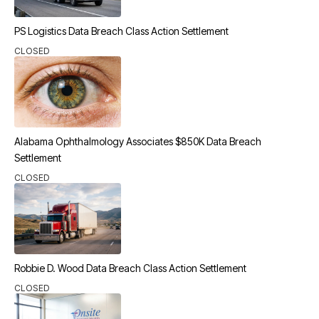
PS Logistics Data Breach Class Action Settlement
CLOSED
Alabama Ophthalmology Associates $850K Data Breach
Settlement
CLOSED
Robbie D. Wood Data Breach Class Action Settlement
CLOSED