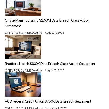
Onsite Mammography $2.53M Data Breach Class Action
Settlement
OPEN FOR CLAIMS
Deadline:
August 11, 2026
Bradford Health $900K Data Breach Class Action Settlement
OPEN FOR CLAIMS
Deadline:
August 17, 2026
AOD Federal Credit Union $750K Data Breach Settlement
OPEN FOR CLAIMS
Deadline:
September 1, 2026