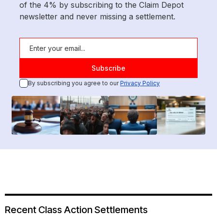
of the 4% by subscribing to the Claim Depot
newsletter and never missing a settlement.
By subscribing you agree to our
Privacy Policy
Recent Class Action Settlements