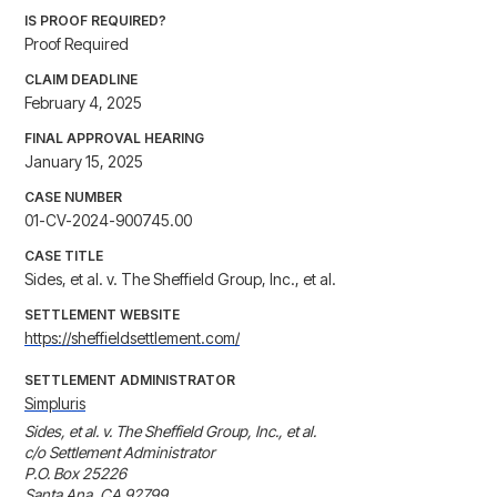
IS PROOF REQUIRED?
Proof Required
CLAIM DEADLINE
February 4, 2025
FINAL APPROVAL HEARING
January 15, 2025
CASE NUMBER
01-CV-2024-900745.00
CASE TITLE
Sides, et al. v. The Sheffield Group, Inc., et al.
SETTLEMENT WEBSITE
https://sheffieldsettlement.com/
SETTLEMENT ADMINISTRATOR
Simpluris
Sides, et al. v. The Sheffield Group, Inc., et al.

c/o Settlement Administrator

P.O. Box 25226

Santa Ana, CA 92799
