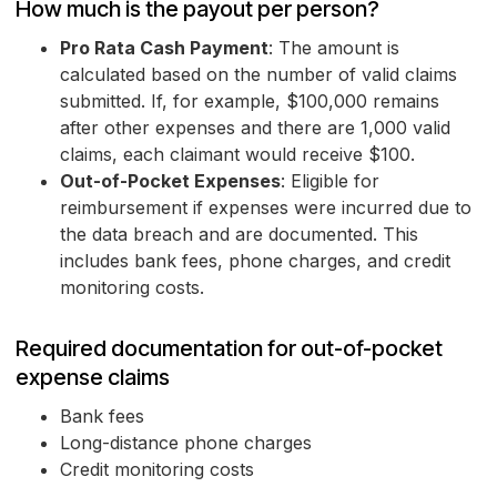
How much is the payout per person?
Pro Rata Cash Payment
: The amount is
calculated based on the number of valid claims
submitted. If, for example, $100,000 remains
after other expenses and there are 1,000 valid
claims, each claimant would receive $100.
Out-of-Pocket Expenses
: Eligible for
reimbursement if expenses were incurred due to
the data breach and are documented. This
includes bank fees, phone charges, and credit
monitoring costs.
Required documentation for out-of-pocket
expense claims
Bank fees
Long-distance phone charges
Credit monitoring costs