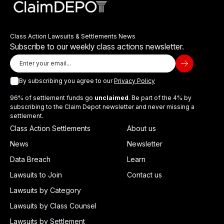
Class Action Lawsuits & Settlements News
Subscribe to our weekly class actions newsletter.
By subscribing you agree to our
Privacy Policy
96% of settlement funds go
unclaimed
. Be part of the 4% by
subscribing to the Claim Depot newsletter and never missing a
settlement.
Class Action Settlements
About us
News
Newsletter
Data Breach
Learn
Lawsuits to Join
Contact us
Lawsuits by Category
Lawsuits by Class Counsel
Lawsuits by Settlement