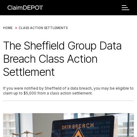
>
HOME
CLASS ACTION SETTLEMENTS
The Sheffield Group Data
Breach Class Action
Settlement
If you were notified by Sheffield of a data breach, you may be eligible to
claim up to $5,000 from a class action settlement.