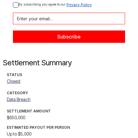
By subscribing you agree to our 
Privacy Policy
Settlement Summary
STATUS
Closed
CATEGORY
Data Breach
SETTLEMENT AMOUNT
$650,000
ESTIMATED PAYOUT PER PERSON
Up to $5,000