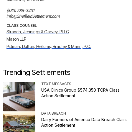
(833) 285-3431

info@SheffieldSettlement.com
CLASS COUNSEL
Stranch, Jennings & Garvey, PLLC
Mason LLP
Pittman, Dutton, Hellums, Bradley & Mann, P.C.
Trending Settlements
TEXT MESSAGES
USA Clinics Group $574,350 TCPA Class
Action Settlement
DATA BREACH
Dairy Farmers of America Data Breach Class
Action Settlement