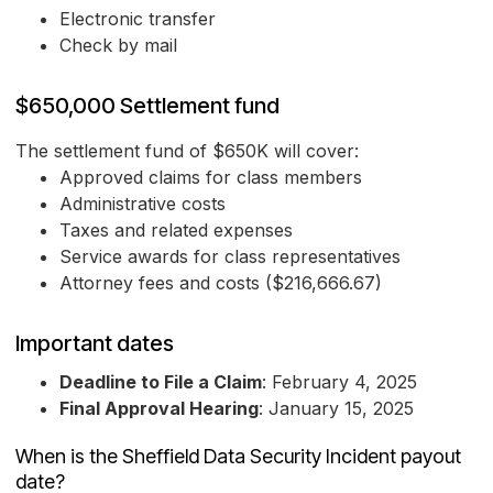
Electronic transfer
Check by mail
$650,000 Settlement fund
The settlement fund of $650K will cover:
Approved claims for class members
Administrative costs
Taxes and related expenses
Service awards for class representatives
Attorney fees and costs ($216,666.67)
Important dates
Deadline to File a Claim
: February 4, 2025
Final Approval Hearing
: January 15, 2025
When is the Sheffield Data Security Incident payout
date?