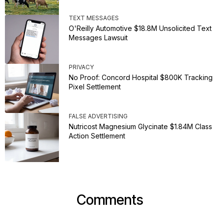
TEXT MESSAGES
O'Reilly Automotive $18.8M Unsolicited Text
Messages Lawsuit
PRIVACY
No Proof: Concord Hospital $800K Tracking
Pixel Settlement
FALSE ADVERTISING
Nutricost Magnesium Glycinate $1.84M Class
Action Settlement
Comments