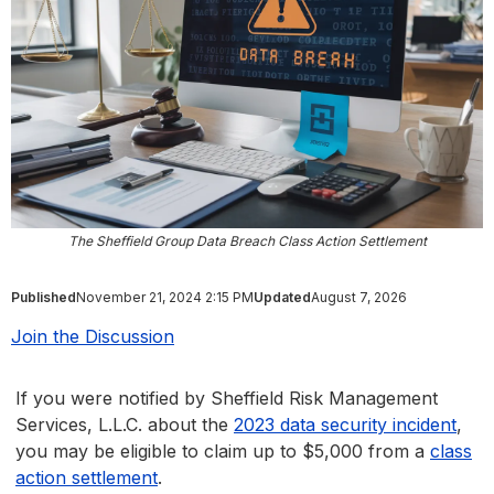
The Sheffield Group Data Breach Class Action Settlement
Published
November 21, 2024 2:15 PM
Updated
August 7, 2026
Join the Discussion
If you were notified by Sheffield Risk Management
Services, L.L.C. about the
2023 data security incident
,
you may be eligible to claim up to $5,000 from a
class
action settlement
.