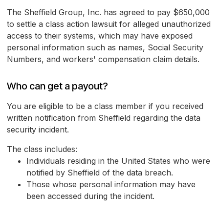
The Sheffield Group, Inc. has agreed to pay $650,000
to settle a class action lawsuit for alleged unauthorized
access to their systems, which may have exposed
personal information such as names, Social Security
Numbers, and workers' compensation claim details.
Who can get a payout?
You are eligible to be a class member if you received
written notification from Sheffield regarding the data
security incident.
The class includes:
Individuals residing in the United States who were
notified by Sheffield of the data breach.
Those whose personal information may have
been accessed during the incident.