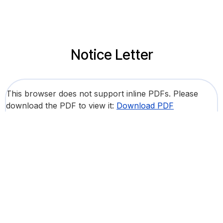
Notice Letter
This browser does not support inline PDFs. Please
download the PDF to view it:
Download PDF