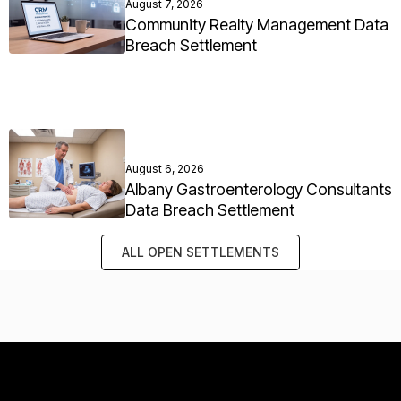
August 7, 2026
Community Realty Management Data
Breach Settlement
August 6, 2026
Albany Gastroenterology Consultants
Data Breach Settlement
ALL OPEN SETTLEMENTS