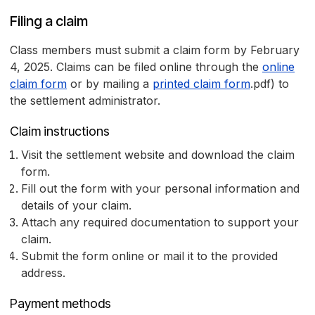
Filing a claim
Class members must submit a claim form by February
4, 2025. Claims can be filed online through the
online
claim form
or by mailing a
printed claim form
.pdf) to
the settlement administrator.
Claim instructions
Visit the settlement website and download the claim
form.
Fill out the form with your personal information and
details of your claim.
Attach any required documentation to support your
claim.
Submit the form online or mail it to the provided
address.
Payment methods