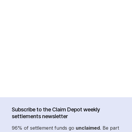
Subscribe to the Claim Depot weekly
settlements newsletter
96% of settlement funds go
unclaimed
. Be part