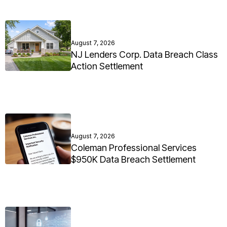
August 7, 2026
NJ Lenders Corp. Data Breach Class
Action Settlement
August 7, 2026
Coleman Professional Services
$950K Data Breach Settlement