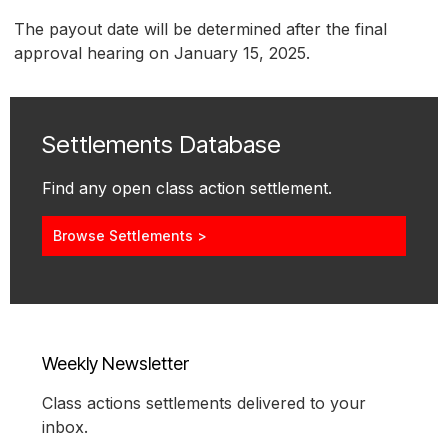
The payout date will be determined after the final
approval hearing on January 15, 2025.
Settlements Database
Find any open class action settlement.
Browse Settlements >
Weekly Newsletter
Class actions settlements delivered to your
inbox.