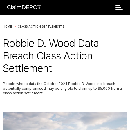
>
HOME
CLASS ACTION SETTLEMENTS
Robbie D. Wood Data
Breach Class Action
Settlement
People whose data the October 2024 Robbie D. Wood Inc. breach
potentially compromised may be eligible to claim up to $5,000 from a
class action settlement.