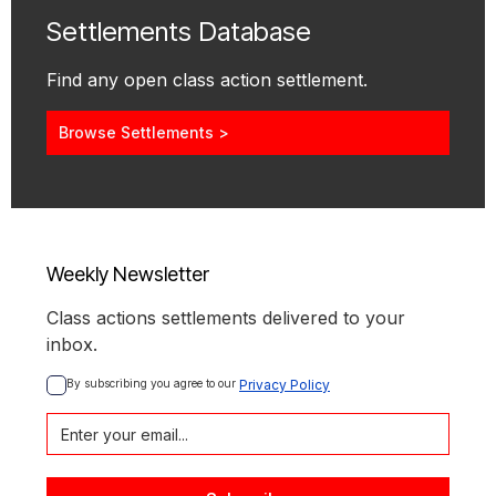
Settlements Database
Find any open class action settlement.
Browse Settlements >
Weekly Newsletter
Class actions settlements delivered to your
inbox.
By subscribing you agree to our 
Privacy Policy