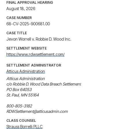
FINAL APPROVAL HEARING
August 18, 2026
CASE NUMBER
68-CV-2025-900681.00
CASE TITLE
Jevon Worrell v. Robbie D. Wood Inc.
SETTLEMENT WEBSITE
https://www.rdwsettlement.com/
SETTLEMENT ADMINISTRATOR
Atticus Administration
Atticus Administration

c/o Robbie D. Wood Data Breach Settlement

PO Box 64053

St. Paul, MN 55164

800-805-3182

RDWSettlement@atticusadmin.com
CLASS COUNSEL
Strauss Borrelli PLLC