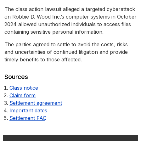
The class action lawsuit alleged a targeted cyberattack
on Robbie D. Wood Inc.’s computer systems in October
2024 allowed unauthorized individuals to access files
containing sensitive personal information.
The parties agreed to settle to avoid the costs, risks
and uncertainties of continued litigation and provide
timely benefits to those affected.
Sources
Class notice
Claim form
Settlement agreement
Important dates
Settlement FAQ