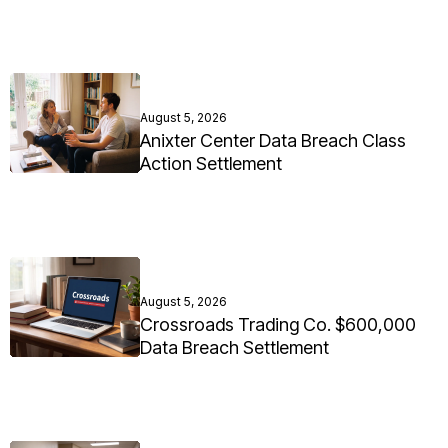
August 5, 2026
Anixter Center Data Breach Class
Action Settlement
August 5, 2026
Crossroads Trading Co. $600,000
Data Breach Settlement