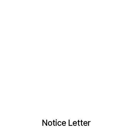
Notice Letter