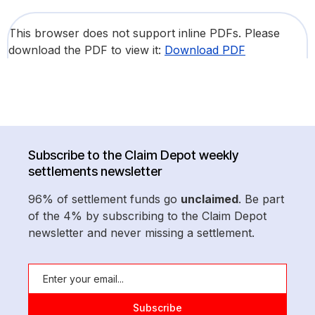
This browser does not support inline PDFs. Please
download the PDF to view it:
Download PDF
Subscribe to the Claim Depot weekly
settlements newsletter
96% of settlement funds go
unclaimed
. Be part
of the 4% by subscribing to the Claim Depot
newsletter and never missing a settlement.