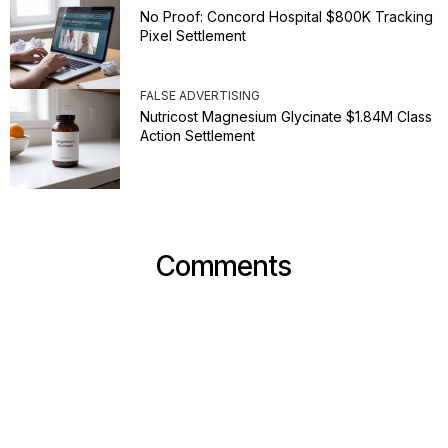
No Proof: Concord Hospital $800K Tracking
Pixel Settlement
FALSE ADVERTISING
Nutricost Magnesium Glycinate $1.84M Class
Action Settlement
Comments