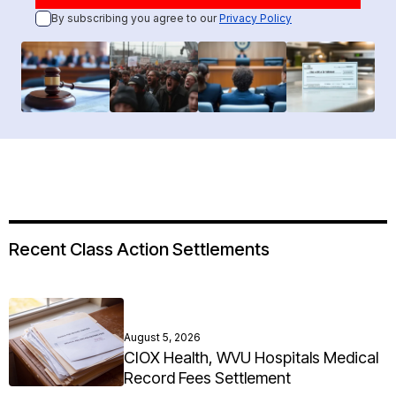
By subscribing you agree to our
Privacy Policy
Recent Class Action Settlements
August 5, 2026
CIOX Health, WVU Hospitals Medical
Record Fees Settlement