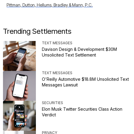
Pittman, Dutton, Hellums, Bradley & Mann, P.C.
Trending Settlements
TEXT MESSAGES
Davison Design & Development $30M
Unsolicited Text Settlement
TEXT MESSAGES
O'Reilly Automotive $18.8M Unsolicited Text
Messages Lawsuit
SECURITIES
Elon Musk Twitter Securities Class Action
Verdict
PRIVACY