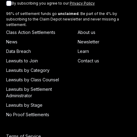
By subscribing you agree to our
Privacy Policy
96% of settlement funds go
unclaimed
. Be part of the 4% by
subscribing to the Claim Depot newsletter and never missing a
settlement.
Class Action Settlements
About us
News
Newsletter
Data Breach
Learn
Lawsuits to Join
Contact us
Lawsuits by Category
Lawsuits by Class Counsel
Lawsuits by Settlement
Administrator
Lawsuits by Stage
No Proof Settlements
Terms of Service