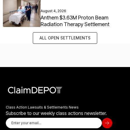
August 4, 2026
Anthem $3.63M Proton Beam
Radiation Therapy Settlement
ALL OPEN SETTLEMENTS
Class Action Lawsuits & Settlements News
Subscribe to our weekly class actions newsletter.