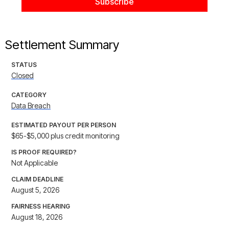
Settlement Summary
STATUS
Closed
CATEGORY
Data Breach
ESTIMATED PAYOUT PER PERSON
$65-$5,000 plus credit monitoring
IS PROOF REQUIRED?
Not Applicable
CLAIM DEADLINE
August 5, 2026
FAIRNESS HEARING
August 18, 2026