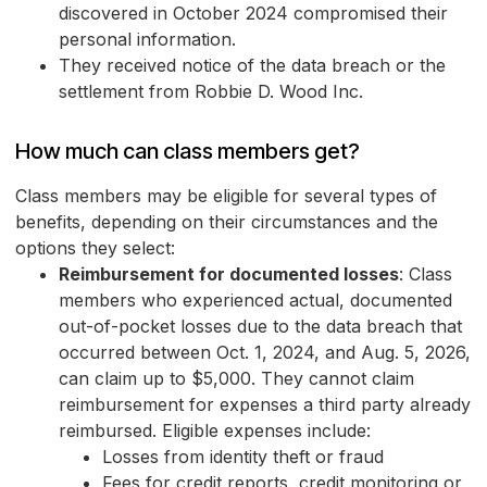
discovered in October 2024 compromised their
personal information.
They received notice of the data breach or the
settlement from Robbie D. Wood Inc.
How much can class members get?
Class members may be eligible for several types of
benefits, depending on their circumstances and the
options they select:
Reimbursement for documented losses
: Class
members who experienced actual, documented
out-of-pocket losses due to the data breach that
occurred between Oct. 1, 2024, and Aug. 5, 2026,
can claim up to $5,000. They cannot claim
reimbursement for expenses a third party already
reimbursed. Eligible expenses include:
Losses from identity theft or fraud
Fees for credit reports, credit monitoring or