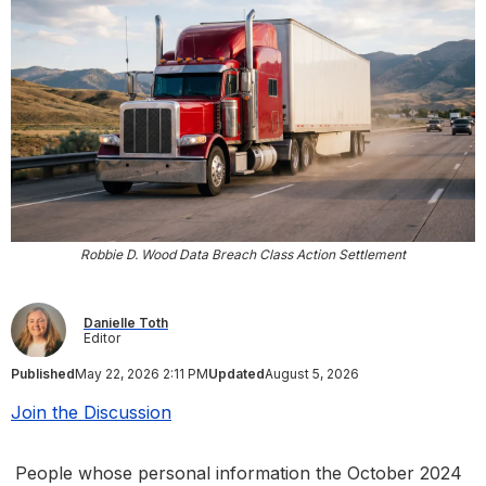
Robbie D. Wood Data Breach Class Action Settlement
Danielle Toth
Editor
Published
May 22, 2026 2:11 PM
Updated
August 5, 2026
Join the Discussion
People whose personal information the October 2024