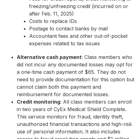
freezing/unfreezing credit (incurred on or
after Feb. 11, 2025)
Costs to replace IDs
Postage to contact banks by mail
Accountant fees and other out-of-pocket
expenses related to tax issues
Alternative cash payment
: Class members who
did not incur any documented losses may opt for
a one-time cash payment of $65. They do not
need to provide documentation for this option but
cannot claim both this payment and
reimbursement for documented losses.
Credit monitoring
: All class members can enroll
in two years of CyEx Medical Shield Complete.
This service monitors for fraud, identity theft,
unauthorized financial transactions and high-risk
use of personal information. It also includes