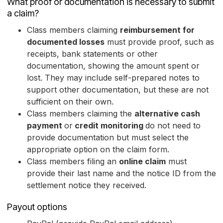
What proof or documentation is necessary to submit
a claim?
Class members claiming
reimbursement for
documented losses
must provide proof, such as
receipts, bank statements or other
documentation, showing the amount spent or
lost. They may include self-prepared notes to
support other documentation, but these are not
sufficient on their own.
Class members claiming the
alternative cash
payment
or
credit monitoring
do not need to
provide documentation but must select the
appropriate option on the claim form.
Class members filing an
online claim
must
provide their last name and the notice ID from the
settlement notice they received.
Payout options