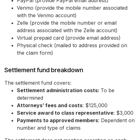
PayPal (provide PayPal email address)
Venmo (provide the mobile number associated
with the Venmo account)
Zelle (provide the mobile number or email
address associated with the Zelle account)
Virtual prepaid card (provide email address)
Physical check (mailed to address provided on
the claim form)
Settlement fund breakdown
The settlement fund covers:
Settlement administration costs:
To be
determined
Attorneys’ fees and costs
: $125,000
Service award to class representative
: $3,000
Payments to approved members
: Dependent on
number and type of claims