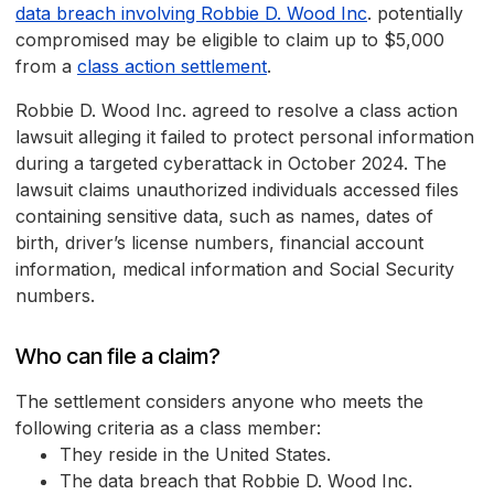
data breach involving Robbie D. Wood Inc
. potentially
compromised may be eligible to claim up to $5,000
from a
class action settlement
.
Robbie D. Wood Inc. agreed to resolve a class action
lawsuit alleging it failed to protect personal information
during a targeted cyberattack in October 2024. The
lawsuit claims unauthorized individuals accessed files
containing sensitive data, such as names, dates of
birth, driver’s license numbers, financial account
information, medical information and Social Security
numbers.
Who can file a claim?
The settlement considers anyone who meets the
following criteria as a class member:
They reside in the United States.
The data breach that Robbie D. Wood Inc.