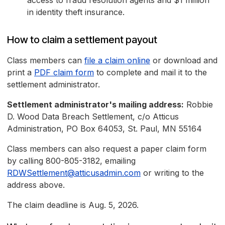
access to fraud resolution agents and $1 million
in identity theft insurance.
How to claim a settlement payout
Class members can
file a claim online
or download and
print a
PDF claim form
to complete and mail it to the
settlement administrator.
Settlement administrator's mailing address:
Robbie
D. Wood Data Breach Settlement, c/o Atticus
Administration, PO Box 64053, St. Paul, MN 55164
Class members can also request a paper claim form
by calling 800-805-3182, emailing
RDWSettlement@atticusadmin.com
or writing to the
address above.
The claim deadline is Aug. 5, 2026.