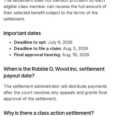
The settlement does not mention proration so each
eligible class member can receive the full amount of
their selected benefit subject to the terms of the
settlement.
Important dates
Deadline to opt
: July 6, 2026
Deadline to file a claim
: Aug. 5, 2026
Final approval hearing
: Aug. 18, 2026
When is the Robbie D. Wood Inc. settlement
payout date?
The settlement administrator will distribute payments
after the court resolves any appeals and grants final
approval of the settlement.
Why is there a class action settlement?