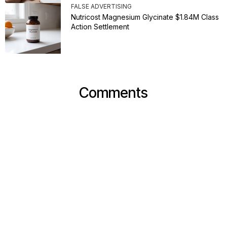
FALSE ADVERTISING
Nutricost Magnesium Glycinate $1.84M Class
Action Settlement
Comments