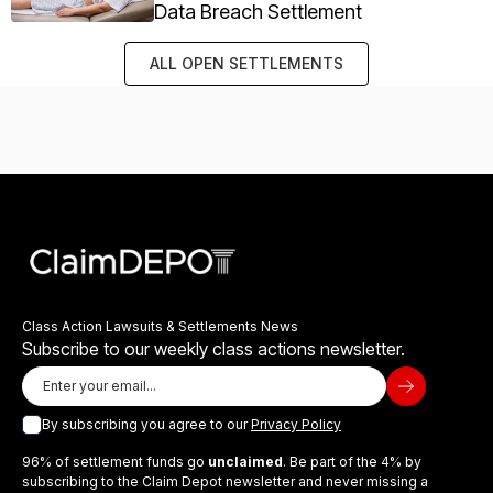
Data Breach Settlement
ALL OPEN SETTLEMENTS
Class Action Lawsuits & Settlements News
Subscribe to our weekly class actions newsletter.
By subscribing you agree to our
Privacy Policy
96% of settlement funds go
unclaimed
. Be part of the 4% by
subscribing to the Claim Depot newsletter and never missing a