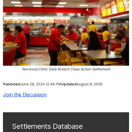
Norwood Clinic Data Breach Class Action Settlement
Published
June 29, 2024 12:46 PM
Updated
August 8, 2026
Join the Discussion
Settlements Database