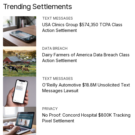
Trending Settlements
TEXT MESSAGES
USA Clinics Group $574,350 TCPA Class
Action Settlement
DATA BREACH
Dairy Farmers of America Data Breach Class
Action Settlement
TEXT MESSAGES
O'Reilly Automotive $18.8M Unsolicited Text
Messages Lawsuit
PRIVACY
No Proof: Concord Hospital $800K Tracking
Pixel Settlement