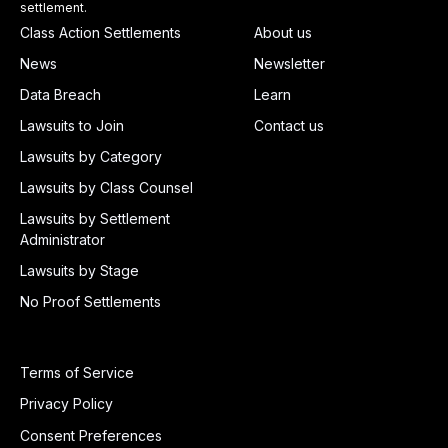
settlement.
Class Action Settlements
About us
News
Newsletter
Data Breach
Learn
Lawsuits to Join
Contact us
Lawsuits by Category
Lawsuits by Class Counsel
Lawsuits by Settlement
Administrator
Lawsuits by Stage
No Proof Settlements
Terms of Service
Privacy Policy
Consent Preferences