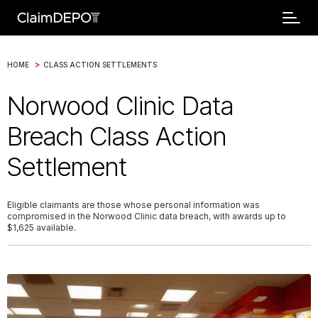
>
HOME
CLASS ACTION SETTLEMENTS
Norwood Clinic Data
Breach Class Action
Settlement
Eligible claimants are those whose personal information was
compromised in the Norwood Clinic data breach, with awards up to
$1,625 available.