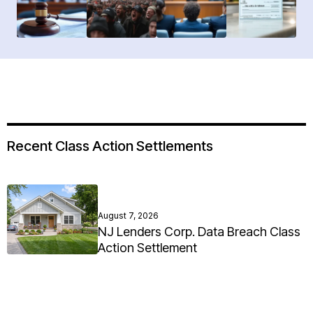
Recent Class Action Settlements
August 7, 2026
NJ Lenders Corp. Data Breach Class
Action Settlement