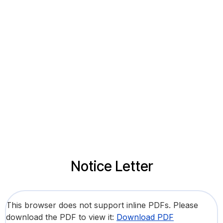
Notice Letter
This browser does not support inline PDFs. Please
download the PDF to view it:
Download PDF