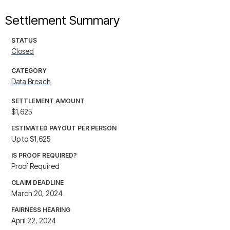
Settlement Summary
STATUS
Closed
CATEGORY
Data Breach
SETTLEMENT AMOUNT
$1,625
ESTIMATED PAYOUT PER PERSON
Up to $1,625
IS PROOF REQUIRED?
Proof Required
CLAIM DEADLINE
March 20, 2024
FAIRNESS HEARING
April 22, 2024