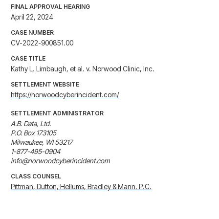
FINAL APPROVAL HEARING
April 22, 2024
CASE NUMBER
CV-2022-900851.00
CASE TITLE
Kathy L. Limbaugh, et al. v. Norwood Clinic, Inc.
SETTLEMENT WEBSITE
https://norwoodcyberincident.com/
SETTLEMENT ADMINISTRATOR
A.B. Data, Ltd.

P.O. Box 173105

Milwaukee, WI 53217

1-877-495-0904

info@norwoodcyberincident.com
CLASS COUNSEL
Pittman, Dutton, Hellums, Bradley & Mann, P.C.