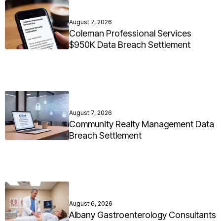
August 7, 2026
Coleman Professional Services
$950K Data Breach Settlement
August 7, 2026
Community Realty Management Data
Breach Settlement
August 6, 2026
Albany Gastroenterology Consultants