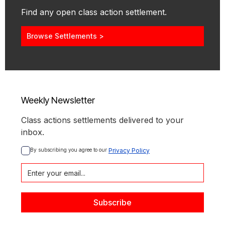
Find any open class action settlement.
Browse Settlements >
Weekly Newsletter
Class actions settlements delivered to your
inbox.
By subscribing you agree to our 
Privacy Policy