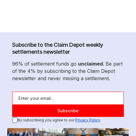
Subscribe to the Claim Depot weekly
settlements newsletter
96% of settlement funds go
unclaimed
. Be part
of the 4% by subscribing to the Claim Depot
newsletter and never missing a settlement.
By subscribing you agree to our
Privacy Policy