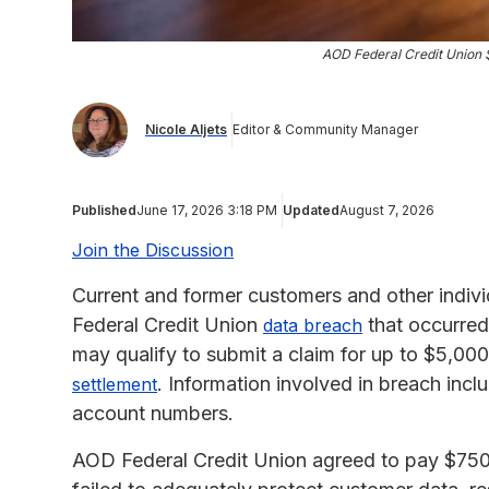
AOD Federal Credit Union
Nicole Aljets
Editor & Community Manager
Published
June 17, 2026 3:18 PM
Updated
August 7, 2026
Join the Discussion
Current and former customers and other indiv
Federal Credit Union
that occurred
data breach
may qualify to submit a claim for up to $5,00
. Information involved in breach incl
settlement
account numbers.
AOD Federal Credit Union agreed to pay $750,00