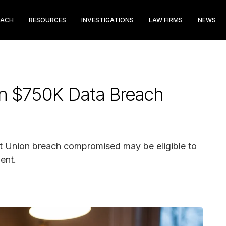
EACH
RESOURCES
INVESTIGATIONS
LAW FIRMS
NEWS
on $750K Data Breach
t Union breach compromised may be eligible to
ent.