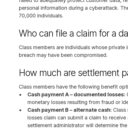
failed to adequately protect customer data, res
personal information during a cyberattack. Th
70,000 individuals.
Who can file a claim for a d
Class members are individuals whose private 
breach may have been compromised.
How much are settlement 
Class members have the following benefit opt
Cash payment A – documented losses:
C
monetary losses resulting from fraud or ide
Cash payment B – alternate cash:
Class 
losses claim can submit a claim to receive
settlement administrator will determine the