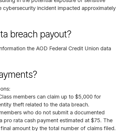
ulting in the potential exposure of sensitive
e cybersecurity incident impacted approximately
ata breach payout?
information the AOD Federal Credit Union data
payments?
ions:
lass members can claim up to $5,000 for
ntity theft related to the data breach.
members who do not submit a documented
 a pro rata cash payment estimated at $75. The
 final amount by the total number of claims filed.