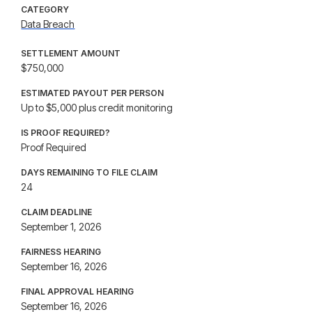
CATEGORY
Data Breach
SETTLEMENT AMOUNT
$750,000
ESTIMATED PAYOUT PER PERSON
Up to $5,000 plus credit monitoring
IS PROOF REQUIRED?
Proof Required
DAYS REMAINING TO FILE CLAIM
24
CLAIM DEADLINE
September 1, 2026
FAIRNESS HEARING
September 16, 2026
FINAL APPROVAL HEARING
September 16, 2026