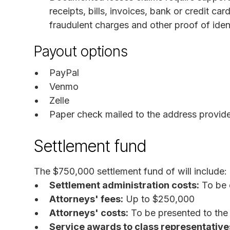
receipts, bills, invoices, bank or credit c
fraudulent charges and other proof of ident
Payout options
PayPal
Venmo
Zelle
Paper check mailed to the address provid
Settlement fund
The $750,000 settlement fund of will include:
Settlement administration costs:
To be 
Attorneys' fees:
Up to $250,000
Attorneys' costs:
To be presented to the c
Service awards to class representative