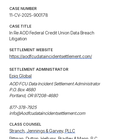
CASE NUMBER
11-CV-2025-900178
CASE TITLE
In Re AOD Federal Credit Union Data Breach
Litigation
SETTLEMENT WEBSITE
https://aodfcudataincidentsettlement.com/
SETTLEMENT ADMINISTRATOR
Epiq Global
AOD FCU Data Incident Settlement Administrator

P.O. Box 4680

Portland, OR 97208-4680

877-378-7925

info@Aodfcudataincidentsettlement.com
CLASS COUNSEL
Stranch, Jennings & Garvey, PLLC
Pittman, Dutton, Hellums, Bradley & Mann, P.C.