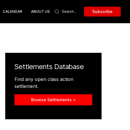
Subscribe
CALENDAR
ABOUT US
Settlements Database
Find any open class action
settlement.
Browse Settlements >