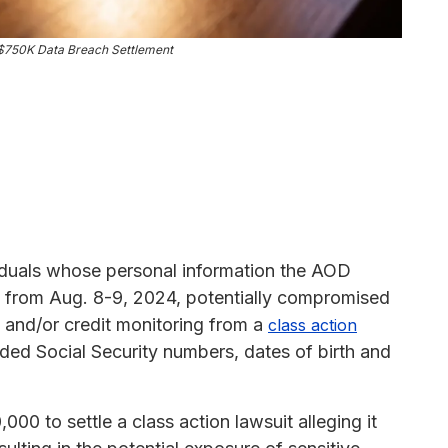
 $750K Data Breach Settlement
iduals whose personal information the AOD
 from Aug. 8-9, 2024, potentially compromised
0 and/or credit monitoring from a
class action
uded Social Security numbers, dates of birth and
0 to settle a class action lawsuit alleging it