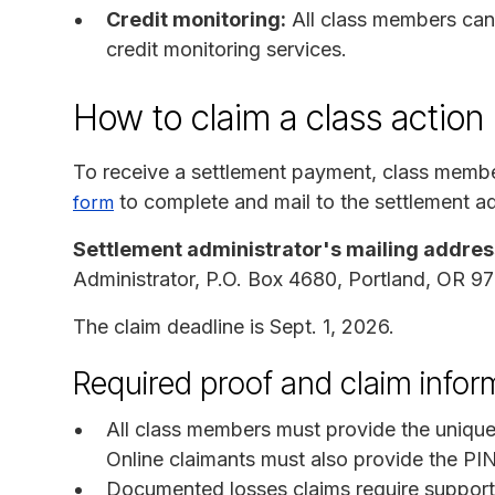
Credit monitoring:
All class members can 
credit monitoring services.
How to claim a class action
To receive a settlement payment, class memb
to complete and mail to the settlement ad
form
Settlement administrator's mailing addres
Administrator, P.O. Box 4680, Portland, OR 
The claim deadline is Sept. 1, 2026.
Required proof and claim infor
All class members must provide the unique
Online claimants must also provide the PI
Documented losses claims require support