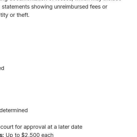
ard statements showing unreimbursed fees or
ity or theft.
ed
determined
ourt for approval at a later date
s:
Up to $2,500 each