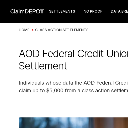
SETTLEMENTS
NO PROOF
DATA BR
HOME
>
CLASS ACTION SETTLEMENTS
AOD Federal Credit Uni
Settlement
Individuals whose data the AOD Federal Credi
claim up to $5,000 from a class action settlem