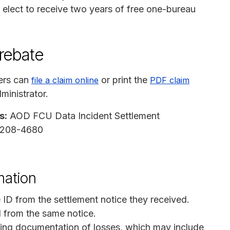
elect to receive two years of free one-bureau
 rebate
ers can
or print the
file a claim online
PDF claim
ministrator.
s:
AOD FCU Data Incident Settlement
97208-4680
mation
 ID from the settlement notice they received.
N from the same notice.
ing documentation of losses, which may include