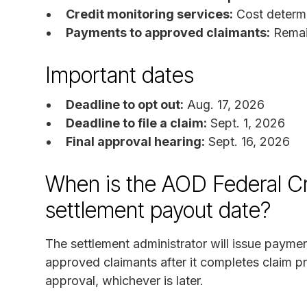
Credit monitoring services:
Cost determi
Payments to approved claimants:
Remain
Important dates
Deadline to opt out:
Aug. 17, 2026
Deadline to file a claim:
Sept. 1, 2026
Final approval hearing:
Sept. 16, 2026
When is the AOD Federal Cr
settlement payout date?
The settlement administrator will issue paymen
approved claimants after it completes claim pr
approval, whichever is later.