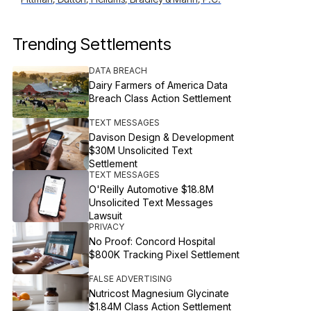
Trending Settlements
DATA BREACH
Dairy Farmers of America Data
Breach Class Action Settlement
TEXT MESSAGES
Davison Design & Development
$30M Unsolicited Text
Settlement
TEXT MESSAGES
O'Reilly Automotive $18.8M
Unsolicited Text Messages
Lawsuit
PRIVACY
No Proof: Concord Hospital
$800K Tracking Pixel Settlement
FALSE ADVERTISING
Nutricost Magnesium Glycinate
$1.84M Class Action Settlement