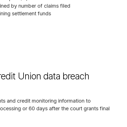
ned by number of claims filed
ing settlement funds
edit Union data breach
ts and credit monitoring information to
ocessing or 60 days after the court grants final