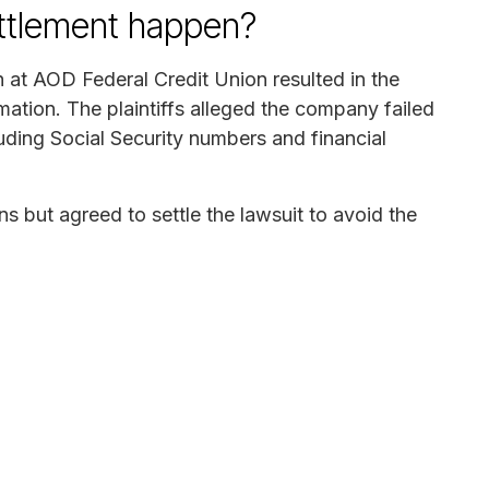
ettlement happen?
h at AOD Federal Credit Union resulted in the
mation. The plaintiffs alleged the company failed
luding Social Security numbers and financial
s but agreed to settle the lawsuit to avoid the