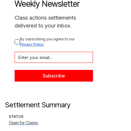
Weekly Newsletter
Class actions settlements
delivered to your inbox.
By subscribing you agree to our 
Privacy Policy
Settlement Summary
STATUS
Open for Claims