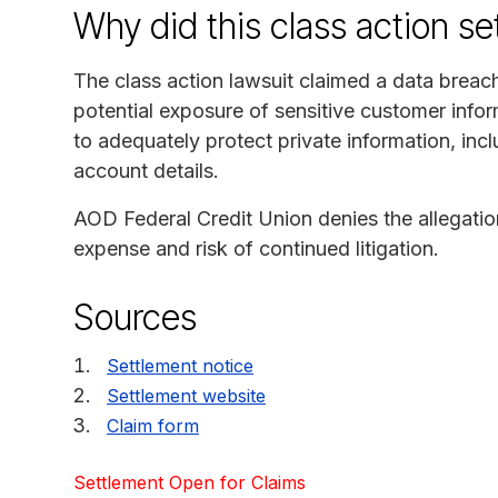
Why did this class action s
The class action lawsuit claimed a data breac
potential exposure of sensitive customer infor
to adequately protect private information, inc
account details.
AOD Federal Credit Union denies the allegation
expense and risk of continued litigation.
Sources
Settlement notice
Settlement website
Claim form
Settlement Open for Claims