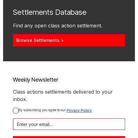
Settlements Database
Find any open class action settlement.
Browse Settlements >
Weekly Newsletter
Class actions settlements delivered to your
inbox.
By subscribing you agree to our 
Privacy Policy