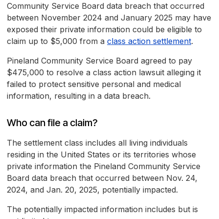
Community Service Board data breach that occurred
between November 2024 and January 2025 may have
exposed their private information could be eligible to
claim up to $5,000 from a
class action settlement
.
Pineland Community Service Board agreed to pay
$475,000 to resolve a class action lawsuit alleging it
failed to protect sensitive personal and medical
information, resulting in a data breach.
Who can file a claim?
The settlement class includes all living individuals
residing in the United States or its territories whose
private information the Pineland Community Service
Board data breach that occurred between Nov. 24,
2024, and Jan. 20, 2025, potentially impacted.
The potentially impacted information includes but is