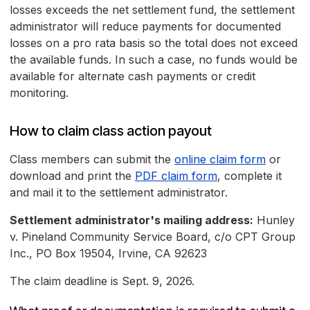
losses exceeds the net settlement fund, the settlement
administrator will reduce payments for documented
losses on a pro rata basis so the total does not exceed
the available funds. In such a case, no funds would be
available for alternate cash payments or credit
monitoring.
How to claim class action payout
Class members can submit the
online claim form
or
download and print the
PDF claim form
, complete it
and mail it to the settlement administrator.
Settlement administrator's mailing address:
Hunley
v. Pineland Community Service Board, c/o CPT Group
Inc., PO Box 19504, Irvine, CA 92623
The claim deadline is Sept. 9, 2026.