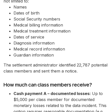
not limited to:
Names
Dates of birth
Social Security numbers
Medical billing information
Medical treatment information
Dates of service
Diagnosis information
Medical record information
Guardian information
The settlement administrator identified 22,787 potential
class members and sent them a notice.
How much can class members receive?
Cash payment A – documented losses:
Up to
$5,000 per class member for documented
monetary losses related to the data incident. This
option requires reasonable documentation (e.g.,