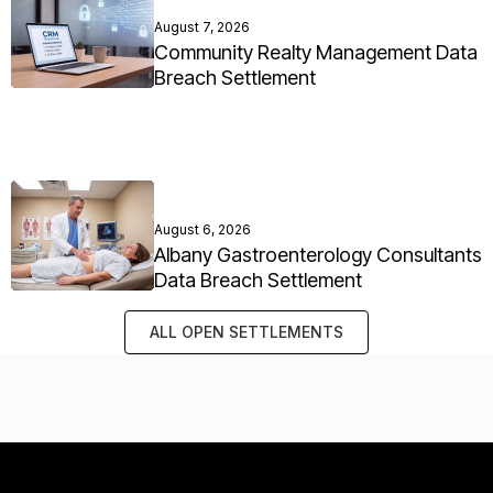
August 7, 2026
Community Realty Management Data
Breach Settlement
August 6, 2026
Albany Gastroenterology Consultants
Data Breach Settlement
ALL OPEN SETTLEMENTS