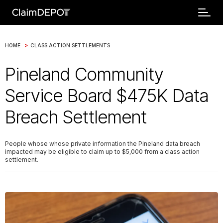
>
HOME
CLASS ACTION SETTLEMENTS
Pineland Community
Service Board $475K Data
Breach Settlement
People whose whose private information the Pineland data breach
impacted may be eligible to claim up to $5,000 from a class action
settlement.