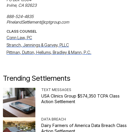
Irvine, CA 92623

888-524-4835

PinelandSettlement@cptgroup.com
CLASS COUNSEL
Conn Law, PC
Stranch, Jennings & Garvey, PLLC
Pittman, Dutton, Hellums, Bradley & Mann, P.C.
Trending Settlements
TEXT MESSAGES
USA Clinics Group $574,350 TCPA Class
Action Settlement
DATA BREACH
Dairy Farmers of America Data Breach Class
Action Settlement