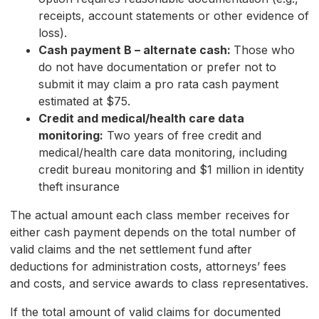
receipts, account statements or other evidence of
loss).
Cash payment B – alternate cash:
Those who
do not have documentation or prefer not to
submit it may claim a pro rata cash payment
estimated at $75.
Credit and medical/health care data
monitoring:
Two years of free credit and
medical/health care data monitoring, including
credit bureau monitoring and $1 million in identity
theft insurance
The actual amount each class member receives for
either cash payment depends on the total number of
valid claims and the net settlement fund after
deductions for administration costs, attorneys’ fees
and costs, and service awards to class representatives.
If the total amount of valid claims for documented