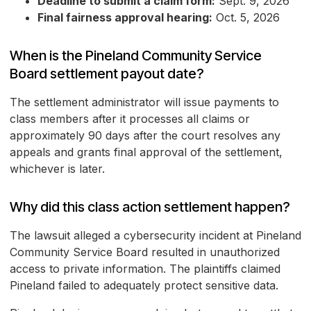
Deadline to submit a claim form:
Sept. 9, 2026
Final fairness approval hearing:
Oct. 5, 2026
When is the Pineland Community Service
Board settlement payout date?
The settlement administrator will issue payments to
class members after it processes all claims or
approximately 90 days after the court resolves any
appeals and grants final approval of the settlement,
whichever is later.
Why did this class action settlement happen?
The lawsuit alleged a cybersecurity incident at Pineland
Community Service Board resulted in unauthorized
access to private information. The plaintiffs claimed
Pineland failed to adequately protect sensitive data.