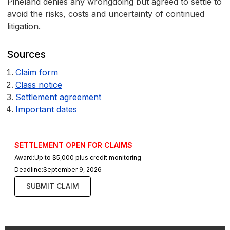
Pineland denies any wrongdoing but agreed to settle to
avoid the risks, costs and uncertainty of continued
litigation.
Sources
Claim form
Class notice
Settlement agreement
Important dates
SETTLEMENT OPEN FOR CLAIMS
Award:
Up to $5,000 plus credit monitoring
Deadline:
September 9, 2026
SUBMIT CLAIM