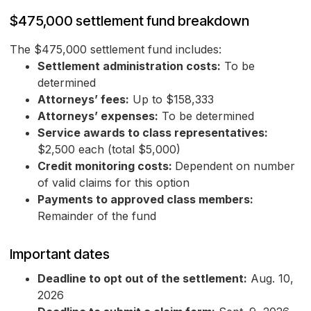
$475,000 settlement fund breakdown
The $475,000 settlement fund includes:
Settlement administration costs:
To be
determined
Attorneys’ fees:
Up to $158,333
Attorneys’ expenses:
To be determined
Service awards to class representatives:
$2,500 each (total $5,000)
Credit monitoring costs:
Dependent on number
of valid claims for this option
Payments to approved class members:
Remainder of the fund
Important dates
Deadline to opt out of the settlement:
Aug. 10,
2026