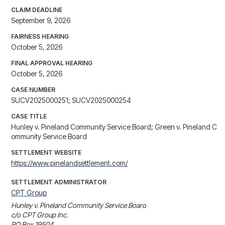
CLAIM DEADLINE
September 9, 2026
FAIRNESS HEARING
October 5, 2026
FINAL APPROVAL HEARING
October 5, 2026
CASE NUMBER
SUCV2025000251; SUCV2025000254
CASE TITLE
Hunley v. Pineland Community Service Board; Green v. Pineland C
ommunity Service Board
SETTLEMENT WEBSITE
https://www.pinelandsettlement.com/
SETTLEMENT ADMINISTRATOR
CPT Group
Hunley v. Pineland Community Service Board

c/o CPT Group Inc.

PO Box 19504
