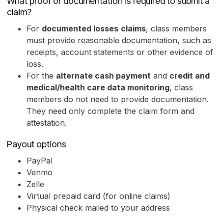
What proof or documentation is required to submit a
claim?
For
documented losses
claims
, class members
must provide reasonable documentation, such as
receipts, account statements or other evidence of
loss.
For the
alternate cash payment
and
credit and
medical/health care data monitoring
, class
members do not need to provide documentation.
They need only complete the claim form and
attestation.
Payout options
PayPal
Venmo
Zelle
Virtual prepaid card (for online claims)
Physical check mailed to your address