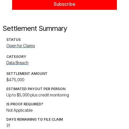
Settlement Summary
STATUS
Open for Claims
CATEGORY
Data Breach
SETTLEMENT AMOUNT
$475,000
ESTIMATED PAYOUT PER PERSON
Up to $5,000 plus credit monitoring
IS PROOF REQUIRED?
Not Applicable
DAYS REMAINING TO FILE CLAIM
31