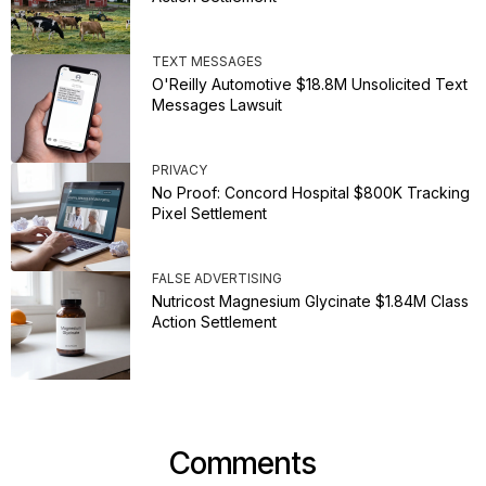
TEXT MESSAGES
O'Reilly Automotive $18.8M Unsolicited Text
Messages Lawsuit
PRIVACY
No Proof: Concord Hospital $800K Tracking
Pixel Settlement
FALSE ADVERTISING
Nutricost Magnesium Glycinate $1.84M Class
Action Settlement
Comments