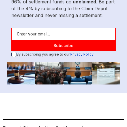
96% of settlement funds go
unclaimed
. Be part
of the 4% by subscribing to the Claim Depot
newsletter and never missing a settlement.
By subscribing you agree to our
Privacy Policy