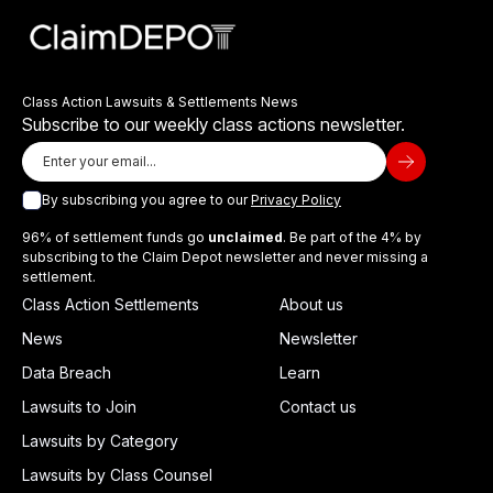
Class Action Lawsuits & Settlements News
Subscribe to our weekly class actions newsletter.
By subscribing you agree to our
Privacy Policy
96% of settlement funds go
unclaimed
. Be part of the 4% by
subscribing to the Claim Depot newsletter and never missing a
settlement.
Class Action Settlements
About us
News
Newsletter
Data Breach
Learn
Lawsuits to Join
Contact us
Lawsuits by Category
Lawsuits by Class Counsel