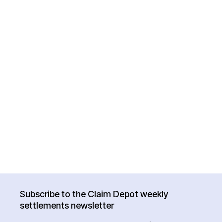
Subscribe to the Claim Depot weekly
settlements newsletter