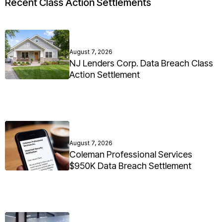
Recent Class Action Settlements
August 7, 2026
NJ Lenders Corp. Data Breach Class
Action Settlement
August 7, 2026
Coleman Professional Services
$950K Data Breach Settlement