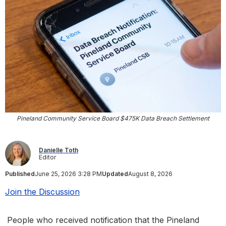
Pineland Community Service Board $475K Data Breach Settlement
Danielle Toth
Editor
Published
June 25, 2026 3:28 PM
Updated
August 8, 2026
Join the Discussion
People who received notification that the Pineland