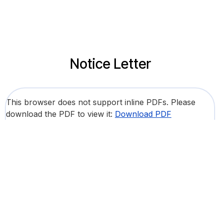
Notice Letter
This browser does not support inline PDFs. Please
download the PDF to view it:
Download PDF