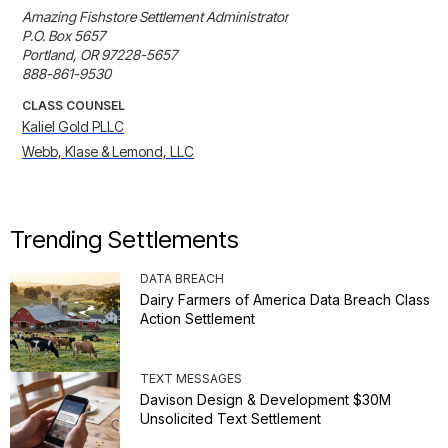
Amazing Fishstore Settlement Administrator

P.O. Box 5657

Portland, OR 97228-5657

888-861-9530
CLASS COUNSEL
Kaliel Gold PLLC
Webb, Klase & Lemond, LLC
Trending Settlements
DATA BREACH
Dairy Farmers of America Data Breach Class
Action Settlement
TEXT MESSAGES
Davison Design & Development $30M
Unsolicited Text Settlement