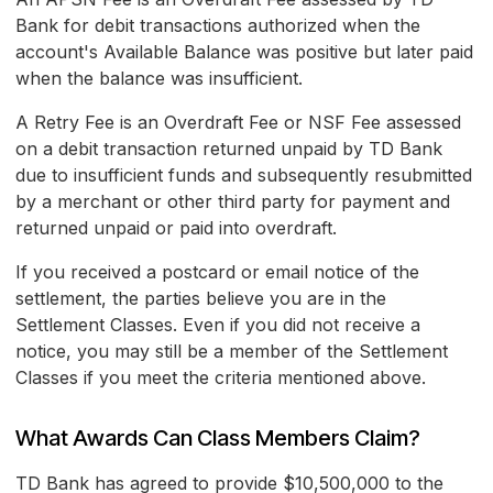
Bank for debit transactions authorized when the
account's Available Balance was positive but later paid
when the balance was insufficient.
A Retry Fee is an Overdraft Fee or NSF Fee assessed
on a debit transaction returned unpaid by TD Bank
due to insufficient funds and subsequently resubmitted
by a merchant or other third party for payment and
returned unpaid or paid into overdraft.
If you received a postcard or email notice of the
settlement, the parties believe you are in the
Settlement Classes. Even if you did not receive a
notice, you may still be a member of the Settlement
Classes if you meet the criteria mentioned above.
What Awards Can Class Members Claim?
TD Bank has agreed to provide $10,500,000 to the