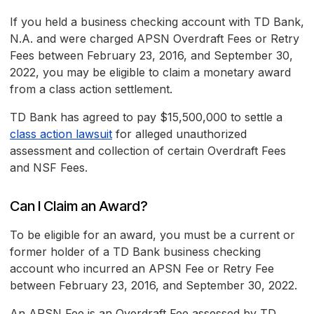
If you held a business checking account with TD Bank,
N.A. and were charged APSN Overdraft Fees or Retry
Fees between February 23, 2016, and September 30,
2022, you may be eligible to claim a monetary award
from a class action settlement.
TD Bank has agreed to pay $15,500,000 to settle a
class action lawsuit
for alleged unauthorized
assessment and collection of certain Overdraft Fees
and NSF Fees.
Can I Claim an Award?
To be eligible for an award, you must be a current or
former holder of a TD Bank business checking
account who incurred an APSN Fee or Retry Fee
between February 23, 2016, and September 30, 2022.
An APSN Fee is an Overdraft Fee assessed by TD