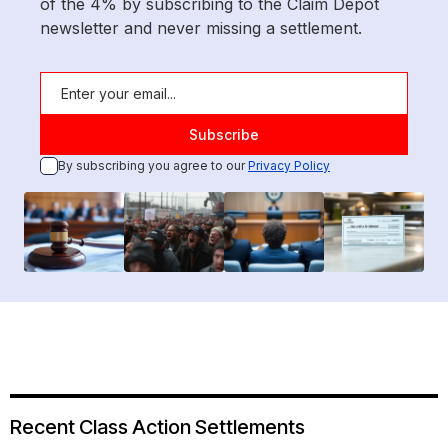
of the 4% by subscribing to the Claim Depot
newsletter and never missing a settlement.
By subscribing you agree to our
Privacy Policy
Recent Class Action Settlements