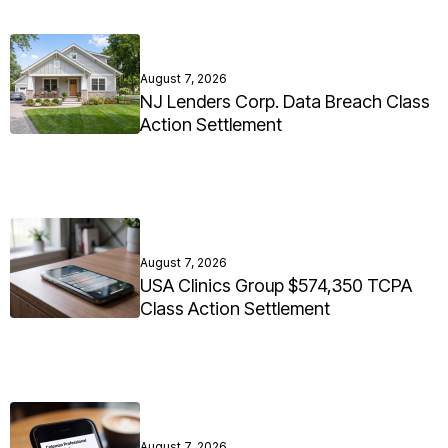
August 7, 2026
NJ Lenders Corp. Data Breach Class
Action Settlement
August 7, 2026
USA Clinics Group $574,350 TCPA
Class Action Settlement
August 7, 2026