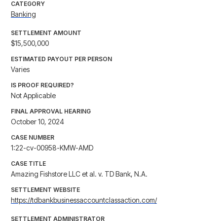
CATEGORY
Banking
SETTLEMENT AMOUNT
$15,500,000
ESTIMATED PAYOUT PER PERSON
Varies
IS PROOF REQUIRED?
Not Applicable
FINAL APPROVAL HEARING
October 10, 2024
CASE NUMBER
1:22-cv-00958-KMW-AMD
CASE TITLE
Amazing Fishstore LLC et al. v. TD Bank, N.A.
SETTLEMENT WEBSITE
https://tdbankbusinessaccountclassaction.com/
SETTLEMENT ADMINISTRATOR