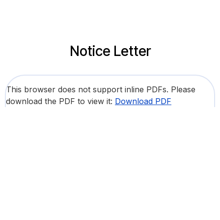
Notice Letter
This browser does not support inline PDFs. Please
download the PDF to view it:
Download PDF