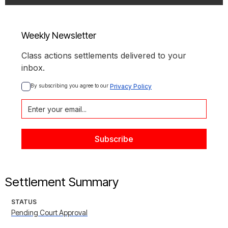
Weekly Newsletter
Class actions settlements delivered to your
inbox.
By subscribing you agree to our 
Privacy Policy
Settlement Summary
STATUS
Pending Court Approval