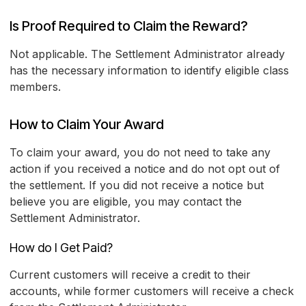
Is Proof Required to Claim the Reward?
Not applicable. The Settlement Administrator already
has the necessary information to identify eligible class
members.
How to Claim Your Award
To claim your award, you do not need to take any
action if you received a notice and do not opt out of
the settlement. If you did not receive a notice but
believe you are eligible, you may contact the
Settlement Administrator.
How do I Get Paid?
Current customers will receive a credit to their
accounts, while former customers will receive a check