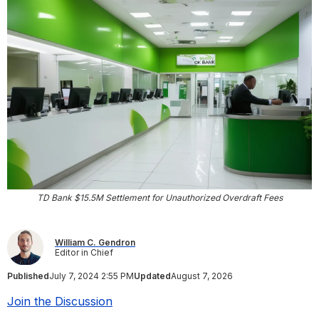
TD Bank $15.5M Settlement for Unauthorized Overdraft Fees
William C. Gendron
Editor in Chief
Published
July 7, 2024 2:55 PM
Updated
August 7, 2026
Join the Discussion