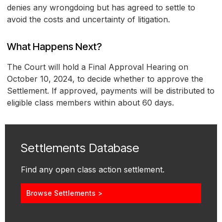
denies any wrongdoing but has agreed to settle to
avoid the costs and uncertainty of litigation.
What Happens Next?
The Court will hold a Final Approval Hearing on
October 10, 2024, to decide whether to approve the
Settlement. If approved, payments will be distributed to
eligible class members within about 60 days.
Settlements Database
Find any open class action settlement.
Browse Settlements >