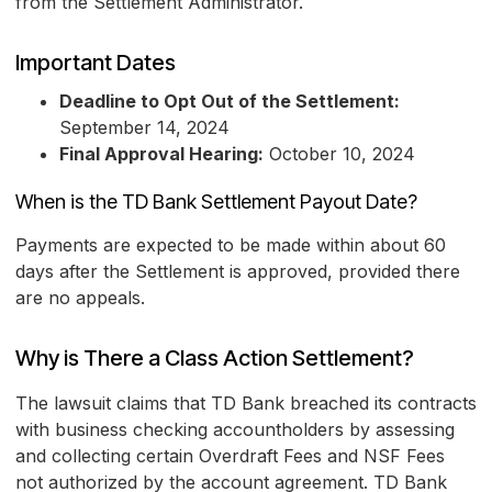
from the Settlement Administrator.
Important Dates
Deadline to Opt Out of the Settlement:
September 14, 2024
Final Approval Hearing:
October 10, 2024
When is the TD Bank Settlement Payout Date?
Payments are expected to be made within about 60
days after the Settlement is approved, provided there
are no appeals.
Why is There a Class Action Settlement?
The lawsuit claims that TD Bank breached its contracts
with business checking accountholders by assessing
and collecting certain Overdraft Fees and NSF Fees
not authorized by the account agreement. TD Bank