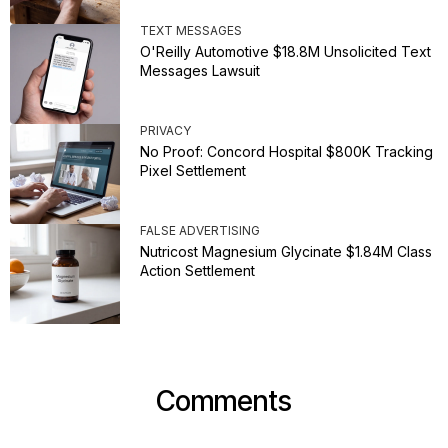
TEXT MESSAGES
O'Reilly Automotive $18.8M Unsolicited Text
Messages Lawsuit
PRIVACY
No Proof: Concord Hospital $800K Tracking
Pixel Settlement
FALSE ADVERTISING
Nutricost Magnesium Glycinate $1.84M Class
Action Settlement
Comments