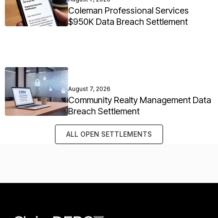
Coleman Professional Services
$950K Data Breach Settlement
August 7, 2026
Community Realty Management Data
Breach Settlement
ALL OPEN SETTLEMENTS