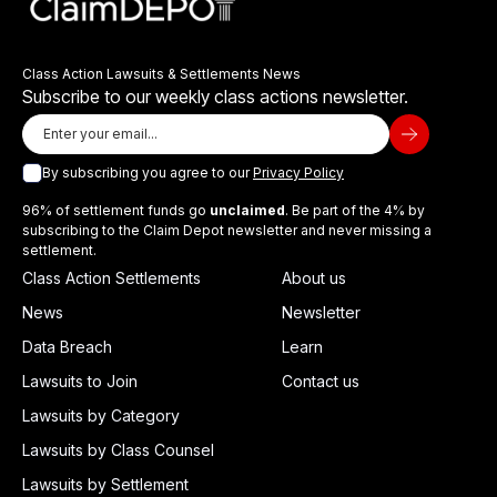
Class Action Lawsuits & Settlements News
Subscribe to our weekly class actions newsletter.
By subscribing you agree to our
Privacy Policy
96% of settlement funds go
unclaimed
. Be part of the 4% by
subscribing to the Claim Depot newsletter and never missing a
settlement.
Class Action Settlements
About us
News
Newsletter
Data Breach
Learn
Lawsuits to Join
Contact us
Lawsuits by Category
Lawsuits by Class Counsel
Lawsuits by Settlement