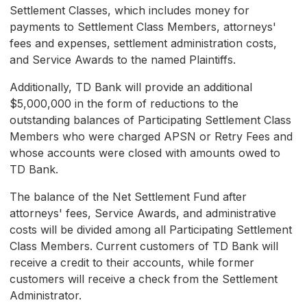
Settlement Classes, which includes money for
payments to Settlement Class Members, attorneys'
fees and expenses, settlement administration costs,
and Service Awards to the named Plaintiffs.
Additionally, TD Bank will provide an additional
$5,000,000 in the form of reductions to the
outstanding balances of Participating Settlement Class
Members who were charged APSN or Retry Fees and
whose accounts were closed with amounts owed to
TD Bank.
The balance of the Net Settlement Fund after
attorneys' fees, Service Awards, and administrative
costs will be divided among all Participating Settlement
Class Members. Current customers of TD Bank will
receive a credit to their accounts, while former
customers will receive a check from the Settlement
Administrator.