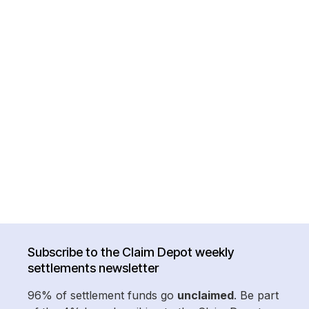
Subscribe to the Claim Depot weekly
settlements newsletter
96% of settlement funds go
unclaimed
. Be part