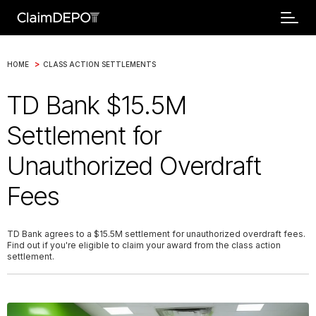
>
HOME
CLASS ACTION SETTLEMENTS
TD Bank $15.5M
Settlement for
Unauthorized Overdraft
Fees
TD Bank agrees to a $15.5M settlement for unauthorized overdraft fees.
Find out if you're eligible to claim your award from the class action
settlement.