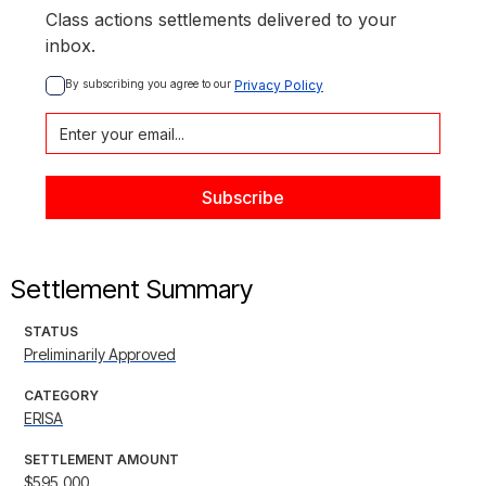
Class actions settlements delivered to your
inbox.
By subscribing you agree to our 
Privacy Policy
Settlement Summary
STATUS
Preliminarily Approved
CATEGORY
ERISA
SETTLEMENT AMOUNT
$595,000