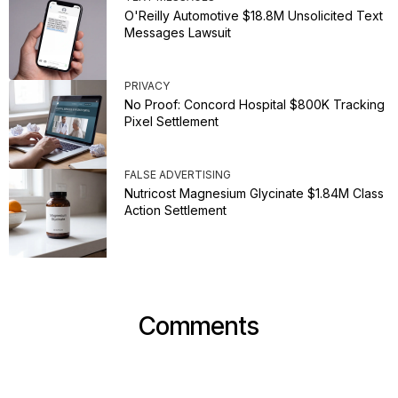
O'Reilly Automotive $18.8M Unsolicited Text
Messages Lawsuit
PRIVACY
No Proof: Concord Hospital $800K Tracking
Pixel Settlement
FALSE ADVERTISING
Nutricost Magnesium Glycinate $1.84M Class
Action Settlement
Comments