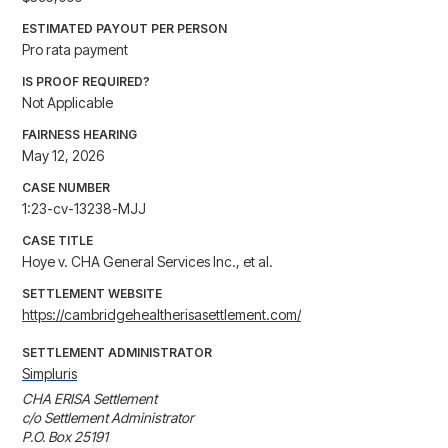
ESTIMATED PAYOUT PER PERSON
Pro rata payment
IS PROOF REQUIRED?
Not Applicable
FAIRNESS HEARING
May 12, 2026
CASE NUMBER
1:23-cv-13238-MJJ
CASE TITLE
Hoye v. CHA General Services Inc., et al.
SETTLEMENT WEBSITE
https://cambridgehealtherisasettlement.com/
SETTLEMENT ADMINISTRATOR
Simpluris
CHA ERISA Settlement

c/o Settlement Administrator

P.O. Box 25191
