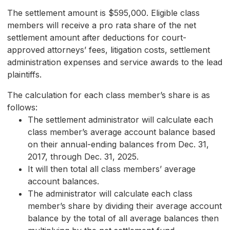
The settlement amount is $595,000. Eligible class
members will receive a pro rata share of the net
settlement amount after deductions for court-
approved attorneys’ fees, litigation costs, settlement
administration expenses and service awards to the lead
plaintiffs.
The calculation for each class member’s share is as
follows:
The settlement administrator will calculate each
class member’s average account balance based
on their annual-ending balances from Dec. 31,
2017, through Dec. 31, 2025.
It will then total all class members’ average
account balances.
The administrator will calculate each class
member’s share by dividing their average account
balance by the total of all average balances then