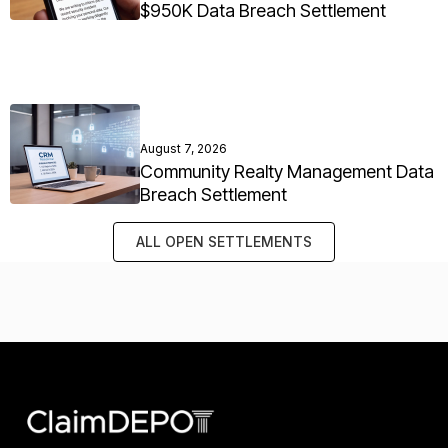
$950K Data Breach Settlement
August 7, 2026
Community Realty Management Data
Breach Settlement
ALL OPEN SETTLEMENTS