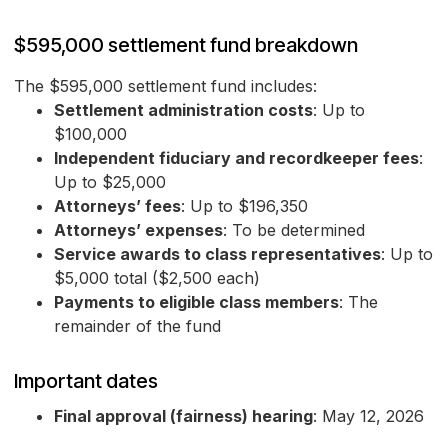
$595,000 settlement fund breakdown
The $595,000 settlement fund includes:
Settlement administration costs
: Up to
$100,000
Independent fiduciary and recordkeeper fees
:
Up to $25,000
Attorneys’ fees
: Up to $196,350
Attorneys’ expenses
: To be determined
Service awards to class representatives
: Up to
$5,000 total ($2,500 each)
Payments to eligible class members
: The
remainder of the fund
Important dates
Final approval (fairness) hearing
: May 12, 2026