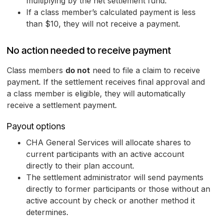
multiplying by the net settlement fund.
If a class member’s calculated payment is less
than $10, they will not receive a payment.
No action needed to receive payment
Class members
do not
need to file a claim to receive
payment. If the settlement receives final approval and
a class member is eligible, they will automatically
receive a settlement payment.
Payout options
CHA General Services will allocate shares to
current participants with an active account
directly to their plan account.
The settlement administrator will send payments
directly to former participants or those without an
active account by check or another method it
determines.