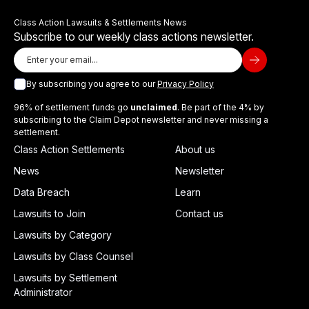
Class Action Lawsuits & Settlements News
Subscribe to our weekly class actions newsletter.
By subscribing you agree to our
Privacy Policy
96% of settlement funds go
unclaimed
. Be part of the 4% by
subscribing to the Claim Depot newsletter and never missing a
settlement.
Class Action Settlements
About us
News
Newsletter
Data Breach
Learn
Lawsuits to Join
Contact us
Lawsuits by Category
Lawsuits by Class Counsel
Lawsuits by Settlement
Administrator