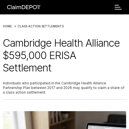
>
HOME
CLASS ACTION SETTLEMENTS
Cambridge Health Alliance
$595,000 ERISA
Settlement
Individuals who participated in the Cambridge Health Alliance
Partnership Plan between 2017 and 2026 may qualify to claim a share of
a class action settlement.