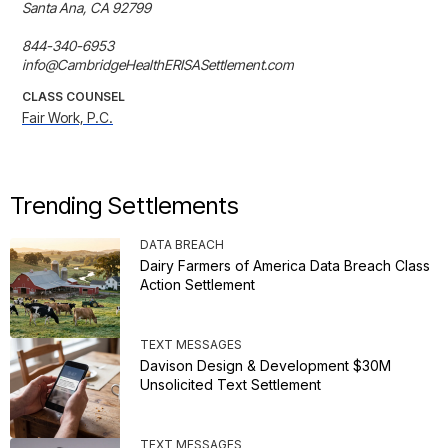
Santa Ana, CA 92799

844-340-6953

info@CambridgeHealthERISASettlement.com
CLASS COUNSEL
Fair Work, P.C.
Trending Settlements
DATA BREACH
Dairy Farmers of America Data Breach Class
Action Settlement
TEXT MESSAGES
Davison Design & Development $30M
Unsolicited Text Settlement
TEXT MESSAGES