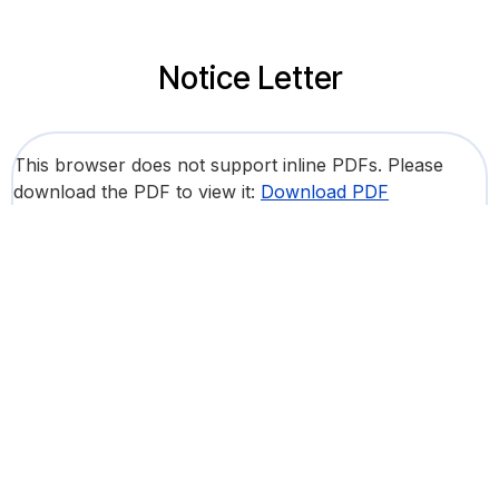
Notice Letter
This browser does not support inline PDFs. Please
download the PDF to view it:
Download PDF