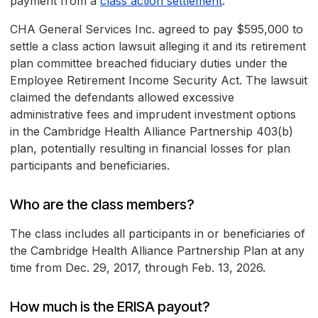
payment from a
class action settlement
.
CHA General Services Inc. agreed to pay $595,000 to
settle a class action lawsuit alleging it and its retirement
plan committee breached fiduciary duties under the
Employee Retirement Income Security Act. The lawsuit
claimed the defendants allowed excessive
administrative fees and imprudent investment options
in the Cambridge Health Alliance Partnership 403(b)
plan, potentially resulting in financial losses for plan
participants and beneficiaries.
Who are the class members?
The class includes all participants in or beneficiaries of
the Cambridge Health Alliance Partnership Plan at any
time from Dec. 29, 2017, through Feb. 13, 2026.
How much is the ERISA payout?