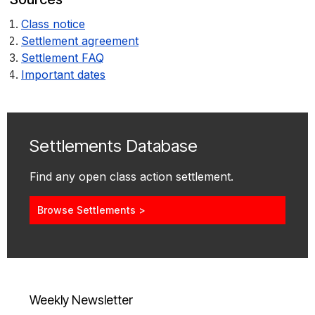
Class notice
Settlement agreement
Settlement FAQ
Important dates
Settlements Database
Find any open class action settlement.
Browse Settlements >
Weekly Newsletter