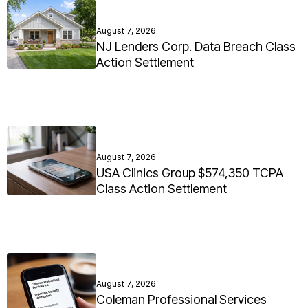
August 7, 2026
NJ Lenders Corp. Data Breach Class
Action Settlement
August 7, 2026
USA Clinics Group $574,350 TCPA
Class Action Settlement
August 7, 2026
Coleman Professional Services