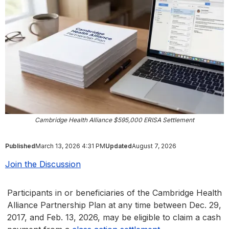
Cambridge Health Alliance $595,000 ERISA Settlement
Published
March 13, 2026 4:31 PM
Updated
August 7, 2026
Join the Discussion
Participants in or beneficiaries of the Cambridge Health
Alliance Partnership Plan at any time between Dec. 29,
2017, and Feb. 13, 2026, may be eligible to claim a cash