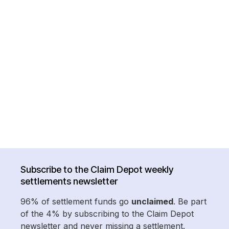
Subscribe to the Claim Depot weekly
settlements newsletter
96% of settlement funds go
unclaimed
. Be part
of the 4% by subscribing to the Claim Depot
newsletter and never missing a settlement.