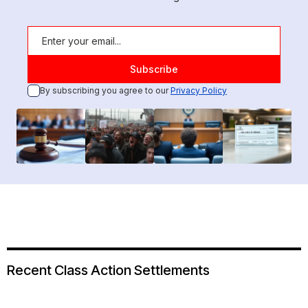
By subscribing you agree to our
Privacy Policy
Recent Class Action Settlements