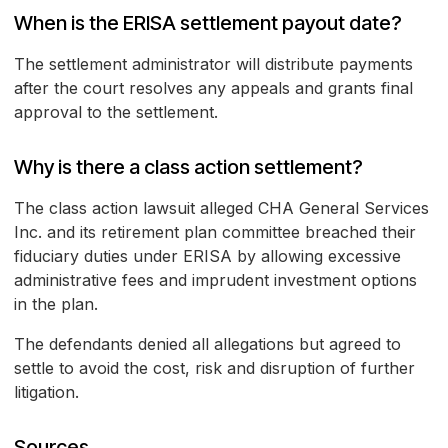
When is the ERISA settlement payout date?
The settlement administrator will distribute payments
after the court resolves any appeals and grants final
approval to the settlement.
Why is there a class action settlement?
The class action lawsuit alleged CHA General Services
Inc. and its retirement plan committee breached their
fiduciary duties under ERISA by allowing excessive
administrative fees and imprudent investment options
in the plan.
The defendants denied all allegations but agreed to
settle to avoid the cost, risk and disruption of further
litigation.
Sources