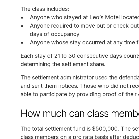
The class includes:
Anyone who stayed at Leo’s Motel located 
Anyone required to move out or check out 
days of occupancy
Anyone whose stay occurred at any time 
Each stay of 21 to 30 consecutive days counts
determining the settlement share.
The settlement administrator used the defenda
and sent them notices. Those who did not recei
able to participate by providing proof of their 
How much can class membe
The total settlement fund is $500,000. The set
class members on a pro rata basis after deduct