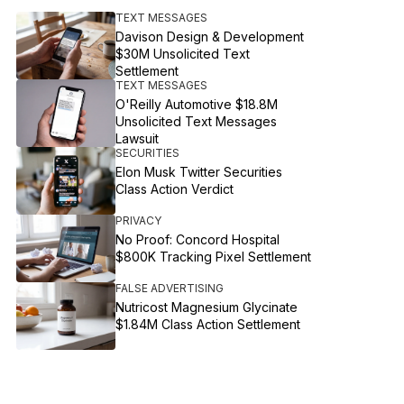
TEXT MESSAGES
Davison Design & Development
$30M Unsolicited Text
Settlement
TEXT MESSAGES
O'Reilly Automotive $18.8M
Unsolicited Text Messages
Lawsuit
SECURITIES
Elon Musk Twitter Securities
Class Action Verdict
PRIVACY
No Proof: Concord Hospital
$800K Tracking Pixel Settlement
FALSE ADVERTISING
Nutricost Magnesium Glycinate
$1.84M Class Action Settlement