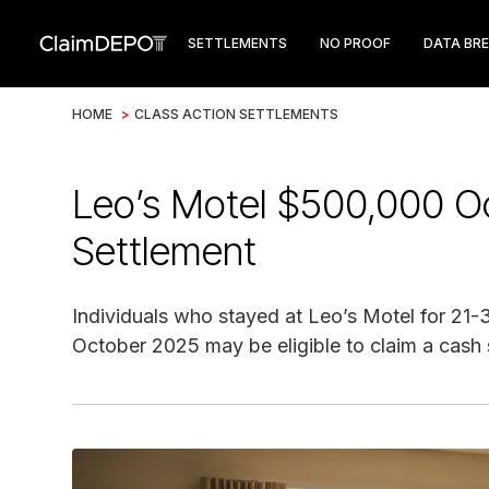
SETTLEMENTS
NO PROOF
DATA BR
HOME
>
CLASS ACTION SETTLEMENTS
Leo’s Motel $500,000 O
Settlement
Individuals who stayed at Leo’s Motel for 2
October 2025 may be eligible to claim a cash