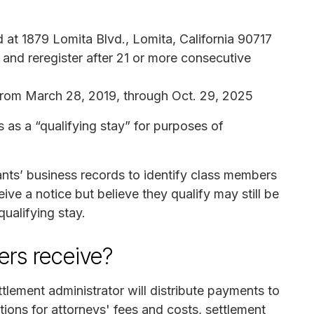
at 1879 Lomita Blvd., Lomita, California 90717
and reregister after 21 or more consecutive
from March 28, 2019, through Oct. 29, 2025
 as a “qualifying stay” for purposes of
nts’ business records to identify class members
ve a notice but believe they qualify may still be
qualifying stay.
rs receive?
tlement administrator will distribute payments to
ions for attorneys' fees and costs, settlement