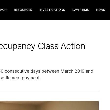
EACH
RESOURCES
INVESTIGATIONS
LAW FIRMS
NEWS
ccupancy Class Action
1-30 consecutive days between March 2019 and
 settlement payment.