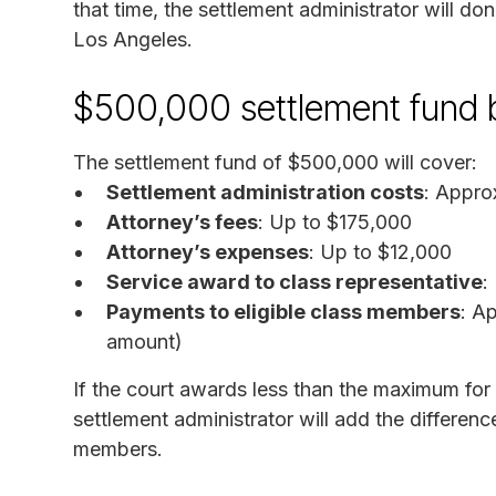
that time, the settlement administrator will do
Los Angeles.
$500,000 settlement fund
The settlement fund of $500,000 will cover:
Settlement administration costs
: Appro
Attorney’s fees
: Up to $175,000
Attorney’s expenses
: Up to $12,000
Service award to class representative
:
Payments to eligible class members
: A
amount)
If the court awards less than the maximum for 
settlement administrator will add the differenc
members.