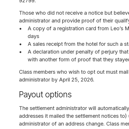
92799.
Those who did not receive a notice but believ
administrator and provide proof of their qualif
A copy of a registration card from Leo’s 
days
A sales receipt from the hotel for such a s
A declaration under penalty of perjury tha
with another form of proof that they stayed
Class members who wish to opt out must mail 
administrator by April 25, 2026.
Payout options
The settlement administrator will automatically
addresses it mailed the settlement notices to)
administrator of an address change. Class me