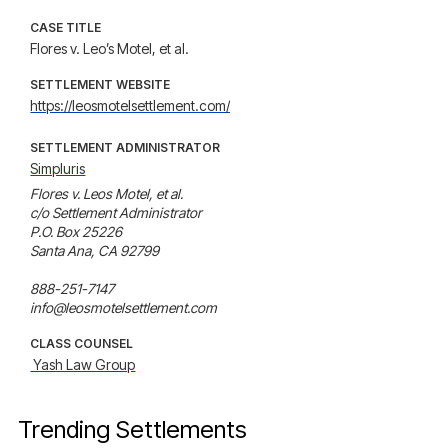
CASE TITLE
Flores v. Leo’s Motel, et al.
SETTLEMENT WEBSITE
https://leosmotelsettlement.com/
SETTLEMENT ADMINISTRATOR
Simpluris
Flores v. Leos Motel, et al.

c/o Settlement Administrator

P.O. Box 25226

Santa Ana, CA 92799

888-251-7147

info@leosmotelsettlement.com
CLASS COUNSEL
 Yash Law Group
Trending Settlements