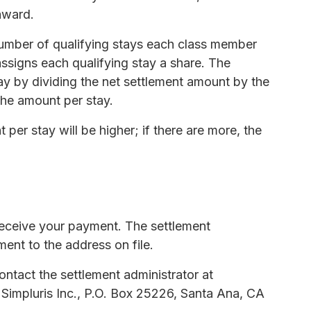
 award.
number of qualifying stays each class member
assigns each qualifying stay a share. The
ay by dividing the net settlement amount by the
the amount per stay.
 per stay will be higher; if there are more, the
 receive your payment. The settlement
ment to the address on file.
ntact the settlement administrator at
 Simpluris Inc., P.O. Box 25226, Santa Ana, CA