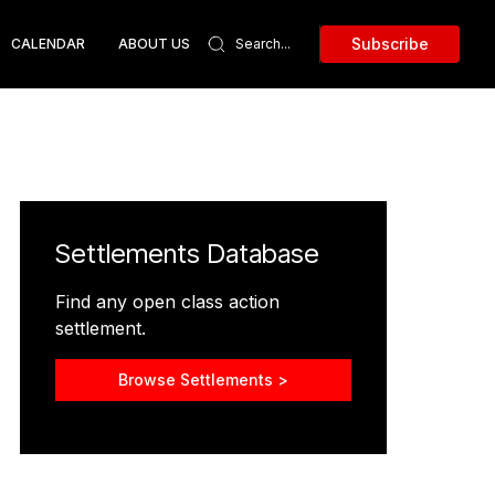
Subscribe
CALENDAR
ABOUT US
Settlements Database
Find any open class action
settlement.
Browse Settlements >