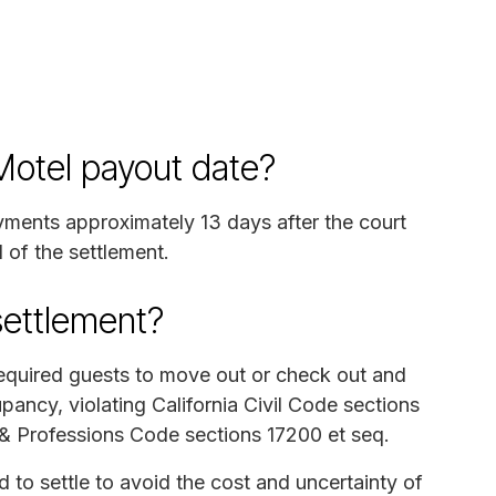
 Motel payout date?
ayments approximately 13 days after the court
 of the settlement.
settlement?
required guests to move out or check out and
ancy, violating California Civil Code sections
s & Professions Code sections 17200 et seq.
o settle to avoid the cost and uncertainty of