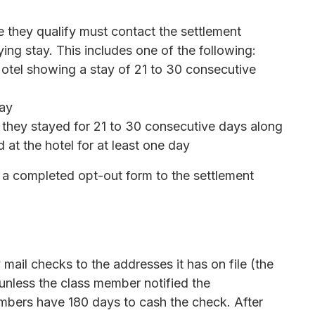
e they qualify must contact the settlement
ying stay. This includes one of the following:
Motel showing a stay of 21 to 30 consecutive
tay
t they stayed for 21 to 30 consecutive days along
 at the hotel for at least one day
a completed opt-out form to the settlement
 mail checks to the addresses it has on file (the
 unless the class member notified the
mbers have 180 days to cash the check. After