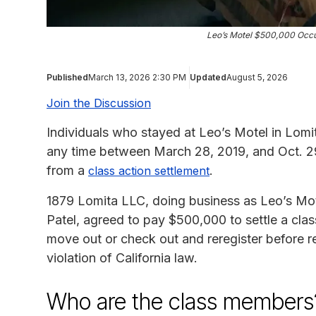
Leo’s Motel $500,000 Occu
Published
March 13, 2026 2:30 PM
Updated
August 5, 2026
Join the Discussion
Individuals who stayed at Leo’s Motel in Lomit
any time between March 28, 2019, and Oct. 29
from a
.
class action settlement
1879 Lomita LLC, doing business as Leo’s Mot
Patel, agreed to pay $500,000 to settle a class
move out or check out and reregister before 
violation of California law.
Who are the class members