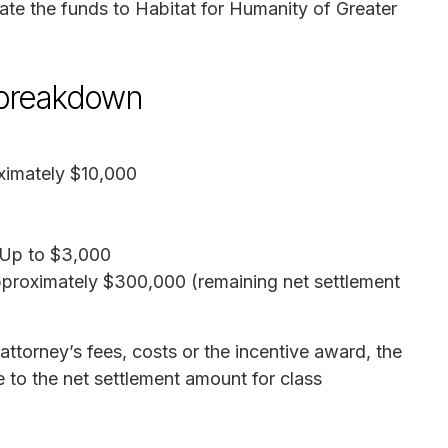
nate the funds to Habitat for Humanity of Greater
 breakdown
ximately $10,000
 Up to $3,000
pproximately $300,000 (remaining net settlement
attorney’s fees, costs or the incentive award, the
e to the net settlement amount for class