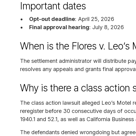
Important dates
Opt-out deadline
: April 25, 2026
Final approval hearing
: July 8, 2026
When is the Flores v. Leo’s
The settlement administrator will distribute p
resolves any appeals and grants final approval
Why is there a class action 
The class action lawsuit alleged Leo’s Motel 
reregister before 30 consecutive days of occup
1940.1 and 52.1, as well as California Busines
The defendants denied wrongdoing but agreed t