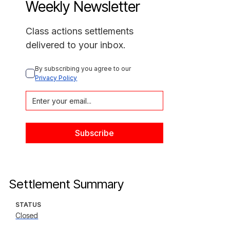
Weekly Newsletter
Class actions settlements
delivered to your inbox.
By subscribing you agree to our 
Privacy Policy
Settlement Summary
STATUS
Closed