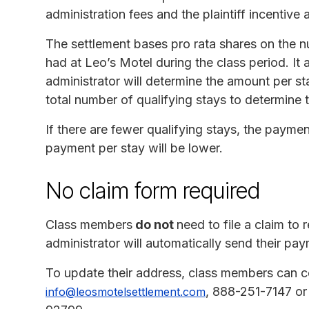
administration fees and the plaintiff incentive
The settlement bases pro rata shares on the 
had at Leo’s Motel during the class period. It 
administrator will determine the amount per st
total number of qualifying stays to determine 
If there are fewer qualifying stays, the payment
payment per stay will be lower.
No claim form required
Class members
do not
need to file a claim to
administrator will automatically send their pay
To update their address, class members can co
, 888-251-7147 or
info@leosmotelsettlement.com