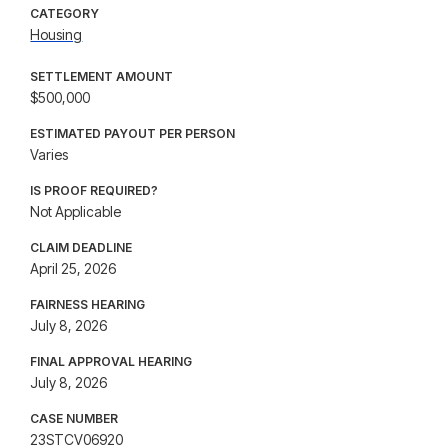
CATEGORY
Housing
SETTLEMENT AMOUNT
$500,000
ESTIMATED PAYOUT PER PERSON
Varies
IS PROOF REQUIRED?
Not Applicable
CLAIM DEADLINE
April 25, 2026
FAIRNESS HEARING
July 8, 2026
FINAL APPROVAL HEARING
July 8, 2026
CASE NUMBER
23STCV06920