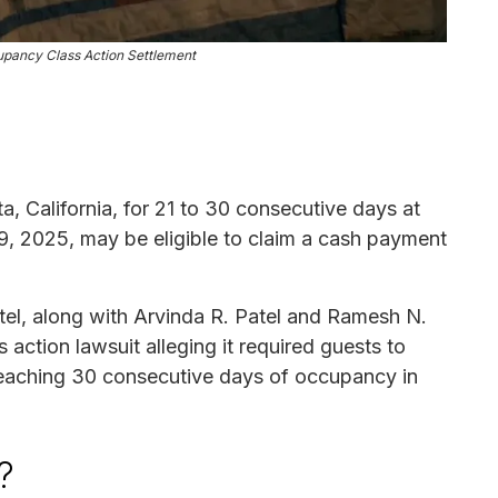
pancy Class Action Settlement
a, California, for 21 to 30 consecutive days at
, 2025, may be eligible to claim a cash payment
el, along with Arvinda R. Patel and Ramesh N.
 action lawsuit alleging it required guests to
reaching 30 consecutive days of occupancy in
?