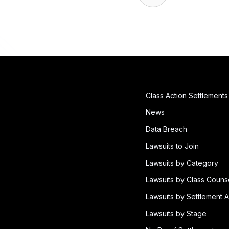
Class Action Settlements
News
Data Breach
Lawsuits to Join
Lawsuits by Category
Lawsuits by Class Couns
Lawsuits by Settlement A
Lawsuits by Stage