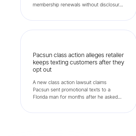
membership renewals without disclosure
or consent.
Pacsun class action alleges retailer
keeps texting customers after they
opt out
A new class action lawsuit claims
Pacsun sent promotional texts to a
Florida man for months after he asked
the company to stop.