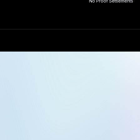
No Proof Settlements