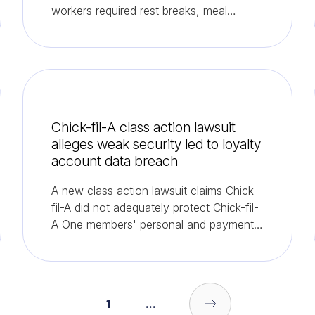
workers required rest breaks, meal
periods and overtime pay.
Chick-fil-A class action lawsuit
alleges weak security led to loyalty
account data breach
A new class action lawsuit claims Chick-
fil-A did not adequately protect Chick-fil-
A One members' personal and payment
information, resulting in a June data
breach.
1
...