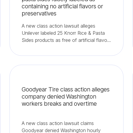
containing no artificial flavors or
preservatives
A new class action lawsuit alleges
Unilever labeled 25 Knorr Rice & Pasta
Sides products as free of artificial flavors
and preservatives despite them
containing both.
Goodyear Tire class action alleges
company denied Washington
workers breaks and overtime
A new class action lawsuit claims
Goodyear denied Washington hourly