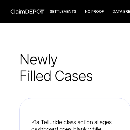
SETTLEMENTS
NO PROOF
DATA BR
Newly
Filled Cases
Kia Telluride class action alleges
dashboard goes blank while