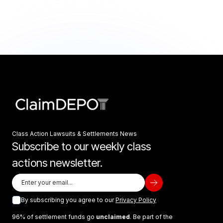
Class Action Lawsuits & Settlements News
Subscribe to our weekly class
actions newsletter.
By subscribing you agree to our
Privacy Policy
96% of settlement funds go
unclaimed
. Be part of the