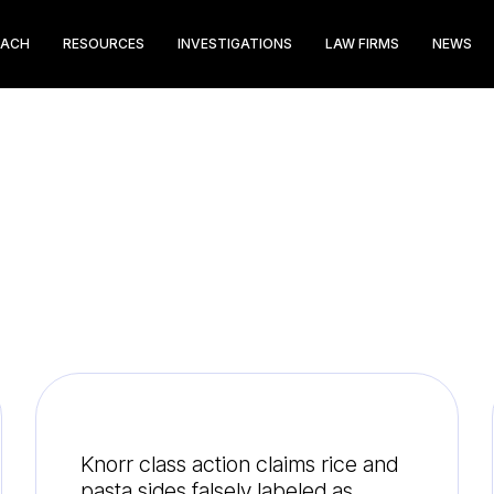
EACH
RESOURCES
INVESTIGATIONS
LAW FIRMS
NEWS
Knorr class action claims rice and
pasta sides falsely labeled as