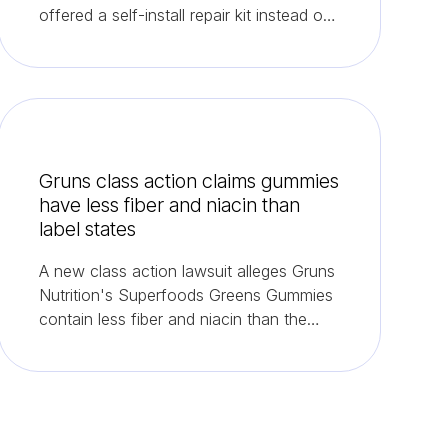
offered a self-install repair kit instead of
refunds.
Gruns class action claims gummies
have less fiber and niacin than
label states
A new class action lawsuit alleges Gruns
Nutrition's Superfoods Greens Gummies
contain less fiber and niacin than the
label promises.