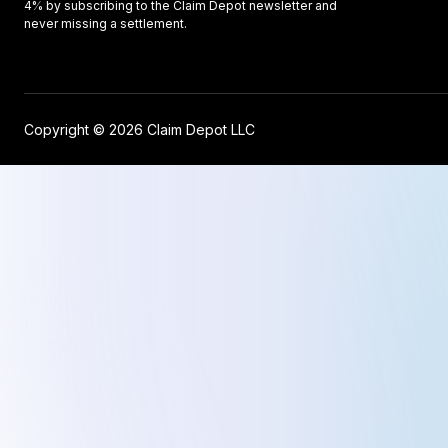
4% by subscribing to the Claim Depot newsletter and
never missing a settlement.
Copyright © 2026 Claim Depot LLC