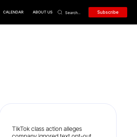
Subscribe
CALENDAR
ABOUT US
TikTok class action alleges
company ignored text opt-out