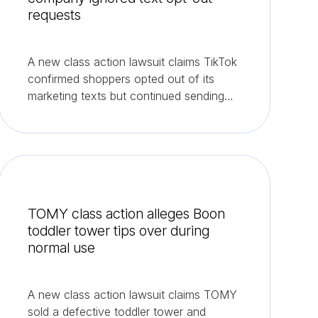
requests
A new class action lawsuit claims TikTok
confirmed shoppers opted out of its
marketing texts but continued sending
them.
TOMY class action alleges Boon
toddler tower tips over during
normal use
A new class action lawsuit claims TOMY
sold a defective toddler tower and