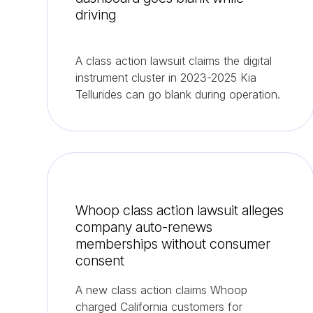
driving
A class action lawsuit claims the digital
instrument cluster in 2023-2025 Kia
Tellurides can go blank during operation.
Whoop class action lawsuit alleges
company auto-renews
memberships without consumer
consent
A new class action claims Whoop
charged California customers for