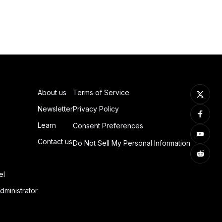
About us
Terms of Service
Newsletter
Privacy Policy
Learn
Consent Preferences
Contact us
Do Not Sell My Personal Information
el
dministrator