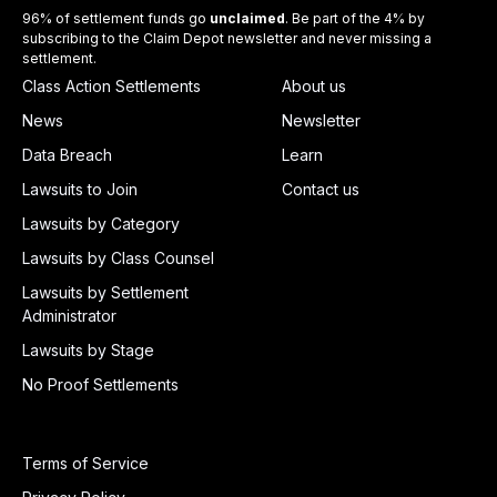
96% of settlement funds go
unclaimed
. Be part of the 4% by
subscribing to the Claim Depot newsletter and never missing a
settlement.
Class Action Settlements
About us
News
Newsletter
Data Breach
Learn
Lawsuits to Join
Contact us
Lawsuits by Category
Lawsuits by Class Counsel
Lawsuits by Settlement
Administrator
Lawsuits by Stage
No Proof Settlements
Terms of Service