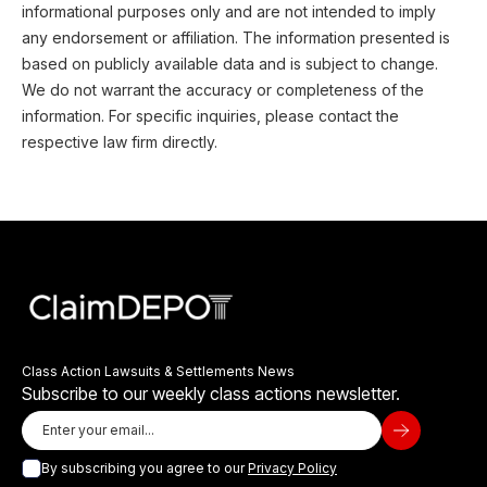
informational purposes only and are not intended to imply
any endorsement or affiliation. The information presented is
based on publicly available data and is subject to change.
We do not warrant the accuracy or completeness of the
information. For specific inquiries, please contact the
respective law firm directly.
Class Action Lawsuits & Settlements News
Subscribe to our weekly class actions newsletter.
By subscribing you agree to our
Privacy Policy