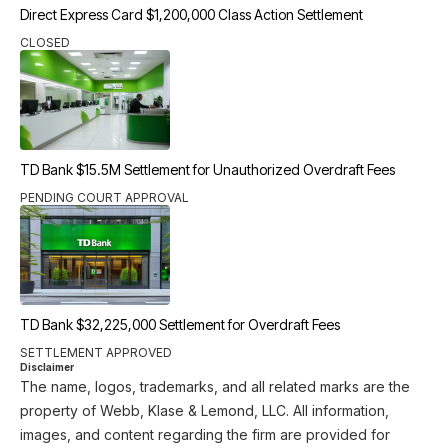
Direct Express Card $1,200,000 Class Action Settlement
CLOSED
TD Bank $15.5M Settlement for Unauthorized Overdraft Fees
PENDING COURT APPROVAL
TD Bank $32,225,000 Settlement for Overdraft Fees
SETTLEMENT APPROVED
Disclaimer
The name, logos, trademarks, and all related marks are the
property of Webb, Klase & Lemond, LLC. All information,
images, and content regarding the firm are provided for