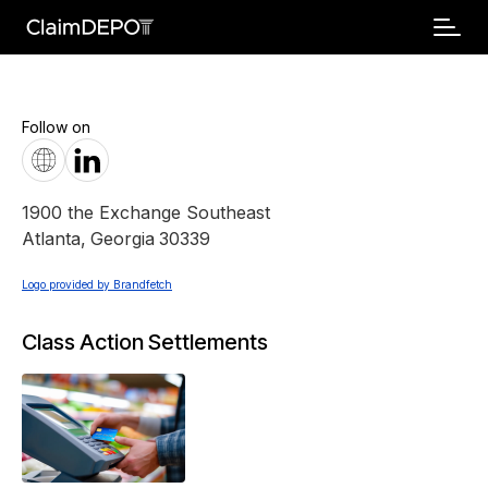
Follow on
1900 the Exchange Southeast
Atlanta
,
Georgia
30339
Logo provided by Brandfetch
Class Action Settlements