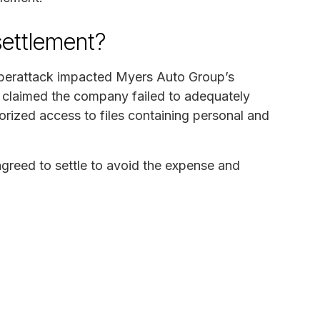
settlement?
cyberattack impacted Myers Auto Group’s
 claimed the company failed to adequately
horized access to files containing personal and
greed to settle to avoid the expense and