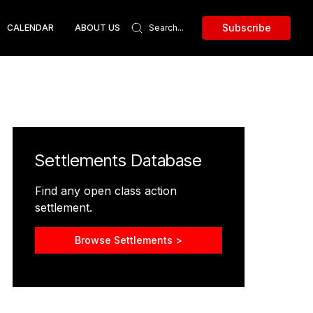
Subscribe
CALENDAR
ABOUT US
Settlements Database
Find any open class action
settlement.
Browse Settlements >