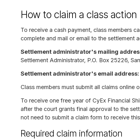
How to claim a class action
To receive a cash payment, class members c
complete and mail or email to the settlement a
Settlement administrator's mailing addres
Settlement Administrator, P.O. Box 25226, S
Settlement administrator's email address:
Class members must submit all claims online 
To receive one free year of CyEx Financial S
after the court grants final approval to the se
not need to submit a claim form to receive this
Required claim information