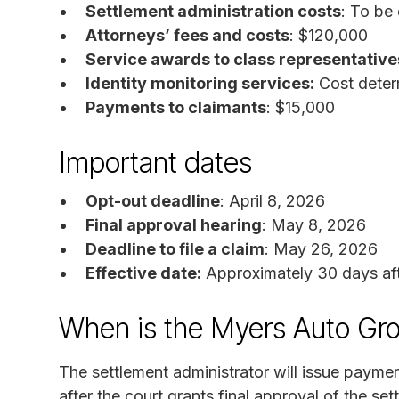
Settlement administration costs
: To be
Attorneys’ fees and costs
: $120,000
Service awards to class representative
Identity monitoring services:
Cost deter
Payments to claimants
: $15,000
Important dates
Opt-out deadline
: April 8, 2026
Final approval hearing
: May 8, 2026
Deadline to file a claim
: May 26, 2026
Effective date:
Approximately 30 days afte
When is the Myers Auto Gro
The settlement administrator will issue paymen
after the court grants final approval of the set