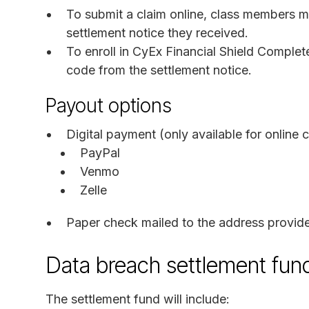
To submit a claim online, class members m
settlement notice they received.
To enroll in CyEx Financial Shield Comple
code from the settlement notice.
Payout options
Digital payment (only available for online c
PayPal
Venmo
Zelle
Paper check mailed to the address provid
Data breach settlement fu
The settlement fund will include: