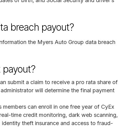
dates of birth, and Social Security and driver’s
ata breach payout?
information the Myers Auto Group data breach
 payout?
 submit a claim to receive a pro rata share of
administrator will determine the final payment
s members can enroll in one free year of CyEx
real-time credit monitoring, dark web scanning,
 identity theft insurance and access to fraud-