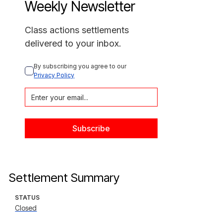
Weekly Newsletter
Class actions settlements
delivered to your inbox.
By subscribing you agree to our 
Privacy Policy
Settlement Summary
STATUS
Closed