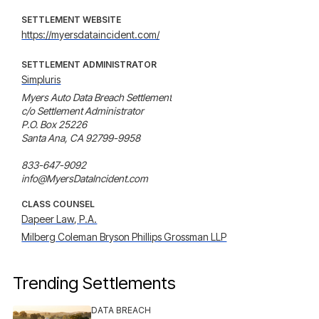
SETTLEMENT WEBSITE
https://myersdataincident.com/
SETTLEMENT ADMINISTRATOR
Simpluris
Myers Auto Data Breach Settlement

c/o Settlement Administrator

P.O. Box 25226

Santa Ana, CA 92799-9958

833-647-9092

info@MyersDataIncident.com
CLASS COUNSEL
Dapeer Law, P.A.
Milberg Coleman Bryson Phillips Grossman LLP
Trending Settlements
DATA BREACH