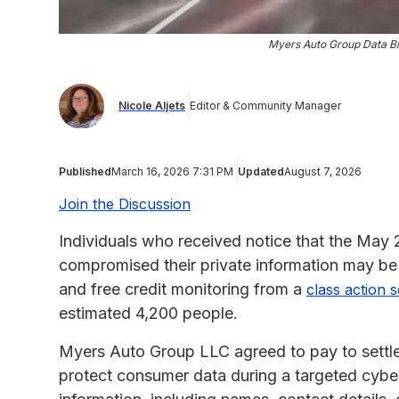
Myers Auto Group Data Br
Nicole Aljets
Editor & Community Manager
Published
March 16, 2026 7:31 PM
Updated
August 7, 2026
Join the Discussion
Individuals who received notice that the Ma
compromised their private information may be 
and free credit monitoring from a
class action 
estimated 4,200 people.
Myers Auto Group LLC agreed to pay to settle a 
protect consumer data during a targeted cyber