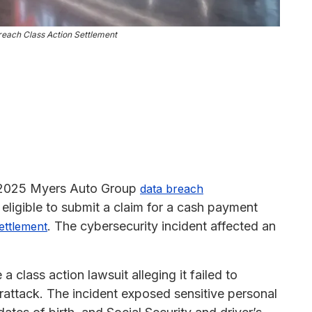
each Class Action Settlement
y 2025 Myers Auto Group
data breach
eligible to submit a claim for a cash payment
. The cybersecurity incident affected an
settlement
class action lawsuit alleging it failed to
attack. The incident exposed sensitive personal