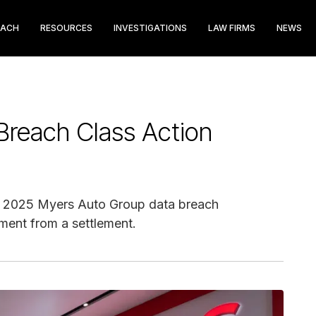
EACH
RESOURCES
INVESTIGATIONS
LAW FIRMS
NEWS
Breach Class Action
ay 2025 Myers Auto Group data breach
ment from a settlement.