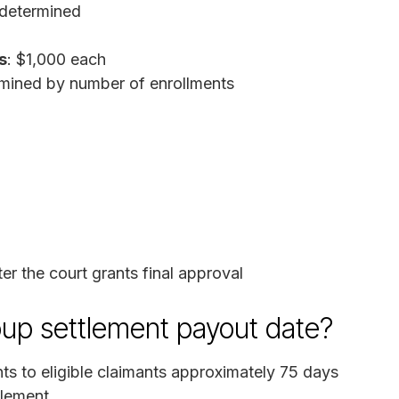
 determined
s
: $1,000 each
mined by number of enrollments
r the court grants final approval
up settlement payout date?
ts to eligible claimants approximately 75 days
tlement.