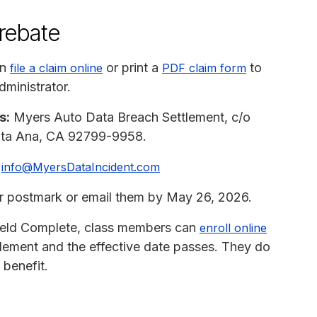
 rebate
an
or print a
to
file a claim online
PDF claim form
dministrator.
s:
Myers Auto Data Breach Settlement, c/o
anta Ana, CA 92799-9958.
info@MyersDataIncident.com
or postmark or email them by May 26, 2026.
hield Complete, class members can
enroll online
ttlement and the effective date passes. They do
 benefit.