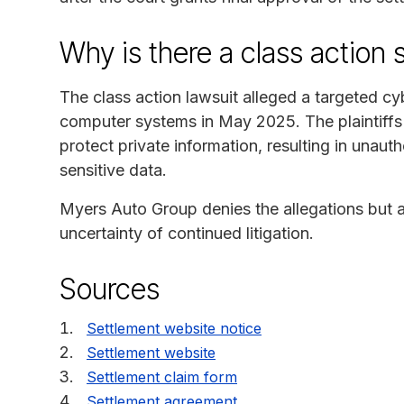
Why is there a class action 
The class action lawsuit alleged a targeted 
computer systems in May 2025. The plaintiffs
protect private information, resulting in unaut
sensitive data.
Myers Auto Group denies the allegations but a
uncertainty of continued litigation.
Sources
Settlement website notice
Settlement website
Settlement claim form
Settlement agreement