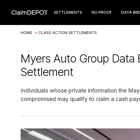
SETTLEMENTS
NO PROOF
DATA BR
HOME
>
CLASS ACTION SETTLEMENTS
Myers Auto Group Data 
Settlement
Individuals whose private information the M
compromised may qualify to claim a cash pay