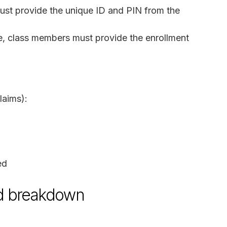
ust provide the unique ID and PIN from the
te, class members must provide the enrollment
laims):
ed
nd breakdown