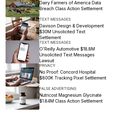
Dairy Farmers of America Data
Breach Class Action Settlement
TEXT MESSAGES
Davison Design & Development
$30M Unsolicited Text
Settlement
TEXT MESSAGES
O'Reilly Automotive $18.8M
Unsolicited Text Messages
Lawsuit
PRIVACY
No Proof: Concord Hospital
$800K Tracking Pixel Settlement
FALSE ADVERTISING
Nutricost Magnesium Glycinate
$1.84M Class Action Settlement