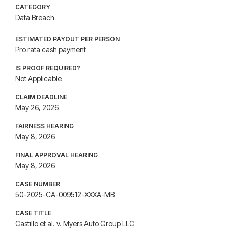
CATEGORY
Data Breach
ESTIMATED PAYOUT PER PERSON
Pro rata cash payment
IS PROOF REQUIRED?
Not Applicable
CLAIM DEADLINE
May 26, 2026
FAIRNESS HEARING
May 8, 2026
FINAL APPROVAL HEARING
May 8, 2026
CASE NUMBER
50-2025-CA-009512-XXXA-MB
CASE TITLE
Castillo et al. v. Myers Auto Group LLC