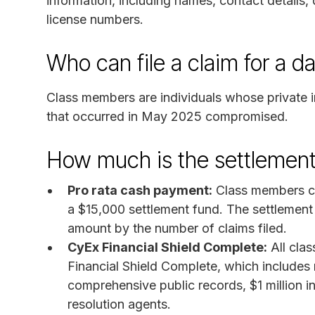
information, including names, contact details, 
license numbers.
Who can file a claim for a d
Class members are individuals whose private 
that occurred in May 2025 compromised.
How much is the settlement
Pro rata cash payment:
Class members can
a $15,000 settlement fund. The settlement 
amount by the number of claims filed.
CyEx Financial Shield Complete:
All clas
Financial Shield Complete, which includes 
comprehensive public records, $1 million in
resolution agents.