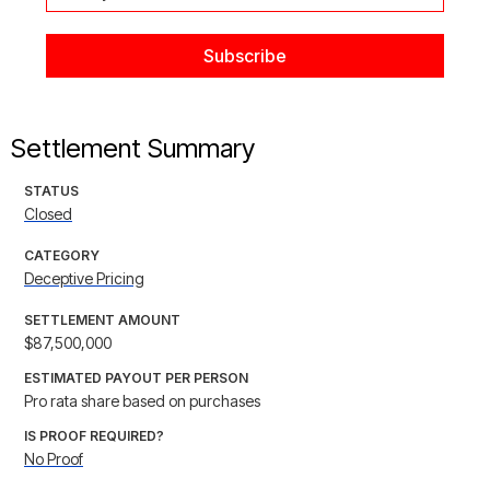
Settlement Summary
STATUS
Closed
CATEGORY
Deceptive Pricing
SETTLEMENT AMOUNT
$87,500,000
ESTIMATED PAYOUT PER PERSON
Pro rata share based on purchases
IS PROOF REQUIRED?
No Proof