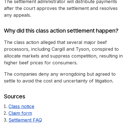
The settlement administrator will distribute payments
after the court approves the settlement and resolves
any appeals.
Why did this class action settlement happen?
The class action alleged that several major beef
processors, including Cargill and Tyson, conspired to
allocate markets and suppress competition, resulting in
higher beef prices for consumers.
The companies deny any wrongdoing but agreed to
settle to avoid the cost and uncertainty of litigation.
Sources
Class notice
Claim form
Settlement FAQ