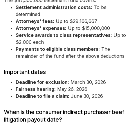
The $87,500,000 settlement fund covers:
Settlement administration costs:
To be
determined
Attorneys' fees:
Up to $29,166,667
Attorneys' expenses:
Up to $15,000,000
Service awards to class representatives:
Up to
$2,000 each
Payments to eligible class members:
The
remainder of the fund after the above deductions
Important dates
Deadline for exclusion:
March 30, 2026
Fairness hearing:
May 26, 2026
Deadline to file a claim:
June 30, 2026
When is the consumer indirect purchaser beef
litigation payout date?