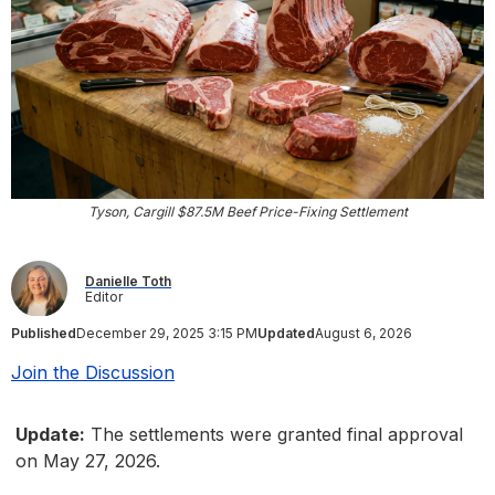
Tyson, Cargill $87.5M Beef Price-Fixing Settlement
Danielle Toth
Editor
Published
December 29, 2025 3:15 PM
Updated
August 6, 2026
Join the Discussion
Update:
The settlements were granted final approval
on May 27, 2026.