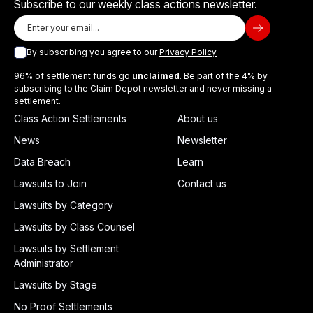
Subscribe to our weekly class actions newsletter.
By subscribing you agree to our
Privacy Policy
96% of settlement funds go
unclaimed
. Be part of the 4% by
subscribing to the Claim Depot newsletter and never missing a
settlement.
Class Action Settlements
About us
News
Newsletter
Data Breach
Learn
Lawsuits to Join
Contact us
Lawsuits by Category
Lawsuits by Class Counsel
Lawsuits by Settlement
Administrator
Lawsuits by Stage
No Proof Settlements