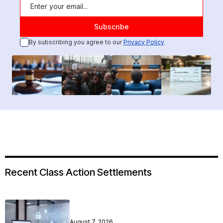
By subscribing you agree to our
Privacy Policy
Recent Class Action Settlements
August 7, 2026