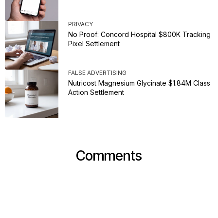
PRIVACY
No Proof: Concord Hospital $800K Tracking
Pixel Settlement
FALSE ADVERTISING
Nutricost Magnesium Glycinate $1.84M Class
Action Settlement
Comments