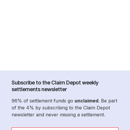
Subscribe to the Claim Depot weekly
settlements newsletter
96% of settlement funds go
unclaimed
. Be part
of the 4% by subscribing to the Claim Depot
newsletter and never missing a settlement.