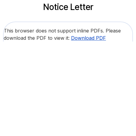
Notice Letter
This browser does not support inline PDFs. Please
download the PDF to view it:
Download PDF