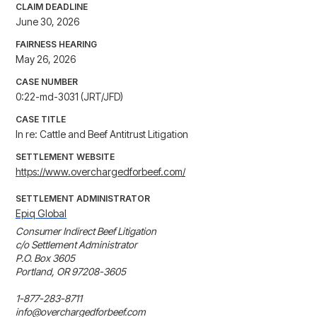
CLAIM DEADLINE
June 30, 2026
FAIRNESS HEARING
May 26, 2026
CASE NUMBER
0:22-md-3031 (JRT/JFD)
CASE TITLE
In re: Cattle and Beef Antitrust Litigation
SETTLEMENT WEBSITE
https://www.overchargedforbeef.com/
SETTLEMENT ADMINISTRATOR
Epiq Global
Consumer Indirect Beef Litigation

c/o Settlement Administrator

P.O. Box 3605

Portland, OR 97208-3605

1-877-283-8711

info@overchargedforbeef.com