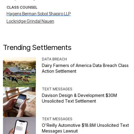
CLASS COUNSEL
Hagens Berman Sobol Shapiro LLP
Lockridge Grindal Nauen
Trending Settlements
DATA BREACH
Dairy Farmers of America Data Breach Class
Action Settlement
TEXT MESSAGES
Davison Design & Development $30M
Unsolicited Text Settlement
TEXT MESSAGES
O'Reilly Automotive $18.8M Unsolicited Text
Messages Lawsuit