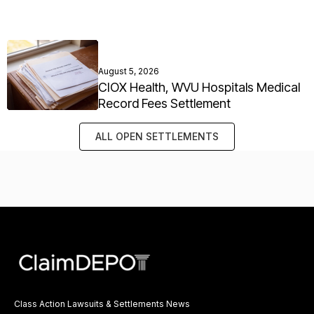
August 5, 2026
CIOX Health, WVU Hospitals Medical
Record Fees Settlement
ALL OPEN SETTLEMENTS
Class Action Lawsuits & Settlements News