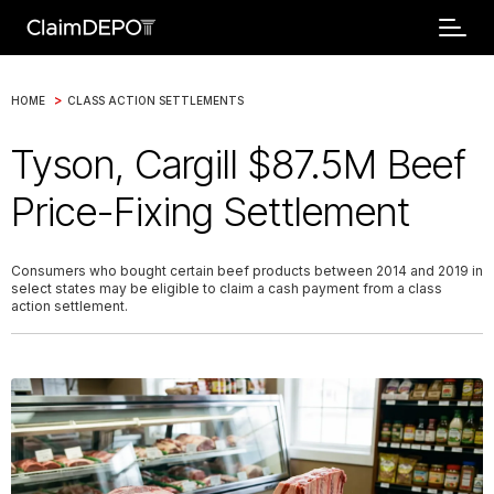
>
HOME
CLASS ACTION SETTLEMENTS
Tyson, Cargill $87.5M Beef
Price-Fixing Settlement
Consumers who bought certain beef products between 2014 and 2019 in
select states may be eligible to claim a cash payment from a class
action settlement.