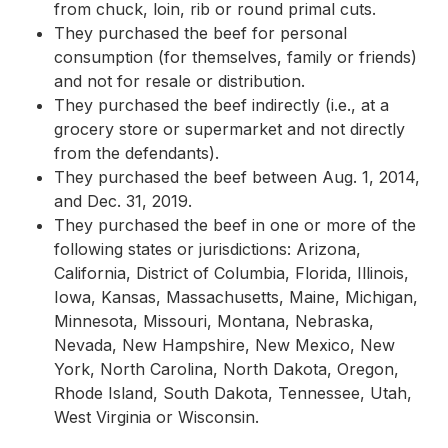
from chuck, loin, rib or round primal cuts.
They purchased the beef for personal
consumption (for themselves, family or friends)
and not for resale or distribution.
They purchased the beef indirectly (i.e., at a
grocery store or supermarket and not directly
from the defendants).
They purchased the beef between Aug. 1, 2014,
and Dec. 31, 2019.
They purchased the beef in one or more of the
following states or jurisdictions: Arizona,
California, District of Columbia, Florida, Illinois,
Iowa, Kansas, Massachusetts, Maine, Michigan,
Minnesota, Missouri, Montana, Nebraska,
Nevada, New Hampshire, New Mexico, New
York, North Carolina, North Dakota, Oregon,
Rhode Island, South Dakota, Tennessee, Utah,
West Virginia or Wisconsin.