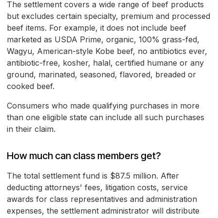
The settlement covers a wide range of beef products
but excludes certain specialty, premium and processed
beef items. For example, it does not include beef
marketed as USDA Prime, organic, 100% grass-fed,
Wagyu, American-style Kobe beef, no antibiotics ever,
antibiotic-free, kosher, halal, certified humane or any
ground, marinated, seasoned, flavored, breaded or
cooked beef.
Consumers who made qualifying purchases in more
than one eligible state can include all such purchases
in their claim.
How much can class members get?
The total settlement fund is $87.5 million. After
deducting attorneys' fees, litigation costs, service
awards for class representatives and administration
expenses, the settlement administrator will distribute