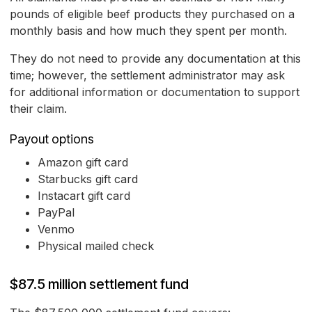
pounds of eligible beef products they purchased on a
monthly basis and how much they spent per month.
They do not need to provide any documentation at this
time; however, the settlement administrator may ask
for additional information or documentation to support
their claim.
Payout options
Amazon gift card
Starbucks gift card
Instacart gift card
PayPal
Venmo
Physical mailed check
$87.5 million settlement fund