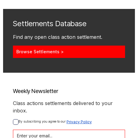
Settlements Database
Find any open class action settlement.
Browse Settlements >
Weekly Newsletter
Class actions settlements delivered to your
inbox.
By subscribing you agree to our 
Privacy Policy