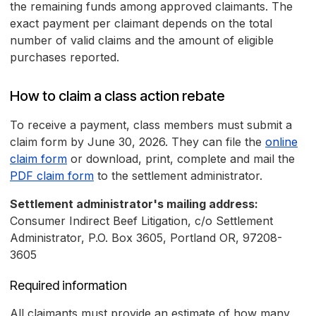
the remaining funds among approved claimants. The
exact payment per claimant depends on the total
number of valid claims and the amount of eligible
purchases reported.
How to claim a class action rebate
To receive a payment, class members must submit a
claim form by June 30, 2026. They can file the
online
claim form
or download, print, complete and mail the
PDF claim form
to the settlement administrator.
Settlement administrator's mailing address:
Consumer Indirect Beef Litigation, c/o Settlement
Administrator, P.O. Box 3605, Portland OR, 97208-
3605
Required information
All claimants must provide an estimate of how many