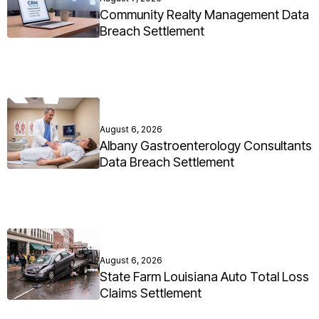
Community Realty Management Data
Breach Settlement
August 6, 2026
Albany Gastroenterology Consultants
Data Breach Settlement
August 6, 2026
State Farm Louisiana Auto Total Loss
Claims Settlement