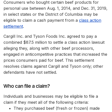
Consumers who bought certain beef products for
personal use between Aug. 1, 2014, and Dec. 31, 2019,
in select states or the District of Columbia may be
eligible to claim a cash payment from a
class action
settlement
.
Cargill Inc. and Tyson Foods Inc. agreed to pay a
combined $87.5 million to settle a class action lawsuit
alleging they, along with other beef processors,
engaged in anticompetitive practices that increased the
prices consumers paid for beef. This settlement
resolves claims against Cargill and Tyson only; other
defendants have not settled.
Who can file a claim?
Individuals and businesses may be eligible to file a
claim if they meet all of the following criteria:
They purchased beef (fresh or frozen) made