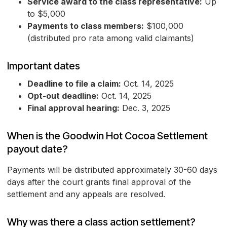
Service award to the class representative:
Up
to $5,000
Payments to class members:
$100,000
(distributed pro rata among valid claimants)
Important dates
Deadline to file a claim:
Oct. 14, 2025
Opt-out deadline:
Oct. 14, 2025
Final approval hearing:
Dec. 3, 2025
When is the Goodwin Hot Cocoa Settlement
payout date?
Payments will be distributed approximately 30-60 days
days after the court grants final approval of the
settlement and any appeals are resolved.
Why was there a class action settlement?