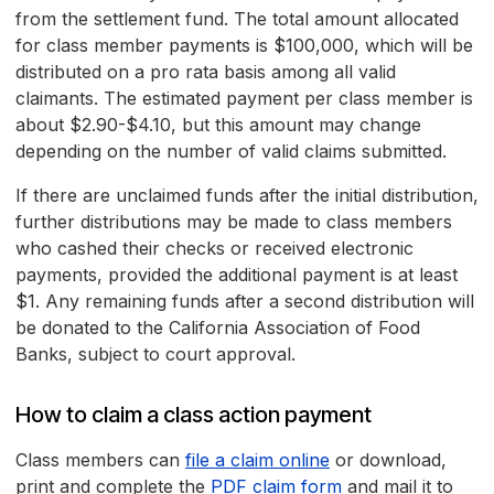
from the settlement fund. The total amount allocated
for class member payments is $100,000, which will be
distributed on a pro rata basis among all valid
claimants. The estimated payment per class member is
about $2.90-$4.10, but this amount may change
depending on the number of valid claims submitted.
If there are unclaimed funds after the initial distribution,
further distributions may be made to class members
who cashed their checks or received electronic
payments, provided the additional payment is at least
$1. Any remaining funds after a second distribution will
be donated to the California Association of Food
Banks, subject to court approval.
How to claim a class action payment
Class members can
file a claim online
or download,
print and complete the
PDF claim form
and mail it to