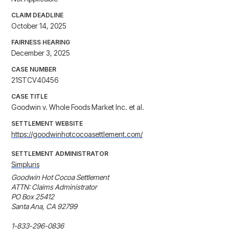
CLAIM DEADLINE
October 14, 2025
FAIRNESS HEARING
December 3, 2025
CASE NUMBER
21STCV40456
CASE TITLE
Goodwin v. Whole Foods Market Inc. et al.
SETTLEMENT WEBSITE
https://goodwinhotcocoasettlement.com/
SETTLEMENT ADMINISTRATOR
Simpluris
Goodwin Hot Cocoa Settlement

ATTN: Claims Administrator

PO Box 25412

Santa Ana, CA 92799

1-833-296-0836
