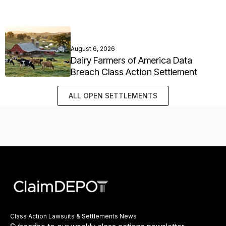
August 6, 2026
Dairy Farmers of America Data
Breach Class Action Settlement
ALL OPEN SETTLEMENTS
Class Action Lawsuits & Settlements News