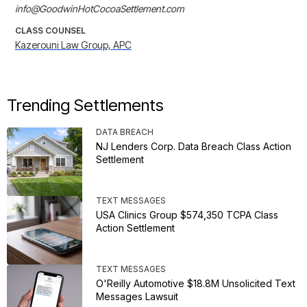
info@GoodwinHotCocoaSettlement.com
CLASS COUNSEL
Kazerouni Law Group, APC
Trending Settlements
DATA BREACH
NJ Lenders Corp. Data Breach Class Action
Settlement
TEXT MESSAGES
USA Clinics Group $574,350 TCPA Class
Action Settlement
TEXT MESSAGES
O'Reilly Automotive $18.8M Unsolicited Text
Messages Lawsuit