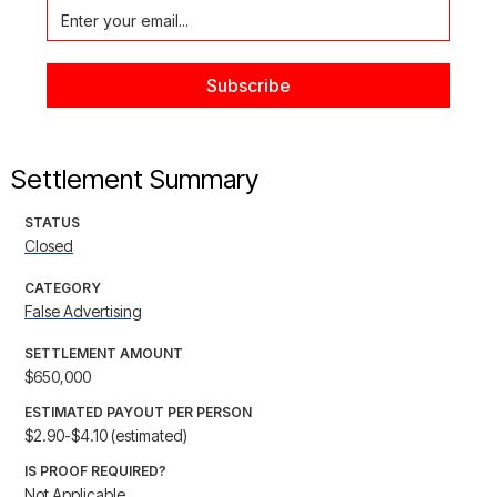
Settlement Summary
STATUS
Closed
CATEGORY
False Advertising
SETTLEMENT AMOUNT
$650,000
ESTIMATED PAYOUT PER PERSON
$2.90-$4.10 (estimated)
IS PROOF REQUIRED?
Not Applicable