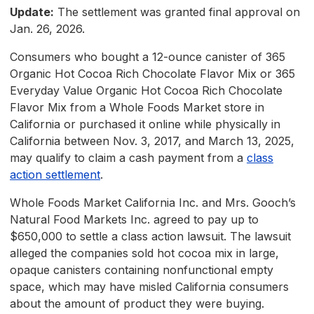
Update:
The settlement was granted final approval on
Jan. 26, 2026.
Consumers who bought a 12-ounce canister of 365
Organic Hot Cocoa Rich Chocolate Flavor Mix or 365
Everyday Value Organic Hot Cocoa Rich Chocolate
Flavor Mix from a Whole Foods Market store in
California or purchased it online while physically in
California between Nov. 3, 2017, and March 13, 2025,
may qualify to claim a cash payment from a
class
action settlement
.
Whole Foods Market California Inc. and Mrs. Gooch’s
Natural Food Markets Inc. agreed to pay up to
$650,000 to settle a class action lawsuit. The lawsuit
alleged the companies sold hot cocoa mix in large,
opaque canisters containing nonfunctional empty
space, which may have misled California consumers
about the amount of product they were buying.