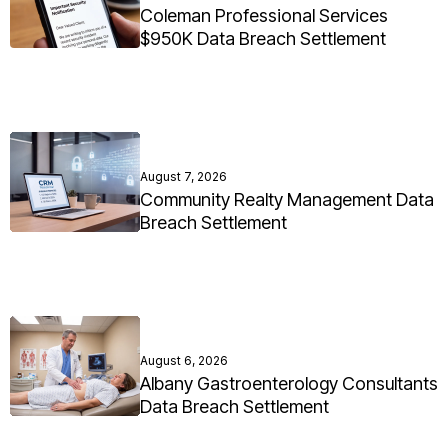
Coleman Professional Services
$950K Data Breach Settlement
August 7, 2026
Community Realty Management Data
Breach Settlement
August 6, 2026
Albany Gastroenterology Consultants
Data Breach Settlement