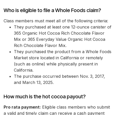
Who is eligible to file a Whole Foods claim?
Class members must meet all of the following criteria:
They purchased at least one 12-ounce canister of
365 Organic Hot Cocoa Rich Chocolate Flavor
Mix or 365 Everyday Value Organic Hot Cocoa
Rich Chocolate Flavor Mix.
They purchased the product from a Whole Foods
Market store located in California or remotely
(such as online) while physically present in
California.
The purchase occurred between Nov. 3, 2017,
and March 13, 2025.
How much is the hot cocoa payout?
Pro rata payment:
Eligible class members who submit
a valid and timely claim can receive a cash payment