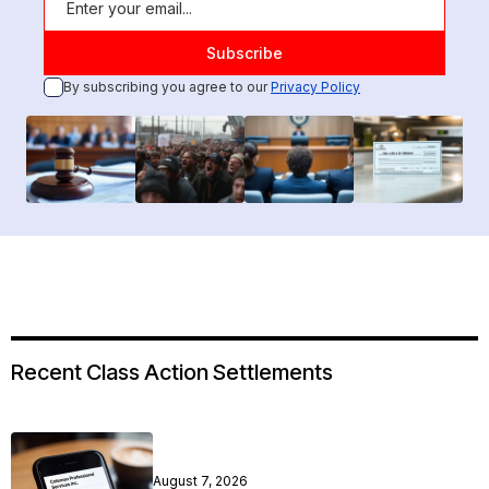
By subscribing you agree to our
Privacy Policy
Recent Class Action Settlements
August 7, 2026