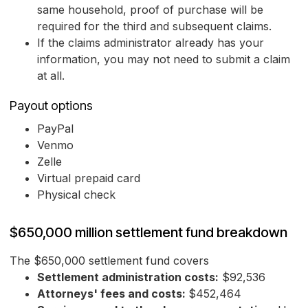
same household, proof of purchase will be
required for the third and subsequent claims.
If the claims administrator already has your
information, you may not need to submit a claim
at all.
Payout options
PayPal
Venmo
Zelle
Virtual prepaid card
Physical check
$650,000 million settlement fund breakdown
The $650,000 settlement fund covers
Settlement administration costs:
$92,536
Attorneys' fees and costs:
$452,464