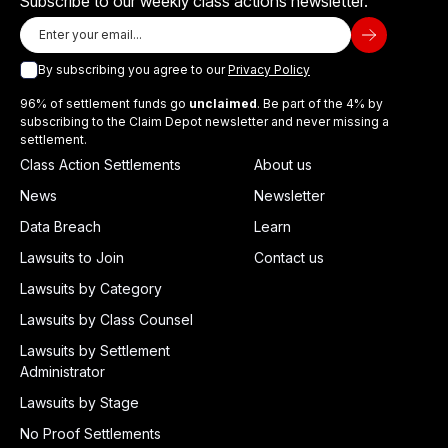
Subscribe to our weekly class actions newsletter.
By subscribing you agree to our
Privacy Policy
96% of settlement funds go
unclaimed
. Be part of the 4% by
subscribing to the Claim Depot newsletter and never missing a
settlement.
Class Action Settlements
About us
News
Newsletter
Data Breach
Learn
Lawsuits to Join
Contact us
Lawsuits by Category
Lawsuits by Class Counsel
Lawsuits by Settlement
Administrator
Lawsuits by Stage
No Proof Settlements