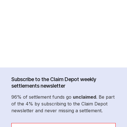
Subscribe to the Claim Depot weekly
settlements newsletter
96% of settlement funds go
unclaimed
. Be part
of the 4% by subscribing to the Claim Depot
newsletter and never missing a settlement.