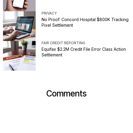
PRIVACY
No Proof: Concord Hospital $800K Tracking
Pixel Settlement
FAIR CREDIT REPORTING
Equifax $2.2M Credit File Error Class Action
Settlement
Comments