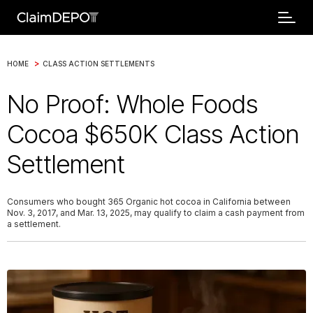
>
HOME
CLASS ACTION SETTLEMENTS
No Proof: Whole Foods
Cocoa $650K Class Action
Settlement
Consumers who bought 365 Organic hot cocoa in California between
Nov. 3, 2017, and Mar. 13, 2025, may qualify to claim a cash payment from
a settlement.