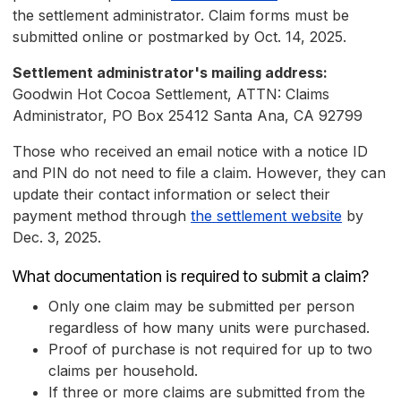
the settlement administrator. Claim forms must be
submitted online or postmarked by Oct. 14, 2025.
Settlement administrator's mailing address:
Goodwin Hot Cocoa Settlement, ATTN: Claims
Administrator, PO Box 25412 Santa Ana, CA 92799
Those who received an email notice with a notice ID
and PIN do not need to file a claim. However, they can
update their contact information or select their
payment method through
the settlement website
by
Dec. 3, 2025.
What documentation is required to submit a claim?
Only one claim may be submitted per person
regardless of how many units were purchased.
Proof of purchase is not required for up to two
claims per household.
If three or more claims are submitted from the