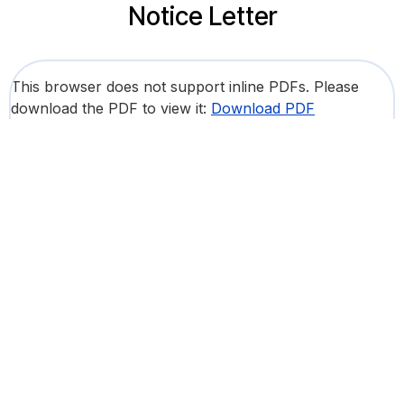
Notice Letter
This browser does not support inline PDFs. Please
download the PDF to view it:
Download PDF