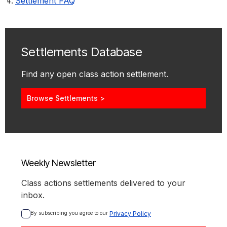
Settlement FAQ
Settlements Database
Find any open class action settlement.
Browse Settlements >
Weekly Newsletter
Class actions settlements delivered to your
inbox.
By subscribing you agree to our 
Privacy Policy