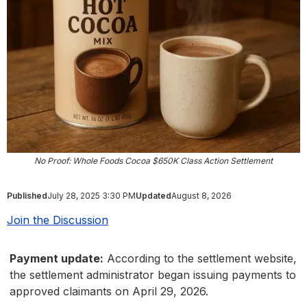
No Proof: Whole Foods Cocoa $650K Class Action Settlement
Published
July 28, 2025 3:30 PM
Updated
August 8, 2026
Join the Discussion
Payment update:
According to the settlement website,
the settlement administrator began issuing payments to
approved claimants on April 29, 2026.