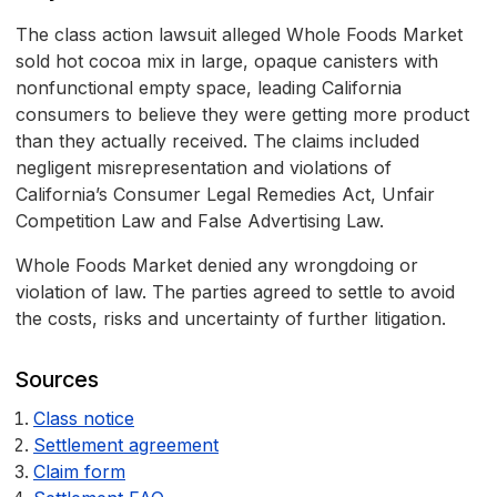
The class action lawsuit alleged Whole Foods Market
sold hot cocoa mix in large, opaque canisters with
nonfunctional empty space, leading California
consumers to believe they were getting more product
than they actually received. The claims included
negligent misrepresentation and violations of
California’s Consumer Legal Remedies Act, Unfair
Competition Law and False Advertising Law.
Whole Foods Market denied any wrongdoing or
violation of law. The parties agreed to settle to avoid
the costs, risks and uncertainty of further litigation.
Sources
Class notice
Settlement agreement
Claim form