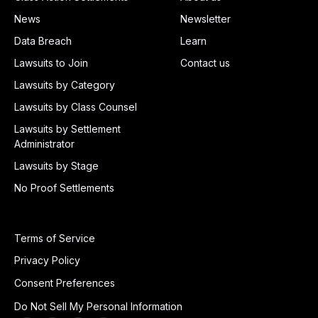
News
Newsletter
Data Breach
Learn
Lawsuits to Join
Contact us
Lawsuits by Category
Lawsuits by Class Counsel
Lawsuits by Settlement
Administrator
Lawsuits by Stage
No Proof Settlements
Terms of Service
Privacy Policy
Consent Preferences
Do Not Sell My Personal Information