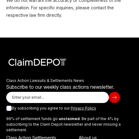
We do not warrant the accuracy or completeness of the
information. For specific inquiries, please contact the
respective law firm directly.
Class Action Lawsuits & Settlements News
Subscribe to our weekly class actions newsletter.
By subscribing you agree to our
Privacy Policy
96% of settlement funds go
unclaimed
. Be part of the 4% by
subscribing to the Claim Depot newsletter and never missing a
settlement.
Class Action Settlements
About us