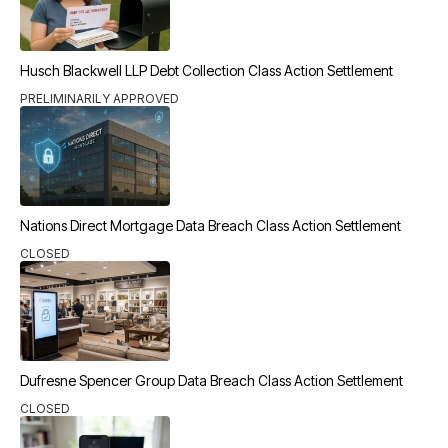
Husch Blackwell LLP Debt Collection Class Action Settlement
PRELIMINARILY APPROVED
Nations Direct Mortgage Data Breach Class Action Settlement
CLOSED
Dufresne Spencer Group Data Breach Class Action Settlement
CLOSED