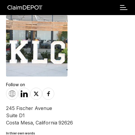
Follow on
245 Fischer Avenue
Suite D1
Costa Mesa
,
California
92626
In thier own words 