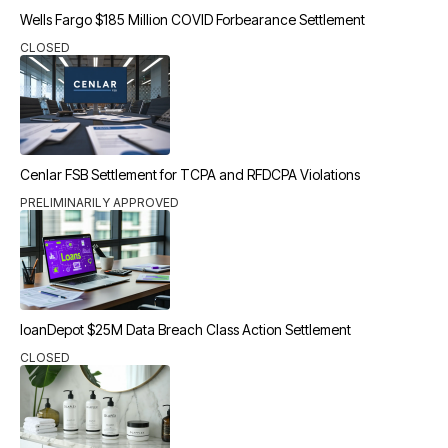
Wells Fargo $185 Million COVID Forbearance Settlement
CLOSED
Cenlar FSB Settlement for TCPA and RFDCPA Violations
PRELIMINARILY APPROVED
loanDepot $25M Data Breach Class Action Settlement
CLOSED