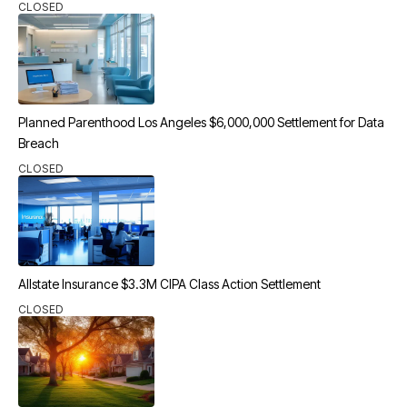
CLOSED
Planned Parenthood Los Angeles $6,000,000 Settlement for Data
Breach
CLOSED
Allstate Insurance $3.3M CIPA Class Action Settlement
CLOSED