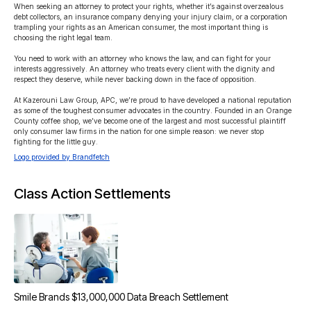
When seeking an attorney to protect your rights, whether it’s against overzealous 
debt collectors, an insurance company denying your injury claim, or a corporation 
trampling your rights as an American consumer, the most important thing is 
choosing the right legal team.

You need to work with an attorney who knows the law, and can fight for your 
interests aggressively. An attorney who treats every client with the dignity and 
respect they deserve, while never backing down in the face of opposition.

At Kazerouni Law Group, APC, we’re proud to have developed a national reputation 
as some of the toughest consumer advocates in the country. Founded in an Orange 
County coffee shop, we’ve become one of the largest and most successful plaintiff 
only consumer law firms in the nation for one simple reason: we never stop 
fighting for the little guy.
Logo provided by Brandfetch
Class Action Settlements
Smile Brands $13,000,000 Data Breach Settlement