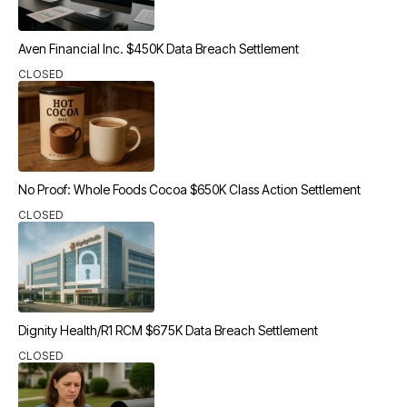
Aven Financial Inc. $450K Data Breach Settlement
CLOSED
No Proof: Whole Foods Cocoa $650K Class Action Settlement
CLOSED
Dignity Health/R1 RCM $675K Data Breach Settlement
CLOSED