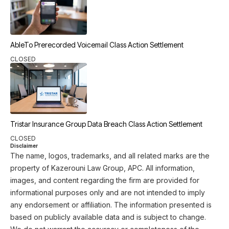
AbleTo Prerecorded Voicemail Class Action Settlement
CLOSED
Tristar Insurance Group Data Breach Class Action Settlement
CLOSED
Disclaimer
The name, logos, trademarks, and all related marks are the
property of Kazerouni Law Group, APC. All information,
images, and content regarding the firm are provided for
informational purposes only and are not intended to imply
any endorsement or affiliation. The information presented is
based on publicly available data and is subject to change.