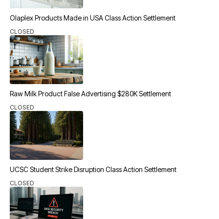
Olaplex Products Made in USA Class Action Settlement
CLOSED
Raw Milk Product False Advertising $280K Settlement
CLOSED
UCSC Student Strike Disruption Class Action Settlement
CLOSED