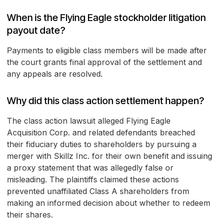
When is the Flying Eagle stockholder litigation
payout date?
Payments to eligible class members will be made after
the court grants final approval of the settlement and
any appeals are resolved.
Why did this class action settlement happen?
The class action lawsuit alleged Flying Eagle
Acquisition Corp. and related defendants breached
their fiduciary duties to shareholders by pursuing a
merger with Skillz Inc. for their own benefit and issuing
a proxy statement that was allegedly false or
misleading. The plaintiffs claimed these actions
prevented unaffiliated Class A shareholders from
making an informed decision about whether to redeem
their shares.