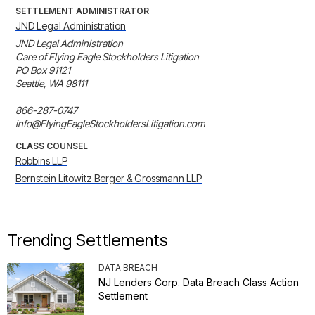
SETTLEMENT ADMINISTRATOR
JND Legal Administration
JND Legal Administration

Care of Flying Eagle Stockholders Litigation

PO Box 91121

Seattle, WA 98111

866-287-0747

info@FlyingEagleStockholdersLitigation.com
CLASS COUNSEL
Robbins LLP
Bernstein Litowitz Berger & Grossmann LLP
Trending Settlements
DATA BREACH
NJ Lenders Corp. Data Breach Class Action
Settlement