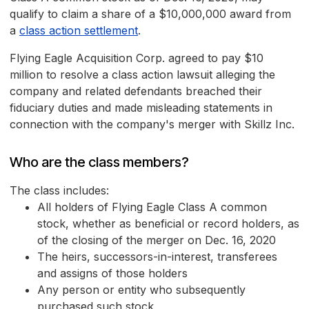
qualify to claim a share of a $10,000,000 award from
a
class action settlement
.
Flying Eagle Acquisition Corp. agreed to pay $10
million to resolve a class action lawsuit alleging the
company and related defendants breached their
fiduciary duties and made misleading statements in
connection with the company's merger with Skillz Inc.
Who are the class members?
The class includes:
All holders of Flying Eagle Class A common
stock, whether as beneficial or record holders, as
of the closing of the merger on Dec. 16, 2020
The heirs, successors-in-interest, transferees
and assigns of those holders
Any person or entity who subsequently
purchased such stock