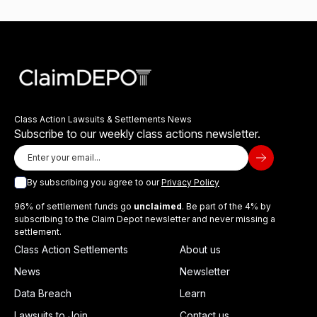
Class Action Lawsuits & Settlements News
Subscribe to our weekly class actions newsletter.
By subscribing you agree to our
Privacy Policy
96% of settlement funds go
unclaimed
. Be part of the 4% by
subscribing to the Claim Depot newsletter and never missing a
settlement.
Class Action Settlements
About us
News
Newsletter
Data Breach
Learn
Lawsuits to Join
Contact us