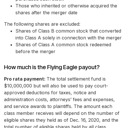
Those who inherited or otherwise acquired the
shares after the merger date
The following shares are excluded:
Shares of Class B common stock that converted
into Class A solely in connection with the merger
Shares of Class A common stock redeemed
before the merger
How much is the Flying Eagle payout?
Pro rata payment:
The total settlement fund is
$10,000,000 but will also be used to pay court-
approved deductions for taxes, notice and
administration costs, attorneys’ fees and expenses,
and service awards to plaintiffs. The amount each
class member receives will depend on the number of
eligible shares they held as of Dec. 16, 2020, and the
total number of eligible shares held by all class