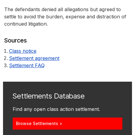
The defendants denied all allegations but agreed to
settle to avoid the burden, expense and distraction of
continued litigation.
Sources
Class notice
Settlement agreement
Settlement FAQ
Settlements Database
Find any open class action settlement.
Browse Settlements >