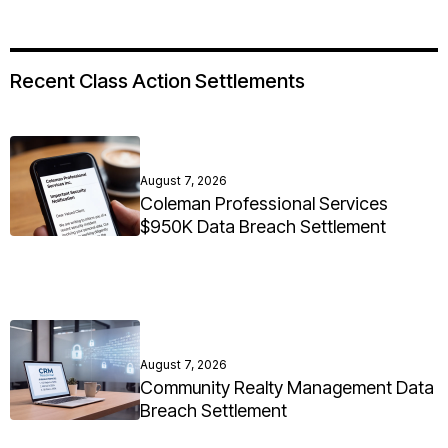
Recent Class Action Settlements
August 7, 2026
Coleman Professional Services
$950K Data Breach Settlement
August 7, 2026
Community Realty Management Data
Breach Settlement