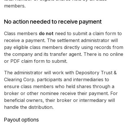
members.
No action needed to receive payment
Class members
do not
need to submit a claim form to
receive a payment. The settlement administrator will
pay eligible class members directly using records from
the company and its transfer agent. There is no online
or PDF claim form to submit.
The administrator will work with Depository Trust &
Clearing Corp. participants and intermediaries to
ensure class members who held shares through a
broker or other nominee receive their payment. For
beneficial owners, their broker or intermediary will
handle the distribution.
Payout options