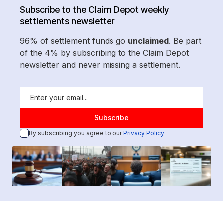
Subscribe to the Claim Depot weekly
settlements newsletter
96% of settlement funds go
unclaimed
. Be part
of the 4% by subscribing to the Claim Depot
newsletter and never missing a settlement.
By subscribing you agree to our
Privacy Policy