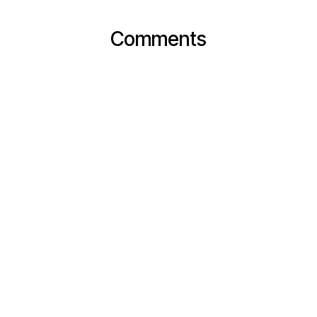
Comments