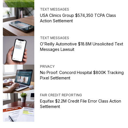
TEXT MESSAGES
USA Clinics Group $574,350 TCPA Class
Action Settlement
TEXT MESSAGES
O'Reilly Automotive $18.8M Unsolicited Text
Messages Lawsuit
PRIVACY
No Proof: Concord Hospital $800K Tracking
Pixel Settlement
FAIR CREDIT REPORTING
Equifax $2.2M Credit File Error Class Action
Settlement