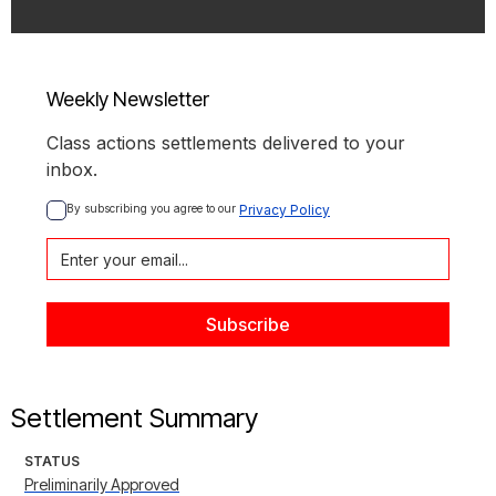
Weekly Newsletter
Class actions settlements delivered to your
inbox.
By subscribing you agree to our 
Privacy Policy
Settlement Summary
STATUS
Preliminarily Approved