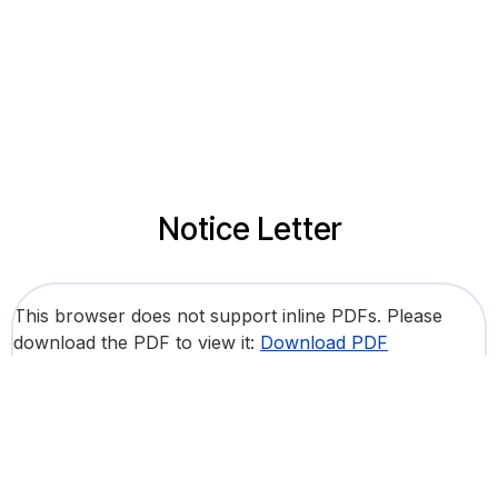
Notice Letter
This browser does not support inline PDFs. Please
download the PDF to view it:
Download PDF