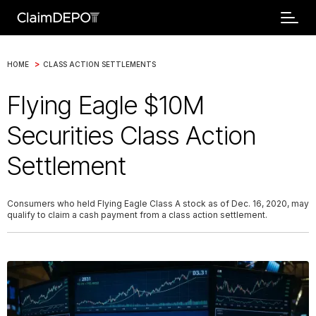
>
HOME
CLASS ACTION SETTLEMENTS
Flying Eagle $10M
Securities Class Action
Settlement
Consumers who held Flying Eagle Class A stock as of Dec. 16, 2020, may
qualify to claim a cash payment from a class action settlement.