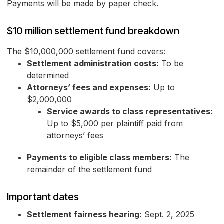
Payments will be made by paper check.
$10 million settlement fund breakdown
The $10,000,000 settlement fund covers:
Settlement administration costs:
To be
determined
Attorneys’ fees and expenses:
Up to
$2,000,000
Service awards to class representatives:
Up to $5,000 per plaintiff paid from
attorneys’ fees
Payments to eligible class members:
The
remainder of the settlement fund
Important dates
Settlement fairness hearing:
Sept. 2, 2025