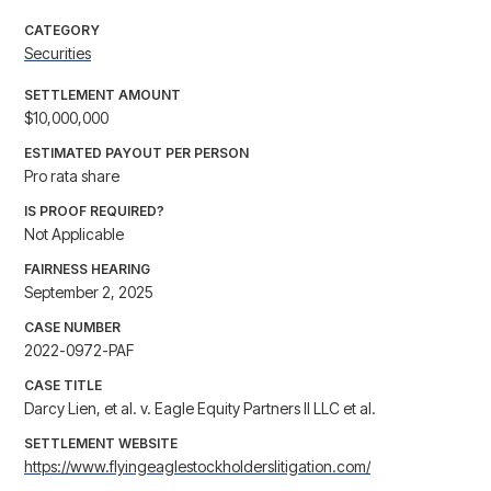
CATEGORY
Securities
SETTLEMENT AMOUNT
$10,000,000
ESTIMATED PAYOUT PER PERSON
Pro rata share
IS PROOF REQUIRED?
Not Applicable
FAIRNESS HEARING
September 2, 2025
CASE NUMBER
2022-0972-PAF
CASE TITLE
Darcy Lien, et al. v. Eagle Equity Partners II LLC et al.
SETTLEMENT WEBSITE
https://www.flyingeaglestockholderslitigation.com/