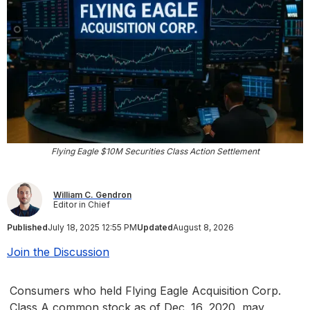
Flying Eagle $10M Securities Class Action Settlement
William C. Gendron
Editor in Chief
Published
July 18, 2025 12:55 PM
Updated
August 8, 2026
Join the Discussion
Consumers who held Flying Eagle Acquisition Corp.
Class A common stock as of Dec. 16, 2020, may