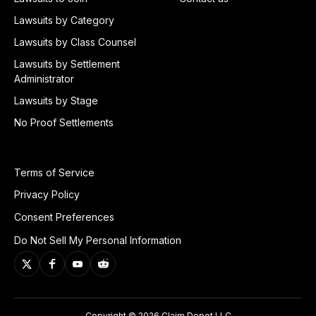
Lawsuits by Category
Lawsuits by Class Counsel
Lawsuits by Settlement
Administrator
Lawsuits by Stage
No Proof Settlements
Terms of Service
Privacy Policy
Consent Preferences
Do Not Sell My Personal Information
Copyright © 2026 Claim Depot LLC