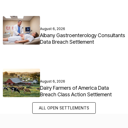
August 6, 2026
Albany Gastroenterology Consultants
Data Breach Settlement
August 6, 2026
Dairy Farmers of America Data
Breach Class Action Settlement
ALL OPEN SETTLEMENTS