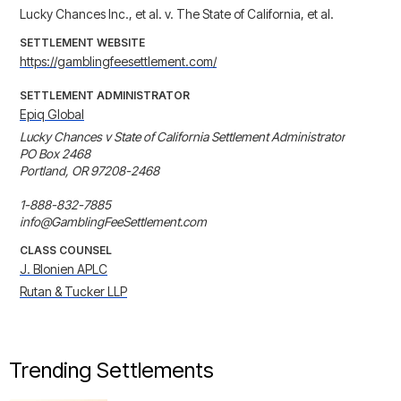
Lucky Chances Inc., et al. v. The State of California, et al.
SETTLEMENT WEBSITE
https://gamblingfeesettlement.com/
SETTLEMENT ADMINISTRATOR
Epiq Global
Lucky Chances v State of California Settlement Administrator

PO Box 2468

Portland, OR 97208-2468

1-888-832-7885

info@GamblingFeeSettlement.com
CLASS COUNSEL
J. Blonien APLC
Rutan & Tucker LLP
Trending Settlements