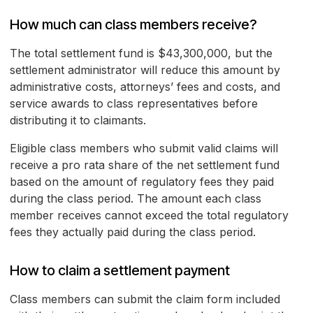
How much can class members receive?
The total settlement fund is $43,300,000, but the
settlement administrator will reduce this amount by
administrative costs, attorneys’ fees and costs, and
service awards to class representatives before
distributing it to claimants.
Eligible class members who submit valid claims will
receive a pro rata share of the net settlement fund
based on the amount of regulatory fees they paid
during the class period. The amount each class
member receives cannot exceed the total regulatory
fees they actually paid during the class period.
How to claim a settlement payment
Class members can submit the claim form included