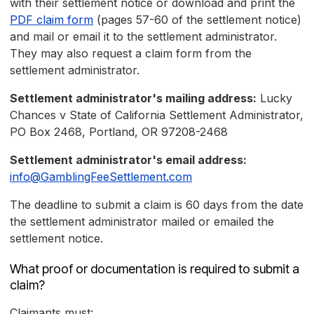
with their settlement notice or download and print the
PDF claim form
(pages 57-60 of the settlement notice)
and mail or email it to the settlement administrator.
They may also request a claim form from the
settlement administrator.
Settlement administrator's mailing address:
Lucky
Chances v State of California Settlement Administrator,
PO Box 2468, Portland, OR 97208-2468
Settlement administrator's email address:
info@GamblingFeeSettlement.com
The deadline to submit a claim is 60 days from the date
the settlement administrator mailed or emailed the
settlement notice.
What proof or documentation is required to submit a
claim?
Claimants must: