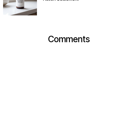
Comments