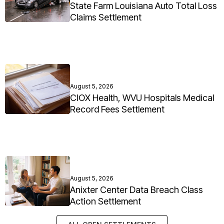
State Farm Louisiana Auto Total Loss
Claims Settlement
August 5, 2026
CIOX Health, WVU Hospitals Medical
Record Fees Settlement
August 5, 2026
Anixter Center Data Breach Class
Action Settlement