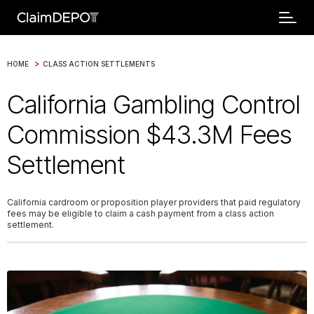
>
HOME
CLASS ACTION SETTLEMENTS
California Gambling Control
Commission $43.3M Fees
Settlement
California cardroom or proposition player providers that paid regulatory
fees may be eligible to claim a cash payment from a class action
settlement.