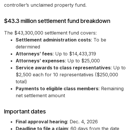
controller’s unclaimed property fund.
$43.3 million settlement fund breakdown
The $43,300,000 settlement fund covers:
Settlement administration costs
: To be
determined
Attorneys’ fees
: Up to $14,433,319
Attorneys’ expenses
: Up to $25,000
Service awards to class representatives
: Up to
$2,500 each for 10 representatives ($250,000
total)
Payments to eligible class members
: Remaining
net settlement amount
Important dates
Final approval hearing
: Dec. 4, 2026
Deadline to file a claim
: 60 days from the date