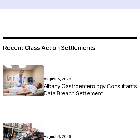
Recent Class Action Settlements
August 6, 2026
Albany Gastroenterology Consultants
Data Breach Settlement
August 6, 2026