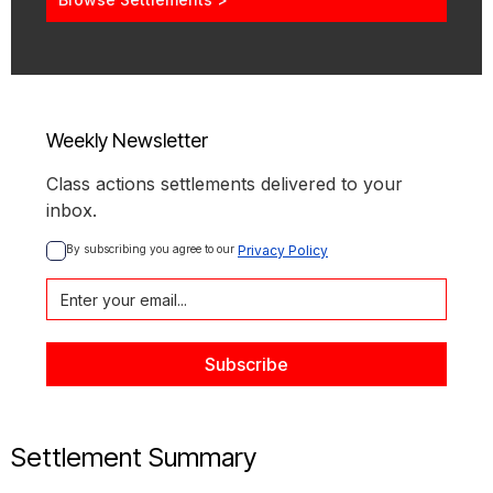
Weekly Newsletter
Class actions settlements delivered to your
inbox.
By subscribing you agree to our 
Privacy Policy
Settlement Summary