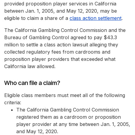
provided proposition player services in California
between Jan. 1, 2005, and May 12, 2020, may be
eligible to claim a share of a
class action settlement
.
The California Gambling Control Commission and the
Bureau of Gambling Control agreed to pay $43.3
million to settle a class action lawsuit alleging they
collected regulatory fees from cardrooms and
proposition player providers that exceeded what
California law allowed.
Who can file a claim?
Eligible class members must meet all of the following
criteria:
The California Gambling Control Commission
registered them as a cardroom or proposition
player provider at any time between Jan. 1, 2005,
and May 12, 2020.