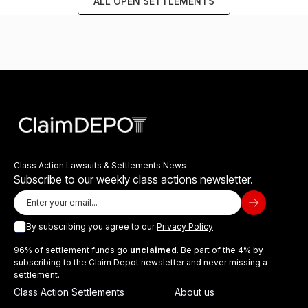
ALL OPEN SETTLEMENTS
Class Action Lawsuits & Settlements News
Subscribe to our weekly class actions newsletter.
By subscribing you agree to our
Privacy Policy
96% of settlement funds go
unclaimed
. Be part of the 4% by
subscribing to the Claim Depot newsletter and never missing a
settlement.
Class Action Settlements
About us