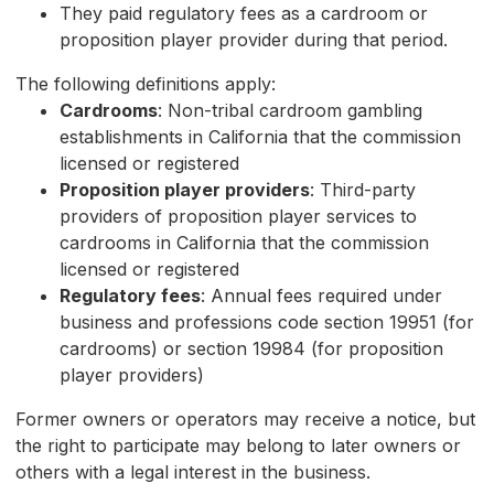
They paid regulatory fees as a cardroom or
proposition player provider during that period.
The following definitions apply:
Cardrooms
: Non-tribal cardroom gambling
establishments in California that the commission
licensed or registered
Proposition player providers
: Third-party
providers of proposition player services to
cardrooms in California that the commission
licensed or registered
Regulatory fees
: Annual fees required under
business and professions code section 19951 (for
cardrooms) or section 19984 (for proposition
player providers)
Former owners or operators may receive a notice, but
the right to participate may belong to later owners or
others with a legal interest in the business.