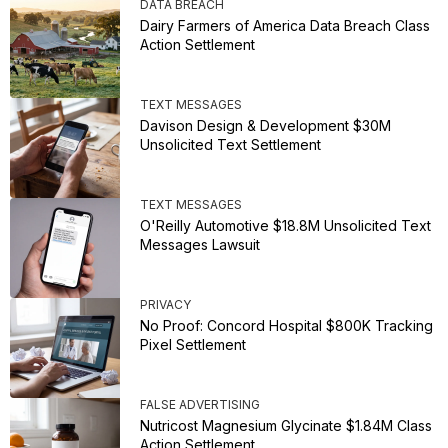
DATA BREACH
Dairy Farmers of America Data Breach Class
Action Settlement
TEXT MESSAGES
Davison Design & Development $30M
Unsolicited Text Settlement
TEXT MESSAGES
O'Reilly Automotive $18.8M Unsolicited Text
Messages Lawsuit
PRIVACY
No Proof: Concord Hospital $800K Tracking
Pixel Settlement
FALSE ADVERTISING
Nutricost Magnesium Glycinate $1.84M Class
Action Settlement