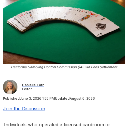
California Gambling Control Commission $43.3M Fees Settlement
Danielle Toth
Editor
Published
June 3, 2026 1:55 PM
Updated
August 6, 2026
Join the Discussion
Individuals who operated a licensed cardroom or