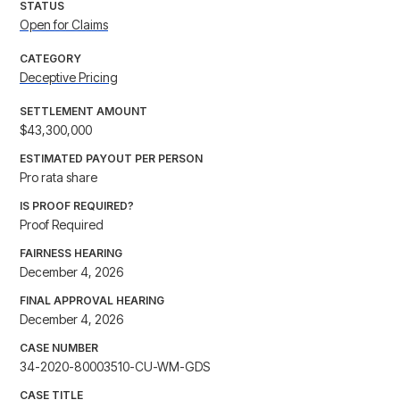
STATUS
Open for Claims
CATEGORY
Deceptive Pricing
SETTLEMENT AMOUNT
$43,300,000
ESTIMATED PAYOUT PER PERSON
Pro rata share
IS PROOF REQUIRED?
Proof Required
FAIRNESS HEARING
December 4, 2026
FINAL APPROVAL HEARING
December 4, 2026
CASE NUMBER
34-2020-80003510-CU-WM-GDS
CASE TITLE