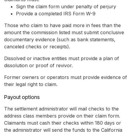
Sign the claim form under penalty of perjury
Provide a completed IRS Form W-9
Those who claim to have paid more in fees than the
amount the commission listed must submit conclusive
documentary evidence (such as bank statements,
canceled checks or receipts).
Dissolved or inactive entities must provide a plan of
dissolution or proof of revivor.
Former owners or operators must provide evidence of
their legal right to claim.
Payout options
The settlement administrator will mail checks to the
address class members provide on their claim form.
Claimants must cash their checks within 180 days or
the administrator will send the funds to the California