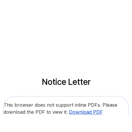
Notice Letter
This browser does not support inline PDFs. Please
download the PDF to view it:
Download PDF