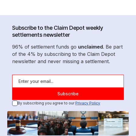
Subscribe to the Claim Depot weekly
settlements newsletter
96% of settlement funds go
unclaimed
. Be part
of the 4% by subscribing to the Claim Depot
newsletter and never missing a settlement.
By subscribing you agree to our
Privacy Policy