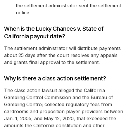
the settlement administrator sent the settlement
notice
When is the Lucky Chances v. State of
California payout date?
The settlement administrator will distribute payments
about 25 days after the court resolves any appeals
and grants final approval to the settlement.
Why is there a class action settlement?
The class action lawsuit alleged the California
Gambling Control Commission and the Bureau of
Gambling Contro; collected regulatory fees from
cardrooms and proposition player providers between
Jan. 1, 2005, and May 12, 2020, that exceeded the
amounts the California constitution and other