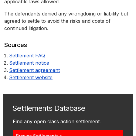
applicable laws allowed.
The defendants denied any wrongdoing or liability but
agreed to settle to avoid the risks and costs of
continued litigation.
Sources
Settlement FAQ
Settlement notice
Settlement agreement
Settlement website
Settlements Database
Find any open class action settlement.
Browse Settlements >