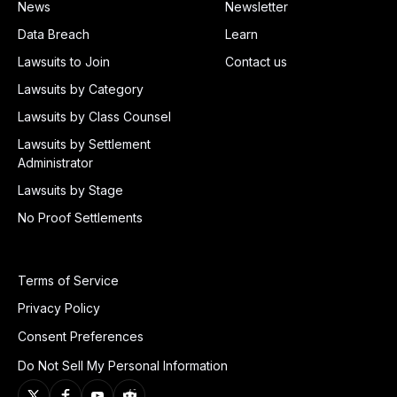
News
Newsletter
Data Breach
Learn
Lawsuits to Join
Contact us
Lawsuits by Category
Lawsuits by Class Counsel
Lawsuits by Settlement
Administrator
Lawsuits by Stage
No Proof Settlements
Terms of Service
Privacy Policy
Consent Preferences
Do Not Sell My Personal Information