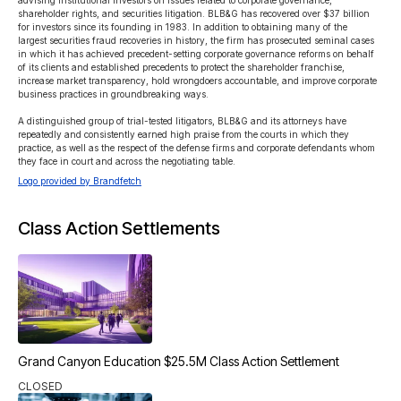
advising institutional investors on issues related to corporate governance, 
shareholder rights, and securities litigation. BLB&G has recovered over $37 billion 
for investors since its founding in 1983. In addition to obtaining many of the 
largest securities fraud recoveries in history, the firm has prosecuted seminal cases 
in which it has achieved precedent-setting corporate governance reforms on behalf 
of its clients and established precedents to protect the shareholder franchise, 
increase market transparency, hold wrongdoers accountable, and improve corporate 
business practices in groundbreaking ways.

A distinguished group of trial-tested litigators, BLB&G and its attorneys have 
repeatedly and consistently earned high praise from the courts in which they 
practice, as well as the respect of the defense firms and corporate defendants whom 
they face in court and across the negotiating table. 
Logo provided by Brandfetch
Class Action Settlements
Grand Canyon Education $25.5M Class Action Settlement
CLOSED