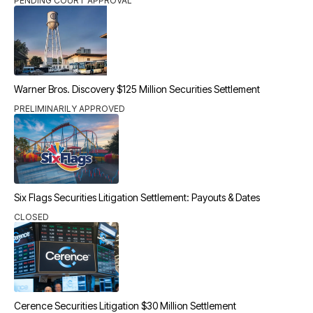
PENDING COURT APPROVAL
Warner Bros. Discovery $125 Million Securities Settlement
PRELIMINARILY APPROVED
Six Flags Securities Litigation Settlement: Payouts & Dates
CLOSED
Cerence Securities Litigation $30 Million Settlement