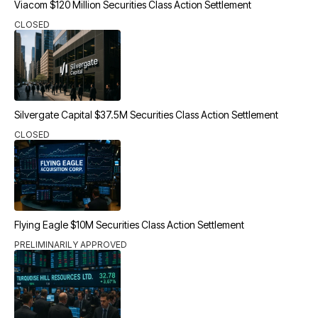
Viacom $120 Million Securities Class Action Settlement
CLOSED
Silvergate Capital $37.5M Securities Class Action Settlement
CLOSED
Flying Eagle $10M Securities Class Action Settlement
PRELIMINARILY APPROVED