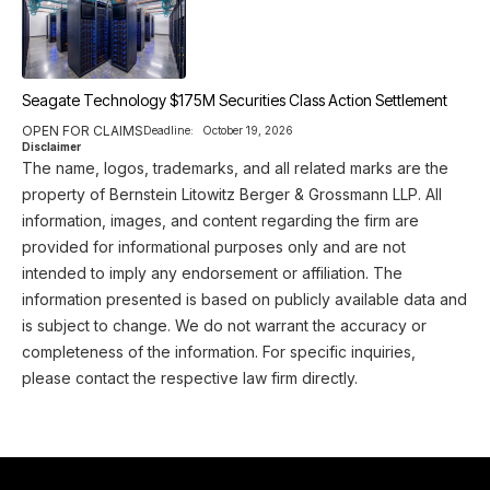
Seagate Technology $175M Securities Class Action Settlement
OPEN FOR CLAIMS
Deadline:
October 19, 2026
Disclaimer
The name, logos, trademarks, and all related marks are the
property of Bernstein Litowitz Berger & Grossmann LLP. All
information, images, and content regarding the firm are
provided for informational purposes only and are not
intended to imply any endorsement or affiliation. The
information presented is based on publicly available data and
is subject to change. We do not warrant the accuracy or
completeness of the information. For specific inquiries,
please contact the respective law firm directly.