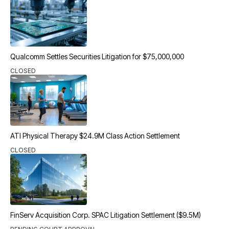
Qualcomm Settles Securities Litigation for $75,000,000
CLOSED
ATI Physical Therapy $24.9M Class Action Settlement
CLOSED
FinServ Acquisition Corp. SPAC Litigation Settlement ($9.5M)