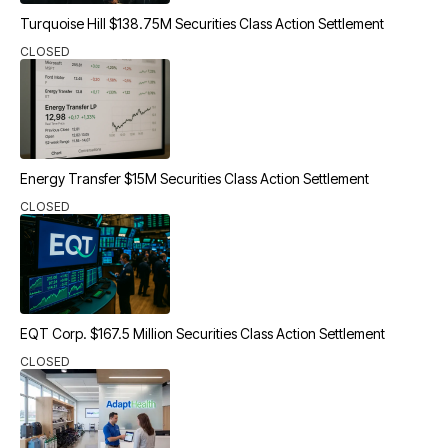
Turquoise Hill $138.75M Securities Class Action Settlement
CLOSED
Energy Transfer $15M Securities Class Action Settlement
CLOSED
EQT Corp. $167.5 Million Securities Class Action Settlement
CLOSED