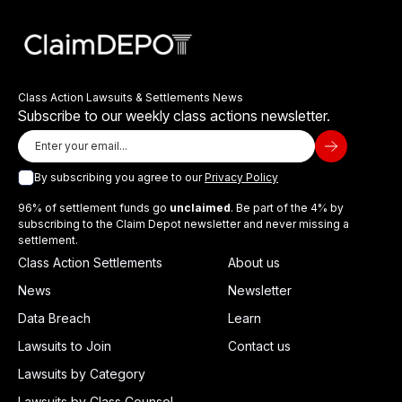
Class Action Lawsuits & Settlements News
Subscribe to our weekly class actions newsletter.
By subscribing you agree to our
Privacy Policy
96% of settlement funds go
unclaimed
. Be part of the 4% by
subscribing to the Claim Depot newsletter and never missing a
settlement.
Class Action Settlements
About us
News
Newsletter
Data Breach
Learn
Lawsuits to Join
Contact us
Lawsuits by Category
Lawsuits by Class Counsel