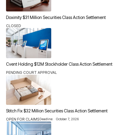
Doximity $31 Million Securities Class Action Settlement
CLOSED
Cvent Holding $12M Stockholder Class Action Settlement
PENDING COURT APPROVAL
Stitch Fix $32 Million Securities Class Action Settlement
OPEN FOR CLAIMS
Deadline:
October 7, 2026