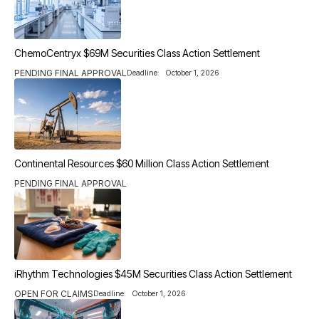
ChemoCentryx $69M Securities Class Action Settlement
PENDING FINAL APPROVAL
Deadline:
October 1, 2026
Continental Resources $60 Million Class Action Settlement
PENDING FINAL APPROVAL
iRhythm Technologies $45M Securities Class Action Settlement
OPEN FOR CLAIMS
Deadline:
October 1, 2026