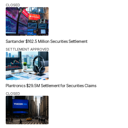
CLOSED
Santander $162.5 Million Securities Settlement
SETTLEMENT APPROVED
Plantronics $29.5M Settlement for Securities Claims
CLOSED