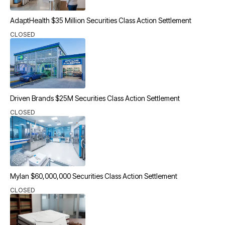
AdaptHealth $35 Million Securities Class Action Settlement
CLOSED
Driven Brands $25M Securities Class Action Settlement
CLOSED
Mylan $60,000,000 Securities Class Action Settlement
CLOSED