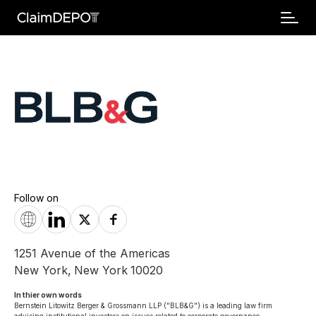
Follow on
1251 Avenue of the Americas
New York
,
New York
10020
In thier own words 
Bernstein Litowitz Berger & Grossmann LLP ("BLB&G") is a leading law firm 