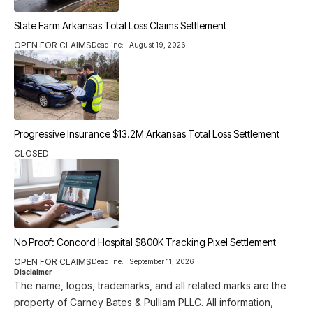
State Farm Arkansas Total Loss Claims Settlement
OPEN FOR CLAIMS
Deadline:
August 19, 2026
Progressive Insurance $13.2M Arkansas Total Loss Settlement
CLOSED
No Proof: Concord Hospital $800K Tracking Pixel Settlement
OPEN FOR CLAIMS
Deadline:
September 11, 2026
Disclaimer
The name, logos, trademarks, and all related marks are the
property of Carney Bates & Pulliam PLLC. All information,