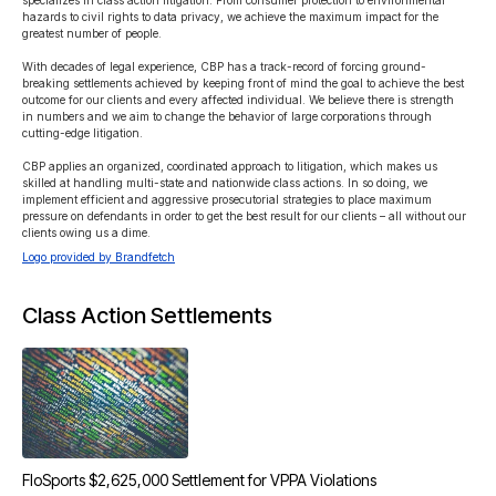
specializes in class action litigation. From consumer protection to environmental 
hazards to civil rights to data privacy, we achieve the maximum impact for the 
greatest number of people.

With decades of legal experience, CBP has a track-record of forcing ground-
breaking settlements achieved by keeping front of mind the goal to achieve the best 
outcome for our clients and every affected individual. We believe there is strength 
in numbers and we aim to change the behavior of large corporations through 
cutting-edge litigation.

CBP applies an organized, coordinated approach to litigation, which makes us 
skilled at handling multi-state and nationwide class actions. In so doing, we 
implement efficient and aggressive prosecutorial strategies to place maximum 
pressure on defendants in order to get the best result for our clients – all without our 
clients owing us a dime.
Logo provided by Brandfetch
Class Action Settlements
FloSports $2,625,000 Settlement for VPPA Violations