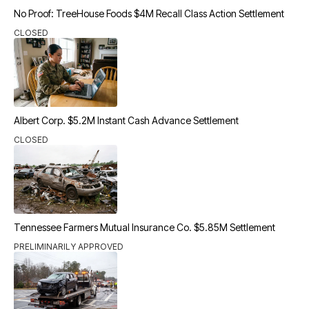
No Proof: TreeHouse Foods $4M Recall Class Action Settlement
CLOSED
Albert Corp. $5.2M Instant Cash Advance Settlement
CLOSED
Tennessee Farmers Mutual Insurance Co. $5.85M Settlement
PRELIMINARILY APPROVED