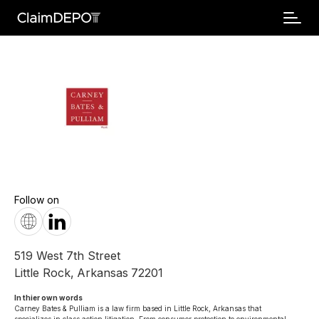
Follow on
519 West 7th Street
Little Rock
,
Arkansas
72201
In thier own words 
Carney Bates & Pulliam is a law firm based in Little Rock, Arkansas that 