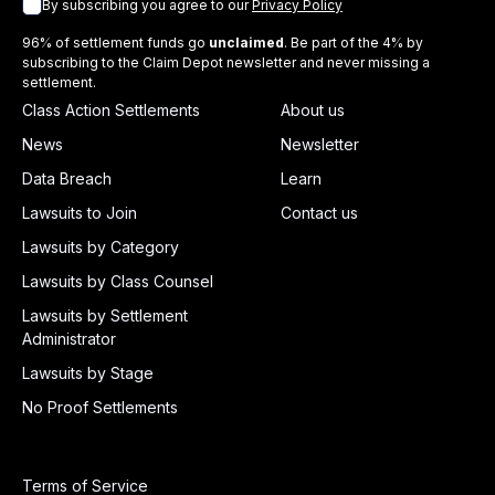
By subscribing you agree to our
Privacy Policy
96% of settlement funds go
unclaimed
. Be part of the 4% by
subscribing to the Claim Depot newsletter and never missing a
settlement.
Class Action Settlements
About us
News
Newsletter
Data Breach
Learn
Lawsuits to Join
Contact us
Lawsuits by Category
Lawsuits by Class Counsel
Lawsuits by Settlement
Administrator
Lawsuits by Stage
No Proof Settlements
Terms of Service