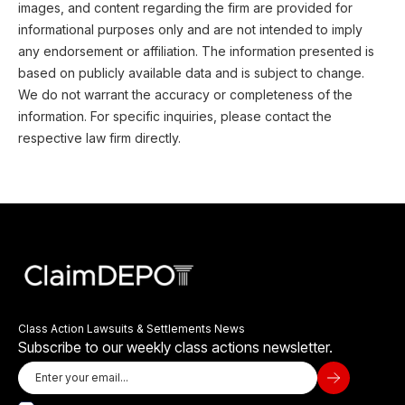
images, and content regarding the firm are provided for
informational purposes only and are not intended to imply
any endorsement or affiliation. The information presented is
based on publicly available data and is subject to change.
We do not warrant the accuracy or completeness of the
information. For specific inquiries, please contact the
respective law firm directly.
Class Action Lawsuits & Settlements News
Subscribe to our weekly class actions newsletter.