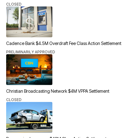
CLOSED
Cadence Bank $4.5M Overdraft Fee Class Action Settlement
PRELIMINARILY APPROVED
Christian Broadcasting Network $4M VPPA Settlement
CLOSED