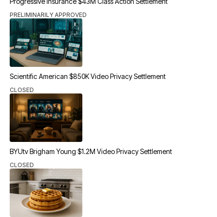
Progressive Insurance $43M Class Action Settlement
PRELIMINARILY APPROVED
Scientific American $850K Video Privacy Settlement
CLOSED
BYUtv Brigham Young $1.2M Video Privacy Settlement
CLOSED