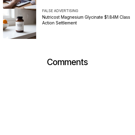
FALSE ADVERTISING
Nutricost Magnesium Glycinate $1.84M Class
Action Settlement
Comments