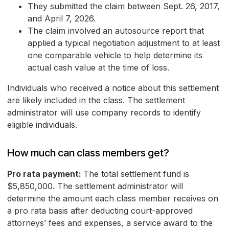
They submitted the claim between Sept. 26, 2017,
and April 7, 2026.
The claim involved an autosource report that
applied a typical negotiation adjustment to at least
one comparable vehicle to help determine its
actual cash value at the time of loss.
Individuals who received a notice about this settlement
are likely included in the class. The settlement
administrator will use company records to identify
eligible individuals.
How much can class members get?
Pro rata payment:
The total settlement fund is
$5,850,000. The settlement administrator will
determine the amount each class member receives on
a pro rata basis after deducting court-approved
attorneys’ fees and expenses, a service award to the