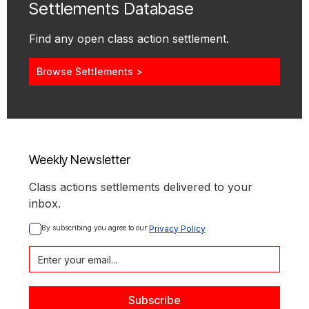
Settlements Database
Find any open class action settlement.
Browse Settlements >
Weekly Newsletter
Class actions settlements delivered to your
inbox.
By subscribing you agree to our 
Privacy Policy