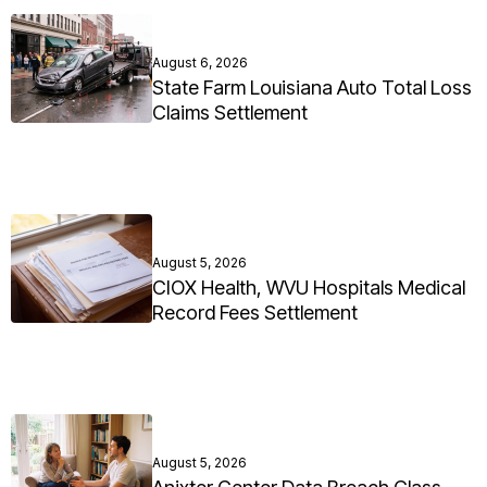
August 6, 2026
State Farm Louisiana Auto Total Loss
Claims Settlement
August 5, 2026
CIOX Health, WVU Hospitals Medical
Record Fees Settlement
August 5, 2026