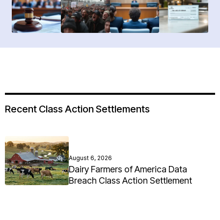
Recent Class Action Settlements
August 6, 2026
Dairy Farmers of America Data
Breach Class Action Settlement