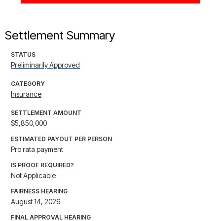
Settlement Summary
STATUS
Preliminarily Approved
CATEGORY
Insurance
SETTLEMENT AMOUNT
$5,850,000
ESTIMATED PAYOUT PER PERSON
Pro rata payment
IS PROOF REQUIRED?
Not Applicable
FAIRNESS HEARING
August 14, 2026
FINAL APPROVAL HEARING