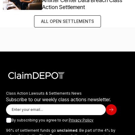
Anixter Center Data Breach Class
Action Settlement
ALL OPEN SETTLEMENTS
Class Action Lawsuits & Settlements News
Subscribe to our weekly class actions newsletter.
By subscribing you agree to our
Privacy Policy
96% of settlement funds go
unclaimed
. Be part of the 4% by