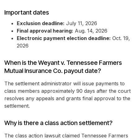
Important dates
Exclusion deadline:
July 11, 2026
Final approval hearing:
Aug. 14, 2026
Electronic payment election deadline:
Oct. 19,
2026
When is the Weyant v. Tennessee Farmers
Mutual Insurance Co. payout date?
The settlement administrator will issue payments to
class members approximately 90 days after the court
resolves any appeals and grants final approval to the
settlement.
Why is there a class action settlement?
The class action lawsuit claimed Tennessee Farmers