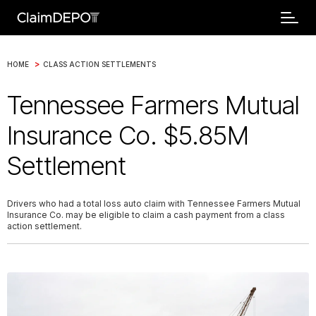
>
HOME
CLASS ACTION SETTLEMENTS
Tennessee Farmers Mutual
Insurance Co. $5.85M
Settlement
Drivers who had a total loss auto claim with Tennessee Farmers Mutual
Insurance Co. may be eligible to claim a cash payment from a class
action settlement.