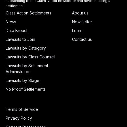
subscribing to the Claim Depot newsletter and never missing a
settlement.
Class Action Settlements
About us
News
Newsletter
Data Breach
Learn
Lawsuits to Join
Contact us
Lawsuits by Category
Lawsuits by Class Counsel
Lawsuits by Settlement
Administrator
Lawsuits by Stage
No Proof Settlements
Terms of Service
Privacy Policy