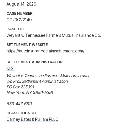
August 14, 2026
CASE NUMBER
CC23CV2140
CASE TITLE
Weyant v. Tennessee Farmers Mutual Insurance Co.
SETTLEMENT WEBSITE
https://autoinsuranceclaimsettlement.com/
SETTLEMENT ADMINISTRATOR
Kroll
Weyant v. Tennessee Farmers Mutual Insurance

c/o Kroll Settlement Administration

PO Box 225391

New York, NY 10150-5391

CLASS COUNSEL
Carney Bates & Pulliam PLLC