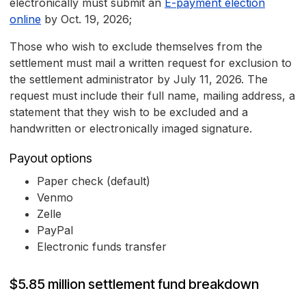
electronically must submit an
E-payment election
online
by Oct. 19, 2026;
Those who wish to exclude themselves from the
settlement must mail a written request for exclusion to
the settlement administrator by July 11, 2026. The
request must include their full name, mailing address, a
statement that they wish to be excluded and a
handwritten or electronically imaged signature.
Payout options
Paper check (default)
Venmo
Zelle
PayPal
Electronic funds transfer
$5.85 million settlement fund breakdown