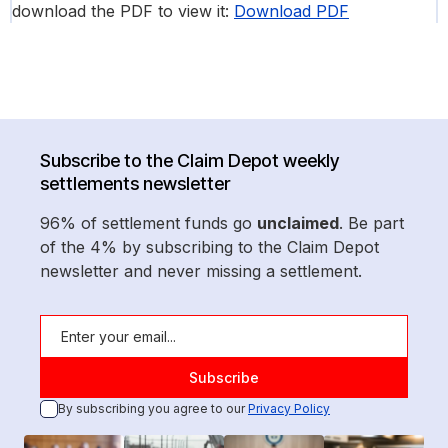
download the PDF to view it:
Download PDF
Subscribe to the Claim Depot weekly
settlements newsletter
96% of settlement funds go
unclaimed
. Be part
of the 4% by subscribing to the Claim Depot
newsletter and never missing a settlement.
By subscribing you agree to our
Privacy Policy