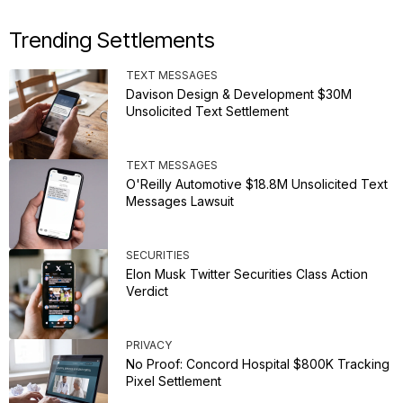
Trending Settlements
TEXT MESSAGES
Davison Design & Development $30M
Unsolicited Text Settlement
TEXT MESSAGES
O'Reilly Automotive $18.8M Unsolicited Text
Messages Lawsuit
SECURITIES
Elon Musk Twitter Securities Class Action
Verdict
PRIVACY
No Proof: Concord Hospital $800K Tracking
Pixel Settlement