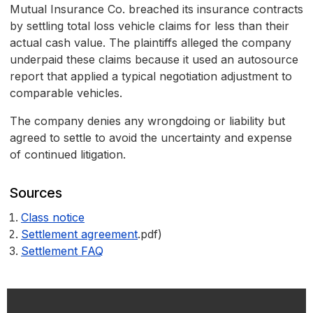
Mutual Insurance Co. breached its insurance contracts
by settling total loss vehicle claims for less than their
actual cash value. The plaintiffs alleged the company
underpaid these claims because it used an autosource
report that applied a typical negotiation adjustment to
comparable vehicles.
The company denies any wrongdoing or liability but
agreed to settle to avoid the uncertainty and expense
of continued litigation.
Sources
Class notice
Settlement agreement
.pdf)
Settlement FAQ