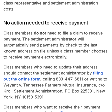
class representative and settlement administration
costs.
No action needed to receive payment
Class members
do no
t need to file a claim to receive
payment. The settlement administrator will
automatically send payments by check to the last
known address on file unless a class member chooses
to receive payment electronically.
Class members who need to update their address
should contact the settlement administrator by
filling
out the online form
, calling 833-447-6811 or writing to
Weyant v. Tennessee Farmers Mutual Insurance, c/o
Kroll Settlement Administration, PO Box 225391, New
York, NY 10150-5391.
Class members who want to receive their payment