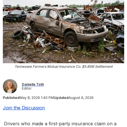
Tennessee Farmers Mutual Insurance Co. $5.85M Settlement
Danielle Toth
Editor
Published
May 8, 2026 1:40 PM
Updated
August 6, 2026
Join the Discussion
Drivers who made a first-party insurance claim on a