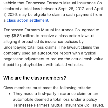
vehicle that Tennessee Farmers Mutual Insurance Co.
declared a total loss between Sept. 26, 2017, and April
7, 2026, may be eligible to claim a cash payment from
a
class action settlement
.
Tennessee Farmers Mutual Insurance Co. agreed to
pay $5.85 million to resolve a class action lawsuit
alleging it breached its insurance policies by
underpaying total loss claims. The lawsuit claims the
company used an autosource report with a typical
negotiation adjustment to reduce the actual cash value
it paid to policyholders with totaled vehicles.
Who are the class members?
Class members must meet the following criteria:
They made a first-party insurance claim on an
automobile deemed a total loss under a policy
Tennessee Farmers Mutual Insurance Co. issued.