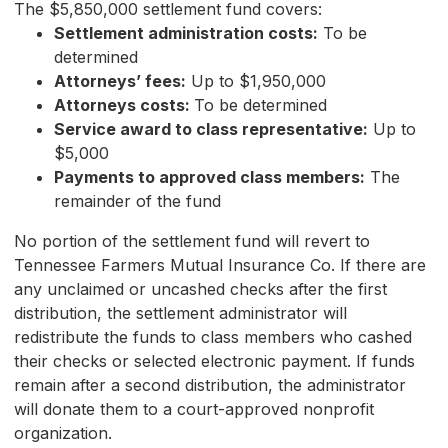
The $5,850,000 settlement fund covers:
Settlement administration costs:
To be
determined
Attorneys’ fees:
Up to $1,950,000
Attorneys costs:
To be determined
Service award to class representative:
Up to
$5,000
Payments to approved class members:
The
remainder of the fund
No portion of the settlement fund will revert to
Tennessee Farmers Mutual Insurance Co. If there are
any unclaimed or uncashed checks after the first
distribution, the settlement administrator will
redistribute the funds to class members who cashed
their checks or selected electronic payment. If funds
remain after a second distribution, the administrator
will donate them to a court-approved nonprofit
organization.