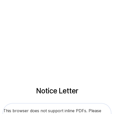
Notice Letter
This browser does not support inline PDFs. Please