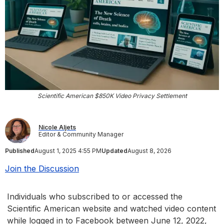
Scientific American $850K Video Privacy Settlement
Nicole Aljets
Editor & Community Manager
Published
August 1, 2025 4:55 PM
Updated
August 8, 2026
Join the Discussion
Individuals who subscribed to or accessed the
Scientific American website and watched video content
while logged in to Facebook between June 12, 2022,