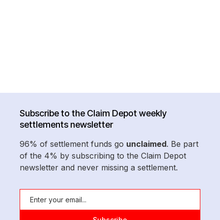
Subscribe to the Claim Depot weekly
settlements newsletter
96% of settlement funds go
unclaimed
. Be part
of the 4% by subscribing to the Claim Depot
newsletter and never missing a settlement.