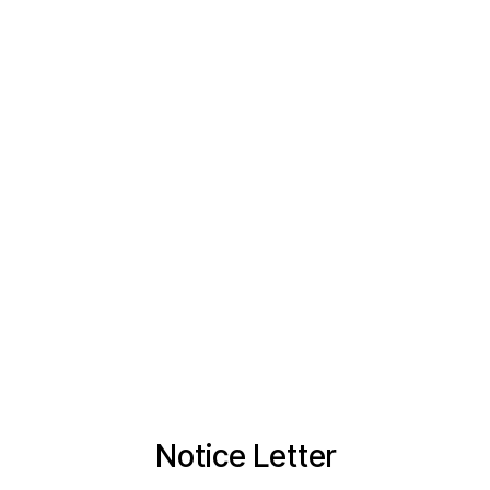
Notice Letter