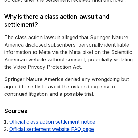
Why is there a class action lawsuit and
settlement?
The class action lawsuit alleged that Springer Nature
America disclosed subscribers’ personally identifiable
information to Meta via the Meta pixel on the Scientific
American website without consent, potentially violating
the Video Privacy Protection Act.
Springer Nature America denied any wrongdoing but
agreed to settle to avoid the risk and expense of
continued litigation and a possible trial.
Sources
Official class action settlement notice
Official settlement website FAQ page