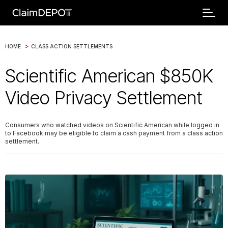
>
HOME
CLASS ACTION SETTLEMENTS
Scientific American $850K
Video Privacy Settlement
Consumers who watched videos on Scientific American while logged in
to Facebook may be eligible to claim a cash payment from a class action
settlement.