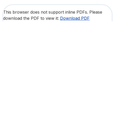
This browser does not support inline PDFs. Please
download the PDF to view it:
Download PDF