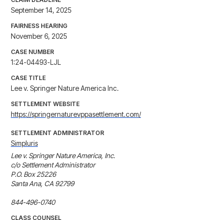
September 14, 2025
FAIRNESS HEARING
November 6, 2025
CASE NUMBER
1:24-04493-LJL
CASE TITLE
Lee v. Springer Nature America Inc.
SETTLEMENT WEBSITE
https://springernaturevppasettlement.com/
SETTLEMENT ADMINISTRATOR
Simpluris
Lee v. Springer Nature America, Inc.

c/o Settlement Administrator

P.O. Box 25226

Santa Ana, CA 92799

844-496-0740
CLASS COUNSEL