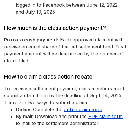
logged in to Facebook between June 12, 2022,
and July 10, 2025
How much is the class action payment?
Pro rata cash payment:
Each approved claimant will
receive an equal share of the net settlement fund. Final
payment amount will be determined by the number of
claims filed.
How to claim a class action rebate
To receive a settlement payment, class members must
submit a claim form by the deadline of Sept. 14, 2025.
There are two ways to submit a claim:
Online
: Complete the
online claim form
.
By mail
: Download and print the
PDF claim form
to mail to the settlement administrator.