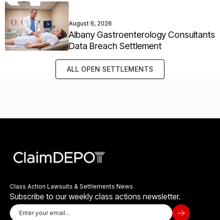
August 6, 2026
Albany Gastroenterology Consultants
Data Breach Settlement
ALL OPEN SETTLEMENTS
Class Action Lawsuits & Settlements News
Subscribe to our weekly class actions newsletter.