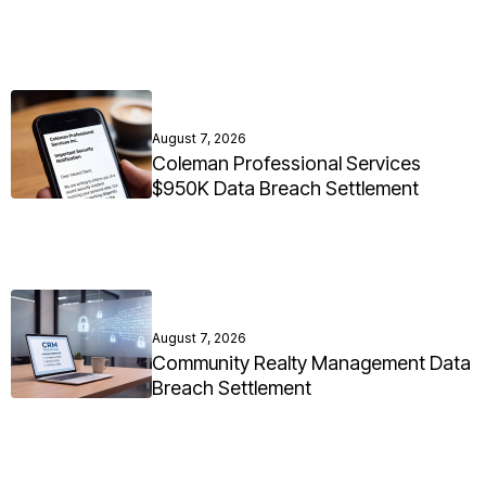
August 7, 2026
Coleman Professional Services
$950K Data Breach Settlement
August 7, 2026
Community Realty Management Data
Breach Settlement