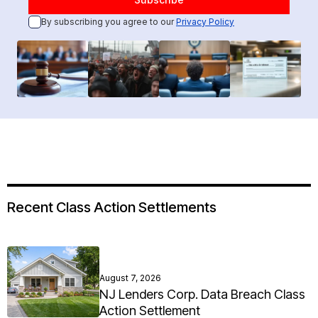
By subscribing you agree to our
Privacy Policy
Recent Class Action Settlements
August 7, 2026
NJ Lenders Corp. Data Breach Class
Action Settlement