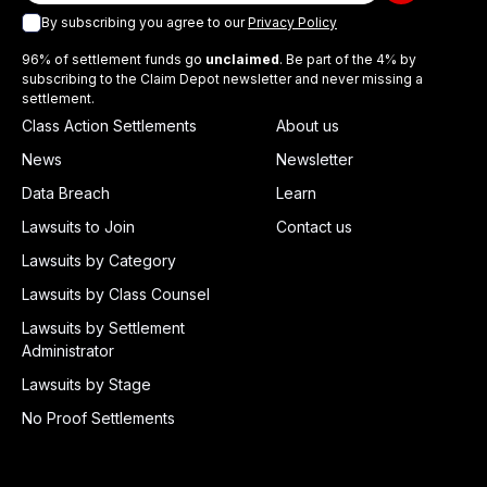
By subscribing you agree to our
Privacy Policy
96% of settlement funds go
unclaimed
. Be part of the 4% by
subscribing to the Claim Depot newsletter and never missing a
settlement.
Class Action Settlements
About us
News
Newsletter
Data Breach
Learn
Lawsuits to Join
Contact us
Lawsuits by Category
Lawsuits by Class Counsel
Lawsuits by Settlement
Administrator
Lawsuits by Stage
No Proof Settlements