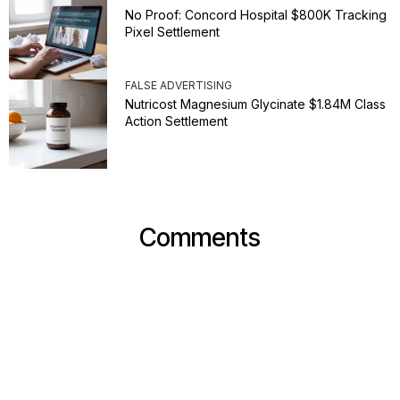
No Proof: Concord Hospital $800K Tracking
Pixel Settlement
FALSE ADVERTISING
Nutricost Magnesium Glycinate $1.84M Class
Action Settlement
Comments