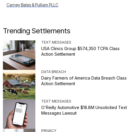
Carney Bates & Pulliam PLLC
Trending Settlements
TEXT MESSAGES
USA Clinics Group $574,350 TCPA Class
Action Settlement
DATA BREACH
Dairy Farmers of America Data Breach Class
Action Settlement
TEXT MESSAGES
O'Reilly Automotive $18.8M Unsolicited Text
Messages Lawsuit
PRIVACY