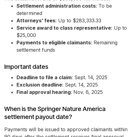
Settlement administration costs
: To be
determined
Attorneys’ fees
: Up to $283,333.33
Service award to class representative
: Up to
$25,000
Payments to eligible claimants
: Remaining
settlement funds
Important dates
Deadline to file a claim
: Sept. 14, 2025
Exclusion deadline
: Sept. 14, 2025
Final approval hearing
: Nov. 6, 2025
When is the Springer Nature America
settlement payout date?
Payments will be issued to approved claimants within
90 days after the settlement receives final approval.