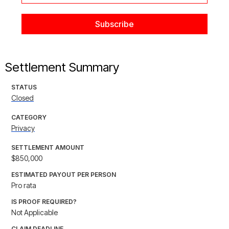
Settlement Summary
STATUS
Closed
CATEGORY
Privacy
SETTLEMENT AMOUNT
$850,000
ESTIMATED PAYOUT PER PERSON
Pro rata
IS PROOF REQUIRED?
Not Applicable
CLAIM DEADLINE