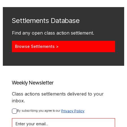
Settlements Database
Find any open class action settlement.
Browse Settlements >
Weekly Newsletter
Class actions settlements delivered to your
inbox.
By subscribing you agree to our 
Privacy Policy