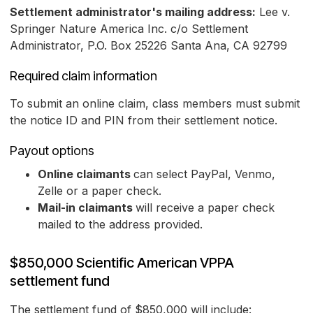
Settlement administrator's mailing address:
Lee v.
Springer Nature America Inc. c/o Settlement
Administrator, P.O. Box 25226 Santa Ana, CA 92799
Required claim information
To submit an online claim, class members must submit
the notice ID and PIN from their settlement notice.
Payout options
Online claimants
can select PayPal, Venmo,
Zelle or a paper check.
Mail-in claimants
will receive a paper check
mailed to the address provided.
$850,000 Scientific American VPPA
settlement fund
The settlement fund of $850,000 will include: