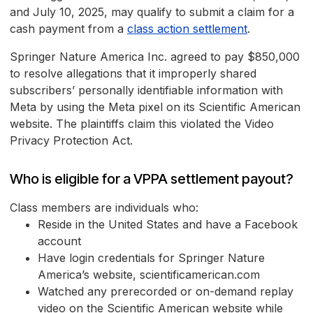
and July 10, 2025, may qualify to submit a claim for a
cash payment from a
class action settlement
.
Springer Nature America Inc. agreed to pay $850,000
to resolve allegations that it improperly shared
subscribers’ personally identifiable information with
Meta by using the Meta pixel on its Scientific American
website. The plaintiffs claim this violated the Video
Privacy Protection Act.
Who is eligible for a VPPA settlement payout?
Class members are individuals who:
Reside in the United States and have a Facebook
account
Have login credentials for Springer Nature
America’s website, scientificamerican.com
Watched any prerecorded or on-demand replay
video on the Scientific American website while