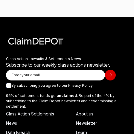
Class Action Lawsuits & Settlements News
Subscribe to our weekly class actions newsletter.
By subscribing you agree to our
Privacy Policy
96% of settlement funds go
unclaimed
. Be part of the 4% by
subscribing to the Claim Depot newsletter and never missing a
settlement.
Class Action Settlements
About us
News
Newsletter
Data Breach
Learn