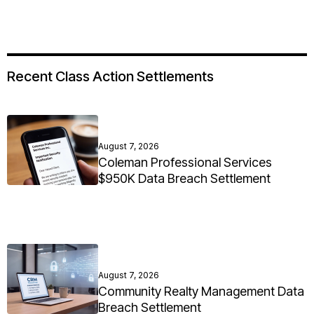
Recent Class Action Settlements
August 7, 2026
Coleman Professional Services
$950K Data Breach Settlement
August 7, 2026
Community Realty Management Data
Breach Settlement