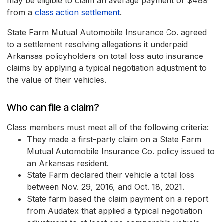
may be eligible to claim an average payment of $489
from a
class action settlement
.
State Farm Mutual Automobile Insurance Co. agreed
to a settlement resolving allegations it underpaid
Arkansas policyholders on total loss auto insurance
claims by applying a typical negotiation adjustment to
the value of their vehicles.
Who can file a claim?
Class members must meet all of the following criteria:
They made a first-party claim on a State Farm
Mutual Automobile Insurance Co. policy issued to
an Arkansas resident.
State Farm declared their vehicle a total loss
between Nov. 29, 2016, and Oct. 18, 2021.
State farm based the claim payment on a report
from Audatex that applied a typical negotiation