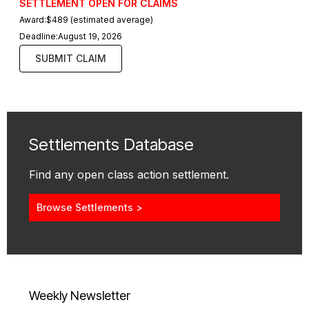
SETTLEMENT OPEN FOR CLAIMS
Award:
$489 (estimated average)
Deadline:
August 19, 2026
SUBMIT CLAIM
Settlements Database
Find any open class action settlement.
Browse Settlements >
Weekly Newsletter