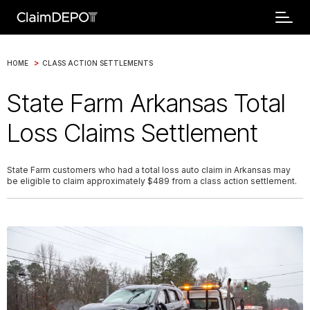
>
HOME
CLASS ACTION SETTLEMENTS
State Farm Arkansas Total
Loss Claims Settlement
State Farm customers who had a total loss auto claim in Arkansas may
be eligible to claim approximately $489 from a class action settlement.