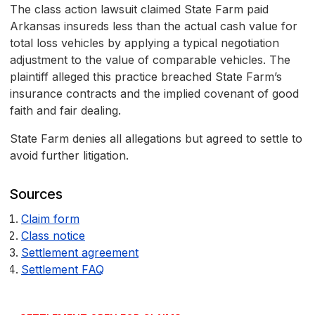
The class action lawsuit claimed State Farm paid
Arkansas insureds less than the actual cash value for
total loss vehicles by applying a typical negotiation
adjustment to the value of comparable vehicles. The
plaintiff alleged this practice breached State Farm’s
insurance contracts and the implied covenant of good
faith and fair dealing.
State Farm denies all allegations but agreed to settle to
avoid further litigation.
Sources
Claim form
Class notice
Settlement agreement
Settlement FAQ