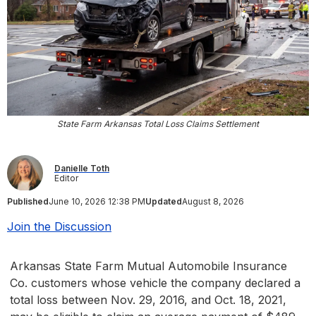
State Farm Arkansas Total Loss Claims Settlement
Danielle Toth
Editor
Published
June 10, 2026 12:38 PM
Updated
August 8, 2026
Join the Discussion
Arkansas State Farm Mutual Automobile Insurance
Co. customers whose vehicle the company declared a
total loss between Nov. 29, 2016, and Oct. 18, 2021,