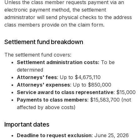
Unless the class member requests payment via an
electronic payment method, the settlement
administrator will send physical checks to the address
class members provide on the claim form.
Settlement fund breakdown
The settlement fund covers:
Settlement administration costs:
To be
determined
Attorneys' fees
: Up to $4,675,110
Attorneys' expenses
: Up to $850,000
Service award to class representative
: $15,000
Payments to class members
: $15,583,700 (not
affected by above costs)
Important dates
Deadline to request exclusion
: June 25, 2026