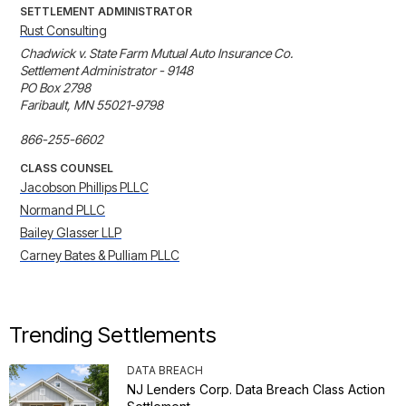
SETTLEMENT ADMINISTRATOR
Rust Consulting
Chadwick v. State Farm Mutual Auto Insurance Co. 

Settlement Administrator - 9148

PO Box 2798 

Faribault, MN 55021-9798 

866-255-6602
CLASS COUNSEL
Jacobson Phillips PLLC
Normand PLLC
Bailey Glasser LLP
Carney Bates & Pulliam PLLC
Trending Settlements
DATA BREACH
NJ Lenders Corp. Data Breach Class Action