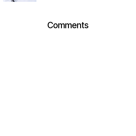
Comments