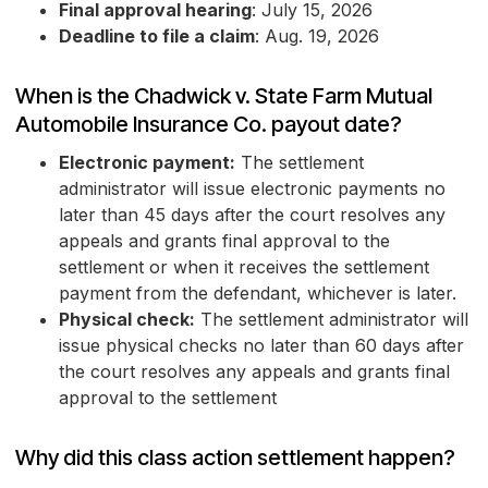
Final approval hearing
: July 15, 2026
Deadline to file a claim
: Aug. 19, 2026
When is the Chadwick v. State Farm Mutual
Automobile Insurance Co. payout date?
Electronic payment:
The settlement
administrator will issue electronic payments no
later than 45 days after the court resolves any
appeals and grants final approval to the
settlement or when it receives the settlement
payment from the defendant, whichever is later.
Physical check:
The settlement administrator will
issue physical checks no later than 60 days after
the court resolves any appeals and grants final
approval to the settlement
Why did this class action settlement happen?