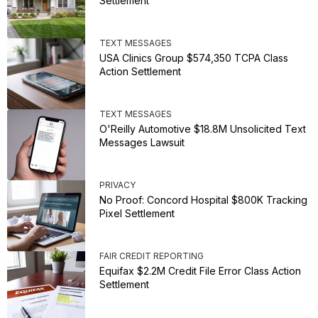
Settlement
TEXT MESSAGES
USA Clinics Group $574,350 TCPA Class
Action Settlement
TEXT MESSAGES
O'Reilly Automotive $18.8M Unsolicited Text
Messages Lawsuit
PRIVACY
No Proof: Concord Hospital $800K Tracking
Pixel Settlement
FAIR CREDIT REPORTING
Equifax $2.2M Credit File Error Class Action
Settlement