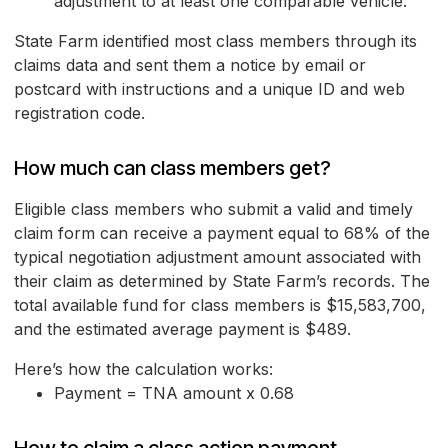
adjustment to at least one comparable vehicle.
State Farm identified most class members through its
claims data and sent them a notice by email or
postcard with instructions and a unique ID and web
registration code.
How much can class members get?
Eligible class members who submit a valid and timely
claim form can receive a payment equal to 68% of the
typical negotiation adjustment amount associated with
their claim as determined by State Farm’s records. The
total available fund for class members is $15,583,700,
and the estimated average payment is $489.
Here’s how the calculation works:
Payment = TNA amount x 0.68