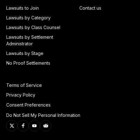
Lawsuits to Join
Contact us
Lawsuits by Category
Lawsuits by Class Counsel
Lawsuits by Settlement
Administrator
Lawsuits by Stage
No Proof Settlements
Terms of Service
Privacy Policy
Consent Preferences
Do Not Sell My Personal Information