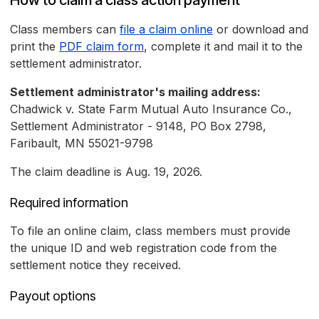
How to claim a class action payment
Class members can
file a claim online
or download and
print the
PDF claim form
, complete it and mail it to the
settlement administrator.
Settlement administrator's mailing address:
Chadwick v. State Farm Mutual Auto Insurance Co.,
Settlement Administrator - 9148, PO Box 2798,
Faribault, MN 55021-9798
The claim deadline is Aug. 19, 2026.
Required information
To file an online claim, class members must provide
the unique ID and web registration code from the
settlement notice they received.
Payout options