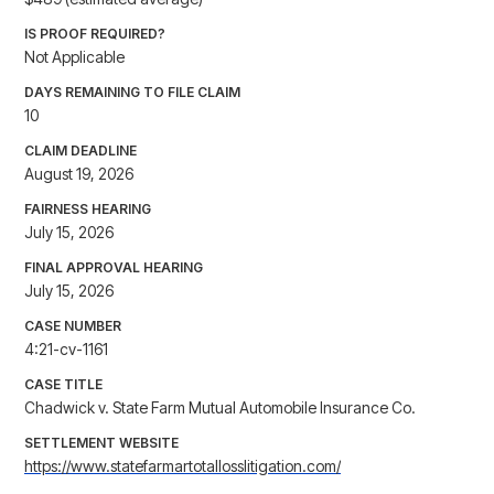
IS PROOF REQUIRED?
Not Applicable
DAYS REMAINING TO FILE CLAIM
10
CLAIM DEADLINE
August 19, 2026
FAIRNESS HEARING
July 15, 2026
FINAL APPROVAL HEARING
July 15, 2026
CASE NUMBER
4:21-cv-1161
CASE TITLE
Chadwick v. State Farm Mutual Automobile Insurance Co.
SETTLEMENT WEBSITE
https://www.statefarmartotallosslitigation.com/