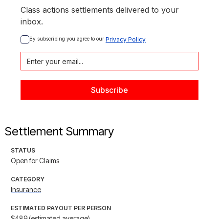
Class actions settlements delivered to your
inbox.
By subscribing you agree to our 
Privacy Policy
Settlement Summary
STATUS
Open for Claims
CATEGORY
Insurance
ESTIMATED PAYOUT PER PERSON
$489 (estimated average)