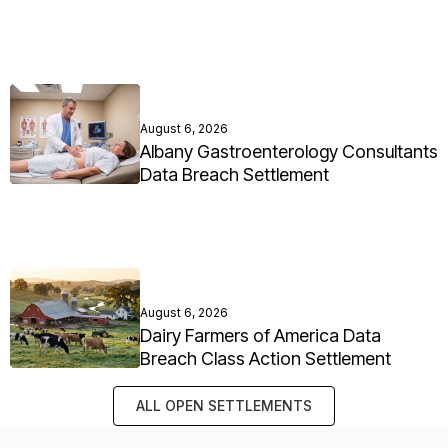
August 6, 2026
Albany Gastroenterology Consultants
Data Breach Settlement
August 6, 2026
Dairy Farmers of America Data
Breach Class Action Settlement
ALL OPEN SETTLEMENTS