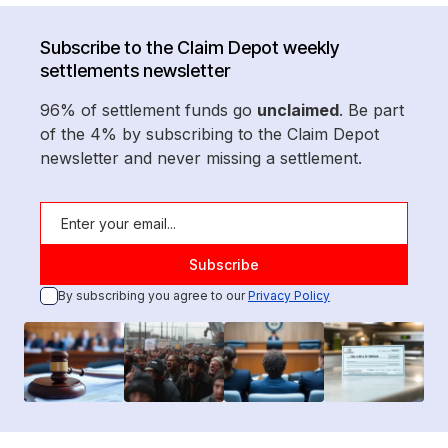
Subscribe to the Claim Depot weekly
settlements newsletter
96% of settlement funds go
unclaimed
. Be part
of the 4% by subscribing to the Claim Depot
newsletter and never missing a settlement.
By subscribing you agree to our
Privacy Policy