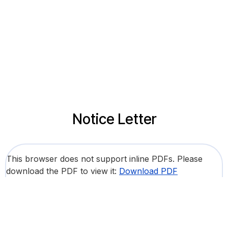
Notice Letter
This browser does not support inline PDFs. Please
download the PDF to view it:
Download PDF