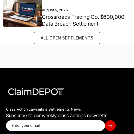
August 5, 2026
Crossroads Trading Co. $600,000
Data Breach Settlement
ALL OPEN SETTLEMENTS
Class Action Lawsuits & Settlements News
Subscribe to our weekly class actions newsletter.