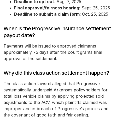
Deadline to opt out
: Aug. 7, 2025
Final approval/fairness hearing
: Sept. 25, 2025
Deadline to submit a claim form
: Oct. 25, 2025
When is the Progressive Insurance settlement
payout date?
Payments will be issued to approved claimants
approximately 75 days after the court grants final
approval of the settlement.
Why did this class action settlement happen?
The class action lawsuit alleged that Progressive
systematically underpaid Arkansas policyholders for
total loss vehicle claims by applying projected sold
adjustments to the ACV, which plaintiffs claimed was
improper and in breach of Progressive’s policies and
the covenant of good faith and fair dealing.