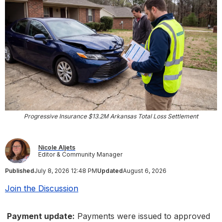
Progressive Insurance $13.2M Arkansas Total Loss Settlement
Nicole Aljets
Editor & Community Manager
Published
July 8, 2026 12:48 PM
Updated
August 6, 2026
Join the Discussion
Payment update:
Payments were issued to approved