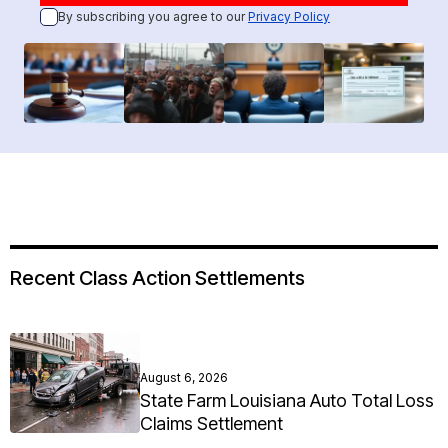
By subscribing you agree to our
Privacy Policy
Recent Class Action Settlements
August 6, 2026
State Farm Louisiana Auto Total Loss
Claims Settlement