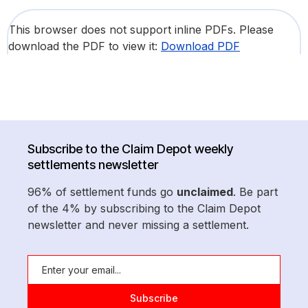
This browser does not support inline PDFs. Please
download the PDF to view it:
Download PDF
Subscribe to the Claim Depot weekly
settlements newsletter
96% of settlement funds go
unclaimed
. Be part
of the 4% by subscribing to the Claim Depot
newsletter and never missing a settlement.