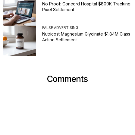
No Proof: Concord Hospital $800K Tracking
Pixel Settlement
FALSE ADVERTISING
Nutricost Magnesium Glycinate $1.84M Class
Action Settlement
Comments