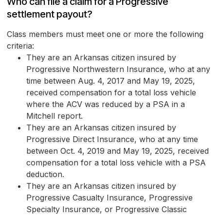
Who can file a claim for a Progressive
settlement payout?
Class members must meet one or more the following
criteria:
They are an Arkansas citizen insured by
Progressive Northwestern Insurance, who at any
time between Aug. 4, 2017 and May 19, 2025,
received compensation for a total loss vehicle
where the ACV was reduced by a PSA in a
Mitchell report.
They are an Arkansas citizen insured by
Progressive Direct Insurance, who at any time
between Oct. 4, 2019 and May 19, 2025, received
compensation for a total loss vehicle with a PSA
deduction.
They are an Arkansas citizen insured by
Progressive Casualty Insurance, Progressive
Specialty Insurance, or Progressive Classic