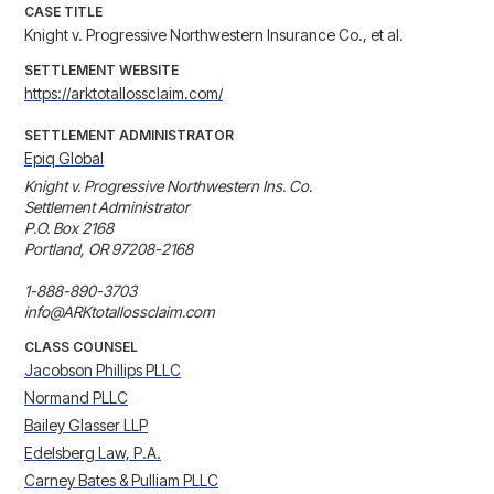
CASE TITLE
Knight v. Progressive Northwestern Insurance Co., et al.
SETTLEMENT WEBSITE
https://arktotallossclaim.com/
SETTLEMENT ADMINISTRATOR
Epiq Global
Knight v. Progressive Northwestern Ins. Co. 

Settlement Administrator

P.O. Box 2168

Portland, OR 97208-2168

1-888-890-3703

info@ARKtotallossclaim.com
CLASS COUNSEL
Jacobson Phillips PLLC
Normand PLLC
Bailey Glasser LLP
Edelsberg Law, P.A.
Carney Bates & Pulliam PLLC