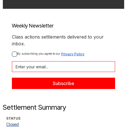
Weekly Newsletter
Class actions settlements delivered to your
inbox.
By subscribing you agree to our 
Privacy Policy
Settlement Summary
STATUS
Closed