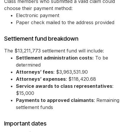
Class members who submitted a valid claim could
choose their payment method:
Electronic payment
Paper check mailed to the address provided
Settlement fund breakdown
The $13,211,773 settlement fund will include:
Settlement administration costs:
To be
determined
Attorneys’ fees
: $3,963,531.90
Attorneys’ expenses
: $118,420.68
Service awards to class representatives
:
$15,000
Payments to approved claimants
: Remaining
settlement funds
Important dates