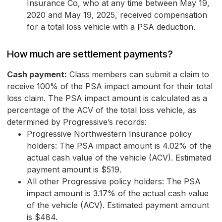
Insurance Co, who at any time between May 19,
2020 and May 19, 2025, received compensation
for a total loss vehicle with a PSA deduction.
How much are settlement payments?
Cash payment:
Class members can submit a claim to
receive 100% of the PSA impact amount for their total
loss claim. The PSA impact amount is calculated as a
percentage of the ACV of the total loss vehicle, as
determined by Progressive’s records:
Progressive Northwestern Insurance policy
holders: The PSA impact amount is 4.02% of the
actual cash value of the vehicle (ACV). Estimated
payment amount is $519.
All other Progressive policy holders: The PSA
impact amount is 3.17% of the actual cash value
of the vehicle (ACV). Estimated payment amount
is $484.