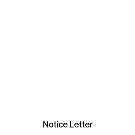
Notice Letter