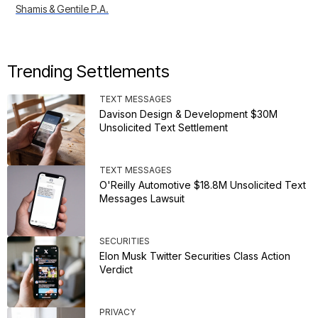
Shamis & Gentile P.A.
Trending Settlements
TEXT MESSAGES
Davison Design & Development $30M
Unsolicited Text Settlement
TEXT MESSAGES
O'Reilly Automotive $18.8M Unsolicited Text
Messages Lawsuit
SECURITIES
Elon Musk Twitter Securities Class Action
Verdict
PRIVACY