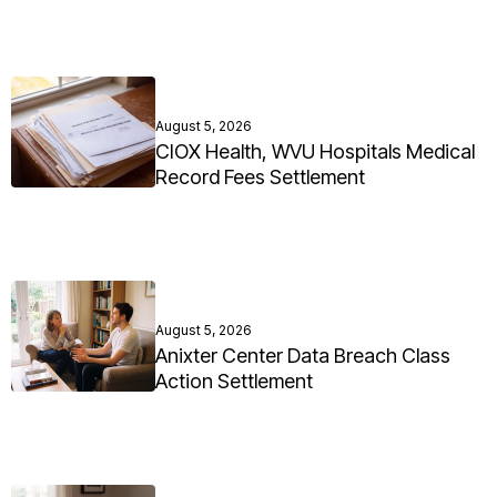
August 5, 2026
CIOX Health, WVU Hospitals Medical
Record Fees Settlement
August 5, 2026
Anixter Center Data Breach Class
Action Settlement