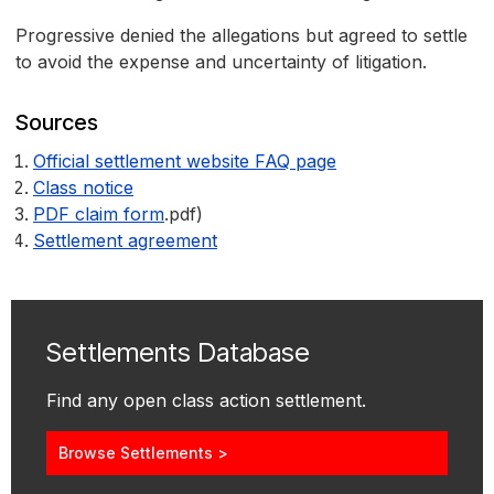
Progressive denied the allegations but agreed to settle
to avoid the expense and uncertainty of litigation.
Sources
Official settlement website FAQ page
Class notice
PDF claim form
.pdf)
Settlement agreement
Settlements Database
Find any open class action settlement.
Browse Settlements >