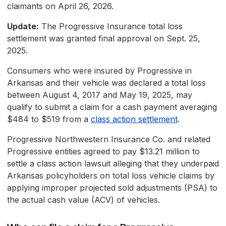
claimants on April 26, 2026.
Update:
The Progressive Insurance total loss
settlement was granted final approval on Sept. 25,
2025.
Consumers who were insured by Progressive in
Arkansas and their vehicle was declared a total loss
between August 4, 2017 and May 19, 2025, may
qualify to submit a claim for a cash payment averaging
$484 to $519 from a
class action settlement
.
Progressive Northwestern Insurance Co. and related
Progressive entities agreed to pay $13.21 million to
settle a class action lawsuit alleging that they underpaid
Arkansas policyholders on total loss vehicle claims by
applying improper projected sold adjustments (PSA) to
the actual cash value (ACV) of vehicles.