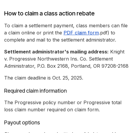
How to claim a class action rebate
To claim a settlement payment, class members can file
a claim online or print the
PDF claim form
.pdf) to
complete and mail to the settlement administrator.
Settlement administrator's mailing address:
Knight
v. Progressive Northwestern Ins. Co. Settlement
Administrator, P.O. Box 2168, Portland, OR 97208-2168
The claim deadline is Oct. 25, 2025.
Required claim information
The Progressive policy number or Progressive total
loss claim number required on claim form.
Payout options