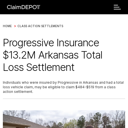
>
HOME
CLASS ACTION SETTLEMENTS
Progressive Insurance
$13.2M Arkansas Total
Loss Settlement
Individuals who were insured by Progressive in Arkansas and had a total
loss vehicle claim, may be eligible to claim $484-$519 from a class
action settlement.