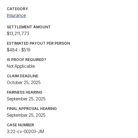
CATEGORY
Insurance
SETTLEMENT AMOUNT
$13,211,773
ESTIMATED PAYOUT PER PERSON
$484 - $519
IS PROOF REQUIRED?
Not Applicable
CLAIM DEADLINE
October 25, 2025
FAIRNESS HEARING
September 25, 2025
FINAL APPROVAL HEARING
September 25, 2025
CASE NUMBER
3:22-cv-00203-JM