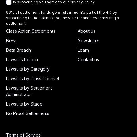
By subscribing you agree to our
Privacy Policy
96% of settlement funds go
unclaimed
. Be part of the 4% by
subscribing to the Claim Depot newsletter and never missing a
settlement.
Class Action Settlements
About us
News
Newsletter
Data Breach
Learn
Lawsuits to Join
Contact us
Lawsuits by Category
Lawsuits by Class Counsel
Lawsuits by Settlement
Administrator
Lawsuits by Stage
No Proof Settlements
Terms of Service